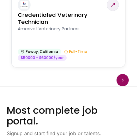
Credentialed Veterinary
Technician
Amerivet Veterinary Partners
Poway
,
California
Full-Time
$50000 - $60000/year
Most complete job
portal.
Signup and start find your job or talents.