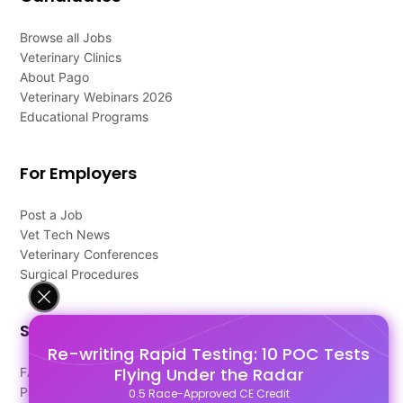
Browse all Jobs
Veterinary Clinics
About Pago
Veterinary Webinars 2026
Educational Programs
For Employers
Post a Job
Vet Tech News
Veterinary Conferences
Surgical Procedures
Support
Re-writing Rapid Testing: 10 POC Tests
Flying Under the Radar
FAQ's
Pago Terms
0.5 Race-Approved CE Credit