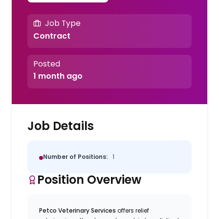
Job Type
Contract
Posted
1 month ago
Job Details
Number of Positions:
1
Position Overview
Petco Veterinary Services
offers relief