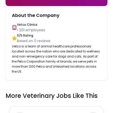
About the Company
Vetco Clinics
•
201
employees
0
/5 Rating
Based on
0
reviews
Vetco is a team of animal healthcare professionals
located across the nation who are dedicated to wellness
and non-emergency care for dogs and cats. As part of
the Petco Corporation family of brands, we serve pets in
more than 1200 Petco and Unleashed locations across
the US.
More Veterinary Jobs Like This