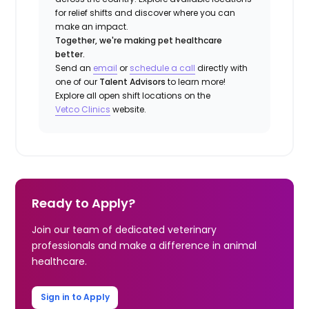
for relief shifts and discover where you can
make an impact.
Together, we're making pet healthcare
better.
Send an
email
or
schedule a call
directly with
one of our
Talent Advisors
to learn more!
Explore all open shift locations on the
Vetco
Clinic
s
website.
Ready to Apply?
Join our team of dedicated veterinary
professionals and make a difference in animal
healthcare.
Sign in to Apply