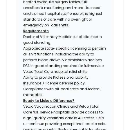
heated hydraulic surgery tables, full
anesthesia monitoring, and more. Licensed
and trained hospital staff ensure the highest
standards of care, with no overnight or
emergency on-call shifts.
Requirements
Doctor of Veterinary Medicine state license in
good standing
Appropriate state-specific licensing to perform
all shift functions including the ability to
perform blood draws & administer vaccines
DEA in good standing required for full-service
Vetco Total Care hospital relief shifts
Ability to provide Professional Liability
Insurance + license defense policy
Compliance with all local state and federal
mandates
Ready to Make a Difference?
Vetco Vaccination Clinics and Vetco Total
Care full-service hospitals provide access to
high-quality veterinary care in 48 states.
Help
us continue providing exceptional care to pets
across the country. Explore available locations