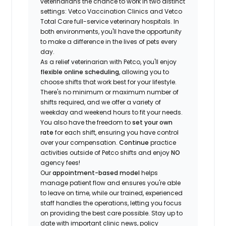
veterinarians the chance to work in two distinct
settings: Vetco Vaccination Clinics and Vetco
Total Care full-service veterinary hospitals. In
both environments, you'll have the opportunity
to make a difference in the lives of pets every
day.
As a relief veterinarian with Petco, you'll enjoy
flexible online scheduling
, allowing you to
choose shifts that work best for your lifestyle.
There's no minimum or maximum number of
shifts required, and we offer a variety of
weekday and weekend hours to fit your needs.
You also have the freedom to
set your own
rate
for each shift, ensuring you have control
over your compensation.
Continue
practice
activities outside of Petco shifts
and enjoy
NO
agency fees!
Our
appointment-based model
helps
manage patient flow and ensures you're able
to leave on time, while our trained, experienced
staff handles the operations, letting you focus
on providing the best care possible. Stay up to
date with important clinic news, policy