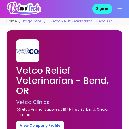
Sign in
Home
Pago Jobs
Vetco Relief Veterinarian - Bend, OR
Vetco Relief
Veterinarian - Bend,
OR
Vetco Clinics
Petco Animal Supplies, 3197 N Hwy 97, Bend, Oregón,
EE. UU.
View Company Profile