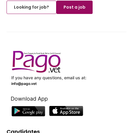
Looking for job?
Post a job
If you have any questions, email us at:
info@pago.vet
Download App
Candidates