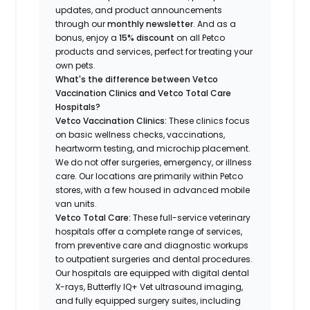
updates, and product announcements
through our
monthly newsletter
. And as a
bonus, enjoy a
15% discount
on all Petco
products and services, perfect for treating your
own pets.
What's the difference between Vetco
Vaccination Clinics and Vetco Total Care
Hospitals?
Vetco Vaccination Clinics:
These clinics focus
on basic wellness checks, vaccinations,
heartworm testing, and microchip placement.
We do not offer surgeries, emergency, or illness
care. Our locations are primarily within Petco
stores, with a few housed in advanced mobile
van units.
Vetco Total Care:
These full-service veterinary
hospitals offer a complete range of services,
from preventive care and diagnostic workups
to outpatient surgeries and dental procedures.
Our hospitals are equipped with digital dental
X-rays, Butterfly IQ+ Vet ultrasound imaging,
and fully equipped surgery suites, including