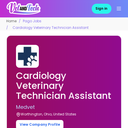
Sign in
Home
Pago Jobs
Cardiology Veterinary Technician Assistant
Cardiology
Veterinary
Technician Assistant
Medvet
Worthington, Ohio, United States
View Company Profile