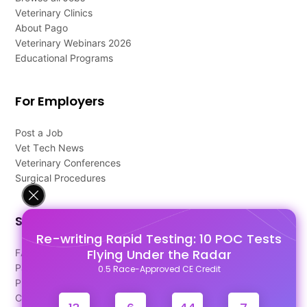
Veterinary Clinics
About Pago
Veterinary Webinars 2026
Educational Programs
For Employers
Post a Job
Vet Tech News
Veterinary Conferences
Surgical Procedures
Support
Re-writing Rapid Testing: 10 POC Tests
Flying Under the Radar
FAQ's
Pago Terms
0.5 Race-Approved CE Credit
Privacy Policy
Contact Us