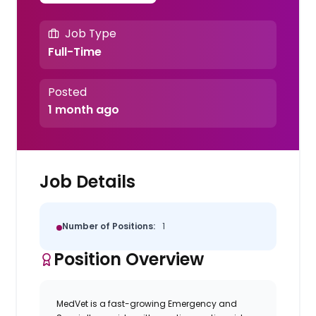
Job Type
Full-Time
Posted
1 month ago
Job Details
Number of Positions:
1
Position Overview
MedVet
is a fast-growing Emergency and