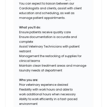
You can expect to liaison between our
Cardiologists and clients, assist with client
education and scheduling, as well as
manage patient appointments.
What you’ll do:
Ensure patients receive quality care
Ensure documentation is
accurate
and
complete
Assist Veterinary Technicians with patient
restraint
Management the restocking of supplies for
clinical teams
Maintain clean treatment areas and manage
laundry needs of department
Who you are:
Prior veterinary experience desired
Flexibility with work hours and able to
work
additional
hours when necessary
Ability to work efficiently in a fast-paced
environment