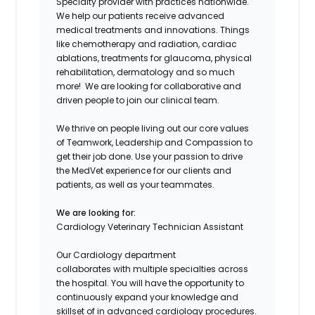
Specialty provider with practices nationwide.
We help our patients
receive advanced
medical treatments and innovations. Things
like chemotherapy and radiation, cardiac
ablations, treatments for g
laucoma
, physical
rehabilitation,
dermatology
and so much
more! We are looking for collaborative and
driven people to join our clinical team.
We thrive on people living out our core values
of Teamwork, Leadership and Compassion to
get their job done. Use your passion to drive
the
MedVet
experience for our clients and
patients, as well as your teammates.
We are looking for:
Cardiology
Veterinary
Technician
Assistant
Our
Cardiology department
collaborates
with
multiple
specialties
across
the hospital
.
You will have the opportunity to
continuously expand your knowledge and
skillset
of
in
advanced
cardiology procedures
.