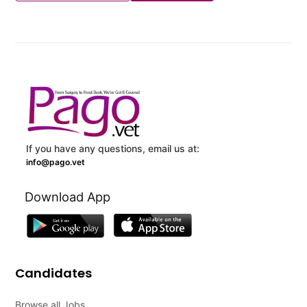
If you have any questions, email us at:
info@pago.vet
Download App
Candidates
Browse all Jobs