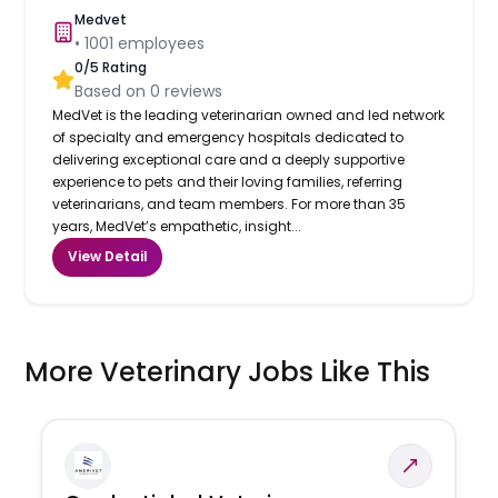
Medvet
•
1001
employees
0
/5 Rating
Based on
0
reviews
MedVet is the leading veterinarian owned and led network
of specialty and emergency hospitals dedicated to
delivering exceptional care and a deeply supportive
experience to pets and their loving families, referring
veterinarians, and team members. For more than 35
years, MedVet’s empathetic, insight...
View Detail
More Veterinary Jobs Like This