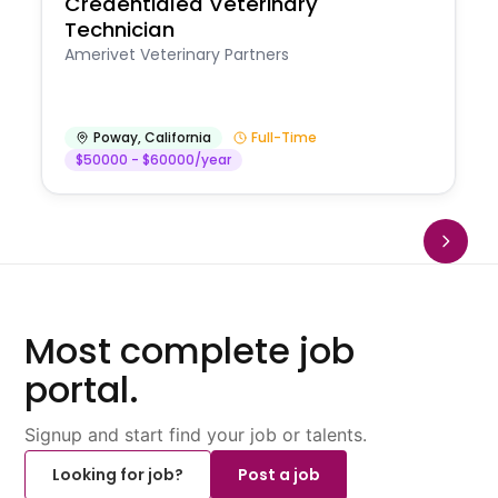
Credentialed Veterinary
Technician
Amerivet Veterinary Partners
Poway
,
California
Full-Time
$50000 - $60000/year
Most complete job
portal.
Signup and start find your job or talents.
Looking for job?
Post a job