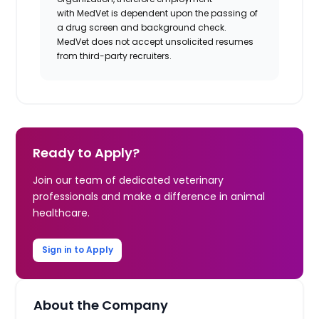
with
MedVet
is dependent upon the passing of
a drug screen and background check.
MedVet
does not accept unsolicited resumes
from third-party recruiters.
Ready to Apply?
Join our team of dedicated veterinary
professionals and make a difference in animal
healthcare.
Sign in to Apply
About the Company