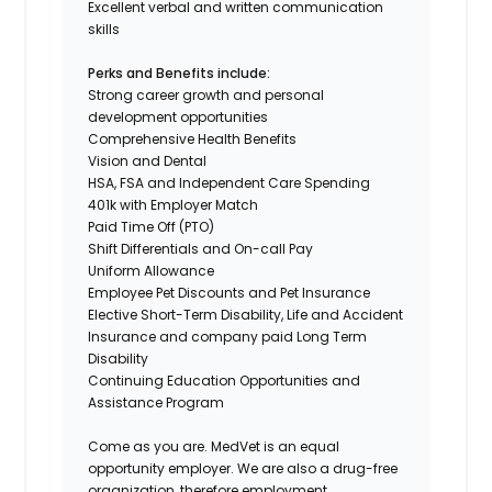
Excellent verbal and written communication
skills
Perks and Benefits include:
Strong career growth and personal
development opportunities
Comprehensive Health Benefits
Vision and Dental
HSA,
FSA
and Independent Care Spending
401k with
Employer
Match
Paid Time Off (PTO)
Shift Differentials
and
On-call
Pay
Uniform
Allowance
Employee Pet Discounts
and Pet Insurance
Elective Short-Term Disability, Life and Accident
Insurance and company paid Long Term
Disability
Continuing Education Opportunities and
Assistance Program
Come as you are.
MedVet
is an equal
opportunity employer. We are also a drug-free
organization, therefore employment