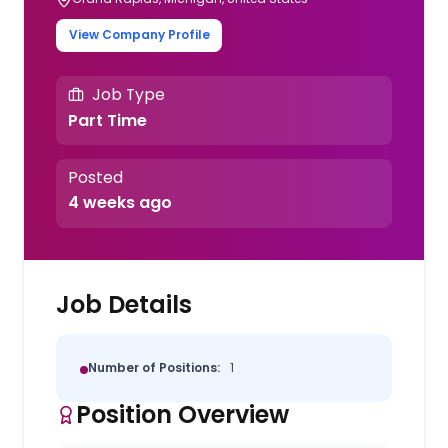
View Company Profile
Job Type
Part Time
Posted
4 weeks ago
Job Details
Number of Positions:
1
Position Overview