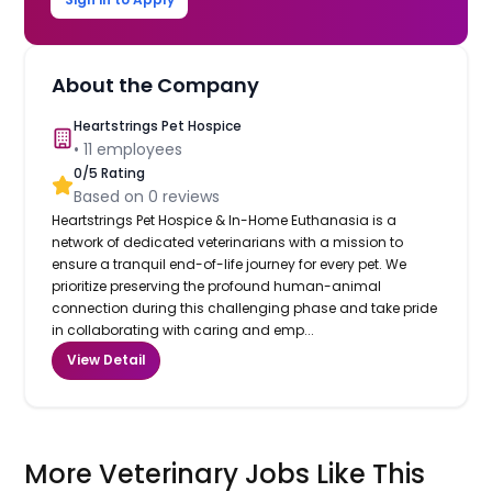
About the Company
Heartstrings Pet Hospice
•
11
employees
0
/5 Rating
Based on
0
reviews
Heartstrings Pet Hospice & In-Home Euthanasia is a
network of dedicated veterinarians with a mission to
ensure a tranquil end-of-life journey for every pet. We
prioritize preserving the profound human-animal
connection during this challenging phase and take pride
in collaborating with caring and emp...
View Detail
More Veterinary Jobs Like This