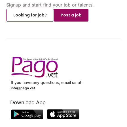
Signup and start find your job or talents.
Looking for job?
Post a job
If you have any questions, email us at:
info@pago.vet
Download App