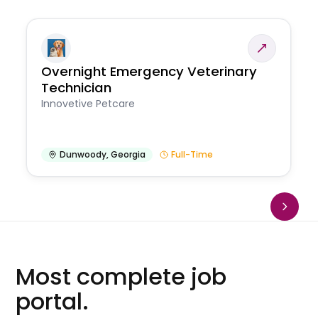
Overnight Emergency Veterinary
Technician
Innovetive Petcare
Dunwoody
,
Georgia
Full-Time
Most complete job
portal.