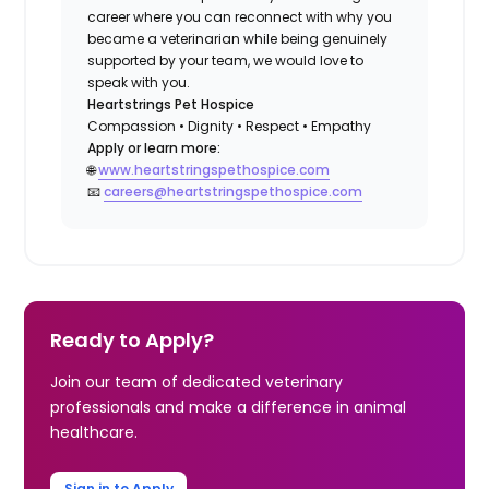
career where you can reconnect with why you
became a veterinarian while being genuinely
supported by your team, we would love to
speak with you.
Heartstrings Pet Hospice
Compassion • Dignity • Respect • Empathy
Apply or learn more:
🌐
www.heartstringspethospice.com
📧
careers@heartstringspethospice.com
Ready to Apply?
Join our team of dedicated veterinary
professionals and make a difference in animal
healthcare.
Sign in to Apply