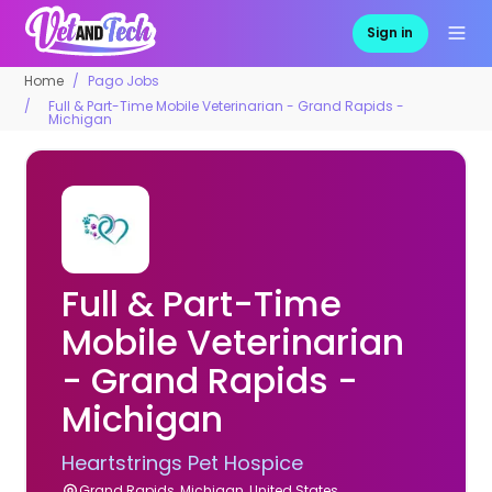
Sign in
Home
Pago Jobs
Full & Part-Time Mobile Veterinarian - Grand Rapids -
Michigan
Full & Part-Time
Mobile Veterinarian
- Grand Rapids -
Michigan
Heartstrings Pet Hospice
Grand Rapids, Michigan, United States