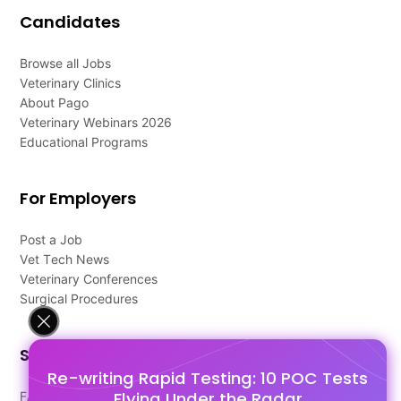
Candidates
Browse all Jobs
Veterinary Clinics
About Pago
Veterinary Webinars 2026
Educational Programs
For Employers
Post a Job
Vet Tech News
Veterinary Conferences
Surgical Procedures
Support
Re-writing Rapid Testing: 10 POC Tests
Flying Under the Radar
FAQ's