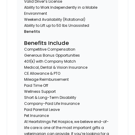
Valid Driver’s License
Ability to Work Independently in a Mobile
Environment
Weekend Availability (Rotational)
Ability to Lift up to 50 lbs Unassisted
Benefits
Benefits Include
Competitive Compensation
Generous Bonus Opportunities
401(k) with Company Match
Medical, Dental & Vision Insurance
CE Allowance & PTO
Mileage Reimbursement
Paid Time Off
Wellness Support
Short & Long-Term Disability
Company-Paid Life Insurance
Paid Parental Leave
Pet Insurance
At Heartstrings Pet Hospice, we believe end-of-
life care is one of the most important gifts a
veterinarian can provide. If you’re looking for a