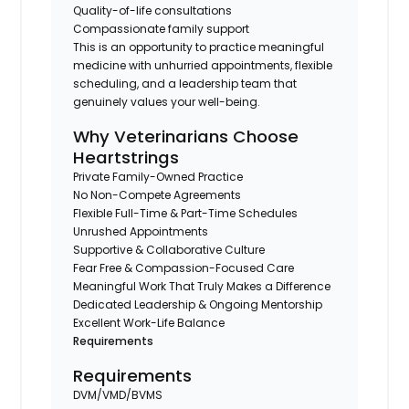
Quality-of-life consultations
Compassionate family support
This is an opportunity to practice meaningful
medicine with unhurried appointments, flexible
scheduling, and a leadership team that
genuinely values your well-being.
Why Veterinarians Choose
Heartstrings
Private Family-Owned Practice
No Non-Compete Agreements
Flexible Full-Time & Part-Time Schedules
Unrushed Appointments
Supportive & Collaborative Culture
Fear Free & Compassion-Focused Care
Meaningful Work That Truly Makes a Difference
Dedicated Leadership & Ongoing Mentorship
Excellent Work-Life Balance
Requirements
Requirements
DVM/VMD/BVMS