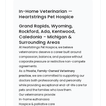
In-Home Veterinarian —
Heartstrings Pet Hospice
Grand Rapids, Wyoming,
Rockford, Ada, Kentwood,
Caledonia - Michigan &
Surrounding Areas
At Heartstrings Pet Hospice, we believe
veterinarians deserve a career built around
compassion, balance, and purpose without
corporate pressure or restrictive non-compete
agreements.
As a P
rivate, Family-Owned Veterinary
practice
, we are committed to supporting our
doctors both professionally and personally
while providing exceptional end-of-life care for
pets and the families who love them.
Our veterinarians provide:
In-home euthanasia
Hospice & palliative care