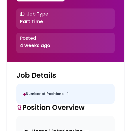
Job Type
Part Time
Posted
4 weeks ago
Job Details
Number of Positions:
1
Position Overview