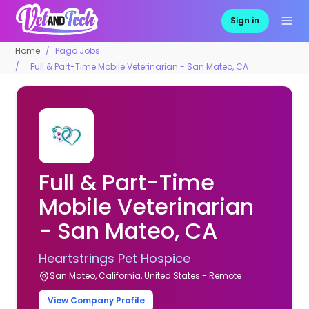
Sign in
Home
Pago Jobs
Full & Part-Time Mobile Veterinarian - San Mateo, CA
Full & Part-Time
Mobile Veterinarian
- San Mateo, CA
Heartstrings Pet Hospice
San Mateo, California, United States - Remote
View Company Profile