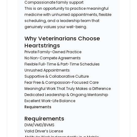
Compassionate family support
This is an opportunity to practice meaningful
medicine with unhurried appointments, flexible
scheduling, and a leadership team that
genuinely values your well-being.
Why Veterinarians Choose
Heartstrings
Private Family-Owned Practice
No Non-Compete Agreements
Flexible Full-Time & Part-Time Schedules
Unrushed Appointments
Supportive & Collaborative Culture
Fear Free & Compassion-Focused Care
Meaningful Work That Truly Makes a Difference
Dedicated Leadership & Ongoing Mentorship
Excellent Work-Life Balance
Requirements
Requirements
DVM/VMD/BVMS
Valid Driver’s License