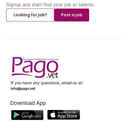
Signup and start find your job or talents.
Looking for job?
Post a job
If you have any questions, email us at:
info@pago.vet
Download App