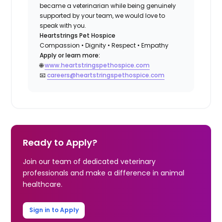
became a veterinarian while being genuinely
supported by your team, we would love to
speak with you.
Heartstrings Pet Hospice
Compassion • Dignity • Respect • Empathy
Apply or learn more:
🌐
www.heartstringspethospice.com
📧
careers@heartstringspethospice.com
Ready to Apply?
Join our team of dedicated veterinary
professionals and make a difference in animal
healthcare.
Sign in to Apply