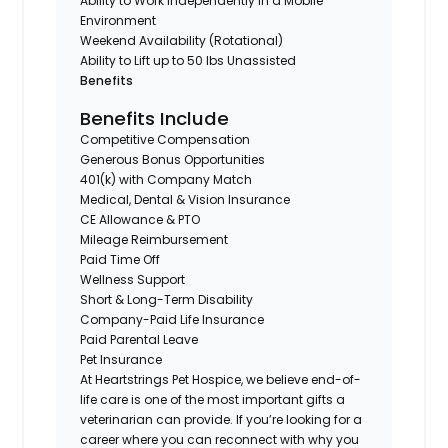
Ability to Work Independently in a Mobile
Environment
Weekend Availability (Rotational)
Ability to Lift up to 50 lbs Unassisted
Benefits
Benefits Include
Competitive Compensation
Generous Bonus Opportunities
401(k) with Company Match
Medical, Dental & Vision Insurance
CE Allowance & PTO
Mileage Reimbursement
Paid Time Off
Wellness Support
Short & Long-Term Disability
Company-Paid Life Insurance
Paid Parental Leave
Pet Insurance
At Heartstrings Pet Hospice, we believe end-of-
life care is one of the most important gifts a
veterinarian can provide. If you’re looking for a
career where you can reconnect with why you