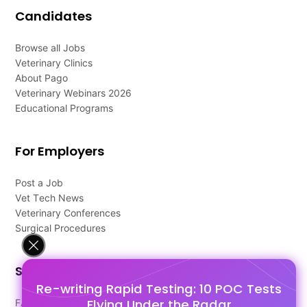
Candidates
Browse all Jobs
Veterinary Clinics
About Pago
Veterinary Webinars 2026
Educational Programs
For Employers
Post a Job
Vet Tech News
Veterinary Conferences
Surgical Procedures
Support
Re-writing Rapid Testing: 10 POC Tests
Flying Under the Radar
FAQ's