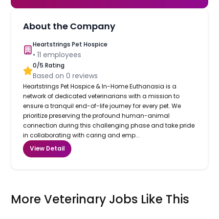
About the Company
Heartstrings Pet Hospice
•
11
employees
0
/5 Rating
Based on
0
reviews
Heartstrings Pet Hospice & In-Home Euthanasia is a
network of dedicated veterinarians with a mission to
ensure a tranquil end-of-life journey for every pet. We
prioritize preserving the profound human-animal
connection during this challenging phase and take pride
in collaborating with caring and emp...
View Detail
More Veterinary Jobs Like This