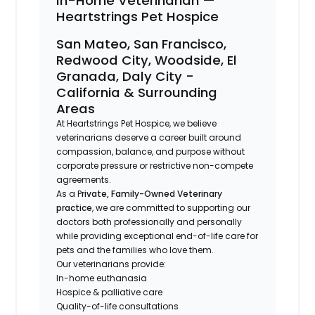
In-Home Veterinarian —
Heartstrings Pet Hospice
San Mateo, San Francisco,
Redwood City, Woodside, El
Granada, Daly City -
California & Surrounding
Areas
At Heartstrings Pet Hospice, we believe
veterinarians deserve a career built around
compassion, balance, and purpose without
corporate pressure or restrictive non-compete
agreements.
As a P
rivate, Family-Owned Veterinary
practice
, we are committed to supporting our
doctors both professionally and personally
while providing exceptional end-of-life care for
pets and the families who love them.
Our veterinarians provide:
In-home euthanasia
Hospice & palliative care
Quality-of-life consultations