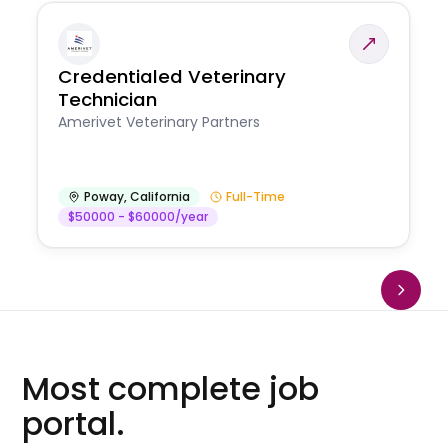
Credentialed Veterinary
Technician
Amerivet Veterinary Partners
Poway
,
California
Full-Time
$50000 - $60000/year
Most complete job
portal.