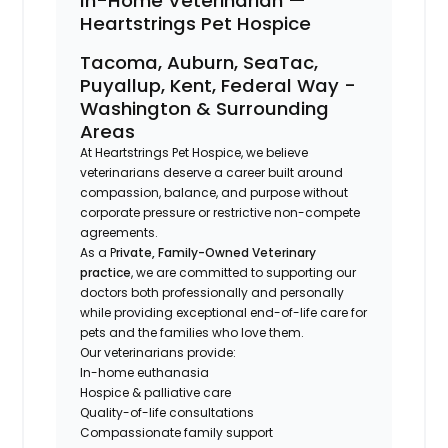
In-Home Veterinarian —
Heartstrings Pet Hospice
Tacoma, Auburn, SeaTac,
Puyallup, Kent, Federal Way -
Washington & Surrounding
Areas
At Heartstrings Pet Hospice, we believe
veterinarians deserve a career built around
compassion, balance, and purpose without
corporate pressure or restrictive non-compete
agreements.
As a P
rivate, Family-Owned Veterinary
practice
, we are committed to supporting our
doctors both professionally and personally
while providing exceptional end-of-life care for
pets and the families who love them.
Our veterinarians provide:
In-home euthanasia
Hospice & palliative care
Quality-of-life consultations
Compassionate family support