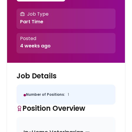
Job Type
Part Time
Posted
4 weeks ago
Job Details
Number of Positions:
1
Position Overview