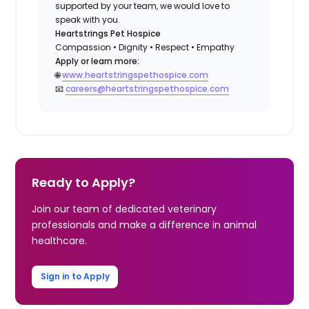
supported by your team, we would love to
speak with you.
Heartstrings Pet Hospice
Compassion • Dignity • Respect • Empathy
Apply or learn more:
🌐
www.heartstringspethospice.com
📧
careers@heartstringspethospice.com
Ready to Apply?
Join our team of dedicated veterinary
professionals and make a difference in animal
healthcare.
Sign in to Apply