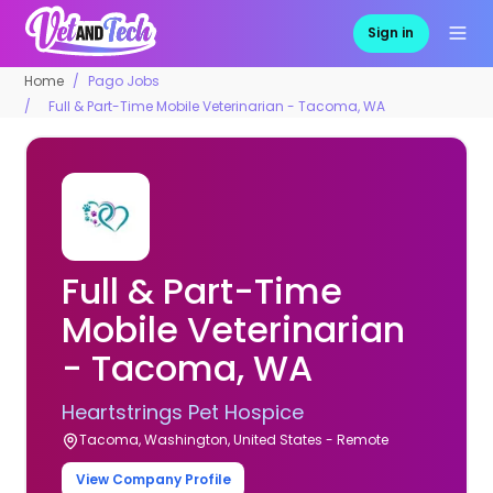
Sign in
Home
Pago Jobs
Full & Part-Time Mobile Veterinarian - Tacoma, WA
Full & Part-Time
Mobile Veterinarian
- Tacoma, WA
Heartstrings Pet Hospice
Tacoma, Washington, United States - Remote
View Company Profile