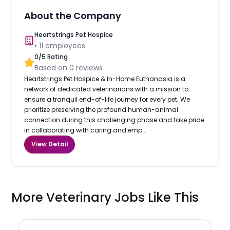
About the Company
Heartstrings Pet Hospice
•
11
employees
0
/5 Rating
Based on
0
reviews
Heartstrings Pet Hospice & In-Home Euthanasia is a
network of dedicated veterinarians with a mission to
ensure a tranquil end-of-life journey for every pet. We
prioritize preserving the profound human-animal
connection during this challenging phase and take pride
in collaborating with caring and emp...
View Detail
More Veterinary Jobs Like This