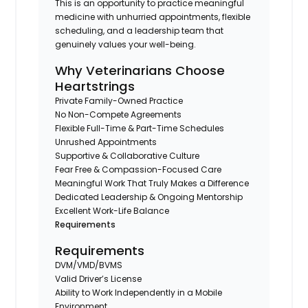
This is an opportunity to practice meaningful
medicine with unhurried appointments, flexible
scheduling, and a leadership team that
genuinely values your well-being.
Why Veterinarians Choose
Heartstrings
Private Family-Owned Practice
No Non-Compete Agreements
Flexible Full-Time & Part-Time Schedules
Unrushed Appointments
Supportive & Collaborative Culture
Fear Free & Compassion-Focused Care
Meaningful Work That Truly Makes a Difference
Dedicated Leadership & Ongoing Mentorship
Excellent Work-Life Balance
Requirements
Requirements
DVM/VMD/BVMS
Valid Driver’s License
Ability to Work Independently in a Mobile
Environment