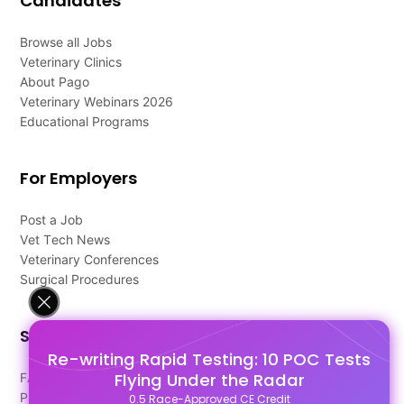
Candidates
Browse all Jobs
Veterinary Clinics
About Pago
Veterinary Webinars 2026
Educational Programs
For Employers
Post a Job
Vet Tech News
Veterinary Conferences
Surgical Procedures
Support
Re-writing Rapid Testing: 10 POC Tests
Flying Under the Radar
FAQ's
Pago Terms
0.5 Race-Approved CE Credit