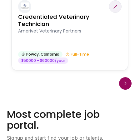
Credentialed Veterinary
Technician
Amerivet Veterinary Partners
Poway
,
California
Full-Time
$50000 - $60000/year
Most complete job
portal.
Signup and start find your job or talents.