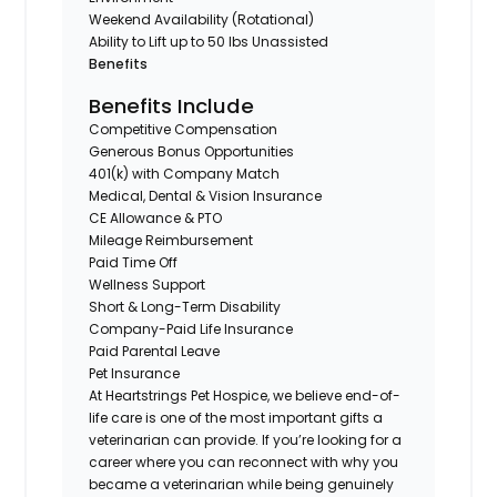
Weekend Availability (Rotational)
Ability to Lift up to 50 lbs Unassisted
Benefits
Benefits Include
Competitive Compensation
Generous Bonus Opportunities
401(k) with Company Match
Medical, Dental & Vision Insurance
CE Allowance & PTO
Mileage Reimbursement
Paid Time Off
Wellness Support
Short & Long-Term Disability
Company-Paid Life Insurance
Paid Parental Leave
Pet Insurance
At Heartstrings Pet Hospice, we believe end-of-
life care is one of the most important gifts a
veterinarian can provide. If you’re looking for a
career where you can reconnect with why you
became a veterinarian while being genuinely