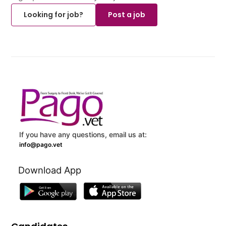
Looking for job?
Post a job
If you have any questions, email us at:
info@pago.vet
Download App