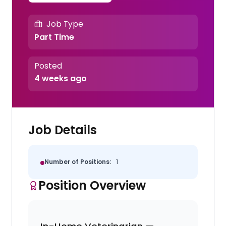
Job Type
Part Time
Posted
4 weeks ago
Job Details
Number of Positions:
1
Position Overview