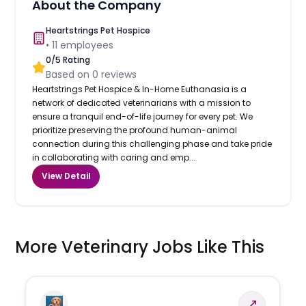
About the Company
Heartstrings Pet Hospice
•
11
employees
0
/5 Rating
Based on
0
reviews
Heartstrings Pet Hospice & In-Home Euthanasia is a
network of dedicated veterinarians with a mission to
ensure a tranquil end-of-life journey for every pet. We
prioritize preserving the profound human-animal
connection during this challenging phase and take pride
in collaborating with caring and emp...
View Detail
More Veterinary Jobs Like This