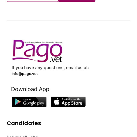
If you have any questions, email us at:
info@pago.vet
Download App
Candidates