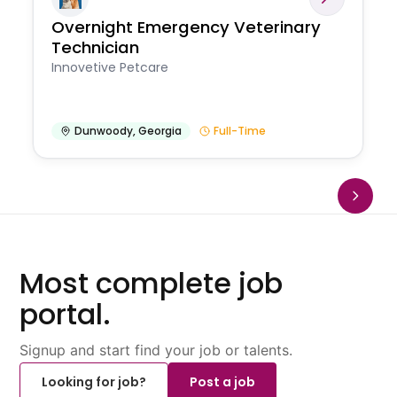
Overnight Emergency Veterinary
Technician
Innovetive Petcare
Dunwoody
,
Georgia
Full-Time
Most complete job
portal.
Signup and start find your job or talents.
Looking for job?
Post a job