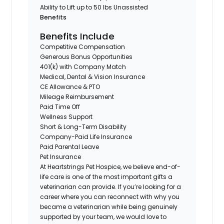
Ability to Lift up to 50 lbs Unassisted
Benefits
Benefits Include
Competitive Compensation
Generous Bonus Opportunities
401(k) with Company Match
Medical, Dental & Vision Insurance
CE Allowance & PTO
Mileage Reimbursement
Paid Time Off
Wellness Support
Short & Long-Term Disability
Company-Paid Life Insurance
Paid Parental Leave
Pet Insurance
At Heartstrings Pet Hospice, we believe end-of-
life care is one of the most important gifts a
veterinarian can provide. If you’re looking for a
career where you can reconnect with why you
became a veterinarian while being genuinely
supported by your team, we would love to