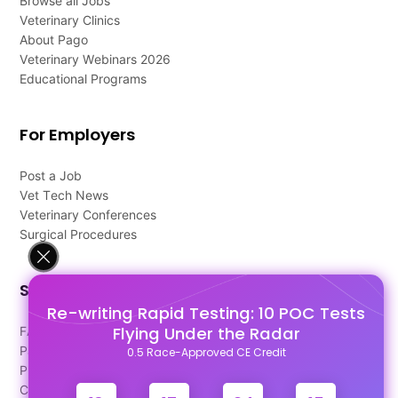
Browse all Jobs
Veterinary Clinics
About Pago
Veterinary Webinars 2026
Educational Programs
For Employers
Post a Job
Vet Tech News
Veterinary Conferences
Surgical Procedures
Support
Re-writing Rapid Testing: 10 POC Tests
Flying Under the Radar
FAQ's
Pago Terms
0.5 Race-Approved CE Credit
Privacy Policy
Contact Us