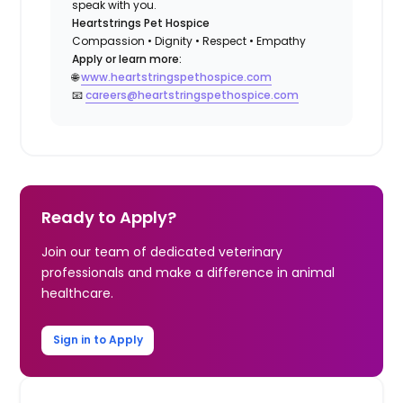
speak with you.
Heartstrings Pet Hospice
Compassion • Dignity • Respect • Empathy
Apply or learn more:
🌐
www.heartstringspethospice.com
📧
careers@heartstringspethospice.com
Ready to Apply?
Join our team of dedicated veterinary
professionals and make a difference in animal
healthcare.
Sign in to Apply