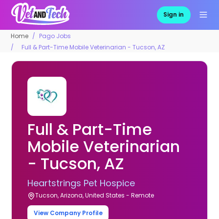
Sign in
Home
Pago Jobs
Full & Part-Time Mobile Veterinarian - Tucson, AZ
Full & Part-Time
Mobile Veterinarian
- Tucson, AZ
Heartstrings Pet Hospice
Tucson, Arizona, United States - Remote
View Company Profile