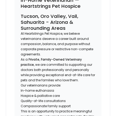
In-Home Veterinarian —
Heartstrings Pet Hospice
Tucson, Oro Valley, Vail,
Sahuarita - Arizona &
Surrounding Areas
At Heartstrings Pet Hospice, we believe
veterinarians deserve a career built around
compassion, balance, and purpose without
corporate pressure or restrictive non-compete
agreements.
As a P
rivate, Family-Owned Veterinary
practice
, we are committed to supporting our
doctors both professionally and personally
while providing exceptional end-of-life care for
pets and the families who love them.
Our veterinarians provide:
In-home euthanasia
Hospice & palliative care
Quality-of-life consultations
Compassionate family support
This is an opportunity to practice meaningful