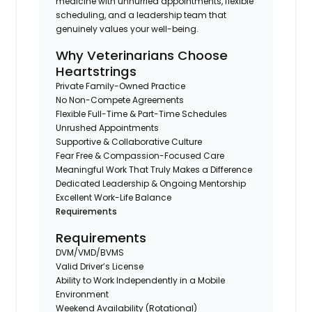
medicine with unhurried appointments, flexible
scheduling, and a leadership team that
genuinely values your well-being.
Why Veterinarians Choose
Heartstrings
Private Family-Owned Practice
No Non-Compete Agreements
Flexible Full-Time & Part-Time Schedules
Unrushed Appointments
Supportive & Collaborative Culture
Fear Free & Compassion-Focused Care
Meaningful Work That Truly Makes a Difference
Dedicated Leadership & Ongoing Mentorship
Excellent Work-Life Balance
Requirements
Requirements
DVM/VMD/BVMS
Valid Driver’s License
Ability to Work Independently in a Mobile
Environment
Weekend Availability (Rotational)