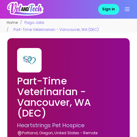
Sign in
Home
Pago Jobs
Part-Time Veterinarian - Vancouver, WA (DEC)
Part-Time
Veterinarian -
Vancouver, WA
(DEC)
Heartstrings Pet Hospice
Portland, Oregon, United States - Remote