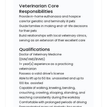
Veterinarian Core
Responsibilities
Provide in-home euthanasia and hospice
care for geriatric and terminally ill pets
Guide families in making end-of-life decisions
for their pets
Build relationships with local veterinary clinics,
serving as an extension of their excellent care
Qualifications
Doctor of Veterinary Medicine
(DVM/VMD/BVMS)
1+ year(s) experience as a practicing
veterinarian
Possess a valid driver's license
Able to lift up to 50 lbs. unassisted and up to
100 lbs. assisted
Capable of walking, kneeling, bending,
crouching, crawling, stooping, standing, and
reaching consistently during the workday
Comfortable with prolonged periods of driving
Demonstrated manual dexterity, fine motor