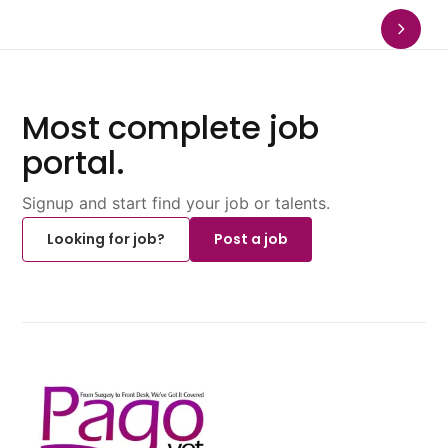
Most complete job
portal.
Signup and start find your job or talents.
Looking for job?
Post a job