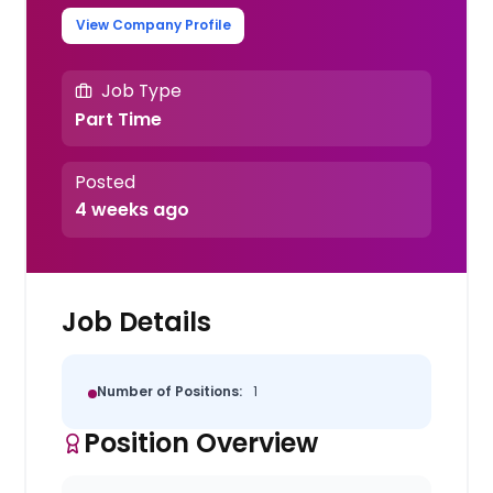
View Company Profile
Job Type
Part Time
Posted
4 weeks ago
Job Details
Number of Positions:
1
Position Overview