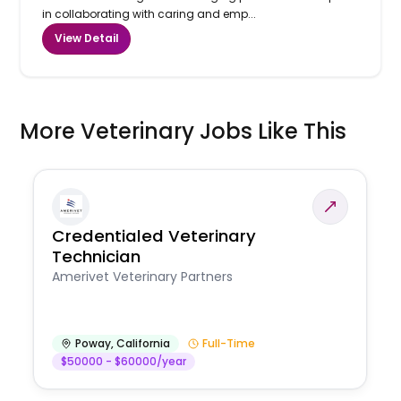
in collaborating with caring and emp...
View Detail
More Veterinary Jobs Like This
Credentialed Veterinary
Technician
Amerivet Veterinary Partners
Poway
,
California
Full-Time
$50000 - $60000/year