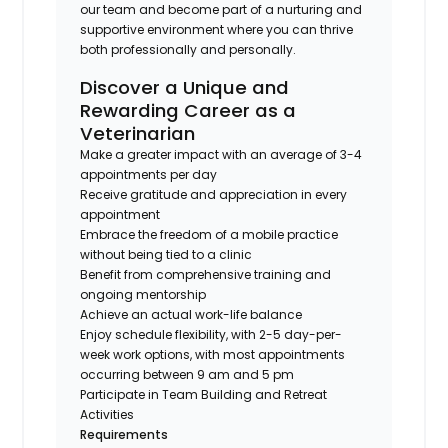
our team and become part of a nurturing and
supportive environment where you can thrive
both professionally and personally.
Discover a Unique and
Rewarding Career as a
Veterinarian
Make a greater impact with an average of 3-4
appointments per day
Receive gratitude and appreciation in every
appointment
Embrace the freedom of a mobile practice
without being tied to a clinic
Benefit from comprehensive training and
ongoing mentorship
Achieve an actual work-life balance
Enjoy schedule flexibility, with 2-5 day-per-
week work options, with most appointments
occurring between 9 am and 5 pm
Participate in Team Building and Retreat
Activities
Requirements