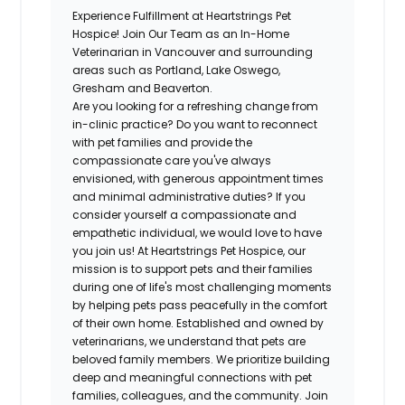
Experience Fulfillment at Heartstrings Pet
Hospice! Join Our Team as an In-Home
Veterinarian in Vancouver and surrounding
areas such as Portland, Lake Oswego,
Gresham and Beaverton.
Are you looking for a refreshing change from
in-clinic practice? Do you want to reconnect
with pet families and provide the
compassionate care you've always
envisioned, with generous appointment times
and minimal administrative duties? If you
consider yourself a compassionate and
empathetic individual, we would love to have
you join us! At Heartstrings Pet Hospice, our
mission is to support pets and their families
during one of life's most challenging moments
by helping pets pass peacefully in the comfort
of their own home. Established and owned by
veterinarians, we understand that pets are
beloved family members. We prioritize building
deep and meaningful connections with pet
families, colleagues, and the community. Join