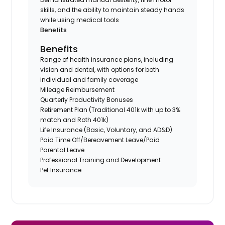
skills, and the ability to maintain steady hands
while using medical tools
Benefits
Benefits
Range of health insurance plans, including
vision and dental, with options for both
individual and family coverage
Mileage Reimbursement
Quarterly Productivity Bonuses
Retirement Plan (Traditional 401k with up to 3%
match and Roth 401k)
Life Insurance (Basic, Voluntary, and AD&D)
Paid Time Off/Bereavement Leave/Paid
Parental Leave
Professional Training and Development
Pet Insurance