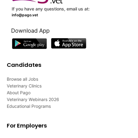
If you have any questions, email us at:
info@pago.vet
Download App
Candidates
Browse all Jobs
Veterinary Clinics
About Pago
Veterinary Webinars 2026
Educational Programs
For Employers