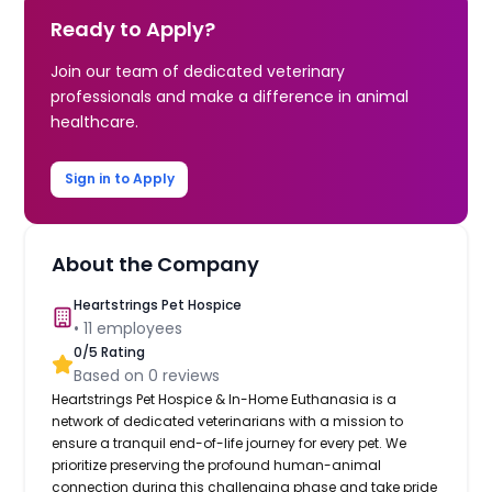
Ready to Apply?
Join our team of dedicated veterinary
professionals and make a difference in animal
healthcare.
Sign in to Apply
About the Company
Heartstrings Pet Hospice
•
11
employees
0
/5 Rating
Based on
0
reviews
Heartstrings Pet Hospice & In-Home Euthanasia is a
network of dedicated veterinarians with a mission to
ensure a tranquil end-of-life journey for every pet. We
prioritize preserving the profound human-animal
connection during this challenging phase and take pride