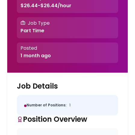
$26.44-$26.44/hour
Job Type
Part Time
Posted
1 month ago
Job Details
Number of Positions:
1
Position Overview