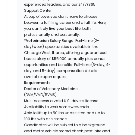
experienced leaders, and our 24/7/365
Support Center.
At Lap of Love, you don’t have to choose
between a fulfilling career and a full life. Here,
you can truly
live your best life
, both
professionally and personally.
*Veterinarian Salary Range
: Part-time (2-
day/week) opportunities available in the
Chicago West, IL area, offering a guaranteed
base salary of $55,000 annually plus bonus
opportunities and benefits. Full-time (3-day, 4-
day, and 5-day) compensation details
available upon request.
Requirements
Doctor of Veterinary Medicine
(DVM/VMD/BVMS)
Must possess a valid U.S. driver's license
Availability to work some weekends
Able to lift up to 50 lbs unassisted and up to
100 lbs with assistance
Candidates will be subject to a background
and motor vehicle record check, post-hire and