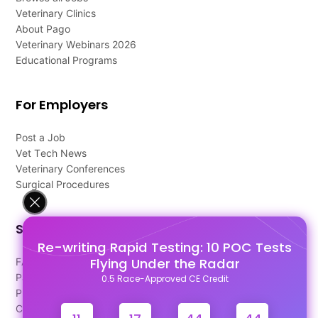
Veterinary Clinics
About Pago
Veterinary Webinars 2026
Educational Programs
For Employers
Post a Job
Vet Tech News
Veterinary Conferences
Surgical Procedures
Support
Re-writing Rapid Testing: 10 POC Tests
Flying Under the Radar
FAQ's
Pago Terms
0.5 Race-Approved CE Credit
Privacy Policy
Contact Us