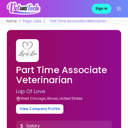
Sign in
Home
Pago Jobs
Part Time Associate Veterinarian
Part Time Associate
Veterinarian
Lap Of Love
West Chicago, Illinois, United States
View Company Profile
Salary