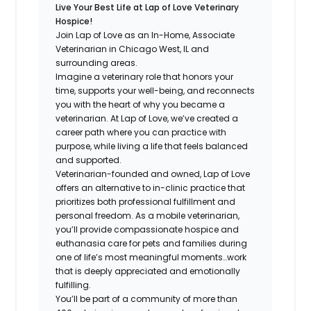
Live Your Best Life at Lap of Love Veterinary
Hospice!
Join Lap of Love as an In-Home, Associate
Veterinarian in Chicago West, IL and
surrounding areas.
Imagine a veterinary role that honors your
time, supports your well-being, and reconnects
you with the heart of why you became a
veterinarian. At Lap of Love, we’ve created a
career path where you can practice with
purpose, while living a life that feels balanced
and supported.
Veterinarian-founded and owned, Lap of Love
offers an alternative to in-clinic practice that
prioritizes both professional fulfillment and
personal freedom. As a mobile veterinarian,
you’ll provide compassionate hospice and
euthanasia care for pets and families during
one of life’s most meaningful moments…work
that is deeply appreciated and emotionally
fulfilling.
You’ll be part of a community of more than