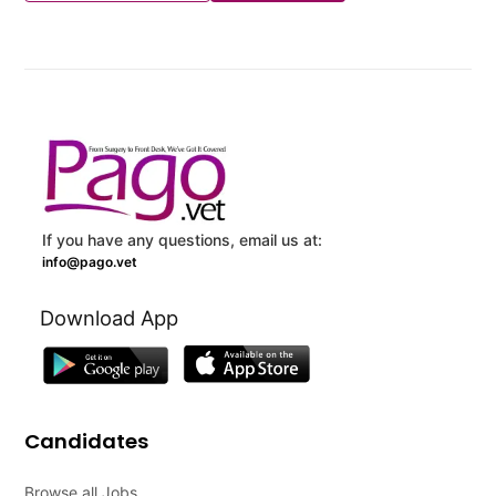
If you have any questions, email us at:
info@pago.vet
Download App
Candidates
Browse all Jobs