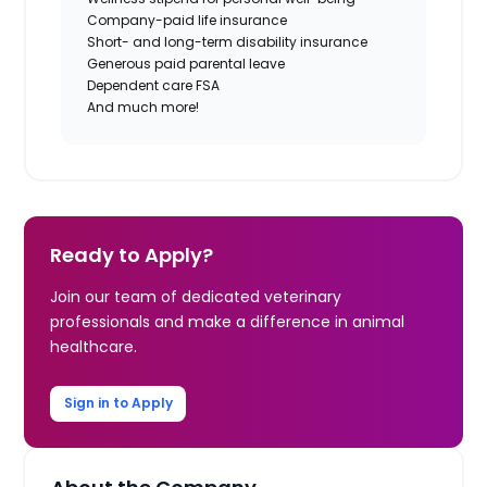
Company-paid life insurance
Short- and long-term disability insurance
Generous paid parental leave
Dependent care FSA
And much more!
Ready to Apply?
Join our team of dedicated veterinary
professionals and make a difference in animal
healthcare.
Sign in to Apply