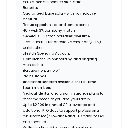
before their associated start date.
Benefits
Guaranteed base salary with no negative
accrual
Bonus opportunities and tenure bonus
401k with 3% company match
Generous PTO that increases over time
Free Peaceful Euthanasia Veterinarian (CPEV)
certification
Lifestyle Spending Account
Comprehensive onboarding and ongoing
mentorship
Bereavement time off
Pet Insurance
Additional Benefits available to Full-Time
team members
Medical, dental, and vision insurance plans to
meet the needs of you and your family
Up to $2,000 in annual CE allowance and
additional PTO days to support professional
development (Allowance and PTO days based
on schedule)
Wellness stipend for personal well-being