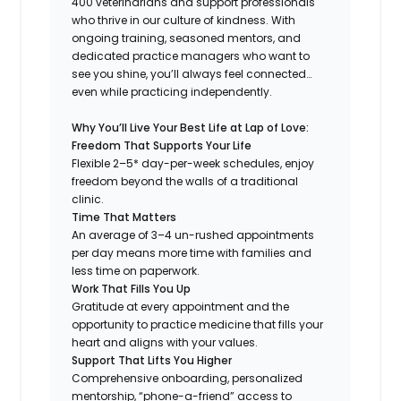
400 veterinarians and support professionals
who thrive in our culture of kindness. With
ongoing training, seasoned mentors, and
dedicated practice managers who want to
see you shine, you’ll always feel connected…
even while practicing independently.
Why You’ll Live Your Best Life at Lap of Love:
Freedom That Supports Your Life
Flexible 2–5* day-per-week schedules, enjoy
freedom beyond the walls of a traditional
clinic.
Time That Matters
An average of 3–4 un-rushed appointments
per day means more time with families and
less time on paperwork.
Work That Fills You Up
Gratitude at every appointment and the
opportunity to practice medicine that fills your
heart and aligns with your values.
Support That Lifts You Higher
Comprehensive onboarding, personalized
mentorship, “phone-a-friend” access to