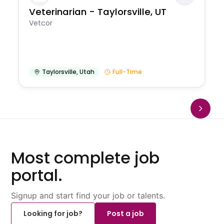
Veterinarian - Taylorsville, UT
Vetcor
Taylorsville
,
Utah
Full-Time
Most complete job
portal.
Signup and start find your job or talents.
Looking for job?
Post a job