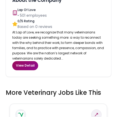
About the Company
Lap Of Love
•
501
employees
0
/5 Rating
Based on
0
reviews
At Lap of Love, we recognize that many veterinarians
today are seeking something more: a way to reconnect
with the why behind their work, to form deeper bonds with
families, and to practice with presence, compassion, and
purpose. We are the nation’s largest network of
veterinarians solely dedicated...
View Detail
More Veterinary Jobs Like This