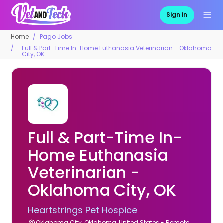
Sign in
Home
Pago Jobs
Full & Part-Time In-Home Euthanasia Veterinarian - Oklahoma
City, OK
Full & Part-Time In-
Home Euthanasia
Veterinarian -
Oklahoma City, OK
Heartstrings Pet Hospice
Oklahoma City, Oklahoma, United States - Remote