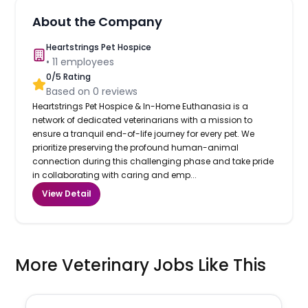
About the Company
Heartstrings Pet Hospice
•
11
employees
0
/5 Rating
Based on
0
reviews
Heartstrings Pet Hospice & In-Home Euthanasia is a
network of dedicated veterinarians with a mission to
ensure a tranquil end-of-life journey for every pet. We
prioritize preserving the profound human-animal
connection during this challenging phase and take pride
in collaborating with caring and emp...
View Detail
More Veterinary Jobs Like This