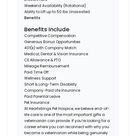
Weekend Availability (Rotational)
Ability to Lift up to 50 lbs Unassisted
Benefits
Benefits Include
Competitive Compensation
Generous Bonus Opportunities
401(k) with Company Match
Medical, Dental & Vision Insurance
CE Allowance & PTO
Mileage Reimbursement
Paid Time Off
Wellness Support
Short & Long-Term Disability
Company-Paid Life Insurance
Paid Parental Leave
Pet Insurance
At Heartstrings Pet Hospice, we believe end-of-
life care is one of the most important gifts a
veterinarian can provide. If you’re looking for a
career where you can reconnect with why you
became a veterinarian while being genuinely