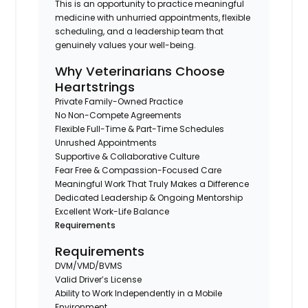
This is an opportunity to practice meaningful
medicine with unhurried appointments, flexible
scheduling, and a leadership team that
genuinely values your well-being.
Why Veterinarians Choose
Heartstrings
Private Family-Owned Practice
No Non-Compete Agreements
Flexible Full-Time & Part-Time Schedules
Unrushed Appointments
Supportive & Collaborative Culture
Fear Free & Compassion-Focused Care
Meaningful Work That Truly Makes a Difference
Dedicated Leadership & Ongoing Mentorship
Excellent Work-Life Balance
Requirements
Requirements
DVM/VMD/BVMS
Valid Driver’s License
Ability to Work Independently in a Mobile
Environment