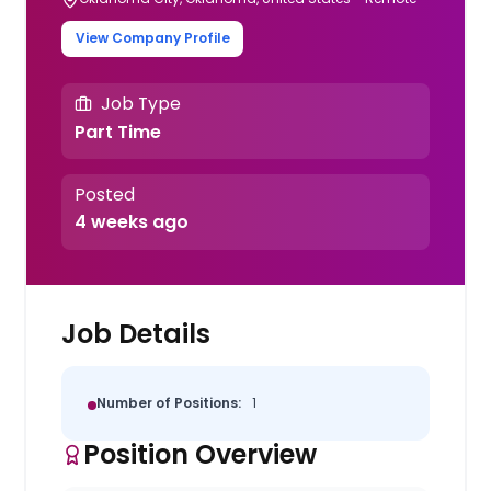
View Company Profile
Job Type
Part Time
Posted
4 weeks ago
Job Details
Number of Positions:
1
Position Overview