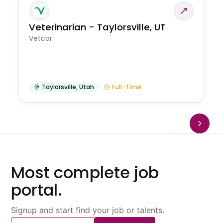
Veterinarian - Taylorsville, UT
Vetcor
Taylorsville
,
Utah
Full-Time
Most complete job
portal.
Signup and start find your job or talents.