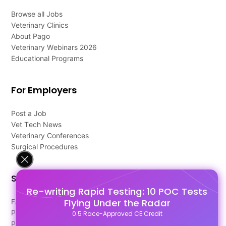
Browse all Jobs
Veterinary Clinics
About Pago
Veterinary Webinars 2026
Educational Programs
For Employers
Post a Job
Vet Tech News
Veterinary Conferences
Surgical Procedures
Support
Re-writing Rapid Testing: 10 POC Tests
Flying Under the Radar
FAQ's
Pago Terms
0.5 Race-Approved CE Credit
Privacy Policy