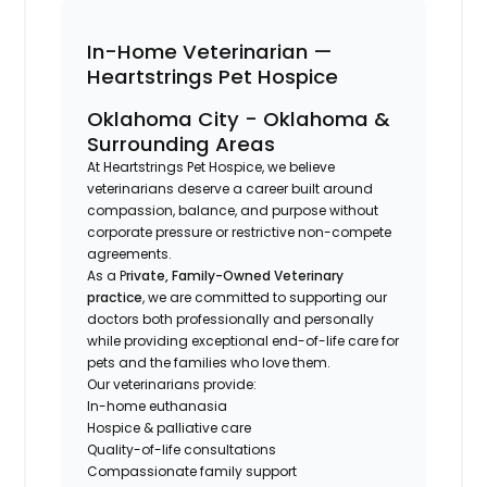
In-Home Veterinarian —
Heartstrings Pet Hospice
Oklahoma City - Oklahoma &
Surrounding Areas
At Heartstrings Pet Hospice, we believe
veterinarians deserve a career built around
compassion, balance, and purpose without
corporate pressure or restrictive non-compete
agreements.
As a P
rivate, Family-Owned Veterinary
practice
, we are committed to supporting our
doctors both professionally and personally
while providing exceptional end-of-life care for
pets and the families who love them.
Our veterinarians provide:
In-home euthanasia
Hospice & palliative care
Quality-of-life consultations
Compassionate family support