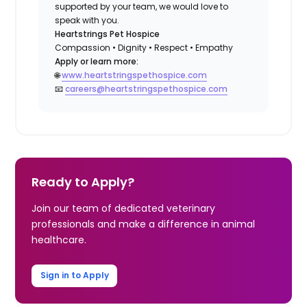
supported by your team, we would love to
speak with you.
Heartstrings Pet Hospice
Compassion • Dignity • Respect • Empathy
Apply or learn more:
🌐
www.heartstringspethospice.com
📧
careers@heartstringspethospice.com
Ready to Apply?
Join our team of dedicated veterinary
professionals and make a difference in animal
healthcare.
Sign in to Apply