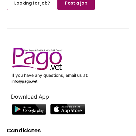
Looking for job?
Post a job
If you have any questions, email us at:
info@pago.vet
Download App
Candidates