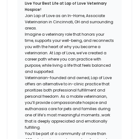
Live Your Best Life at Lap of Love Veterinary
Hospice!
Join Lap of Love as an In-Home, Associate
Veterinarian in Cincinnati, OH and surrounding
areas.
Imagine a veterinary role that honors your
time, supports your well-being, and reconnects
you with the heart of why you became a
veterinarian. At Lap of Love, we’ve created a
career path where you can practice with
purpose, while living a life that feels balanced
and supported.
Veterinarian-founded and owned, Lap of Love
offers an alternative to in-clinic practice that
prioritizes both professional fulfillment and
personal freedom. As a mobile veterinarian,
you’ll provide compassionate hospice and
euthanasia care for pets and families during
one of life’s most meaningful moments…work
that is deeply appreciated and emotionally
fulfilling.
You’ll be part of a community of more than