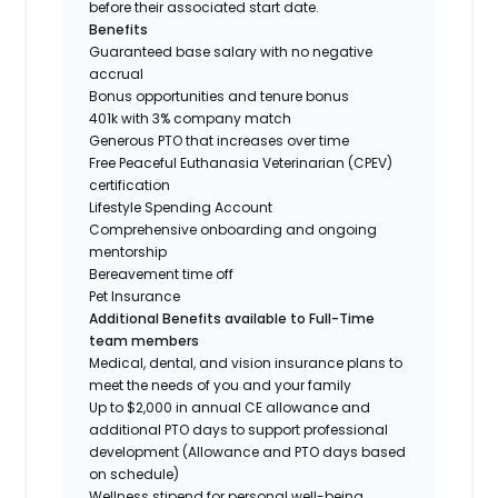
before their associated start date.
Benefits
Guaranteed base salary with no negative
accrual
Bonus opportunities and tenure bonus
401k with 3% company match
Generous PTO that increases over time
Free Peaceful Euthanasia Veterinarian (CPEV)
certification
Lifestyle Spending Account
Comprehensive onboarding and ongoing
mentorship
Bereavement time off
Pet Insurance
Additional Benefits available to Full-Time
team members
Medical, dental, and vision insurance plans to
meet the needs of you and your family
Up to $2,000 in annual CE allowance and
additional PTO days to support professional
development (Allowance and PTO days based
on schedule)
Wellness stipend for personal well-being