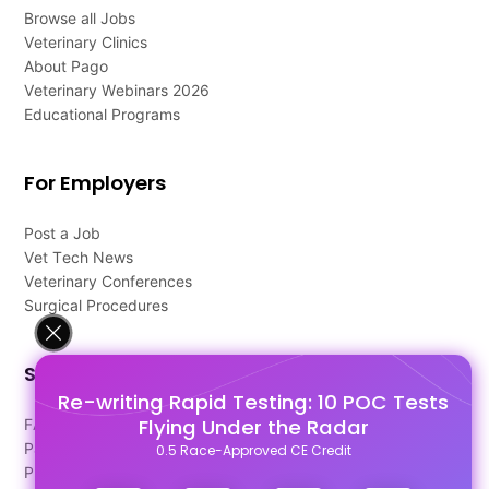
Browse all Jobs
Veterinary Clinics
About Pago
Veterinary Webinars 2026
Educational Programs
For Employers
Post a Job
Vet Tech News
Veterinary Conferences
Surgical Procedures
Support
Re-writing Rapid Testing: 10 POC Tests
Flying Under the Radar
FAQ's
Pago Terms
0.5 Race-Approved CE Credit
Privacy Policy