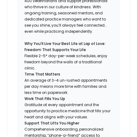
400 veterinarians and support professionals
who thrive in our culture of kindness. With
ongoing training, seasoned mentors, and
dedicated practice managers who want to
see you shine, you’ll always feel connected…
even while practicing independently.
Why You’ll Live Your Best Life at Lap of Love:
Freedom That Supports Your Life
Flexible 2–5* day-per-week schedules, enjoy
freedom beyond the walls of a traditional
clinic.
Time That Matters
An average of 3–4 un-rushed appointments
per day means more time with families and
less time on paperwork.
Work That Fills You Up
Gratitude at every appointment and the
opportunity to practice medicine that fills your
heart and aligns with your values.
Support That Lifts You Higher
Comprehensive onboarding, personalized
mentorship, “phone-a-friend” access to