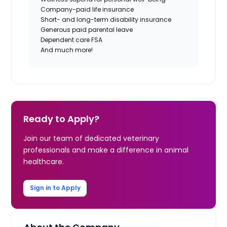
Company-paid life insurance
Short- and long-term disability insurance
Generous paid parental leave
Dependent care FSA
And much more!
Ready to Apply?
Join our team of dedicated veterinary
professionals and make a difference in animal
healthcare.
Sign in to Apply