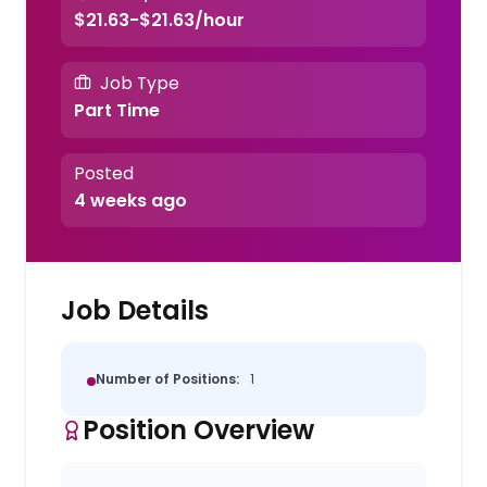
$21.63-$21.63/hour
Job Type
Part Time
Posted
4 weeks ago
Job Details
Number of Positions:
1
Position Overview