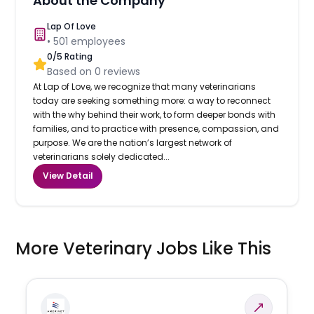
About the Company
Lap Of Love
•
501
employees
0
/5 Rating
Based on
0
reviews
At Lap of Love, we recognize that many veterinarians
today are seeking something more: a way to reconnect
with the why behind their work, to form deeper bonds with
families, and to practice with presence, compassion, and
purpose. We are the nation’s largest network of
veterinarians solely dedicated...
View Detail
More Veterinary Jobs Like This