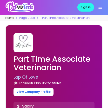
Sign in
Home
Pago Jobs
Part Time Associate Veterinarian
Part Time Associate
Veterinarian
Lap Of Love
Cincinnati, Ohio, United States
View Company Profile
Salary