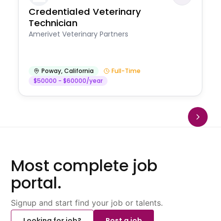
Credentialed Veterinary
Technician
Amerivet Veterinary Partners
Poway
,
California
Full-Time
$50000 - $60000/year
Most complete job
portal.
Signup and start find your job or talents.
Looking for job?
Post a job