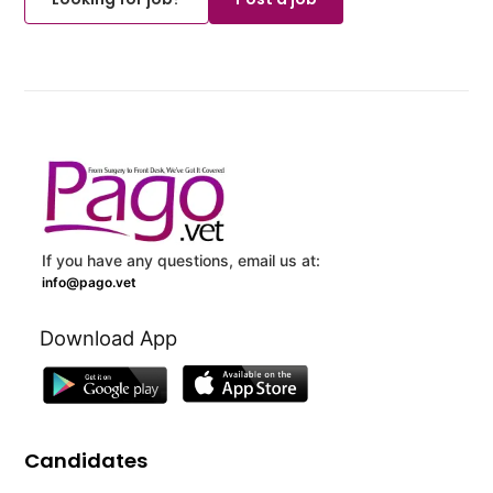
If you have any questions, email us at:
info@pago.vet
Download App
Candidates