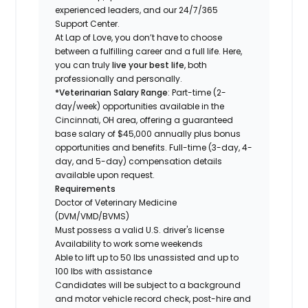
experienced leaders, and our 24/7/365
Support Center.
At Lap of Love, you don’t have to choose
between a fulfilling career and a full life. Here,
you can truly
live your best life
, both
professionally and personally.
*Veterinarian Salary Range
: Part-time (2-
day/week) opportunities available in the
Cincinnati, OH area, offering a guaranteed
base salary of $45,000 annually plus bonus
opportunities and benefits. Full-time (3-day, 4-
day, and 5-day) compensation details
available upon request.
Requirements
Doctor of Veterinary Medicine
(DVM/VMD/BVMS)
Must possess a valid U.S. driver's license
Availability to work some weekends
Able to lift up to 50 lbs unassisted and up to
100 lbs with assistance
Candidates will be subject to a background
and motor vehicle record check, post-hire and