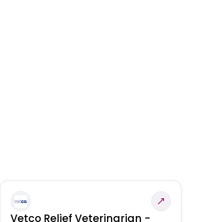
Vetco Relief Veterinarian -
V