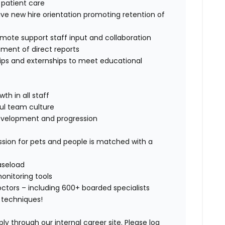
l patient care
tive new hire orientation promoting retention of
mote support staff input and collaboration
pment of direct reports
ships and externships to meet educational
th in all staff
ful team culture
evelopment and progression
sion for pets and people is matched with a
aseload
nitoring tools
ctors – including 600+ boarded specialists
 techniques!
ly through our internal career site. Please log