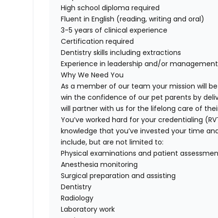
High school diploma required
Fluent in English (reading, writing and oral)
3-5 years of clinical experience
Certification required
Dentistry skills including extractions
Experience in leadership and/or managemen
Why We Need You
As a member of our team your mission will be
win the confidence of our pet parents by deli
will partner with us for the lifelong care of t
You’ve worked hard for your credentialing (R
knowledge that you’ve invested your time and tal
include, but are not limited to:
Physical examinations and patient assessmen
Anesthesia monitoring
Surgical preparation and assisting
Dentistry
Radiology
Laboratory work