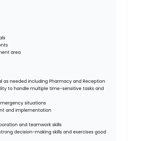
als
ents
tment area
ital as needed including Pharmacy and Reception
ity to handle multiple time-sensitive tasks and
emergency situations
nt and implementation
aboration and teamwork skills
s strong decision-making skills and exercises good