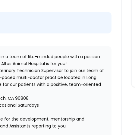
 join a team of like-minded people with a passion
 Altos Animal Hospital
is for you!
terinary Technician Supervisor
to join our team of
t-paced multi-doctor practice located in Long
 for our patients with a positive, team-oriented
ach, CA 90808
ccasional Saturdays
ible for the development, mentorship and
and Assistants reporting to you.