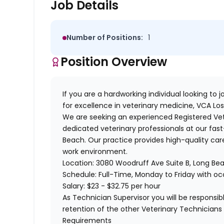
Job Details
Number of Positions:
1
Position Overview
If you are a hardworking individual looking to
for excellence in veterinary medicine,
VCA Los
We are seeking an experienced
Registered Ve
dedicated veterinary professionals at our fas
Beach. Our practice provides high-quality care
work environment.
Location:
3080 Woodruff Ave Suite B, Long Be
Schedule:
Full-Time, Monday to Friday with o
Salary:
$23 - $32.75 per hour
As Technician Supervisor you will be respons
retention of the other Veterinary Technicians 
Requirements