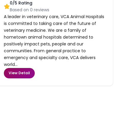
0
/5 Rating
Based on
0
reviews
A leader in veterinary care, VCA Animal Hospitals
is committed to taking care of the future of
veterinary medicine. We are a family of
hometown animal hospitals determined to
positively impact pets, people and our
communities. From general practice to
emergency and specialty care, VCA delivers
world...
View Detail