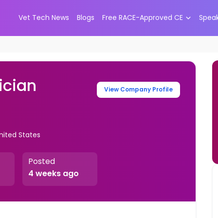
Vet Tech News
Blogs
Free RACE-Approved CE
Spea
ician
View Company Profile
United States
Posted
4 weeks ago