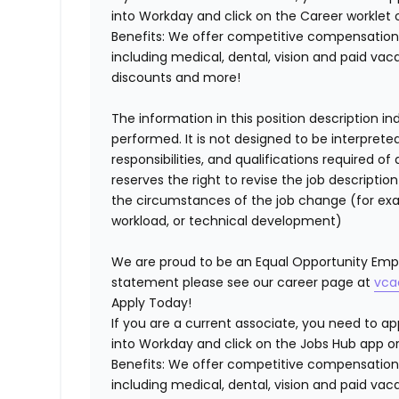
into Workday and click on the Career worklet o
Benefits:
We offer competitive compensation 
including medical, dental, vision and paid va
discounts and more!
The information in this position description i
performed. It is not designed to be interprete
responsibilities, and qualifications required 
reserves the right to revise the job descripti
the circumstances of the job change (for ex
workload, or technical development)
We are proud to be an Equal Opportunity Empl
statement please see our career page at
vca
Apply Today!
If you are a current associate, you need to app
into Workday and click on the Jobs Hub app or
Benefits: We offer competitive compensation
including medical, dental, vision and paid va