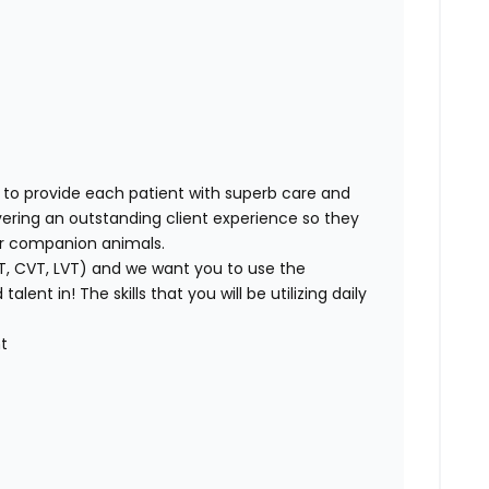
t
 to provide each patient with superb care and
vering an outstanding client experience so they
heir companion animals.
VT, CVT, LVT) and we want you to use the
ent in! The skills that you will be utilizing daily
t