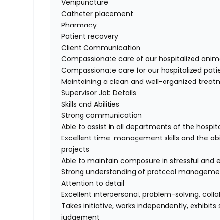
Venipuncture
Catheter placement
Pharmacy
Patient recovery
Client Communication
Compassionate care of our hospitalized anim
Compassionate care for our hospitalized pati
Maintaining a clean and well-organized trea
Supervisor Job Details
Skills and Abilities
Strong communication
Able to assist in all departments of the hosp
Excellent time-management skills and the abil
projects
Able to maintain composure in stressful and 
Strong understanding of protocol manageme
Attention to detail
Excellent interpersonal, problem-solving, coll
Takes initiative, works independently, exhibit
judgement