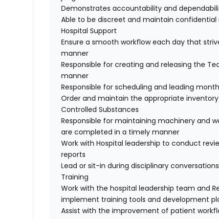
Demonstrates accountability and dependabili
Able to be discreet and maintain confidential
Hospital Support
Ensure a smooth workflow each day that strive
manner
Responsible for creating and releasing the T
manner
Responsible for scheduling and leading mont
Order and maintain the appropriate inventory o
Controlled Substances
Responsible for maintaining machinery and wor
are completed in a timely manner
Work with Hospital leadership to conduct rev
reports
Lead or sit-in during disciplinary conversations
Training
Work with the hospital leadership team and R
implement training tools and development pl
Assist with the improvement of patient workf