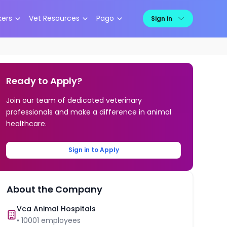
kers
Vet Resources
Pago
Sign in
Ready to Apply?
Join our team of dedicated veterinary
professionals and make a difference in animal
healthcare.
Sign in to Apply
About the Company
Vca Animal Hospitals
•
10001
employees