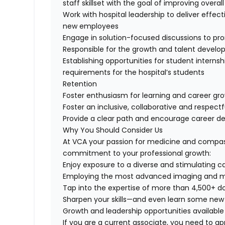
staff skillset with the goal of improving overal
Work with hospital leadership to deliver effec
new employees
Engage in solution-focused discussions to pro
Responsible for the growth and talent develo
Establishing opportunities for student intern
requirements for the hospital’s students
Retention
Foster enthusiasm for learning and career grow
Foster an inclusive, collaborative and respect
Provide a clear path and encourage career d
Why You Should Consider Us
At VCA your passion for medicine and compas
commitment to your professional growth:
Enjoy exposure to a diverse and stimulating c
Employing the most advanced imaging and mo
Tap into the expertise of more than 4,500+ do
Sharpen your skills—and even learn some new
Growth and leadership opportunities available
If you are a current associate, you need to app