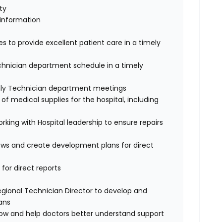
ty
 information
s to provide excellent patient care in a timely
echnician department schedule in a timely
hly Technician department meetings
f medical supplies for the hospital, including
king with Hospital leadership to ensure repairs
iews and create development plans for direct
 for direct reports
egional Technician Director to develop and
ans
low and help doctors better understand support