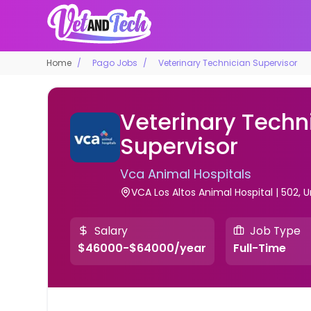
Home
Pago Jobs
Veterinary Technician Supervisor
Veterinary Techn
Supervisor
Vca Animal Hospitals
VCA Los Altos Animal Hospital | 502, 
Salary
Job Type
$46000-$64000/year
Full-Time