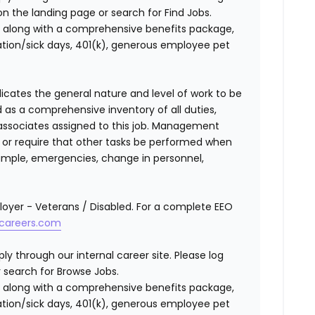
n the landing page or search for Find Jobs.
along with a comprehensive benefits package,
cation/sick days, 401(k), generous employee pet
ndicates the general nature and level of work to be
d as a comprehensive inventory of all duties,
of associates assigned to this job. Management
on or require that other tasks be performed when
ample, emergencies, change in personnel,
oyer - Veterans / Disabled. For a complete EEO
careers.com
ly through our internal career site. Please log
 search for Browse Jobs.
 along with a comprehensive benefits package,
cation/sick days, 401(k), generous employee pet