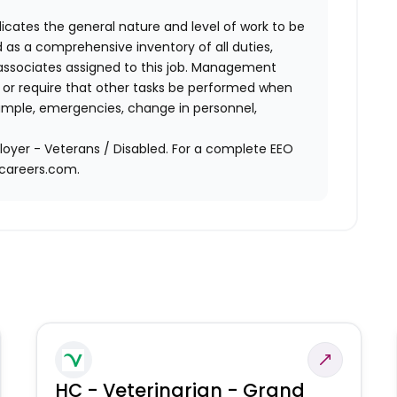
ndicates the general nature and level of work to be
d as a comprehensive inventory of all duties,
of associates assigned to this job. Management
on or require that other tasks be performed when
ample, emergencies, change in personnel,
oyer - Veterans / Disabled. For a complete EEO
acareers.com.
HC - Veterinarian - Grand