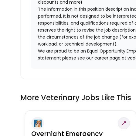
discounts and more!
The information in this position description i
performed. It is not designed to be interprete
responsibilities, and qualifications required 
reserves the right to revise the job descripti
the circumstances of the job change (for ex
workload, or technical development).
We are proud to be an Equal Opportunity Empl
statement please see our career page at vc
More Veterinary Jobs Like This
Overnight Emergency