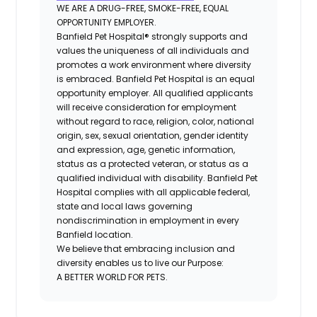
WE ARE A DRUG-FREE, SMOKE-FREE, EQUAL
OPPORTUNITY EMPLOYER.
Banfield Pet Hospital® strongly supports and
values the uniqueness of all individuals and
promotes a work environment where diversity
is embraced. Banfield Pet Hospital is an equal
opportunity employer. All qualified applicants
will receive consideration for employment
without regard to race, religion, color, national
origin, sex, sexual orientation, gender identity
and expression, age, genetic information,
status as a protected veteran, or status as a
qualified individual with disability. Banfield Pet
Hospital complies with all applicable federal,
state and local laws governing
nondiscrimination in employment in every
Banfield location.
We believe that embracing inclusion and
diversity enables us to live our Purpose:
A BETTER WORLD FOR PETS.