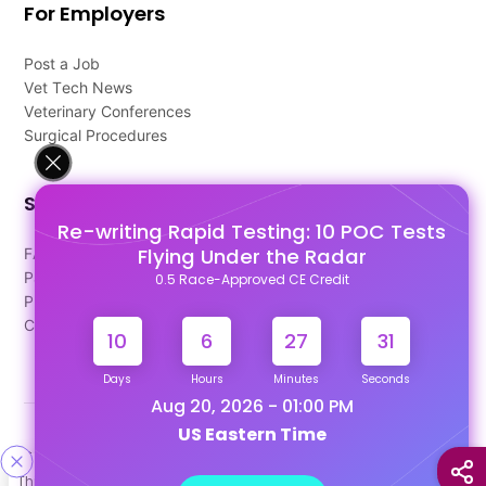
For Employers
Post a Job
Vet Tech News
Veterinary Conferences
Surgical Procedures
Support
Re-writing Rapid Testing: 10 POC Tests
Flying Under the Radar
FAQ's
Pago Terms
0.5 Race-Approved CE Credit
Privacy Policy
Contact Us
10
6
27
30
Days
Hours
Minutes
Seconds
Aug 20, 2026 - 01:00 PM
US Eastern Time
Designed & Developed By
This site uses cookies to help personalize content, tailor your