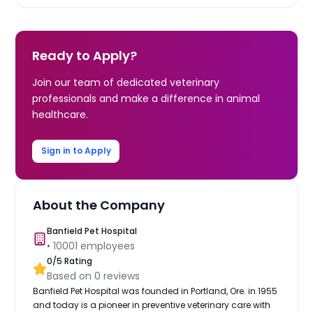
Ready to Apply?
Join our team of dedicated veterinary
professionals and make a difference in animal
healthcare.
Sign in to Apply
About the Company
Banfield Pet Hospital
•
10001
employees
0
/5 Rating
Based on
0
reviews
Banfield Pet Hospital was founded in Portland, Ore. in 1955
and today is a pioneer in preventive veterinary care with