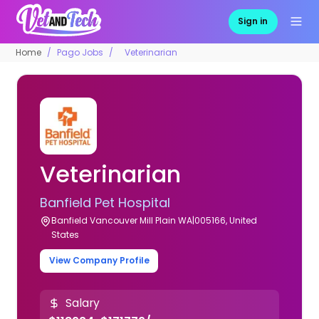
Sign in
Home
Pago Jobs
Veterinarian
Veterinarian
Banfield Pet Hospital
Banfield Vancouver Mill Plain WA|005166, United
States
View Company Profile
Salary