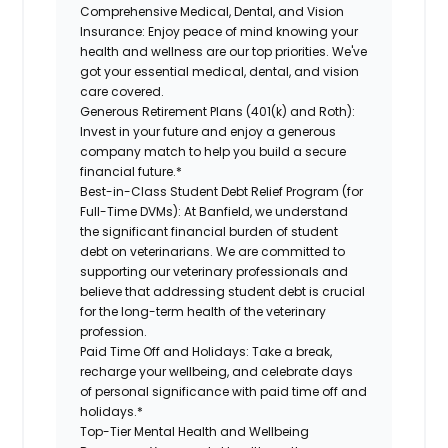
Comprehensive Medical, Dental, and Vision
Insurance:
Enjoy peace of mind knowing your
health and wellness are our top priorities. We've
got your essential medical, dental, and vision
care covered.
Generous Retirement Plans (401(k) and Roth):
Invest in your future and enjoy a generous
company match to help you build a secure
financial future.*
Best-in-Class Student Debt Relief Program (for
Full-Time DVMs):
At Banfield, we understand
the significant financial burden of student
debt on veterinarians. We are committed to
supporting our veterinary professionals and
believe that addressing student debt is crucial
for the long-term health of the veterinary
profession.
Paid Time Off and Holidays:
Take a break,
recharge your wellbeing, and celebrate days
of personal significance with paid time off and
holidays.*
Top-Tier Mental Health and Wellbeing