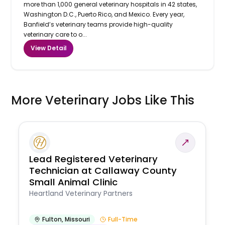
more than 1,000 general veterinary hospitals in 42 states,
Washington D.C., Puerto Rico, and Mexico. Every year,
Banfield’s veterinary teams provide high-quality
veterinary care to o...
View Detail
More Veterinary Jobs Like This
Lead Registered Veterinary
Technician at Callaway County
Small Animal Clinic
Heartland Veterinary Partners
Fulton
,
Missouri
Full-Time