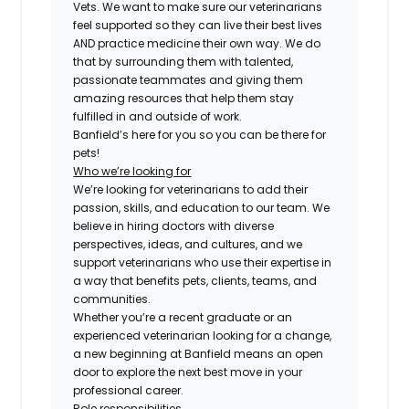
Vets. We want to make sure our veterinarians
feel supported so they can live their best lives
AND practice medicine their own way. We do
that by surrounding them with talented,
passionate teammates and giving them
amazing resources that help them stay
fulfilled in and outside of work.
Banfield’s here for you so you can be there for
pets!
Who we’re looking for
We’re looking for veterinarians to add their
passion, skills, and education to our team. We
believe in hiring doctors with diverse
perspectives, ideas, and cultures, and we
support veterinarians who use their expertise in
a way that benefits pets, clients, teams, and
communities.
Whether you’re a recent graduate or an
experienced veterinarian looking for a change,
a new beginning at Banfield means an open
door to explore the next best move in your
professional career.
Role responsibilities