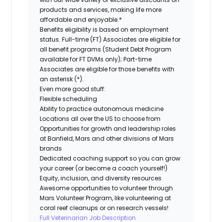
products and services, making life more
affordable and enjoyable.*
Benefits eligibility is based on employment
status. Full-time (FT) Associates are eligible for
all benefit programs (Student Debt Program
available for FT DVMs only); Part-time
Associates are eligible for those benefits with
an asterisk (*).
Even more good stuff:
Flexible scheduling
Ability to practice autonomous medicine
Locations all over the US to choose from
Opportunities for growth and leadership roles
at Banfield, Mars and other divisions of Mars
brands
Dedicated coaching support so you can grow
your career (or become a coach yourself!)
Equity, inclusion, and diversity resources
Awesome opportunities to volunteer through
Mars Volunteer Program, like volunteering at
coral reef cleanups or on research vessels!
Full Veterinarian Job Description