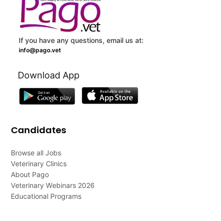
If you have any questions, email us at:
info@pago.vet
Download App
Candidates
Browse all Jobs
Veterinary Clinics
About Pago
Veterinary Webinars 2026
Educational Programs