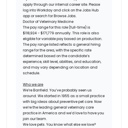
apply through our internal career site. Please
log into Workday and click on the Jobs Hub
app or search for Browse Jobs.
Doctor of Veterinary Medicine
The pay range for this role (full-time) is
$118,924 - $171,779
annually. This role is also
eligible for variable pay based on production.
The pay range listed reflects a general hiring
range for the area, with the specific rate
determined based on the candidate’s
experience, skill level, abilities, and education,
and may vary depending on location and
schedule.
Who we are
We’re Banfield. You’ve probably seen us
around. We started in 1955 as a small practice
with big ideas about preventive pet care. Now
we’re the leading general veterinary care
practice in America and we’d love to have you
join our team.
We love pets. You know what else we love?