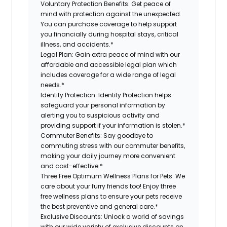
Voluntary Protection Benefits:
Get peace of
mind with protection against the unexpected.
You can purchase coverage to help support
you financially during hospital stays, critical
illness, and accidents.*
Legal Plan:
Gain extra peace of mind with our
affordable and accessible legal plan which
includes coverage for a wide range of legal
needs.*
Identity Protection:
Identity Protection helps
safeguard your personal information by
alerting you to suspicious activity and
providing support if your information is stolen.*
Commuter Benefits:
Say goodbye to
commuting stress with our commuter benefits,
making your daily journey more convenient
and cost-effective.*
Three Free Optimum Wellness Plans for Pets:
We
care about your furry friends too! Enjoy three
free wellness plans to ensure your pets receive
the best preventive and general care.*
Exclusive Discounts:
Unlock a world of savings
with our wide variety of exclusive discounts on