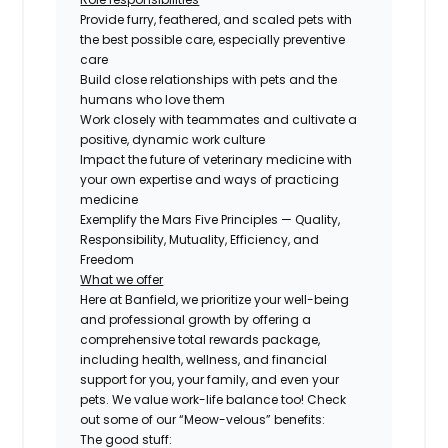
Provide furry, feathered, and scaled pets with
the best possible care, especially preventive
care
Build close relationships with pets and the
humans who love them
Work closely with teammates and cultivate a
positive, dynamic work culture
Impact the future of veterinary medicine with
your own expertise and ways of practicing
medicine
Exemplify the Mars Five Principles — Quality,
Responsibility, Mutuality, Efficiency, and
Freedom
What we offer
Here at Banfield, we prioritize your well-being
and professional growth by offering a
comprehensive total rewards package,
including health, wellness, and financial
support for you, your family, and even your
pets. We value work-life balance too! Check
out some of our “Meow-velous” benefits:
The good stuff: