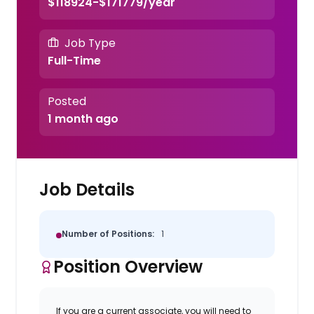
$118924-$171779/year
Job Type
Full-Time
Posted
1 month ago
Job Details
Number of Positions:
1
Position Overview
If you are a current associate, you will need to