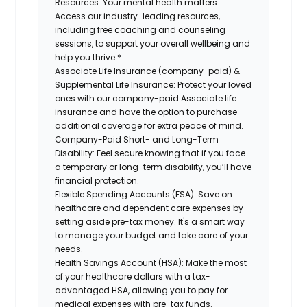
Resources:
Your mental health matters.
Access our industry-leading resources,
including free coaching and counseling
sessions, to support your overall wellbeing and
help you thrive.*
Associate Life Insurance (company-paid) &
Supplemental Life Insurance:
Protect your loved
ones with our company-paid Associate life
insurance and have the option to purchase
additional coverage for extra peace of mind.
Company-Paid Short- and Long-Term
Disability:
Feel secure knowing that if you face
a temporary or long-term disability, you’ll have
financial protection.
Flexible Spending Accounts (FSA):
Save on
healthcare and dependent care expenses by
setting aside pre-tax money. It's a smart way
to manage your budget and take care of your
needs.
Health Savings Account (HSA):
Make the most
of your healthcare dollars with a tax-
advantaged HSA, allowing you to pay for
medical expenses with pre-tax funds.