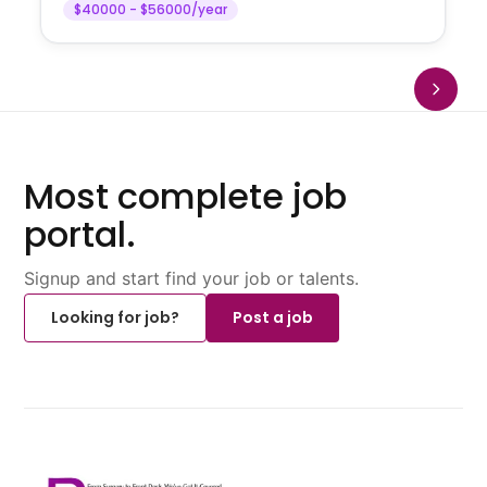
$40000 - $56000/year
Most complete job
portal.
Signup and start find your job or talents.
Looking for job?
Post a job