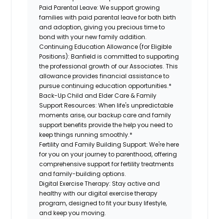
Paid Parental Leave:
We support growing
families with paid parental leave for both birth
and adoption, giving you precious time to
bond with your new family addition.
Continuing Education Allowance (for Eligible
Positions):
Banfield is committed to supporting
the professional growth of our Associates. This
allowance provides financial assistance to
pursue continuing education opportunities.*
Back-Up Child and Elder Care & Family
Support Resources:
When life's unpredictable
moments arise, our backup care and family
support benefits provide the help you need to
keep things running smoothly.*
Fertility and Family Building Support:
We're here
for you on your journey to parenthood, offering
comprehensive support for fertility treatments
and family-building options.
Digital Exercise Therapy:
Stay active and
healthy with our digital exercise therapy
program, designed to fit your busy lifestyle,
and keep you moving.