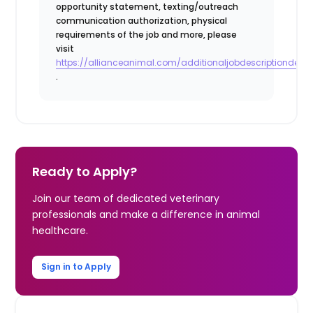
opportunity statement, texting/outreach
communication authorization, physical
requirements of the job and more, please
visit
https://allianceanimal.com/additionaljobdescriptiondetail
.
Ready to Apply?
Join our team of dedicated veterinary
professionals and make a difference in animal
healthcare.
Sign in to Apply