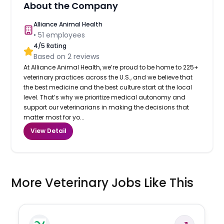
About the Company
Alliance Animal Health
•
51
employees
4
/5 Rating
Based on
2
reviews
At Alliance Animal Health, we’re proud to be home to 225+
veterinary practices across the U.S., and we believe that
the best medicine and the best culture start at the local
level. That’s why we prioritize medical autonomy and
support our veterinarians in making the decisions that
matter most for yo...
View Detail
More Veterinary Jobs Like This