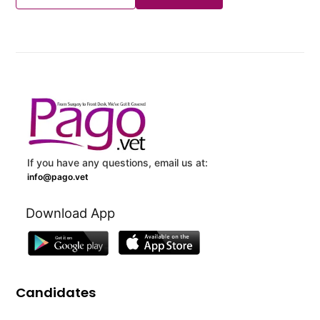
If you have any questions, email us at:
info@pago.vet
Download App
Candidates