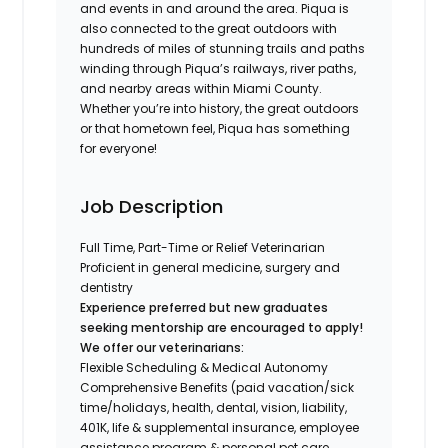
and events in and around the area. Piqua is
also connected to the great outdoors with
hundreds of miles of stunning trails and paths
winding through Piqua’s railways, river paths,
and nearby areas within Miami County.
Whether you’re into history, the great outdoors
or that hometown feel, Piqua has something
for everyone!
Job Description
Full Time, Part-Time or Relief Veterinarian
Proficient in general medicine, surgery and
dentistry
Experience preferred but new graduates
seeking mentorship are encouraged to apply!
We offer our veterinarians:
Flexible Scheduling & Medical Autonomy
Comprehensive Benefits (paid vacation/sick
time/holidays, health, dental, vision, liability,
401K, life & supplemental insurance, employee
assistance program & personal pet care