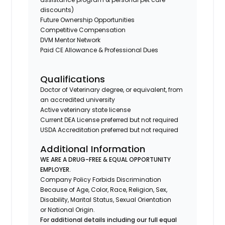
discounts)
Future Ownership Opportunities
Competitive Compensation
DVM Mentor Network
Paid CE Allowance & Professional Dues
Qualifications
Doctor of Veterinary degree, or equivalent, from
an accredited university
Active veterinary state license
Current DEA License preferred but not required
USDA Accreditation preferred but not required
Additional Information
WE ARE A DRUG-FREE & EQUAL OPPORTUNITY
EMPLOYER.
Company Policy Forbids Discrimination
Because of Age, Color, Race, Religion, Sex,
Disability, Marital Status, Sexual Orientation
or National Origin.
For additional details including our full equal