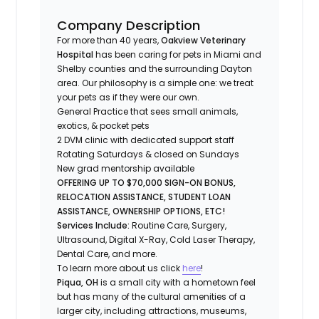
Company Description
For more than 40 years,
Oakview Veterinary
Hospital
has been caring for pets in Miami and
Shelby counties and the surrounding Dayton
area. Our philosophy is a simple one: we treat
your pets as if they were our own.
General Practice that sees small animals,
exotics, & pocket pets
2 DVM clinic with dedicated support staff
Rotating Saturdays & closed on Sundays
New grad mentorship available
OFFERING UP TO $70,000 SIGN-ON BONUS,
RELOCATION ASSISTANCE, STUDENT LOAN
ASSISTANCE, OWNERSHIP OPTIONS, ETC!
Services Include:
Routine Care, Surgery,
Ultrasound, Digital X-Ray, Cold Laser Therapy,
Dental Care, and more.
To learn more about us click
here
!
Piqua, OH
is a small city with a hometown feel
but has many of the cultural amenities of a
larger city, including attractions, museums,