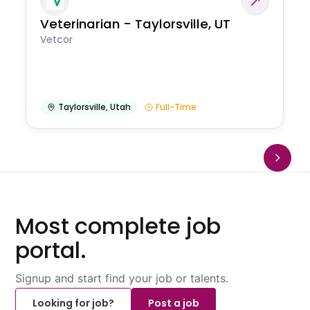
Veterinarian - Taylorsville, UT
Vetcor
Taylorsville
,
Utah
Full-Time
Most complete job
portal.
Signup and start find your job or talents.
Looking for job?
Post a job