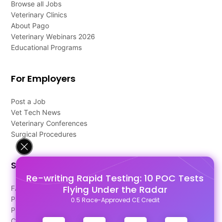
Browse all Jobs
Veterinary Clinics
About Pago
Veterinary Webinars 2026
Educational Programs
For Employers
Post a Job
Vet Tech News
Veterinary Conferences
Surgical Procedures
Support
Re-writing Rapid Testing: 10 POC Tests
Flying Under the Radar
FAQ's
Pago Terms
0.5 Race-Approved CE Credit
Privacy Policy
Contact Us