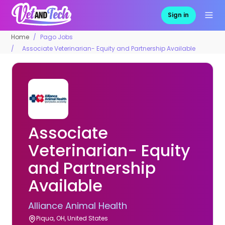
Sign in
Home
Pago Jobs
Associate Veterinarian- Equity and Partnership Available
Associate
Veterinarian- Equity
and Partnership
Available
Alliance Animal Health
Piqua, OH, United States