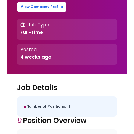
View Company Profile
Job Type
Full-Time
Posted
4 weeks ago
Job Details
Number of Positions:
1
Position Overview