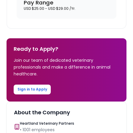
Pay Range
USD $25.00 - USD $29.00 /Yr.
Ready to Apply?
Join our team of dedicated veterinary
professionals and make a difference in animal
healthcare.
Sign in to Apply
About the Company
Heartland Veterinary Partners
•
1001
employees