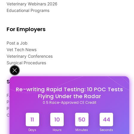
Veterinary Webinars 2026
Educational Programs
For Employers
Post a Job
Vet Tech News
Veterinary Conferences
Surgical Procedures
Support
Re-writing Rapid Testing: 10 POC Tests
Flying Under the Radar
FAQ's
Pago Terms
0.5 Race-Approved CE Credit
Privacy Policy
Contact Us
11
10
50
44
Days
Hours
Minutes
Seconds