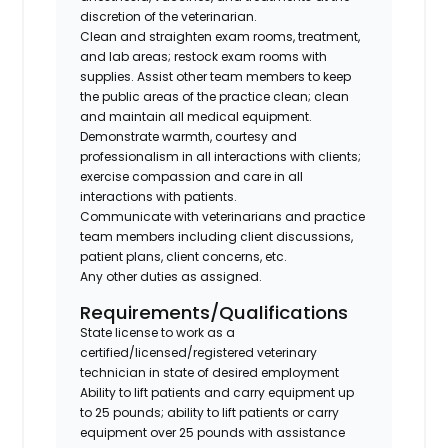
discretion of the veterinarian.
Clean and straighten exam rooms, treatment,
and lab areas; restock exam rooms with
supplies. Assist other team members to keep
the public areas of the practice clean; clean
and maintain all medical equipment.
Demonstrate warmth, courtesy and
professionalism in all interactions with clients;
exercise compassion and care in all
interactions with patients.
Communicate with veterinarians and practice
team members including client discussions,
patient plans, client concerns, etc.
Any other duties as assigned.
Requirements/Qualifications
State license to work as a
certified/licensed/registered veterinary
technician in state of desired employment
Ability to lift patients and carry equipment up
to 25 pounds; ability to lift patients or carry
equipment over 25 pounds with assistance