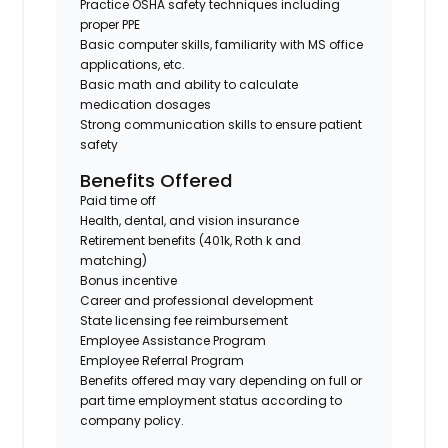
Practice OSHA safety techniques including
proper PPE
Basic computer skills, familiarity with MS office
applications, etc.
Basic math and ability to calculate
medication dosages
Strong communication skills to ensure patient
safety
Benefits Offered
Paid time off
Health, dental, and vision insurance
Retirement benefits (401k, Roth k and
matching)
Bonus incentive
Career and professional development
State licensing fee reimbursement
Employee Assistance Program
Employee Referral Program
Benefits offered may vary depending on full or
part time employment status according to
company policy.