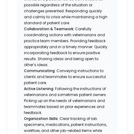
possible regardless of the situation or
challenges presented. Responding quickly
and calmly to crisis while maintaining a high
standard of patient care.
Collaboration & Teamwork:
Carefully
coordinating actions with veterinarians and
practice team members. Providing feedback
appropriately and in a timely manner. Quickly
incorporating feedback to ensure positive
results. Sharing ideas and being open to
other’s ideas.
Communicating
: Conveying instructions to
clients and teammates to ensure successful
patient care.
Active Listening:
Following the instructions of
veterinarians and sometimes patient owners.
Picking up on the needs of veterinarians and
teammates based on prior experiences and
feedback.
Organization Skills
: Clear tracking of lab
specimens, medications, patient instructions,
workflow, and other job-related items while