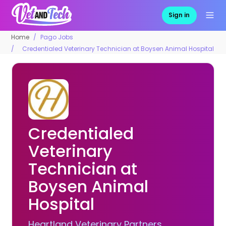
Sign in
Home
Pago Jobs
Credentialed Veterinary Technician at Boysen Animal Hospital
Credentialed
Veterinary
Technician at
Boysen Animal
Hospital
Heartland Veterinary Partners