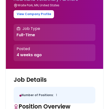
Waite Park, MN, United States
View Company Profile
Job Type
Full-Time
Posted
4 weeks ago
Job Details
Number of Positions:
1
Position Overview