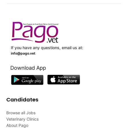
If you have any questions, email us at:
info@pago.vet
Download App
Candidates
Browse all Jobs
Veterinary Clinics
About Pago