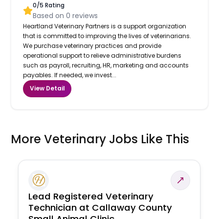
0
/5 Rating
Based on
0
reviews
Heartland Veterinary Partners is a support organization
that is committed to improving the lives of veterinarians.
We purchase veterinary practices and provide
operational support to relieve administrative burdens
such as payroll, recruiting, HR, marketing and accounts
payables. If needed, we invest...
View Detail
More Veterinary Jobs Like This
Lead Registered Veterinary
Technician at Callaway County
Small Animal Clinic