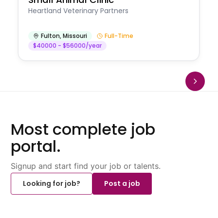
Heartland Veterinary Partners
Fulton
,
Missouri
Full-Time
$40000 - $56000/year
Most complete job
portal.
Signup and start find your job or talents.
Looking for job?
Post a job