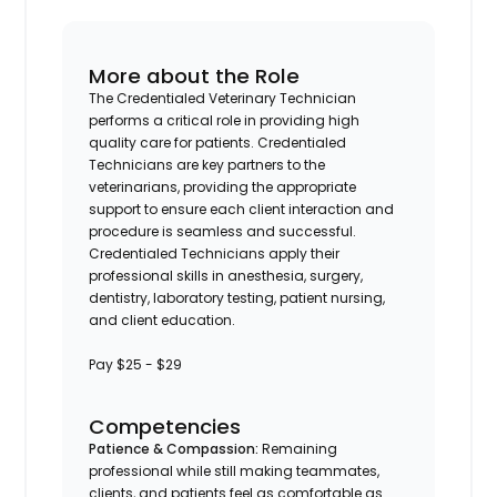
More about the Role
The Credentialed Veterinary Technician
performs a critical role in providing high
quality care for patients. Credentialed
Technicians are key partners to the
veterinarians, providing the appropriate
support to ensure each client interaction and
procedure is seamless and successful.
Credentialed Technicians apply their
professional skills in anesthesia, surgery,
dentistry, laboratory testing, patient nursing,
and client education.
Pay $25 - $29
Competencies
Patience & Compassion:
Remaining
professional while still making teammates,
clients, and patients feel as comfortable as