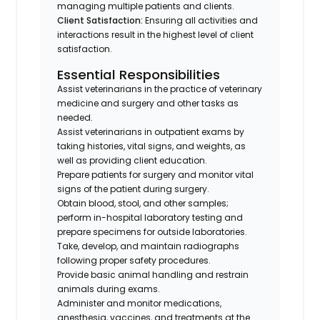
managing multiple patients and clients.
Client Satisfaction:
Ensuring all activities and
interactions result in the highest level of client
satisfaction.
Essential Responsibilities
Assist veterinarians in the practice of veterinary
medicine and surgery and other tasks as
needed.
Assist veterinarians in outpatient exams by
taking histories, vital signs, and weights, as
well as providing client education.
Prepare patients for surgery and monitor vital
signs of the patient during surgery.
Obtain blood, stool, and other samples;
perform in-hospital laboratory testing and
prepare specimens for outside laboratories.
Take, develop, and maintain radiographs
following proper safety procedures.
Provide basic animal handling and restrain
animals during exams.
Administer and monitor medications,
anesthesia, vaccines, and treatments at the