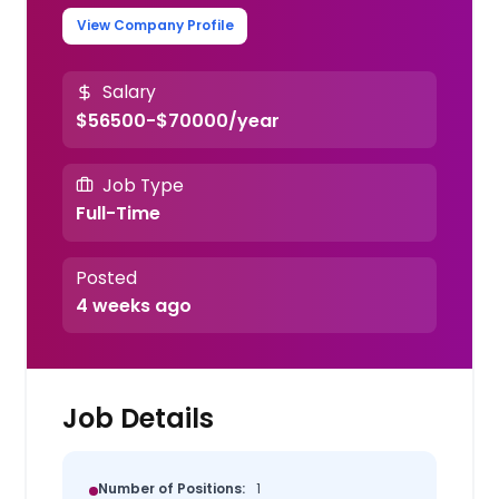
View Company Profile
Salary
$56500-$70000/year
Job Type
Full-Time
Posted
4 weeks ago
Job Details
Number of Positions:
1