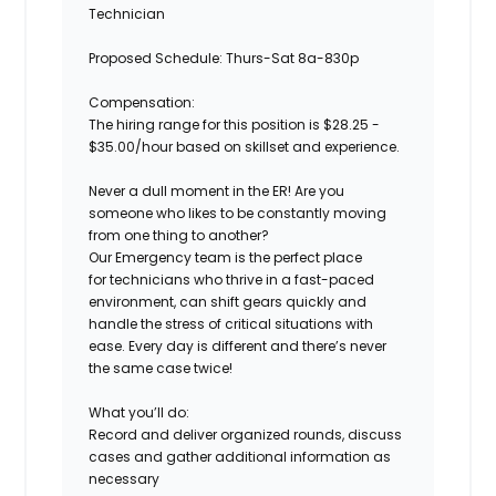
Technician
Proposed Schedule:
Thurs-Sat 8a-830p
Compensation:
The hiring range for this position is $28.25 -
$35.00/hour based on skillset and experience.
Never a dull moment in the ER! Are you
someone who likes to be constantly moving
from one thing to another?
Our Emergency team is the perfect place
for technicians who thrive in a fast-paced
environment, can shift gears quickly and
handle the stress of critical situations with
ease. Every day is different and there’s never
the same case twice!
What you’ll do:
Record and deliver organized rounds, discuss
cases and gather additional information as
necessary