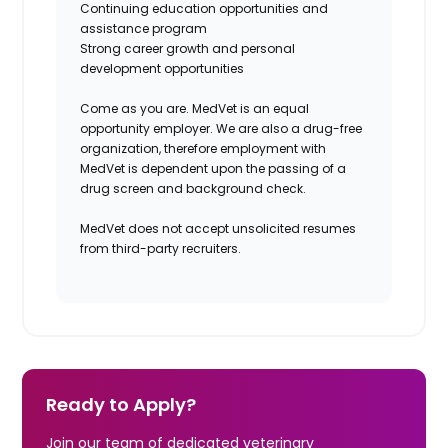
Continuing education opportunities and
assistance program
Strong career growth and personal
development opportunities
Come as you are. MedVet is an equal
opportunity employer. We are also a drug-free
organization, therefore employment with
MedVet is dependent upon the passing of a
drug screen and background check.
MedVet does not accept unsolicited resumes
from third-party recruiters.
Ready to Apply?
Join our team of dedicated veterinary