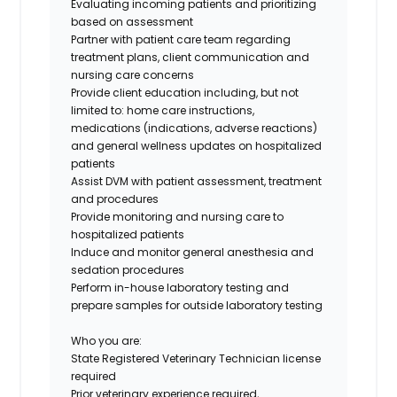
Evaluating incoming patients and prioritizing
based on assessment
Partner with patient care team regarding
treatment plans, client communication and
nursing care concerns
Provide client education including, but not
limited to: home care instructions,
medications (indications, adverse reactions)
and general wellness updates on hospitalized
patients
Assist DVM with patient assessment, treatment
and procedures
Provide monitoring and nursing care to
hospitalized patients
Induce and monitor general anesthesia and
sedation procedures
Perform in-house laboratory testing and
prepare samples for outside laboratory testing
Who you are:
State Registered Veterinary Technician license
required
Prior veterinary experience required,