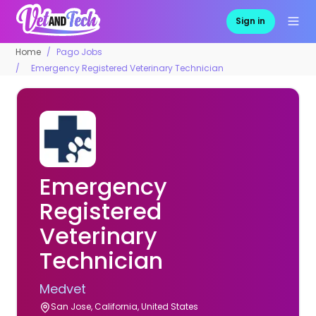
Sign in
Home
Pago Jobs
Emergency Registered Veterinary Technician
Emergency
Registered
Veterinary
Technician
Medvet
San Jose, California, United States