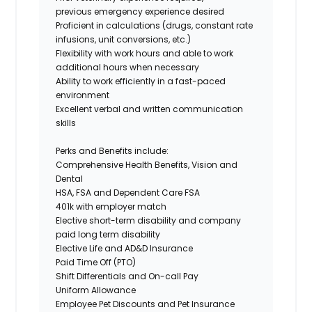
previous emergency experience desired
Proficient in calculations (drugs, constant rate
infusions, unit conversions, etc.)
Flexibility with work hours and able to work
additional hours when necessary
Ability to work efficiently in a fast-paced
environment
Excellent verbal and written communication
skills
Perks and Benefits include:
Comprehensive Health Benefits, Vision and
Dental
HSA, FSA and Dependent Care FSA
401k with employer match
Elective short-term disability and company
paid long term disability
Elective Life and AD&D Insurance
Paid Time Off (PTO)
Shift Differentials and On-call Pay
Uniform Allowance
Employee Pet Discounts and Pet Insurance