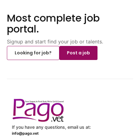
Most complete job
portal.
Signup and start find your job or talents.
Looking for job?
Post a job
If you have any questions, email us at:
info@pago.vet