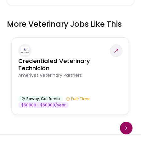
More Veterinary Jobs Like This
Credentialed Veterinary
Technician
Amerivet Veterinary Partners
Poway
,
California
Full-Time
$50000 - $60000/year