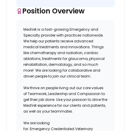
Position Overview
MedVet is a fast-growing Emergency and
Specialty provider with practices nationwide.
We help our patients receive advanced
medical treatments and innovations. Things
like chemotherapy and radiation, cardiac
ablations, treatments for glaucoma, physical
rehabilitation, dermatology, and so much
more! We are looking for collaborative and
driven people to join our clinical team.
We thrive on people living out our core values
of Teamwork, Leadership and Compassion to
get their job done. Use your passion to drive the
MedVet experience for our clients and patients,
as well as your teammates.
We are looking
for:
Emergency Credentialed Veterinary