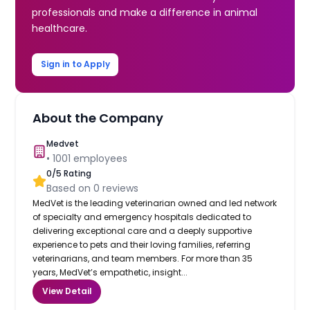
professionals and make a difference in animal
healthcare.
Sign in to Apply
About the Company
Medvet
•
1001
employees
0
/5 Rating
Based on
0
reviews
MedVet is the leading veterinarian owned and led network
of specialty and emergency hospitals dedicated to
delivering exceptional care and a deeply supportive
experience to pets and their loving families, referring
veterinarians, and team members. For more than 35
years, MedVet’s empathetic, insight...
View Detail