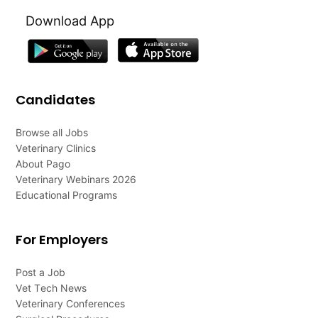
Download App
Candidates
Browse all Jobs
Veterinary Clinics
About Pago
Veterinary Webinars 2026
Educational Programs
For Employers
Post a Job
Vet Tech News
Veterinary Conferences