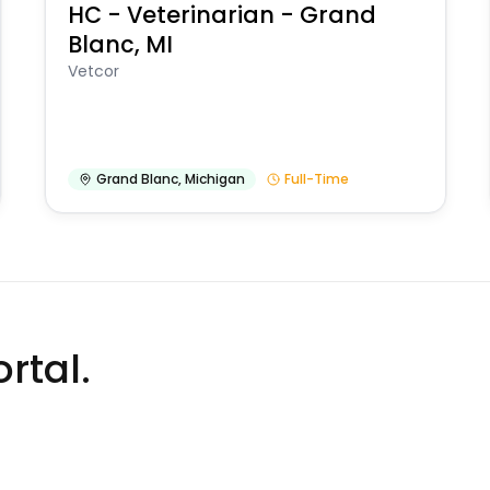
HC - Veterinarian - Grand
Blanc, MI
Vetcor
Grand Blanc
,
Michigan
Full-Time
rtal.