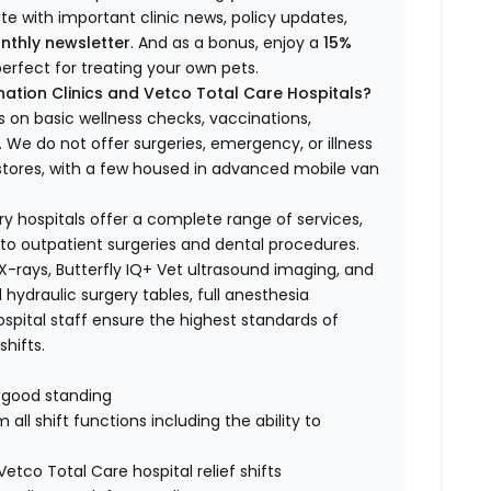
ate with important clinic news, policy updates,
nthly newsletter
. And as a bonus, enjoy a
15%
erfect for treating your own pets.
ation Clinics and Vetco Total Care Hospitals?
s on basic wellness checks, vaccinations,
We do not offer surgeries, emergency, or illness
o stores, with a few housed in advanced mobile van
ry hospitals offer a complete range of services,
to outpatient surgeries and dental procedures.
 X-rays, Butterfly IQ+ Vet ultrasound imaging, and
 hydraulic surgery tables, full anesthesia
spital staff ensure the highest standards of
hifts.
n good standing
all shift functions including the ability to
Vetco Total Care hospital relief shifts