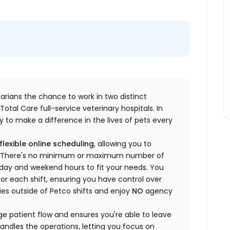
inarians the chance to work in two distinct
otal Care full-service veterinary hospitals. In
 to make a difference in the lives of pets every
flexible online scheduling
, allowing you to
yle. There's no minimum or maximum number of
ekday and weekend hours to fit your needs. You
or each shift, ensuring you have control over
ies outside of Petco shifts
and enjoy
NO
agency
 patient flow and ensures you're able to leave
handles the operations, letting you focus on