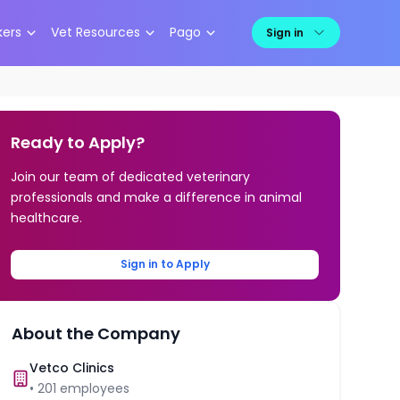
kers
Vet Resources
Pago
Sign in
Ready to Apply?
Join our team of dedicated veterinary
professionals and make a difference in animal
healthcare.
Sign in to Apply
About the Company
Vetco Clinics
•
201
employees