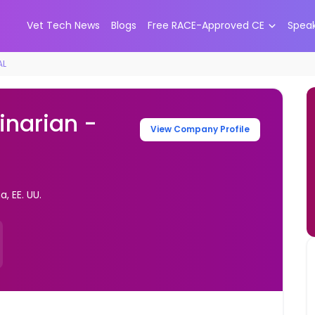
Vet Tech News
Blogs
Free RACE-Approved CE
Spea
AL
inarian -
View Company Profile
, EE. UU.