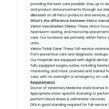
providing the best care possible. Stay up to d
and product announcements through our
mo
discount
on all Petco products and services, p
What's the difference between Vetco Vaccin
Vetco Vaccination Clinics:
These clinics focu
heartworm testing, and microchip placement. 
care. Our locations are primarily within Petc
units.
Vetco Total Care:
These full-service veterina
from preventive care and diagnostic workups 
Our hospitals are equipped with digital dental
fully equipped surgery suites, including heated
monitoring, and more. Licensed and trained ho
care, with no overnight or emergency on-call s
Requirements
Doctor of Veterinary Medicine state license i
Appropriate state-specific licensing to perform 
perform blood draws & administer vaccines
DEA in good standing required for full-service 