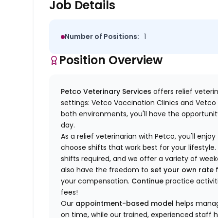
Job Details
Number of Positions:
1
Position Overview
Petco Veterinary Services
offers relief veter
settings: Vetco Vaccination Clinics and Vetco T
both environments, you'll have the opportunity
day.
As a relief veterinarian with Petco, you'll enjoy
choose shifts that work best for your lifest
shifts required, and we offer a variety of we
also have the freedom to
set your own rate
f
your compensation.
Continue
practice activit
fees!
Our
appointment-based model
helps manage
on time, while our trained, experienced staff 