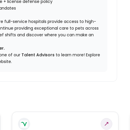
nce + license defense policy
mandates
e full-service hospitals provide access to high-
ontinue providing exceptional care to pets across
elief shifts and discover where you can make an
er.
 one of our
Talent Advisors
to learn more!
Explore
bsite.