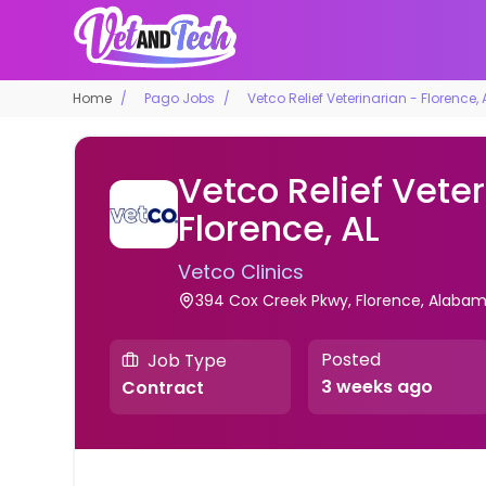
Home
Pago Jobs
Vetco Relief Veterinarian - Florence, 
Vetco Relief Veter
Florence, AL
Vetco Clinics
394 Cox Creek Pkwy, Florence, Alabama
Posted
Job Type
3 weeks ago
Contract