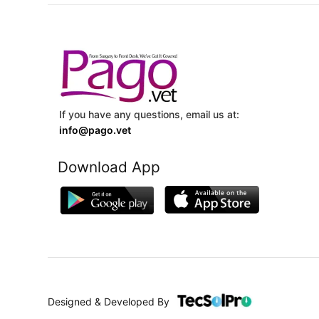
If you have any questions, email us at:
info@pago.vet
Download App
Designed & Developed By