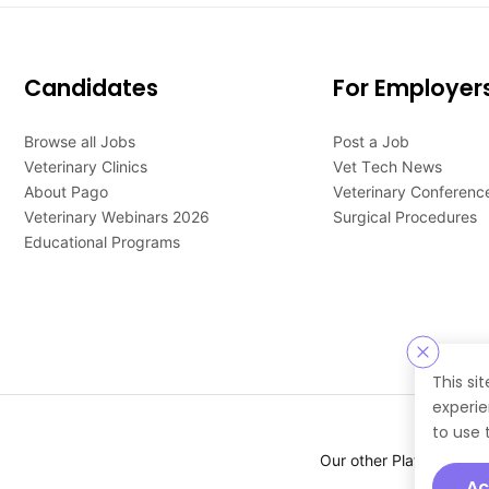
Candidates
For Employer
Browse all Jobs
Post a Job
Veterinary Clinics
Vet Tech News
About Pago
Veterinary Conferenc
Veterinary Webinars 2026
Surgical Procedures
Educational Programs
This si
experie
to use 
Our other Platforms :
Ac