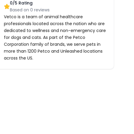
0
/5 Rating
Based on
0
reviews
Vetco is a team of animal healthcare
professionals located across the nation who are
dedicated to wellness and non-emergency care
for dogs and cats. As part of the Petco
Corporation family of brands, we serve pets in
more than 1200 Petco and Unleashed locations
across the US.