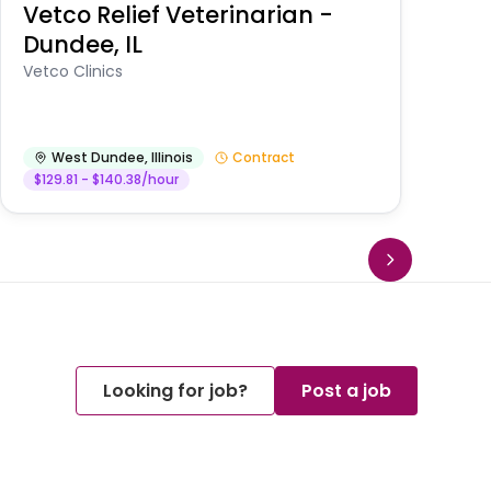
Vetco Relief Veterinarian -
V
Dundee, IL
Am
Vetco Clinics
West Dundee
,
Illinois
Contract
$129.81 - $140.38/hour
Looking for job?
Post a job