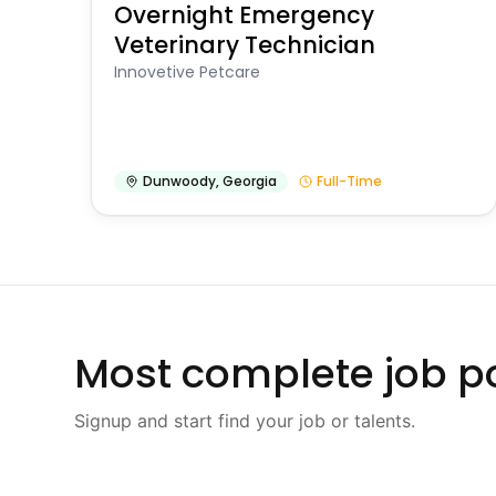
Overnight Emergency
Veterinary Technician
Innovetive Petcare
Dunwoody
,
Georgia
Full-Time
Most complete job po
Signup and start find your job or talents.