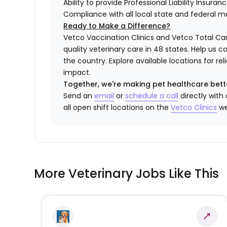
Ability to provide Professional Liability Insura
Compliance with all local state and federal 
Ready to Make a Difference?
Vetco Vaccination Clinics and Vetco Total Car
quality veterinary care in 48 states.
Help us c
the country. Explore available locations for r
impact.
Together, we're making pet healthcare bett
Send an
email
or
schedule a call
directly with
all open shift locations on the
Vetco Clinics
we
More Veterinary Jobs Like This