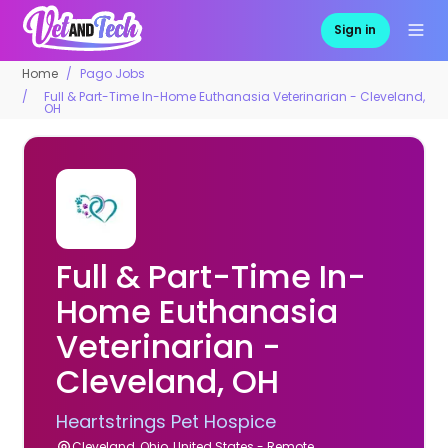
Sign in
Home
Pago Jobs
Full & Part-Time In-Home Euthanasia Veterinarian - Cleveland,
OH
Full & Part-Time In-
Home Euthanasia
Veterinarian -
Cleveland, OH
Heartstrings Pet Hospice
Cleveland, Ohio, United States - Remote