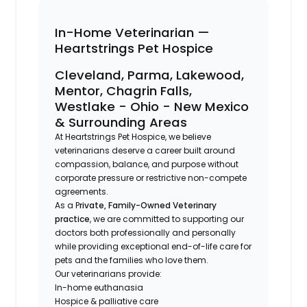
In-Home Veterinarian —
Heartstrings Pet Hospice
Cleveland, Parma, Lakewood,
Mentor, Chagrin Falls,
Westlake - Ohio - New Mexico
& Surrounding Areas
At Heartstrings Pet Hospice, we believe
veterinarians deserve a career built around
compassion, balance, and purpose without
corporate pressure or restrictive non-compete
agreements.
As a P
rivate, Family-Owned Veterinary
practice
, we are committed to supporting our
doctors both professionally and personally
while providing exceptional end-of-life care for
pets and the families who love them.
Our veterinarians provide:
In-home euthanasia
Hospice & palliative care