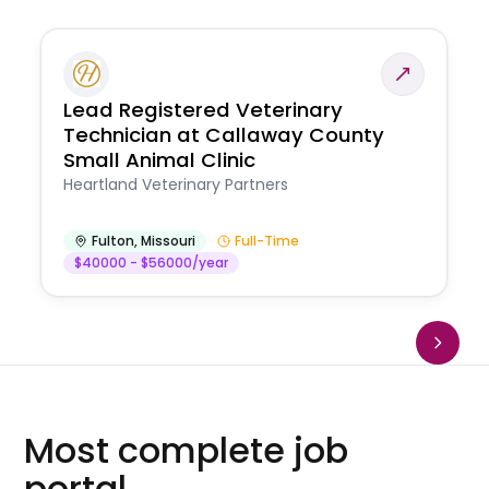
Lead Registered Veterinary
Technician at Callaway County
Small Animal Clinic
Heartland Veterinary Partners
Fulton
,
Missouri
Full-Time
$40000 - $56000/year
Most complete job
portal.