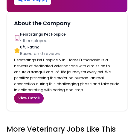
About the Company
Heartstrings Pet Hospice
•
11
employees
0
/5 Rating
Based on
0
reviews
Heartstrings Pet Hospice & In-Home Euthanasia is a
network of dedicated veterinarians with a mission to
ensure a tranquil end-of-life journey for every pet. We
prioritize preserving the profound human-animal
connection during this challenging phase and take pride
in collaborating with caring and emp...
View Detail
More Veterinary Jobs Like This