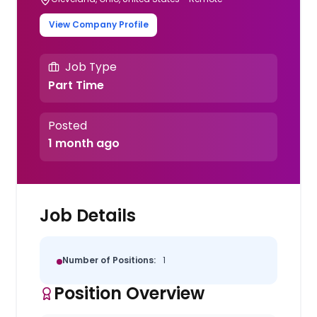
View Company Profile
Job Type
Part Time
Posted
1 month ago
Job Details
Number of Positions:
1
Position Overview