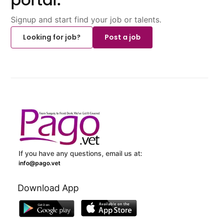
Signup and start find your job or talents.
Looking for job?
Post a job
If you have any questions, email us at:
info@pago.vet
Download App