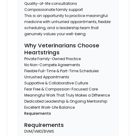
Quality-of-life consultations
Compassionate family support
This is an opportunity to practice meaningful
medicine with unhurried appointments, flexible
scheduling, and a leadership team that
genuinely values your well-being.
Why Veterinarians Choose
Heartstrings
Private Family-Owned Practice
No Non-Compete Agreements
Flexible Full-Time & Part-Time Schedules
Unrushed Appointments
Supportive & Collaborative Culture
Fear Free & Compassion-Focused Care
Meaningful Work That Truly Makes a Difference
Dedicated Leadership & Ongoing Mentorship
Excellent Work-Life Balance
Requirements
Requirements
DVM/VMD/BVMS