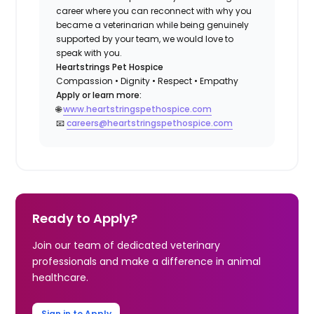
career where you can reconnect with why you
became a veterinarian while being genuinely
supported by your team, we would love to
speak with you.
Heartstrings Pet Hospice
Compassion • Dignity • Respect • Empathy
Apply or learn more:
🌐
www.heartstringspethospice.com
📧
careers@heartstringspethospice.com
Ready to Apply?
Join our team of dedicated veterinary
professionals and make a difference in animal
healthcare.
Sign in to Apply