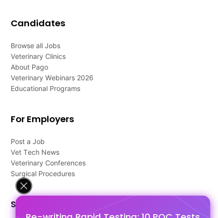
Candidates
Browse all Jobs
Veterinary Clinics
About Pago
Veterinary Webinars 2026
Educational Programs
For Employers
Post a Job
Vet Tech News
Veterinary Conferences
Surgical Procedures
Support
Re-writing Rapid Testing: 10 POC Tests