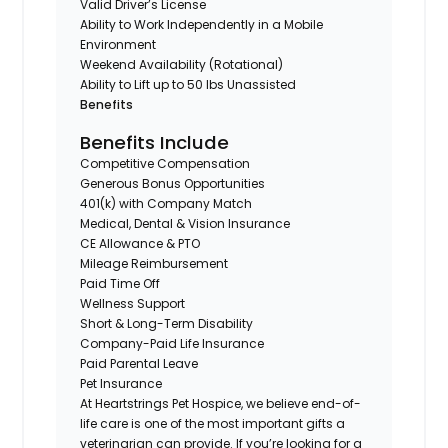
Valid Driver’s License
Ability to Work Independently in a Mobile
Environment
Weekend Availability (Rotational)
Ability to Lift up to 50 lbs Unassisted
Benefits
Benefits Include
Competitive Compensation
Generous Bonus Opportunities
401(k) with Company Match
Medical, Dental & Vision Insurance
CE Allowance & PTO
Mileage Reimbursement
Paid Time Off
Wellness Support
Short & Long-Term Disability
Company-Paid Life Insurance
Paid Parental Leave
Pet Insurance
At Heartstrings Pet Hospice, we believe end-of-
life care is one of the most important gifts a
veterinarian can provide. If you’re looking for a