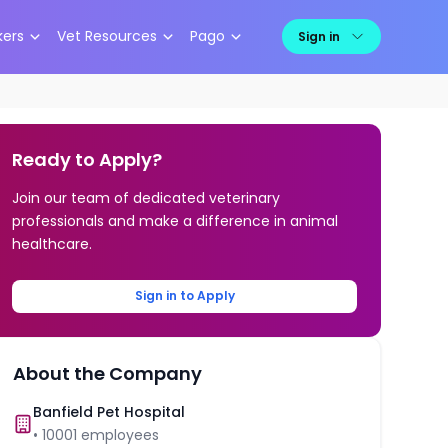
kers
Vet Resources
Pago
Sign in
Ready to Apply?
Join our team of dedicated veterinary
professionals and make a difference in animal
healthcare.
Sign in to Apply
About the Company
Banfield Pet Hospital
•
10001
employees