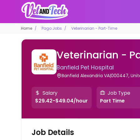
Home
Pago Jobs
Veterinarian - Part-Time
Veterinarian - P
Banfield Pet Hospital
Banfield Alexandria VA|000447, Unit
Salary
Job Type
$29.42-$49.04/hour
Part Time
Job Details