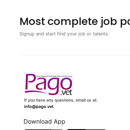
Most complete job po
Signup and start find your job or talents.
If you have any questions, email us at:
info@pago.vet
Download App