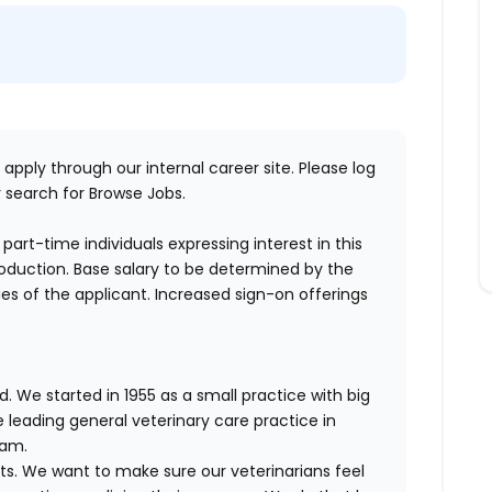
 apply through our internal career site. Please log
 search for Browse Jobs.
part-time individuals expressing interest in this
production. Base salary to be determined by the
ities of the applicant. Increased sign-on offerings
. We started in 1955 as a small practice with big
 leading general veterinary care practice in
eam.
ts. We want to make sure our veterinarians feel