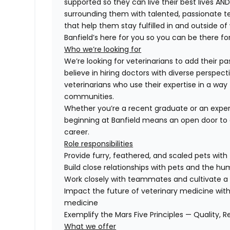
supported so they can live their best lives A
surrounding them with talented, passionate
that help them stay fulfilled in and outside of
Banfield’s here for you so you can be there for
Who we’re looking for
We’re looking for veterinarians to add their pa
believe in hiring doctors with diverse perspect
veterinarians who use their expertise in a way 
communities.
Whether you’re a recent graduate or an exper
beginning at Banfield means an open door to 
career.
Role responsibilities
Provide furry, feathered, and scaled pets with
Build close relationships with pets and the 
Work closely with teammates and cultivate a 
Impact the future of veterinary medicine with
medicine
Exemplify the Mars Five Principles — Quality, R
What we offer