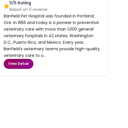
0
/5 Rating
Based on
0
reviews
Banfield Pet Hospital was founded in Portland,
Ore. in 1955 and today is a pioneer in preventive
veterinary care with more than 1,000 general
veterinary hospitals in 42 states, Washington
D.C., Puerto Rico, and Mexico. Every year,
Banfield’s veterinary teams provide high-quality
veterinary care to o...
View Detail