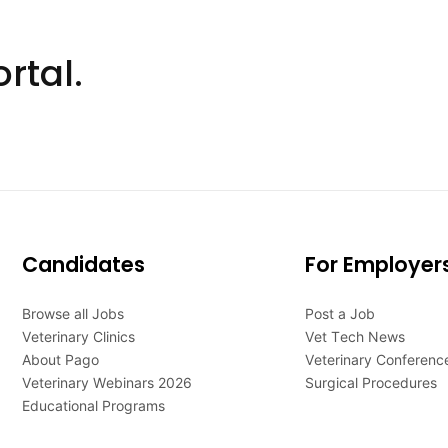
rtal.
Candidates
For Employer
Browse all Jobs
Post a Job
Veterinary Clinics
Vet Tech News
About Pago
Veterinary Conferenc
Veterinary Webinars 2026
Surgical Procedures
Educational Programs