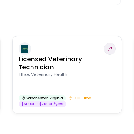
Licensed Veterinary
Technician
Ethos Veterinary Health
Winchester
,
Virginia
Full-Time
$60000 - $70000/year