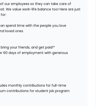
 of our employees so they can take care of
eat. We value work-life balance too! Here are just
for:
 can spend time with the people you love
and loved ones
bring your friends, and get paid!*
ter 60 days of employment with generous
udes monthly contributions for full-time
 sum contributions for student job program