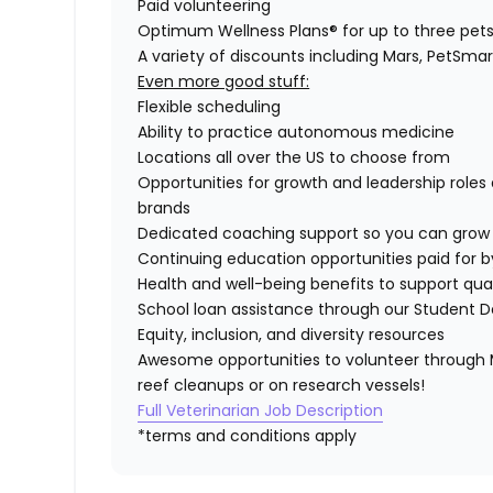
Paid volunteering
Optimum Wellness Plans® for up to three pet
A variety of discounts including Mars, PetSmar
Even more good stuff:
Flexible scheduling
Ability to practice autonomous medicine
Locations all over the US to choose from
Opportunities for growth and leadership roles 
brands
Dedicated coaching support so you can grow 
Continuing education opportunities paid for b
Health and well-being benefits to support quali
School loan assistance through our Student D
Equity, inclusion, and diversity resources
Awesome opportunities to volunteer through M
reef cleanups or on research vessels!
Full Veterinarian Job Description
*terms and conditions apply