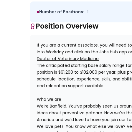
Number of Positions:
1
Position Overview
If you are a current associate, you will need to
into Workday and click on the Jobs Hub app or
Doctor of Veterinary Medicine
The anticipated starting base salary range for 
position is $61,200 to $102,000 per year, plus 
schedule, location, experience, skills, and abil
and relocation support available.
Who we are
We’re Banfield. You’ve probably seen us around
ideas about preventive petcare. Now we’re the
America and we’d love to have you join our t
We love pets. You know what else we love? Ve