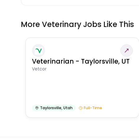
More Veterinary Jobs Like This
Veterinarian - Taylorsville, UT
Vetcor
Taylorsville
,
Utah
Full-Time