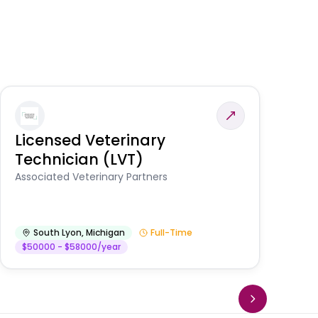
Licensed Veterinary
F
Technician (LVT)
E
Au
Associated Veterinary Partners
He
South Lyon
,
Michigan
Full-Time
$50000 - $58000/year