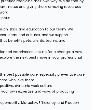
ND practice medicine their own way. We do that by
 teammates and giving them amazing resources
 work.
 pets!
ssion, skills, and education to our team. We
ives, ideas, and cultures, and we support
that benefits pets, clients, teams, and
ienced veterinarian looking for a change, a new
explore the next best move in your professional
 the best possible care, especially preventive care
humans who love them
positive, dynamic work culture
 your own expertise and ways of practicing
esponsibility, Mutuality, Efficiency, and Freedom