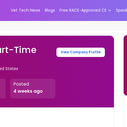
Vet Tech News
Blogs
Free RACE-Approved CE
Spea
art-Time
View Company Profile
ed States
Posted
4 weeks ago