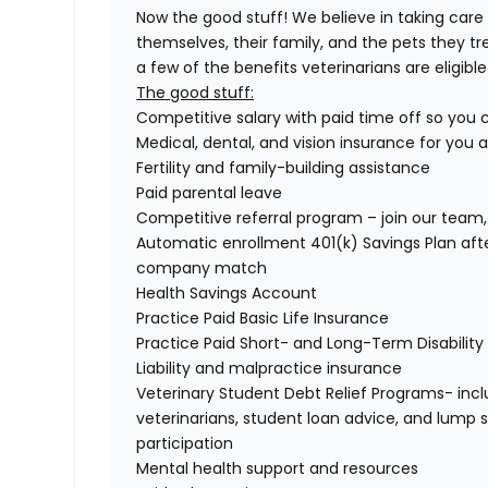
Now the good stuff! We believe in taking care
themselves, their family, and the pets they tr
a few of the benefits veterinarians are eligible 
The good stuff:
Competitive salary with paid time off so you
Medical, dental, and vision insurance for you 
Fertility and family-building assistance
Paid parental leave
Competitive referral program – join our team, 
Automatic enrollment 401(k) Savings Plan af
company match
Health Savings Account
Practice Paid Basic Life Insurance
Practice Paid Short- and Long-Term Disability
Liability and malpractice insurance
Veterinary Student Debt Relief Programs- incl
veterinarians, student loan advice, and lump
participation
Mental health support and resources