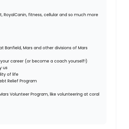
s
t, RoyalCanin, fitness, cellular and so much more
at Banfield, Mars and other divisions of Mars
your career (or become a coach yourself!)
y us
ty of life
ebt Relief Program
ars Volunteer Program, like volunteering at coral