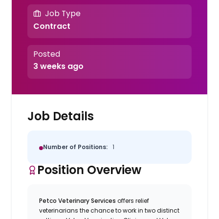
Job Type
Contract
Posted
3 weeks ago
Job Details
Number of Positions:
1
Position Overview
Petco Veterinary Services
offers relief
veterinarians the chance to work in two distinct