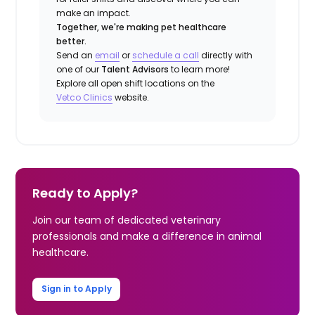
make an impact.
Together, we're making pet healthcare
better.
Send an
email
or
schedule a call
directly with
one of our
Talent Advisors
to learn more!
Explore all open shift locations on the
Vetco Clinics
website.
Ready to Apply?
Join our team of dedicated veterinary
professionals and make a difference in animal
healthcare.
Sign in to Apply