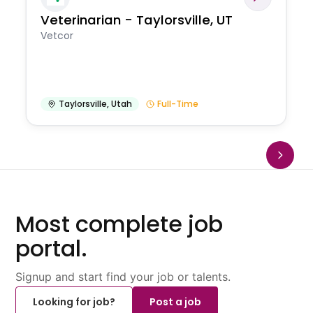
Veterinarian - Taylorsville, UT
Vetcor
Taylorsville
,
Utah
Full-Time
Most complete job
portal.
Signup and start find your job or talents.
Looking for job?
Post a job