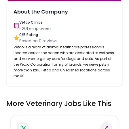
About the Company
Vetco Clinics
•
201
employees
0
/5 Rating
Based on
0
reviews
Vetco is a team of animal healthcare professionals
located across the nation who are dedicated to wellness
and non-emergency care for dogs and cats. As part of
the Petco Corporation family of brands, we serve pets in
more than 1200 Petco and Unleashed locations across
the US.
More Veterinary Jobs Like This