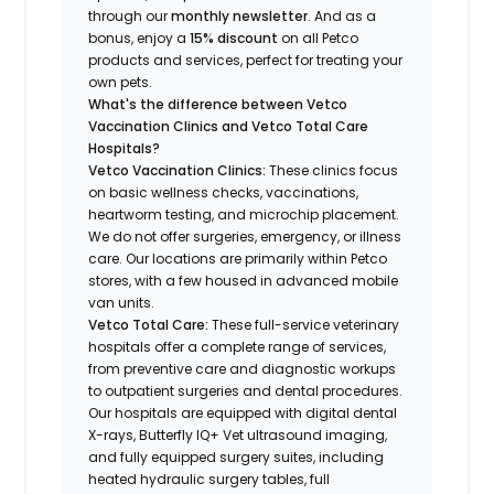
through our
monthly newsletter
. And as a
bonus, enjoy a
15% discount
on all Petco
products and services, perfect for treating your
own pets.
What's the difference between Vetco
Vaccination Clinics and Vetco Total Care
Hospitals?
Vetco Vaccination Clinics:
These clinics focus
on basic wellness checks, vaccinations,
heartworm testing, and microchip placement.
We do not offer surgeries, emergency, or illness
care. Our locations are primarily within Petco
stores, with a few housed in advanced mobile
van units.
Vetco Total Care:
These full-service veterinary
hospitals offer a complete range of services,
from preventive care and diagnostic workups
to outpatient surgeries and dental procedures.
Our hospitals are equipped with digital dental
X-rays, Butterfly IQ+ Vet ultrasound imaging,
and fully equipped surgery suites, including
heated hydraulic surgery tables, full