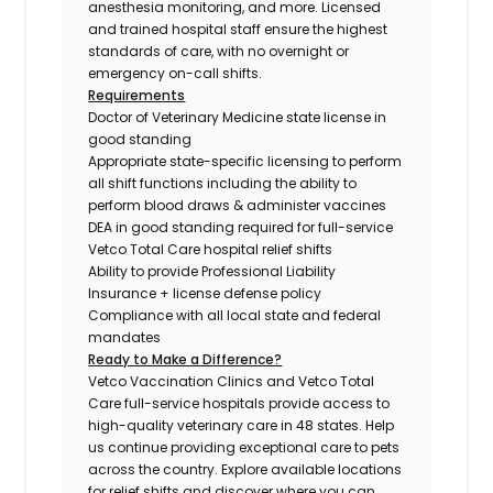
anesthesia monitoring, and more. Licensed
and trained hospital staff ensure the highest
standards of care, with no overnight or
emergency on-call shifts.
Requirements
Doctor of Veterinary Medicine state license in
good standing
Appropriate state-specific licensing to perform
all shift functions including the ability to
perform blood draws & administer vaccines
DEA in good standing required for full-service
Vetco Total Care hospital relief shifts
Ability to provide Professional Liability
Insurance + license defense policy
Compliance with all local state and federal
mandates
Ready to Make a Difference?
Vetco Vaccination Clinics and Vetco Total
Care full-service hospitals provide access to
high-quality veterinary care in 48 states.
Help
us continue providing exceptional care to pets
across the country. Explore available locations
for relief shifts and discover where you can