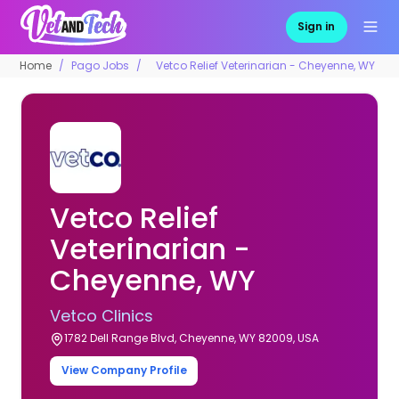
Sign in
Home
Pago Jobs
Vetco Relief Veterinarian - Cheyenne, WY
Vetco Relief
Veterinarian -
Cheyenne, WY
Vetco Clinics
1782 Dell Range Blvd, Cheyenne, WY 82009, USA
View Company Profile