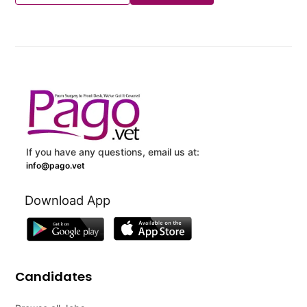
If you have any questions, email us at:
info@pago.vet
Download App
Candidates