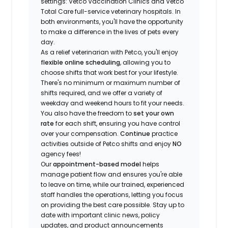
settings: Vetco Vaccination Clinics and Vetco
Total Care full-service veterinary hospitals. In
both environments, you'll have the opportunity
to make a difference in the lives of pets every
day.
As a relief veterinarian with Petco, you'll enjoy
flexible online scheduling
, allowing you to
choose shifts that work best for your lifestyle.
There's no minimum or maximum number of
shifts required, and we offer a variety of
weekday and weekend hours to fit your needs.
You also have the freedom to
set your own
rate
for each shift, ensuring you have control
over your compensation.
Continue
practice
activities outside of Petco shifts
and enjoy
NO
agency fees!
Our
appointment-based model
helps
manage patient flow and ensures you're able
to leave on time, while our trained, experienced
staff handles the operations, letting you focus
on providing the best care possible. Stay up to
date with important clinic news, policy
updates, and product announcements