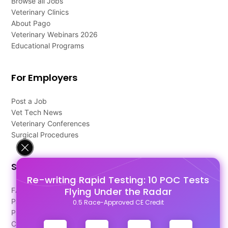
Browse all Jobs
Veterinary Clinics
About Pago
Veterinary Webinars 2026
Educational Programs
For Employers
Post a Job
Vet Tech News
Veterinary Conferences
Surgical Procedures
Support
Re-writing Rapid Testing: 10 POC Tests
Flying Under the Radar
FAQ's
Pago Terms
0.5 Race-Approved CE Credit
Privacy Policy
Contact Us