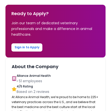
Ready to Apply?
Join our team of dedicated veterinary
professionals and make a difference in animal
healthcare.
Sign in to Apply
About the Company
Alliance Animal Health
•
51
employees
4
/5 Rating
Based on
2
reviews
At Alliance Animal Health, we’re proud to be home to 225+
veterinary practices across the U.S., and we believe that
the best medicine and the best culture start at the local