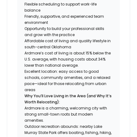
Flexible scheduling to support work-life
balance
Friendly, supportive, and experienced team
environment
Opportunity to build your professional skills
and grow with the practice
Affordable cost of living and quality lifestyle in
south-central Oklahoma
Ardmore’s cost of living is about 15% below the
U.S. average, with housing costs about 34%
lower than national average.
Excellent location: easy access to good
schools, community amenities, and a relaxed
pace—ideal for those relocating from urban
areas
Why You’ll Love Living in the Area (and Why It’s
Worth Relocating):
Ardmore is a charming, welcoming city with
strong small-town roots but modern
amenities.
Outdoor recreation abounds: nearby Lake
Murray State Park offers boating, fishing, hiking,