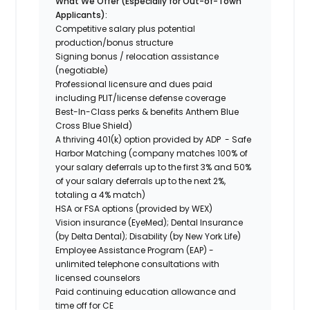
What We Offer (Especially for Out-of-Town
Applicants):
Competitive salary plus potential
production/bonus structure
Signing bonus / relocation assistance
(negotiable)
Professional licensure and dues paid
including PLIT/license defense coverage
Best-In-Class perks & benefits Anthem Blue
Cross Blue Shield)
A thriving 401(k) option provided by ADP - Safe
Harbor Matching (company matches 100% of
your salary deferrals up to the first 3% and 50%
of your salary deferrals up to the next 2%,
totaling a 4% match)
HSA or FSA options (provided by WEX)
Vision insurance (EyeMed); Dental Insurance
(by Delta Dental); Disability (by New York Life)
Employee Assistance Program (EAP) -
unlimited telephone consultations with
licensed counselors
Paid continuing education allowance and
time off for CE