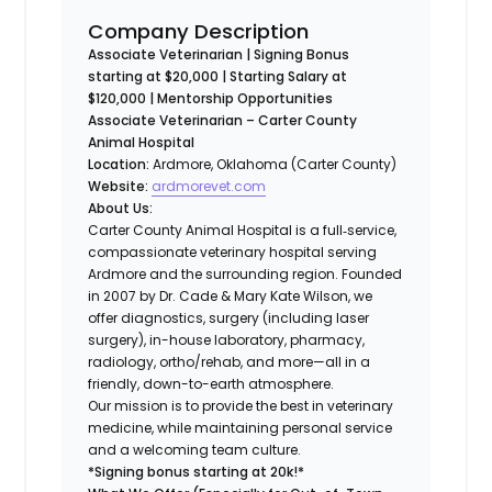
Company Description
Associate Veterinarian | Signing Bonus
starting at $20,000 | Starting Salary at
$120,000 | Mentorship Opportunities
Associate Veterinarian – Carter County
Animal Hospital
Location:
Ardmore, Oklahoma (Carter County)
Website:
ardmorevet.com
About Us:
Carter County Animal Hospital is a full‐service,
compassionate veterinary hospital serving
Ardmore and the surrounding region. Founded
in 2007 by Dr. Cade & Mary Kate Wilson, we
offer diagnostics, surgery (including laser
surgery), in-house laboratory, pharmacy,
radiology, ortho/rehab, and more—all in a
friendly, down-to-earth atmosphere.
Our mission is to provide the best in veterinary
medicine, while maintaining personal service
and a welcoming team culture.
*Signing bonus starting at 20k!*