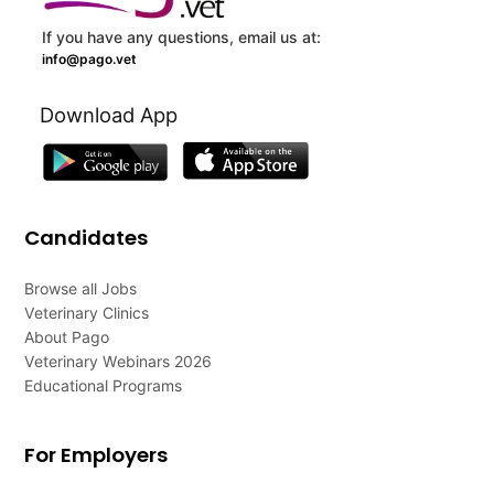
If you have any questions, email us at:
info@pago.vet
Download App
Candidates
Browse all Jobs
Veterinary Clinics
About Pago
Veterinary Webinars 2026
Educational Programs
For Employers