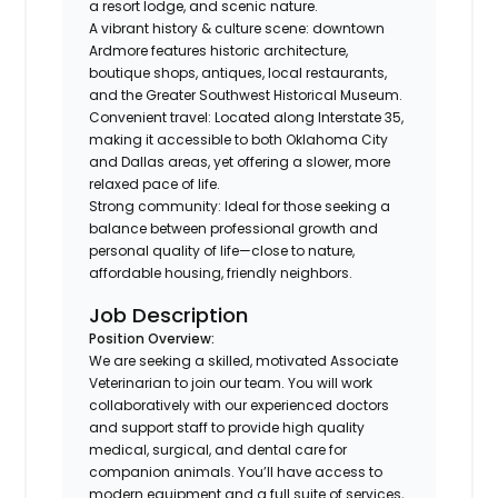
a resort lodge, and scenic nature.
A vibrant history & culture scene: downtown
Ardmore features historic architecture,
boutique shops, antiques, local restaurants,
and the Greater Southwest Historical Museum.
Convenient travel: Located along Interstate 35,
making it accessible to both Oklahoma City
and Dallas areas, yet offering a slower, more
relaxed pace of life.
Strong community: Ideal for those seeking a
balance between professional growth and
personal quality of life—close to nature,
affordable housing, friendly neighbors.
Job Description
Position Overview:
We are seeking a skilled, motivated Associate
Veterinarian to join our team. You will work
collaboratively with our experienced doctors
and support staff to provide high quality
medical, surgical, and dental care for
companion animals. You’ll have access to
modern equipment and a full suite of services,