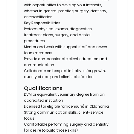
with opportunities to develop your interests,
whether in general practice, surgery, dentistry,
or rehabilitation.
Key Responsibilities:
Perform physical exams, diagnostics,
treatment plans, surgery, and dental
procedures
Mentor and work with support staff and newer
team members
Provide compassionate client education and
communication
Collaborate on hospital initiatives for growth,
quality of care, and client satisfaction
Qualifications
DVM or equivalent veterinary degree from an
accredited institution
Licensed (or eligible for licensure) in Oklahoma
Strong communication skills, client-service
focus
Comfortable performing surgery and dentistry
(or desire to build those skills)