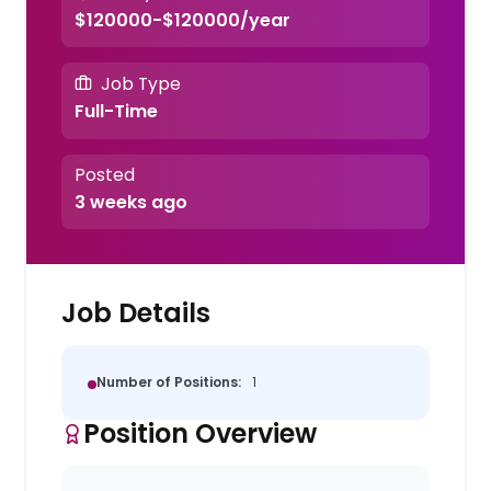
$120000-$120000/year
Job Type
Full-Time
Posted
3 weeks ago
Job Details
Number of Positions:
1
Position Overview