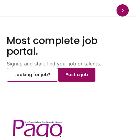
Most complete job
portal.
Signup and start find your job or talents.
Looking for job?
Post a job