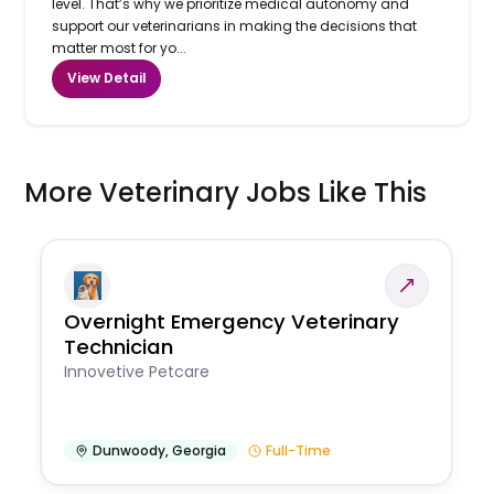
level. That’s why we prioritize medical autonomy and
support our veterinarians in making the decisions that
matter most for yo...
View Detail
More Veterinary Jobs Like This
Overnight Emergency Veterinary
Technician
Innovetive Petcare
Dunwoody
,
Georgia
Full-Time