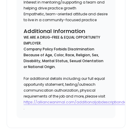
Interest in mentoring/supporting a team and
helping drive practice growth
Empathetic, team-oriented attitude and desire
to live in a community-focused practice
Additional Information
WE ARE A DRUG-FREE & EQUAL OPPORTUNITY
EMPLOYER.
Company Policy Forbids Discrimination
Because of Age, Color, Race, Religion, Sex,
Disability, Marital Status, Sexual Orientation
or National Origin.
For additional details including our full equal
opportunity statement, texting/outreach
communication authorization, physical
requirements of the job and more, please visit
https://allianceanimal.com/additionaljobdescriptiondetail
.