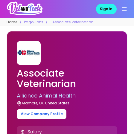
Sign in
Home
Pago Jobs
Associate Veterinarian
Associate
Veterinarian
Alliance Animal Health
Ardmore, OK, United States
View Company Profile
Salary