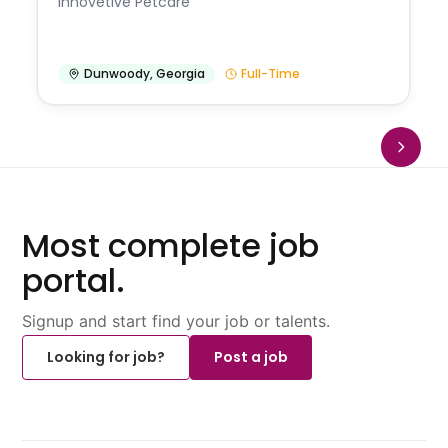
Innovetive Petcare
Dunwoody
,
Georgia
Full-Time
Most complete job
portal.
Signup and start find your job or talents.
Looking for job?
Post a job