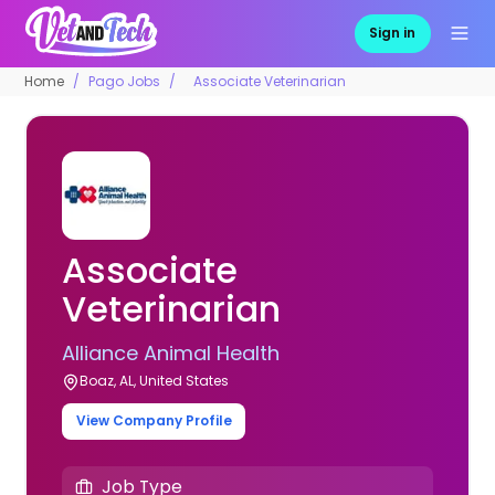
Sign in
Home
Pago Jobs
Associate Veterinarian
Associate
Veterinarian
Alliance Animal Health
Boaz, AL, United States
View Company Profile
Job Type