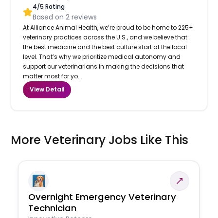
4
/5 Rating
Based on
2
reviews
At Alliance Animal Health, we’re proud to be home to 225+
veterinary practices across the U.S., and we believe that
the best medicine and the best culture start at the local
level. That’s why we prioritize medical autonomy and
support our veterinarians in making the decisions that
matter most for yo...
View Detail
More Veterinary Jobs Like This
Overnight Emergency Veterinary
Technician