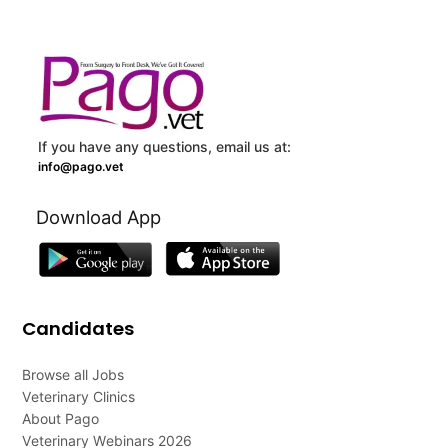
If you have any questions, email us at:
info@pago.vet
Download App
Candidates
Browse all Jobs
Veterinary Clinics
About Pago
Veterinary Webinars 2026