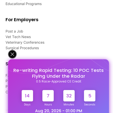
Educational Programs
For Employers
Post a Job
Vet Tech News
Veterinary Conferences
Surgical Procedures
Support
Re-writing Rapid Testing: 10 POC Tests
Flying Under the Radar
FAQ's
Pago Terms
0.5 Race-Approved CE Credit
Privacy Policy
Contact Us
14
7
32
5
Days
Hours
Minutes
Seconds
Aug 20, 2026 - 01:00 PM