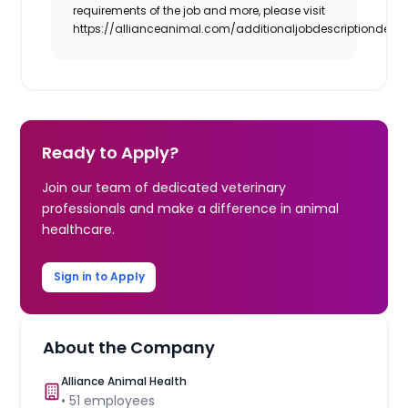
requirements of the job and more, please visit
https://allianceanimal.com/additionaljobdescriptiondetail
Ready to Apply?
Join our team of dedicated veterinary
professionals and make a difference in animal
healthcare.
Sign in to Apply
About the Company
Alliance Animal Health
•
51
employees