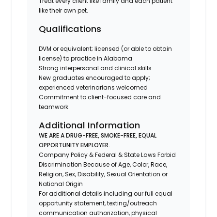
Treat every client like family and each patient
like their own pet.
Qualifications
DVM or equivalent; licensed (or able to obtain
license) to practice in Alabama
Strong interpersonal and clinical skills
New graduates encouraged to apply;
experienced veterinarians welcomed
Commitment to client-focused care and
teamwork
Additional Information
WE ARE A DRUG-FREE, SMOKE-FREE, EQUAL
OPPORTUNITY EMPLOYER.
Company Policy & Federal & State Laws Forbid
Discrimination Because of Age, Color, Race,
Religion, Sex, Disability, Sexual Orientation or
National Origin
For additional details including our full equal
opportunity statement, texting/outreach
communication authorization, physical