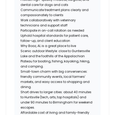
dental care for dogs and cats
Communicate treatment plans clearly and
compassionately to clients
Work collaboratively with veterinary
technicians and support staff
Participate in on-call rotation as needed
Uphold hospital standards for patient care,
follow-up, and client education
Why Boaz, AL is a great place to live
Scenic outdoor lifestyle: close to Guntersville
Lake and the foothills of the Appalachian
Plateau for boating, fishing, kayaking, hiking,
and camping.
Small-town charm with big conveniences:
friendly community events, local farmers’
markets, and easy access to shopping and
dining.
Short drives to larger cities: about 40 minutes
to Huntsville (tech, arts, top hospitals) and
under 90 minutes to Birmingham for weekend
escapes.
Affordable cost of living and family-friendly