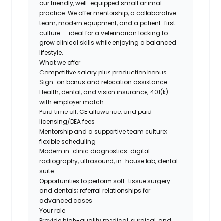
our friendly, well-equipped small animal
practice. We offer mentorship, a collaborative
team, modern equipment, and a patient-first
culture — ideal for a veterinarian looking to
grow clinical skills while enjoying a balanced
lifestyle.
What we offer
Competitive salary plus production bonus
Sign-on bonus and relocation assistance
Health, dental, and vision insurance; 401(k)
with employer match
Paid time off, CE allowance, and paid
licensing/DEA fees
Mentorship and a supportive team culture;
flexible scheduling
Modern in-clinic diagnostics: digital
radiography, ultrasound, in-house lab, dental
suite
Opportunities to perform soft-tissue surgery
and dentals; referral relationships for
advanced cases
Your role
Provide high-quality medical, surgical, and