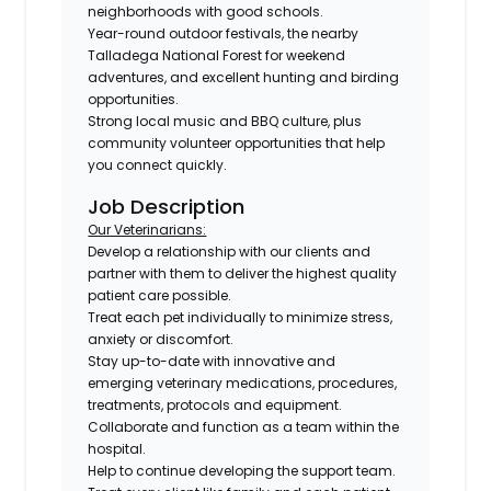
neighborhoods with good schools.
Year-round outdoor festivals, the nearby
Talladega National Forest for weekend
adventures, and excellent hunting and birding
opportunities.
Strong local music and BBQ culture, plus
community volunteer opportunities that help
you connect quickly.
Job Description
Our Veterinarians:
Develop a relationship with our clients and
partner with them to deliver the highest quality
patient care possible.
Treat each pet individually to minimize stress,
anxiety or discomfort.
Stay up-to-date with innovative and
emerging veterinary medications, procedures,
treatments, protocols and equipment.
Collaborate and function as a team within the
hospital.
Help to continue developing the support team.