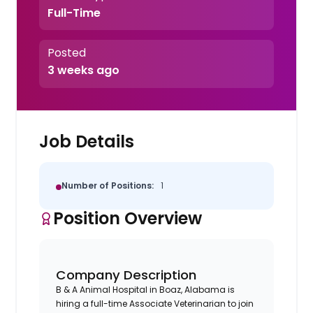
Full-Time
Posted
3 weeks ago
Job Details
Number of Positions:
1
Position Overview
Company Description
B & A Animal Hospital in Boaz, Alabama is
hiring a full-time Associate Veterinarian to join