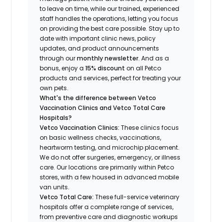
to leave on time, while our trained, experienced
staff handles the operations, letting you focus
on providing the best care possible. Stay up to
date with important clinic news, policy
updates, and product announcements
through our
monthly newsletter
. And as a
bonus, enjoy a
15% discount
on all Petco
products and services, perfect for treating your
own pets.
What's the difference between Vetco
Vaccination Clinics and Vetco Total Care
Hospitals?
Vetco Vaccination Clinics:
These clinics focus
on basic wellness checks, vaccinations,
heartworm testing, and microchip placement.
We do not offer surgeries, emergency, or illness
care. Our locations are primarily within Petco
stores, with a few housed in advanced mobile
van units.
Vetco Total Care:
These full-service veterinary
hospitals offer a complete range of services,
from preventive care and diagnostic workups