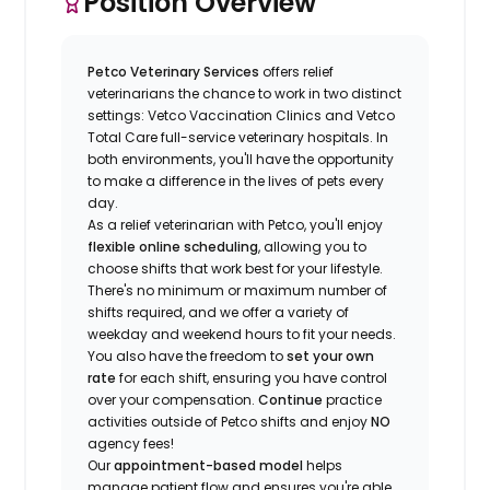
Position Overview
Petco Veterinary Services
offers relief
veterinarians the chance to work in two distinct
settings: Vetco Vaccination Clinics and Vetco
Total Care full-service veterinary hospitals. In
both environments, you'll have the opportunity
to make a difference in the lives of pets every
day.
As a relief veterinarian with Petco, you'll enjoy
flexible online scheduling
, allowing you to
choose shifts that work best for your lifestyle.
There's no minimum or maximum number of
shifts required, and we offer a variety of
weekday and weekend hours to fit your needs.
You also have the freedom to
set your own
rate
for each shift, ensuring you have control
over your compensation.
Continue
practice
activities outside of Petco shifts
and enjoy
NO
agency fees!
Our
appointment-based model
helps
manage patient flow and ensures you're able