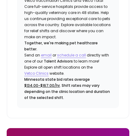
Vetco Vaccination Clinics and Vetco Total
Care full-service hospitals provide access to
high-quality veterinary care in 48 states.
Help
us continue providing exceptional care to pets
across the country. Explore available locations
for relief shifts and discover where you can
make an impact.
Together, we're making pet healthcare
better.
Send an
email
or
schedule a call
directly with
one of our
Talent Advisors
to learn more!
Explore all open shift locations on the
Vetco Clinics
website.
Minnesota state bid rates average
$134.00-$167.00/hr
. Shift rates may vary
depending on the clinic location and duration
of the selected shift.