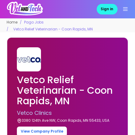
Sign in
Home
Pago Jobs
Vetco Relief Veterinarian - Coon Rapids, MN
Vetco Relief
Veterinarian - Coon
Rapids, MN
Vetco Clinics
3380 124th Ave NW, Coon Rapids, MN 55433, USA
View Company Profile