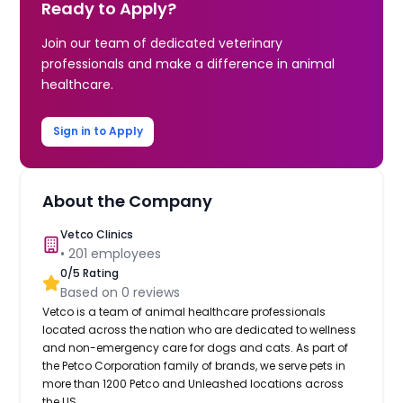
Ready to Apply?
Join our team of dedicated veterinary
professionals and make a difference in animal
healthcare.
Sign in to Apply
About the Company
Vetco Clinics
•
201
employees
0
/5 Rating
Based on
0
reviews
Vetco is a team of animal healthcare professionals
located across the nation who are dedicated to wellness
and non-emergency care for dogs and cats. As part of
the Petco Corporation family of brands, we serve pets in
more than 1200 Petco and Unleashed locations across
the US.