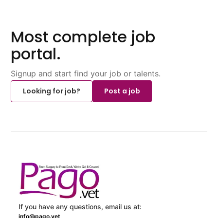
Most complete job
portal.
Signup and start find your job or talents.
Looking for job?
Post a job
If you have any questions, email us at:
info@pago.vet