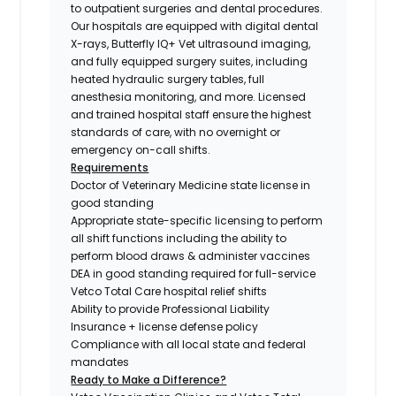
to outpatient surgeries and dental procedures.
Our hospitals are equipped with digital dental
X-rays, Butterfly IQ+ Vet ultrasound imaging,
and fully equipped surgery suites, including
heated hydraulic surgery tables, full
anesthesia monitoring, and more. Licensed
and trained hospital staff ensure the highest
standards of care, with no overnight or
emergency on-call shifts.
Requirements
Doctor of Veterinary Medicine state license in
good standing
Appropriate state-specific licensing to perform
all shift functions including the ability to
perform blood draws & administer vaccines
DEA in good standing required for full-service
Vetco Total Care hospital relief shifts
Ability to provide Professional Liability
Insurance + license defense policy
Compliance with all local state and federal
mandates
Ready to Make a Difference?