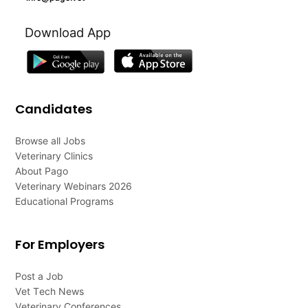
Download App
Candidates
Browse all Jobs
Veterinary Clinics
About Pago
Veterinary Webinars 2026
Educational Programs
For Employers
Post a Job
Vet Tech News
Veterinary Conferences