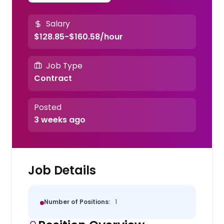
Salary
$128.85-$160.58/hour
Job Type
Contract
Posted
3 weeks ago
Job Details
Number of Positions:
1