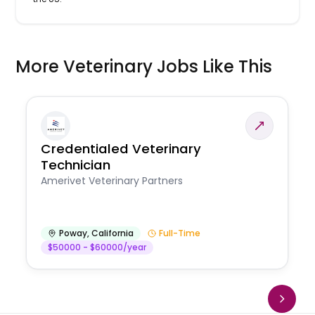
More Veterinary Jobs Like This
Credentialed Veterinary
Technician
Amerivet Veterinary Partners
Poway
,
California
Full-Time
$50000 - $60000/year