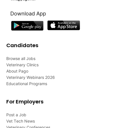
Download App
Candidates
Browse all Jobs
Veterinary Clinics
About Pago
Veterinary Webinars 2026
Educational Programs
For Employers
Post a Job
Vet Tech News
Veterinary Conferences