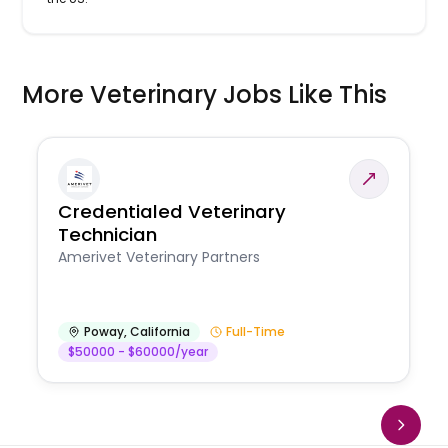
More Veterinary Jobs Like This
Credentialed Veterinary
Technician
Amerivet Veterinary Partners
Poway
,
California
Full-Time
$50000 - $60000/year