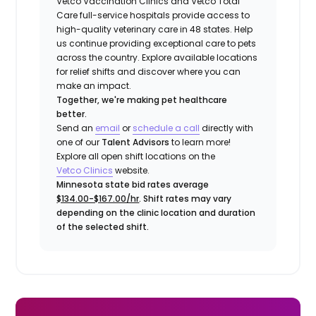
Vetco Vaccination Clinics and Vetco Total
Care full-service hospitals provide access to
high-quality veterinary care in 48 states.
Help
us continue providing exceptional care to pets
across the country. Explore available locations
for relief shifts and discover where you can
make an impact.
Together, we're making pet healthcare
better.
Send an
email
or
schedule a call
directly with
one of our
Talent Advisors
to learn more!
Explore all open shift locations on the
Vetco Clinics
website.
Minnesota state bid rates average
$134.00-$167.00/hr
. Shift rates may vary
depending on the clinic location and duration
of the selected shift.