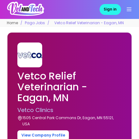
Sign in
Home
Pago Jobs
Vetco Relief Veterinarian - Eagan, MN
Vetco Relief
Veterinarian -
Eagan, MN
Vetco Clinics
1505 Central Park Commons Dr, Eagan, MN 55121,
USA
View Company Profile