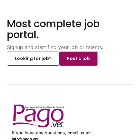
Most complete job
portal.
Signup and start find your job or talents.
Looking for job?
Post a job
If you have any questions, email us at:
info@pago.vet