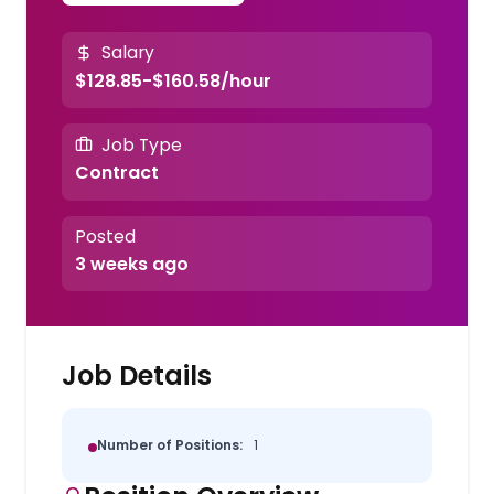
Salary
$128.85-$160.58/hour
Job Type
Contract
Posted
3 weeks ago
Job Details
Number of Positions:
1