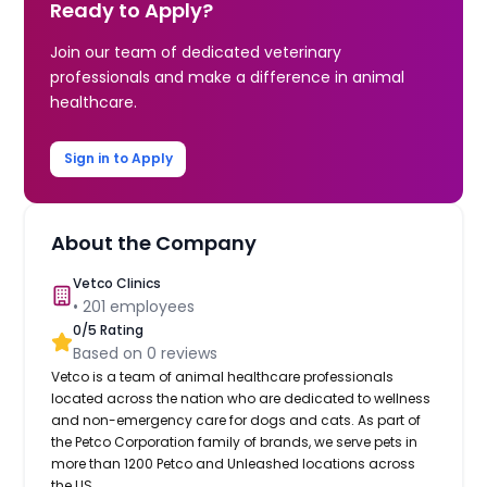
Ready to Apply?
Join our team of dedicated veterinary
professionals and make a difference in animal
healthcare.
Sign in to Apply
About the Company
Vetco Clinics
•
201
employees
0
/5 Rating
Based on
0
reviews
Vetco is a team of animal healthcare professionals
located across the nation who are dedicated to wellness
and non-emergency care for dogs and cats. As part of
the Petco Corporation family of brands, we serve pets in
more than 1200 Petco and Unleashed locations across
the US.