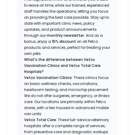
to leave on time, while our trained, experienced
staff handles the operations, letting you focus
on providing the best care possible. Stay up to
date with important clinic news, policy
updates, and product announcements
through our
monthly newsletter
. And as a
bonus, enjoy a
15% discount
on all Petco
products and services, perfect for treating your
own pets.
What's the difference between Vetco
Vaccination Clinics and Vetco Total Care
Hospitals?
Vetco Vaccination Clinics:
These clinics focus
on basic wellness checks, vaccinations,
heartworm testing, and microchip placement.
We do not offer surgeries, emergency, or illness
care. Our locations are primarily within Petco
stores, with a few housed in advanced mobile
van units.
Vetco Total Care:
These full-service veterinary
hospitals offer a complete range of services,
from preventive care and diagnostic workups