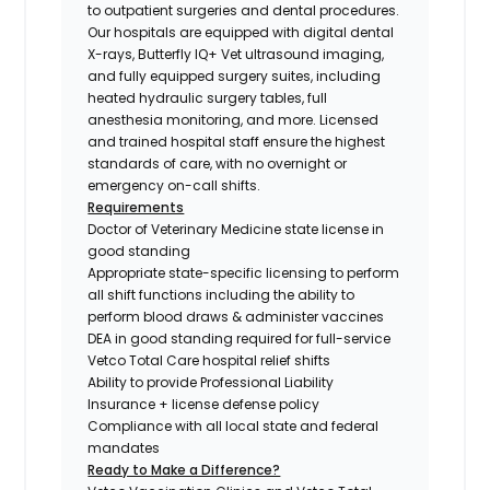
to outpatient surgeries and dental procedures.
Our hospitals are equipped with digital dental
X-rays, Butterfly IQ+ Vet ultrasound imaging,
and fully equipped surgery suites, including
heated hydraulic surgery tables, full
anesthesia monitoring, and more. Licensed
and trained hospital staff ensure the highest
standards of care, with no overnight or
emergency on-call shifts.
Requirements
Doctor of Veterinary Medicine state license in
good standing
Appropriate state-specific licensing to perform
all shift functions including the ability to
perform blood draws & administer vaccines
DEA in good standing required for full-service
Vetco Total Care hospital relief shifts
Ability to provide Professional Liability
Insurance + license defense policy
Compliance with all local state and federal
mandates
Ready to Make a Difference?