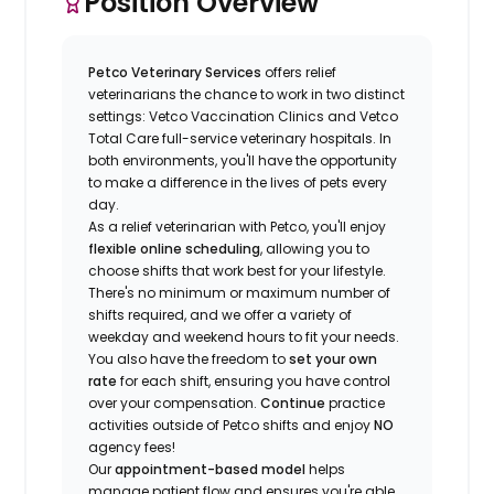
Position Overview
Petco Veterinary Services
offers relief
veterinarians the chance to work in two distinct
settings: Vetco Vaccination Clinics and Vetco
Total Care full-service veterinary hospitals. In
both environments, you'll have the opportunity
to make a difference in the lives of pets every
day.
As a relief veterinarian with Petco, you'll enjoy
flexible online scheduling
, allowing you to
choose shifts that work best for your lifestyle.
There's no minimum or maximum number of
shifts required, and we offer a variety of
weekday and weekend hours to fit your needs.
You also have the freedom to
set your own
rate
for each shift, ensuring you have control
over your compensation.
Continue
practice
activities outside of Petco shifts
and enjoy
NO
agency fees!
Our
appointment-based model
helps
manage patient flow and ensures you're able