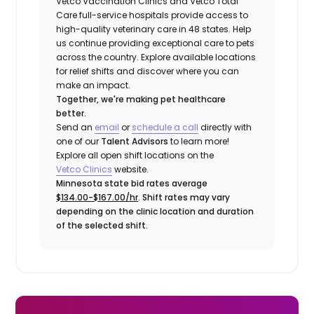
Vetco Vaccination Clinics and Vetco Total
Care full-service hospitals provide access to
high-quality veterinary care in 48 states.
Help
us continue providing exceptional care to pets
across the country. Explore available locations
for relief shifts and discover where you can
make an impact.
Together, we're making pet healthcare
better.
Send an
email
or
schedule a call
directly with
one of our
Talent Advisors
to learn more!
Explore all open shift locations on the
Vetco Clinics
website.
Minnesota state bid rates average
$134.00-$167.00/hr
. Shift rates may vary
depending on the clinic location and duration
of the selected shift.