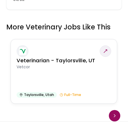
More Veterinary Jobs Like This
Veterinarian - Taylorsville, UT
Vetcor
Taylorsville
,
Utah
Full-Time