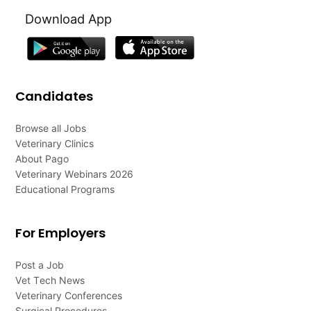
Download App
Candidates
Browse all Jobs
Veterinary Clinics
About Pago
Veterinary Webinars 2026
Educational Programs
For Employers
Post a Job
Vet Tech News
Veterinary Conferences
Surgical Procedures