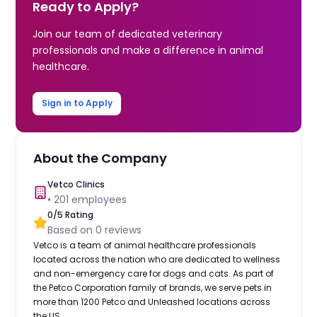
Ready to Apply?
Join our team of dedicated veterinary
professionals and make a difference in animal
healthcare.
Sign in to Apply
About the Company
Vetco Clinics
•
201
employees
0
/5 Rating
Based on
0
reviews
Vetco is a team of animal healthcare professionals
located across the nation who are dedicated to wellness
and non-emergency care for dogs and cats. As part of
the Petco Corporation family of brands, we serve pets in
more than 1200 Petco and Unleashed locations across
the US.