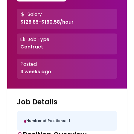
Salary
$128.85-$160.58/hour
Job Type
Contract
Posted
3 weeks ago
Job Details
Number of Positions:
1