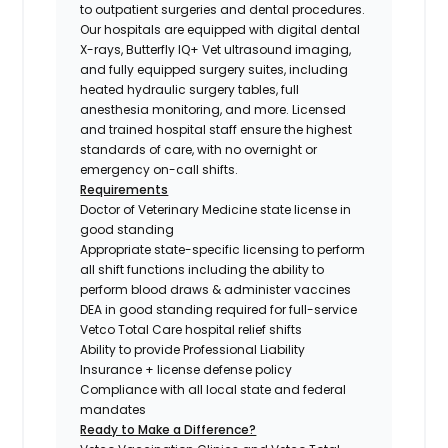
to outpatient surgeries and dental procedures.
Our hospitals are equipped with digital dental
X-rays, Butterfly IQ+ Vet ultrasound imaging,
and fully equipped surgery suites, including
heated hydraulic surgery tables, full
anesthesia monitoring, and more. Licensed
and trained hospital staff ensure the highest
standards of care, with no overnight or
emergency on-call shifts.
Requirements
Doctor of Veterinary Medicine state license in
good standing
Appropriate state-specific licensing to perform
all shift functions including the ability to
perform blood draws & administer vaccines
DEA in good standing required for full-service
Vetco Total Care hospital relief shifts
Ability to provide Professional Liability
Insurance + license defense policy
Compliance with all local state and federal
mandates
Ready to Make a Difference?