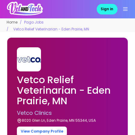
Sign in
Home
Pago Jobs
Vetco Relief Veterinarian - Eden Prairie, MN
Vetco Relief
Veterinarian - Eden
Prairie, MN
Vetco Clinics
8020 Glen Ln, Eden Prairie, MN 55344, USA
View Company Profile