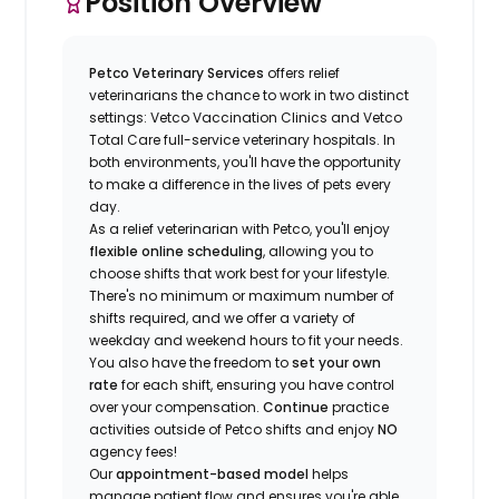
Position Overview
Petco Veterinary Services
offers relief
veterinarians the chance to work in two distinct
settings: Vetco Vaccination Clinics and Vetco
Total Care full-service veterinary hospitals. In
both environments, you'll have the opportunity
to make a difference in the lives of pets every
day.
As a relief veterinarian with Petco, you'll enjoy
flexible online scheduling
, allowing you to
choose shifts that work best for your lifestyle.
There's no minimum or maximum number of
shifts required, and we offer a variety of
weekday and weekend hours to fit your needs.
You also have the freedom to
set your own
rate
for each shift, ensuring you have control
over your compensation.
Continue
practice
activities outside of Petco shifts
and enjoy
NO
agency fees!
Our
appointment-based model
helps
manage patient flow and ensures you're able