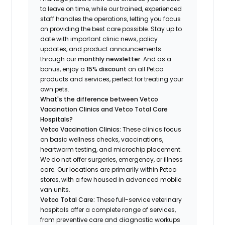
to leave on time, while our trained, experienced
staff handles the operations, letting you focus
on providing the best care possible. Stay up to
date with important clinic news, policy
updates, and product announcements
through our
monthly newsletter
. And as a
bonus, enjoy a
15% discount
on all Petco
products and services, perfect for treating your
own pets.
What's the difference between Vetco
Vaccination Clinics and Vetco Total Care
Hospitals?
Vetco Vaccination Clinics:
These clinics focus
on basic wellness checks, vaccinations,
heartworm testing, and microchip placement.
We do not offer surgeries, emergency, or illness
care. Our locations are primarily within Petco
stores, with a few housed in advanced mobile
van units.
Vetco Total Care:
These full-service veterinary
hospitals offer a complete range of services,
from preventive care and diagnostic workups