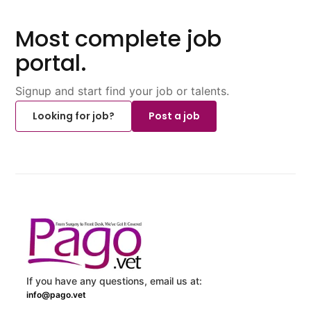
Most complete job
portal.
Signup and start find your job or talents.
Looking for job?
Post a job
If you have any questions, email us at:
info@pago.vet