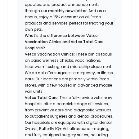
updates, and product announcements
through our
monthly newsletter
. And as a
bonus, enjoy a
15% discount
on all Petco
products and services, perfect for treating your
own pets.
What's the difference between Vetco
Vaccination Clinics and Vetco Total Care
Hospitals?
Vetco Vaccination Clinics:
These clinics focus
on basic wellness checks, vaccinations,
heartworm testing, and microchip placement.
We do not offer surgeries, emergency, or illness
care. Our locations are primarily within Petco
stores, with a few housed in advanced mobile
van units.
Vetco Total Care:
These full-service veterinary
hospitals offer a complete range of services,
from preventive care and diagnostic workups
to outpatient surgeries and dental procedures.
Our hospitals are equipped with digital dental
X-rays, Butterfly IQ+ Vet ultrasound imaging,
and fully equipped surgery suites, including