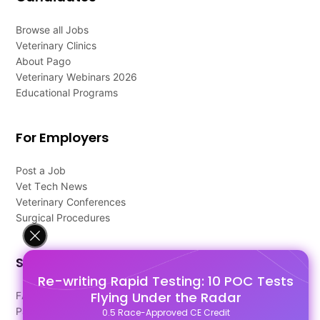
Browse all Jobs
Veterinary Clinics
About Pago
Veterinary Webinars 2026
Educational Programs
For Employers
Post a Job
Vet Tech News
Veterinary Conferences
Surgical Procedures
Support
Re-writing Rapid Testing: 10 POC Tests
Flying Under the Radar
FAQ's
Pago Terms
0.5 Race-Approved CE Credit