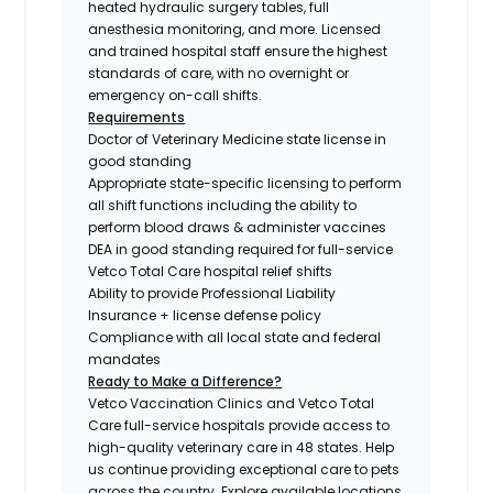
heated hydraulic surgery tables, full
anesthesia monitoring, and more. Licensed
and trained hospital staff ensure the highest
standards of care, with no overnight or
emergency on-call shifts.
Requirements
Doctor of Veterinary Medicine state license in
good standing
Appropriate state-specific licensing to perform
all shift functions including the ability to
perform blood draws & administer vaccines
DEA in good standing required for full-service
Vetco Total Care hospital relief shifts
Ability to provide Professional Liability
Insurance + license defense policy
Compliance with all local state and federal
mandates
Ready to Make a Difference?
Vetco Vaccination Clinics and Vetco Total
Care full-service hospitals provide access to
high-quality veterinary care in 48 states.
Help
us continue providing exceptional care to pets
across the country. Explore available locations