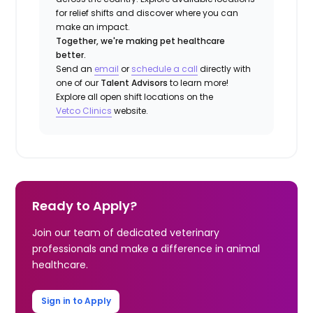
for relief shifts and discover where you can
make an impact.
Together, we're making pet healthcare
better.
Send an
email
or
schedule a call
directly with
one of our
Talent Advisors
to learn more!
Explore all open shift locations on the
Vetco Clinics
website.
Ready to Apply?
Join our team of dedicated veterinary
professionals and make a difference in animal
healthcare.
Sign in to Apply