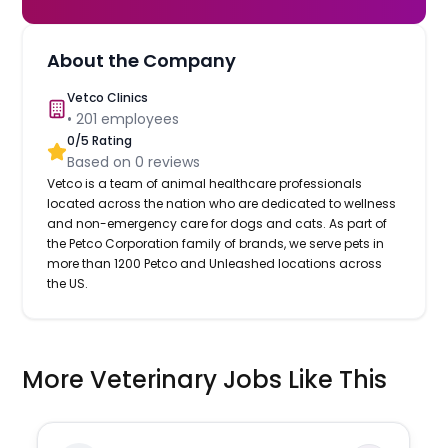
About the Company
Vetco Clinics
•
201
employees
0
/5 Rating
Based on
0
reviews
Vetco is a team of animal healthcare professionals
located across the nation who are dedicated to wellness
and non-emergency care for dogs and cats. As part of
the Petco Corporation family of brands, we serve pets in
more than 1200 Petco and Unleashed locations across
the US.
More Veterinary Jobs Like This