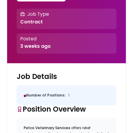
Job Type
Contract
Posted
3 weeks ago
Job Details
Number of Positions:
1
Position Overview
Petco Veterinary Services
offers relief