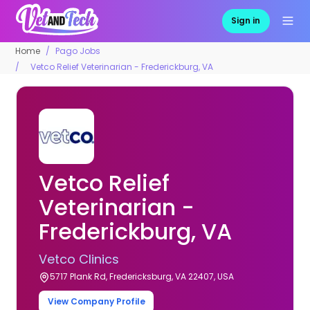
Sign in
Home
Pago Jobs
Vetco Relief Veterinarian - Frederickburg, VA
Vetco Relief
Veterinarian -
Frederickburg, VA
Vetco Clinics
5717 Plank Rd, Fredericksburg, VA 22407, USA
View Company Profile