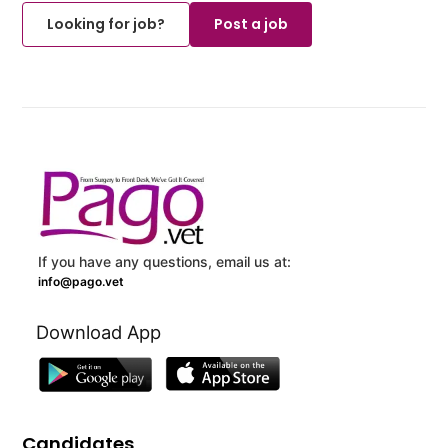
Looking for job?
Post a job
If you have any questions, email us at:
info@pago.vet
Download App
Candidates