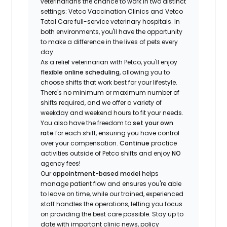
veterinarians the chance to work in two distinct
settings: Vetco Vaccination Clinics and Vetco
Total Care full-service veterinary hospitals. In
both environments, you'll have the opportunity
to make a difference in the lives of pets every
day.
As a relief veterinarian with Petco, you'll enjoy
flexible online scheduling
, allowing you to
choose shifts that work best for your lifestyle.
There's no minimum or maximum number of
shifts required, and we offer a variety of
weekday and weekend hours to fit your needs.
You also have the freedom to
set your own
rate
for each shift, ensuring you have control
over your compensation.
Continue
practice
activities outside of Petco shifts
and enjoy
NO
agency fees!
Our
appointment-based model
helps
manage patient flow and ensures you're able
to leave on time, while our trained, experienced
staff handles the operations, letting you focus
on providing the best care possible. Stay up to
date with important clinic news, policy