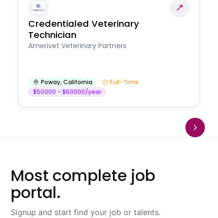
Credentialed Veterinary
Technician
Amerivet Veterinary Partners
Poway
,
California
Full-Time
$50000 - $60000/year
Most complete job
portal.
Signup and start find your job or talents.