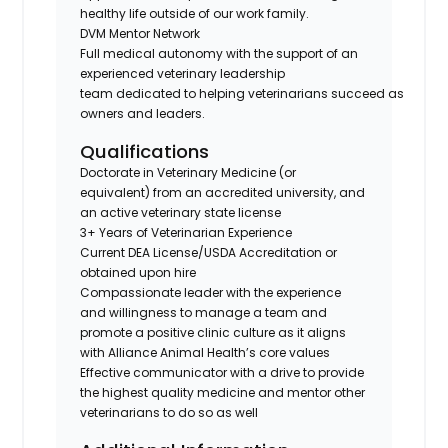
healthy life outside of our work family.
DVM Mentor Network
Full medical autonomy with the support of an
experienced veterinary leadership
team dedicated to helping veterinarians succeed as
owners and leaders.
Qualifications
Doctorate in Veterinary Medicine (or
equivalent) from an accredited university, and
an active veterinary state license
3+ Years of Veterinarian Experience
Current DEA License/USDA Accreditation or
obtained upon hire
Compassionate leader with the experience
and willingness to manage a team and
promote a positive clinic culture as it aligns
with Alliance Animal Health’s core values
Effective communicator with a drive to provide
the highest quality medicine and mentor other
veterinarians to do so as well