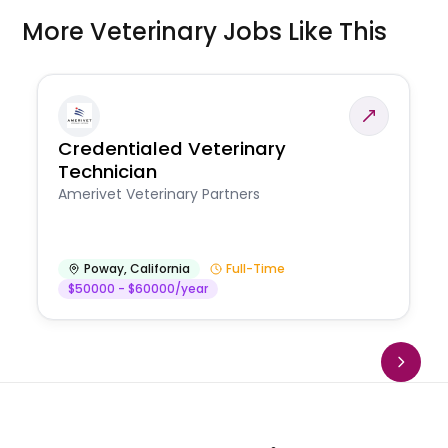
More Veterinary Jobs Like This
Credentialed Veterinary
Technician
Amerivet Veterinary Partners
Poway
,
California
Full-Time
$50000 - $60000/year