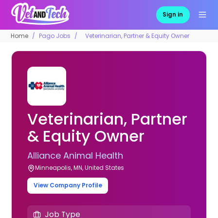
Sign in
Home
Pago Jobs
Veterinarian, Partner & Equity Owner
Veterinarian, Partner
& Equity Owner
Alliance Animal Health
Minneapolis, MN, United States
View Company Profile
Job Type