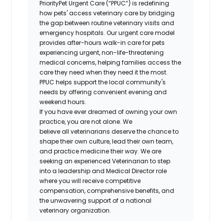
PriorityPet Urgent Care (“PPUC”) is redefining
how pets' access veterinary care by bridging
the gap between routine veterinary visits and
emergency hospitals. Our urgent care model
provides after-hours walk-in care for pets
experiencing urgent, non-life-threatening
medical concerns, helping families access the
care they need when they need it the most.
PPUC helps support the local community's
needs by offering convenient evening and
weekend hours.
If you have ever dreamed of owning your own
practice, you are not alone. We
believe all veterinarians deserve the chance to
shape their own culture, lead their own team,
and practice medicine their way. We are
seeking an experienced Veterinarian to step
into a leadership and Medical Director role
where you will receive competitive
compensation, comprehensive benefits, and
the unwavering support of a national
veterinary organization.