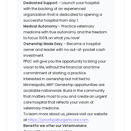
Dedicated Support
– Launch your hospital
with the backing of an experienced
organization that is dedicated to opening a
successful hospital from day 1.
Medical Autonomy
– Practice veterinary
medicine with true autonomy and the freedom
to focus 100% on what you love!
Ownership Made Easy
– Become a hospital
owner and leader with no out-of-pocket cash
investment.
PPUC will give you the opportunity to bring your
vision to life, without the financial and time
commitment of starting a practice.
Interested in ownership but not tied to
Minneapolis, MN? Ownership opportunities are
available nationwide. Build in the community
that matters most to you and create an urgent
care hospital that reflects your vision of
veterinary medicine.
To learn more about us, please visit our website
at
https://prioritypeturgentcare.com
.
Benefits we offer our Veterinarians: