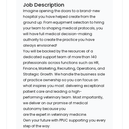
Job Description
Imagine opening the doors to a brand-new
hospital you have helped create from the
ground up. From equipment selection to hiring
your team to shaping medical protocols, you
will have full medical decision-making
authority to create the practice you have
always envisioned!
You will be backed by the resources of a
dedicated support team of more than 140
professionals across functions such as HR,
Finance, Marketing, Recruiting, Operations, and
Strategic Growth. We handle the business side
of practice ownership so you can focus on
what inspires you most: delivering exceptional
patient care and leading a high-
performing veterinary team. Most importantly,
we deliver on our promise of medical
autonomy because you
are the expert in veterinary medicine.
Own your future with PPUC supporting you every
step of the way: