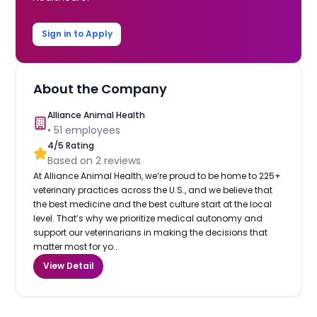
Sign in to Apply
About the Company
Alliance Animal Health
•
51
employees
4
/5 Rating
Based on
2
reviews
At Alliance Animal Health, we’re proud to be home to 225+
veterinary practices across the U.S., and we believe that
the best medicine and the best culture start at the local
level. That’s why we prioritize medical autonomy and
support our veterinarians in making the decisions that
matter most for yo...
View Detail