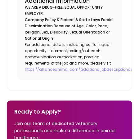
Additional Information
WE ARE A DRUG-FREE, EQUAL OPPORTUNITY
EMPLOYER.
Company Policy & Federal & State Laws Forbid
Discrimination Because of Age, Color, Race,
Religion, Sex, Disability, Sexual Orientation or
National Origin
For additional details including our full equal
opportunity statement, texting/outreach
communication authorization, physical
requirements of the job and more, please visit
https://allianceanimal.com/additionaljobdescriptiondetail
Ready to Apply?
Join our team of dedicated veterinary
professionals and make a difference in animal
healthcare.