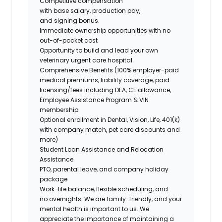
Competitive compensation
with base salary, production pay,
and signing bonus.
Immediate ownership opportunities with no
out-of-pocket cost
Opportunity to build and lead your own
veterinary urgent care hospital
Comprehensive Benefits (100% employer-paid
medical premiums, liability coverage, paid
licensing/fees including DEA, CE allowance,
Employee Assistance Program & VIN
membership.
Optional enrollment in Dental, Vision, Life, 401(k)
with company match, pet care discounts and
more)
Student Loan Assistance and Relocation
Assistance
PTO, parental leave, and company holiday
package
Work-life balance, flexible scheduling, and
no overnights. We are family-friendly, and your
mental health is important to us. We
appreciate the importance of maintaining a