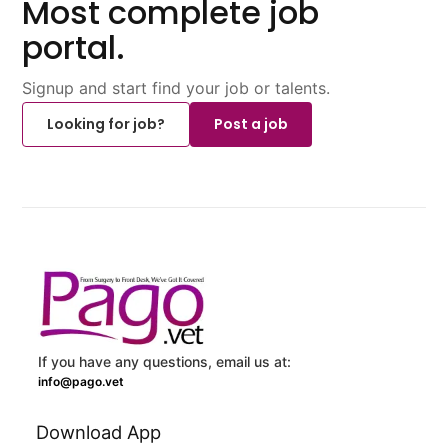
Most complete job
portal.
Signup and start find your job or talents.
Looking for job?
Post a job
If you have any questions, email us at:
info@pago.vet
Download App