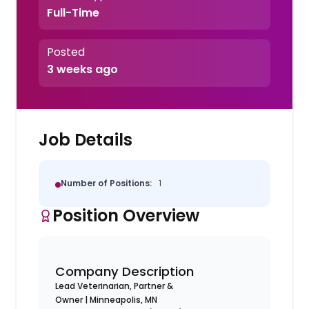
Full-Time
Posted
3 weeks ago
Job Details
Number of Positions:
1
Position Overview
Company Description
Lead Veterinarian, Partner &
Owner | Minneapolis, MN