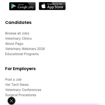
Candidates
Browse all Jobs
Veterinary Clinics
About Pago
Veterinary Webinars 2026
Educational Programs
For Employers
Post a Job
Vet Tech News
Veterinary Conferences
Surgical Procedures