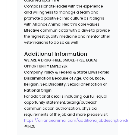
obtained upon hire
Compassionate leader with the experience
and willingness to manage a team and
promote a positive clinic culture as it aligns
with Alliance Animal Health’s core values
Effective communicator with a drive to provide
the highest quality medicine and mentor other
veterinarians to do so as well
Additional Information
WE ARE A DRUG-FREE, SMOKE-FREE, EQUAL
OPPORTUNITY EMPLOYER.
Company Policy & Federal & State Laws Forbid
Discrimination Because of Age, Color, Race,
Religion, Sex, Disability, Sexual Orientation or
National Origin
For additional details including our full equal
opportunity statement, texting/outreach
communication authorization, physical
requirements of the job and more, please visit
https://allianceanimal.com/additionaljobdescriptiondetail
#IND5