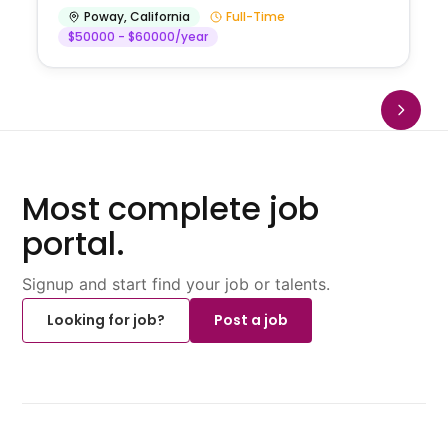
Poway
,
California
Full-Time
$50000 - $60000/year
Most complete job
portal.
Signup and start find your job or talents.
Looking for job?
Post a job