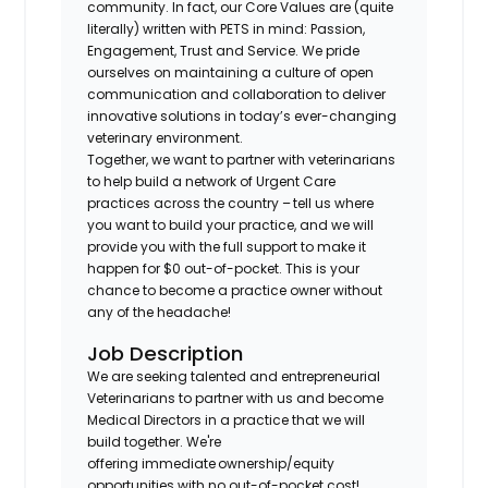
community. In fact, our Core Values are (quite
literally) written with PETS in mind: Passion,
Engagement, Trust and Service. We pride
ourselves on maintaining a culture of open
communication and collaboration to deliver
innovative solutions in today’s ever-changing
veterinary environment.
Together, we want to partner with veterinarians
to help build a network of Urgent Care
practices across the country – tell us where
you want to build your practice, and we will
provide you with the full support to make it
happen for $0 out-of-pocket. This is your
chance to become a practice owner without
any of the headache!
Job Description
We are seeking talented and entrepreneurial
Veterinarians to partner with us and become
Medical Directors in a practice that we will
build together. We're
offering immediate ownership/equity
opportunities with no out-of-pocket cost!