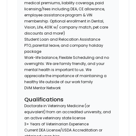
medical premiums, liability coverage, paid
licensing/fees including DEA, CE allowance,
employee assistance program & VIN
membership. Optional enrollment in Dental,
Vision, Life, 401K w/ company match, pet care
discounts and more!)
Student Loan and Relocation Assistance
PTO, parental leave, and company holiday
package
Work-life balance, Flexible Scheduling and no
overnights: We are family friendly, and your
mental health is important to us. We
appreciate the importance of maintaining a
healthy life outside of our work family
DVM Mentor Network
Qualifications
Doctorate in Veterinary Medicine (or
equivalent) from an accredited university, and
an active veterinary state license
3+ Years of Veterinarian Experience
Current DEA License/USDA Accreditation or