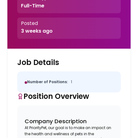
Full-Time
Posted
3 weeks ago
Job Details
Number of Positions:
1
Position Overview
Company Description
At PriorityPet, our goal is to make an impact on
the health and wellness of pets in the