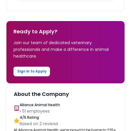
Ready to Apply?
Join our team of dedicated veterinary
professionals and make a difference in animal
healthcare.
Sign in to Apply
About the Company
Alliance Animal Health
•
51
employees
4
/5 Rating
Based on
2
reviews
At Alliance Animal Health, we’re proud to be home to 225+