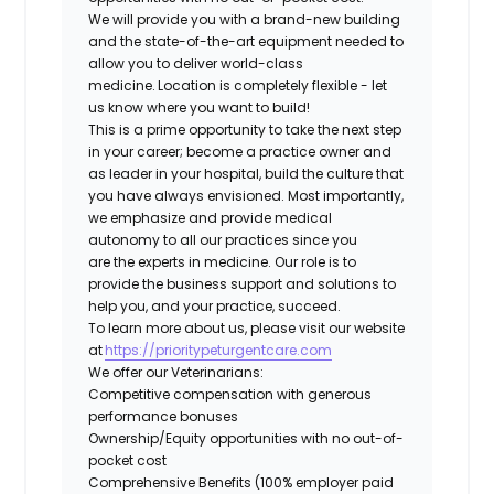
We will provide you with a brand-new building
and the state-of-the-art equipment needed to
allow you to deliver world-class
medicine. Location is completely flexible - let
us know where you want to build!
This is a prime opportunity to take the next step
in your career; become a practice owner and
as leader in your hospital, build the culture that
you have always envisioned. Most importantly,
we emphasize and provide medical
autonomy to all our practices since you
are the experts in medicine. Our role is to
provide the business support and solutions to
help you, and your practice, succeed.
To learn more about us, please visit our website
at
https://prioritypeturgentcare.com
We offer our Veterinarians:
Competitive compensation with generous
performance bonuses
Ownership/Equity opportunities with no out-of-
pocket cost
Comprehensive Benefits (100% employer paid