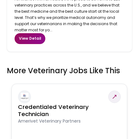
veterinary practices across the U.S., and we believe that
the best medicine and the best culture start at the local
level. That’s why we prioritize medical autonomy and
support our veterinarians in making the decisions that
matter most for yo...
View Detail
More Veterinary Jobs Like This
Credentialed Veterinary
Technician
Amerivet Veterinary Partners