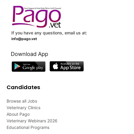
If you have any questions, email us at:
info@pago.vet
Download App
Candidates
Browse all Jobs
Veterinary Clinics
About Pago
Veterinary Webinars 2026
Educational Programs