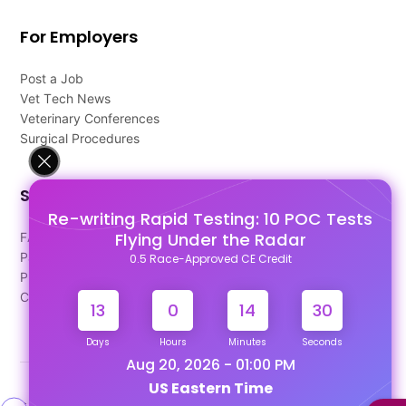
For Employers
Post a Job
Vet Tech News
Veterinary Conferences
Surgical Procedures
Support
Re-writing Rapid Testing: 10 POC Tests
Flying Under the Radar
FAQ's
Pago Terms
0.5 Race-Approved CE Credit
Privacy Policy
Contact Us
13
0
14
30
Days
Hours
Minutes
Seconds
Aug 20, 2026 - 01:00 PM
US Eastern Time