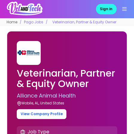
Sign in
Home
Pago Jobs
Veterinarian, Partner & Equity Owner
Veterinarian, Partner
& Equity Owner
Alliance Animal Health
Mobile, AL, United States
View Company Profile
Job Type