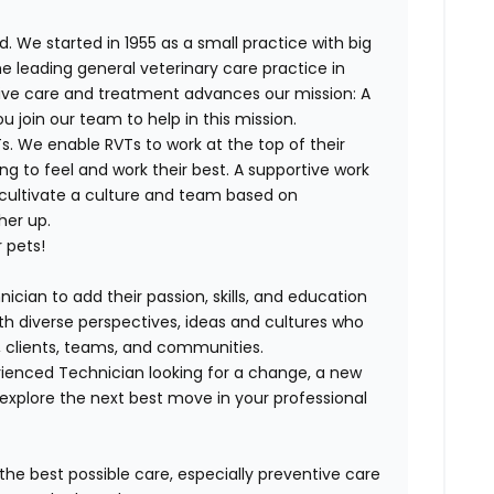
. We started in 1955 as a small practice with big
e leading general veterinary care practice in
tive care and treatment advances our mission: A
join our team to help in this mission.
. We enable RVTs to work at the top of their
g to feel and work their best. A supportive work
 cultivate a culture and team based on
her up.
 pets!
ician to add their passion, skills, and education
with diverse perspectives, ideas and cultures who
s, clients, teams, and communities.
ienced Technician looking for a change, a new
explore the next best move in your professional
 the best possible care, especially preventive care