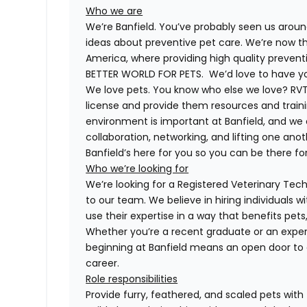
Who we are
We’re Banfield. You’ve probably seen us around
ideas about preventive pet care. We’re now th
America, where providing high quality preven
BETTER WORLD FOR PETS. We’d love to have you 
We love pets. You know who else we love? RVTs
license and provide them resources and trainin
environment is important at Banfield, and we
collaboration, networking, and lifting one anot
Banfield’s here for you so you can be there for
Who we’re looking for
We’re looking for a Registered Veterinary Techn
to our team. We believe in hiring individuals 
use their expertise in a way that benefits pet
Whether you’re a recent graduate or an exper
beginning at Banfield means an open door to 
career.
Role responsibilities
Provide furry, feathered, and scaled pets with