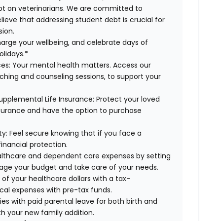
ebt on veterinarians. We are committed to
lieve that addressing student debt is crucial for
sion.
arge your wellbeing, and celebrate days of
olidays.*
es:
Your mental health matters. Access our
aching and counseling sessions, to support your
upplemental Life Insurance:
Protect your loved
nsurance and have the option to purchase
ty:
Feel secure knowing that if you face a
financial protection.
lthcare and dependent care expenses by setting
age your budget and take care of your needs.
f your healthcare dollars with a tax-
cal expenses with pre-tax funds.
es with paid parental leave for both birth and
th your new family addition.