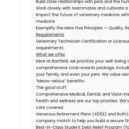
Build close relationships with pets and the 
Work closely with teammates and cultivate a 
Impact the future of veterinary medicine with
medicine
Exemplify the Mars Five Principles — Quality, R
Requirements
Veterinary Technician Certification or Licensu
requirements.
What we offer
Here at Banfield, we prioritize your well-being
comprehensive total rewards package, includin
your family, and even your pets. We value wo
“Meow-velous” benefits:
The good stuff:
Comprehensive Medical, Dental, and Vision In
health and wellness are our top priorities. We'
care covered.
Generous Retirement Plans (401(k) and Roth)
company match to help you build a secure fin
Best-in-Class Student Debt Relief Program (f