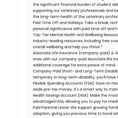
the significant financial burden of student d
supporting our veterinary professionals and be
the long-term health of the veterinary profes
Paid Time Off and Holidays:
Take a break, rech
personal significance with paid time off and h
Top-Tier Mental Health and Wellbeing Resourc
industry-leading resources, including free co
overall wellbeing and help you thrive.*
Associate Life Insurance (company-paid) & S
ones with our company-paid Associate life i
additional coverage for extra peace of mind.
Company-Paid Short- and Long-Term Disabili
temporary or long-term disability, you’ll have 
Flexible Spending Accounts (FSA):
Save on hea
aside pre-tax money. It's a smart way to man
Health Savings Account (HSA):
Make the most o
advantaged HSA, allowing you to pay for medi
Paid Parental Leave:
We support growing famili
adoption, giving you precious time to bond wi