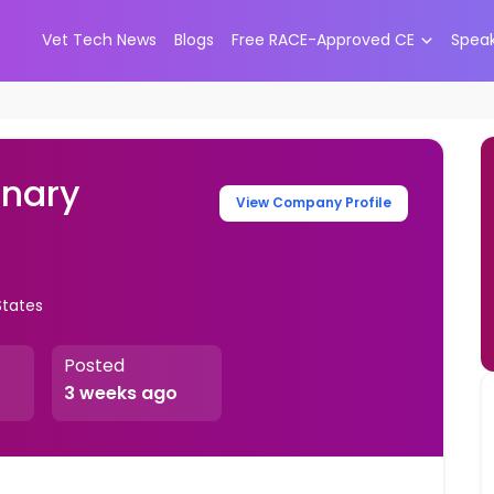
Vet Tech News
Blogs
Free RACE-Approved CE
Spea
inary
View Company Profile
States
Posted
3 weeks ago