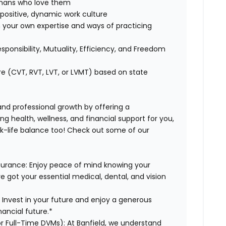
humans who love them
positive, dynamic work culture
 your own expertise and ways of practicing
esponsibility, Mutuality, Efficiency, and Freedom
re (CVT, RVT, LVT, or LVMT) based on state
 and professional growth by offering a
g health, wellness, and financial support for you,
rk-life balance too! Check out some of our
surance:
Enjoy peace of mind knowing your
ve got your essential medical, dental, and vision
:
Invest in your future and enjoy a generous
ancial future.*
or Full-Time DVMs):
At Banfield, we understand