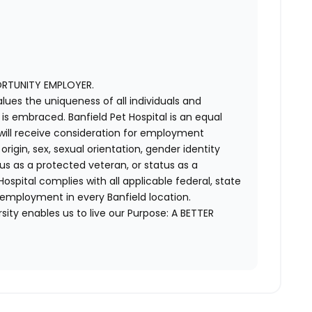
ORTUNITY EMPLOYER.
alues the uniqueness of all individuals and
s embraced. Banfield Pet Hospital is an equal
 will receive consideration for employment
 origin, sex, sexual orientation, gender identity
us as a protected veteran, or status as a
t Hospital complies with all applicable federal, state
 employment in every Banfield location.
ity enables us to live our Purpose: A BETTER