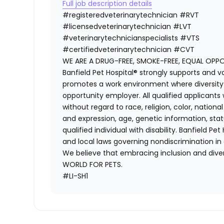
Full job description details
#registeredveterinarytechnician
#RVT
#licensedveterinarytechnician
#LVT
#veterinarytechnicianspecialists
#VTS
#certifiedveterinarytechnician
#CVT
WE ARE A DRUG-FREE, SMOKE-FREE, EQUAL OPP
Banfield Pet Hospital® strongly supports and v
promotes a work environment where diversity i
opportunity employer. All qualified applicants
without regard to race, religion, color, national
and expression, age, genetic information, stat
qualified individual with disability. Banfield Pe
and local laws governing nondiscrimination in
We believe that embracing inclusion and divers
WORLD FOR PETS.
#LI-SH1