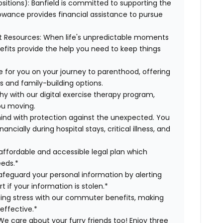
ositions):
Banfield is committed to supporting the
lowance provides financial assistance to pursue
t Resources:
When life's unpredictable moments
efits provide the help you need to keep things
 for you on your journey to parenthood, offering
s and family-building options.
hy with our digital exercise therapy program,
you moving.
ind with protection against the unexpected. You
cially during hospital stays, critical illness, and
affordable and accessible legal plan which
eeds.*
safeguard your personal information by alerting
t if your information is stolen.*
g stress with our commuter benefits, making
effective.*
e care about your furry friends too! Enjoy three