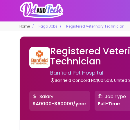
Home
Pago Jobs
Registered Veterinary Technician
Registered Veter
Technician
Banfield Pet Hospital
Banfield Concord NC|001508, United 
Salary
Job Type
$40000-$60000/year
Full-Time