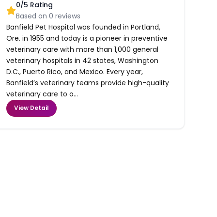
0
/5 Rating
Based on
0
reviews
Banfield Pet Hospital was founded in Portland,
Ore. in 1955 and today is a pioneer in preventive
veterinary care with more than 1,000 general
veterinary hospitals in 42 states, Washington
D.C., Puerto Rico, and Mexico. Every year,
Banfield’s veterinary teams provide high-quality
veterinary care to o...
View Detail