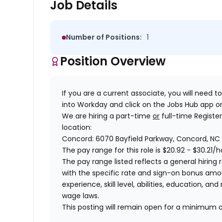
Job Details
Number of Positions:
1
Position Overview
If you are a current associate, you will need to
into Workday and click on the Jobs Hub app or
We are hiring a
part-time
or
full-time Registe
location:
Concord: 6070 Bayfield Parkway, Concord, NC
The pay range for this role is
$20.92 - $30.21
/h
The pay range listed reflects a general hiring r
with the specific rate and sign-on bonus am
experience, skill level, abilities, education,
wage laws.
This posting will remain open for a minimum 