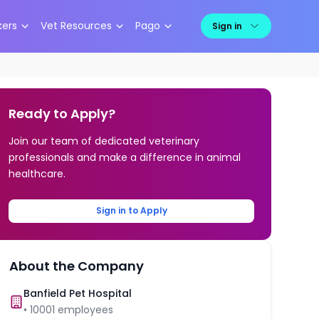
kers
Vet Resources
Pago
Sign in
Ready to Apply?
Join our team of dedicated veterinary
professionals and make a difference in animal
healthcare.
Sign in to Apply
About the Company
Banfield Pet Hospital
•
10001
employees