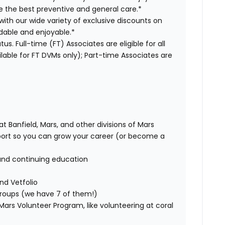
ve the best preventive and general care.*
with our wide variety of exclusive discounts on
dable and enjoyable.*
us. Full-time (FT) Associates are eligible for all
able for FT DVMs only); Part-time Associates are
t Banfield, Mars, and other divisions of Mars
rt so you can grow your career (or become a
and continuing education
nd Vetfolio
 groups (we have 7 of them!)
ars Volunteer Program, like volunteering at coral