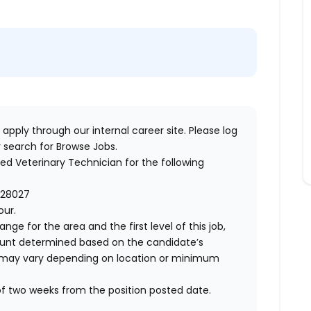
 apply through our internal career site. Please log
 search for Browse Jobs.
red Veterinary Technician
for the following
 28027
our.
ange for the area and the first level of this job,
ount determined based on the candidate’s
 and may vary depending on location or minimum
of two weeks from the position posted date.