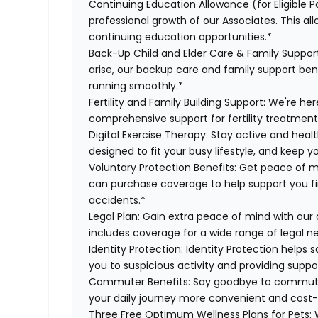
Continuing Education Allowance (for Eligible P
professional growth of our Associates. This al
continuing education opportunities.*
Back-Up Child and Elder Care & Family Suppor
arise, our backup care and family support ben
running smoothly.*
Fertility and Family Building Support:
We're here
comprehensive support for fertility treatment
Digital Exercise Therapy:
Stay active and healt
designed to fit your busy lifestyle, and keep 
Voluntary Protection Benefits:
Get peace of m
can purchase coverage to help support you finan
accidents.*
Legal Plan:
Gain extra peace of mind with our 
includes coverage for a wide range of legal n
Identity Protection:
Identity Protection helps 
you to suspicious activity and providing suppor
Commuter Benefits:
Say goodbye to commutin
your daily journey more convenient and cost-
Three Free Optimum Wellness Plans for Pets:
W