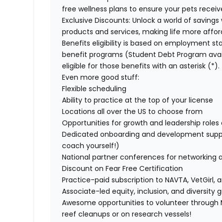
free wellness plans to ensure your pets recei
Exclusive Discounts:
Unlock a world of savings 
products and services, making life more affor
Benefits eligibility is based on employment stat
benefit programs (Student Debt Program avail
eligible for those benefits with an asterisk (*).
Even more good stuff:
Flexible scheduling
Ability to practice at the top of your license
Locations all over the US to choose from
Opportunities for growth and leadership roles a
Dedicated onboarding and development suppo
coach yourself!)
National partner conferences for networking 
Discount on Fear Free Certification
Practice-paid subscription to NAVTA, VetGirl, a
Associate-led equity, inclusion, and diversity
Awesome opportunities to volunteer through M
reef cleanups or on research vessels!