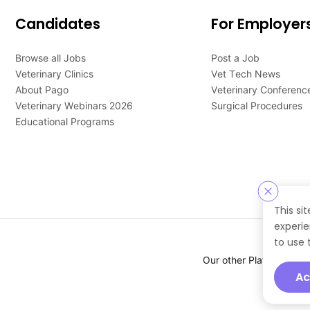
Candidates
For Employer
Browse all Jobs
Post a Job
Veterinary Clinics
Vet Tech News
About Pago
Veterinary Conferenc
Veterinary Webinars 2026
Surgical Procedures
Educational Programs
This si
experie
to use 
Our other Platforms :
Ac