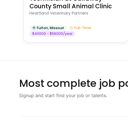
County Small Animal Clinic
Heartland Veterinary Partners
Fulton
,
Missouri
Full-Time
$40000 - $56000/year
Most complete job po
Signup and start find your job or talents.