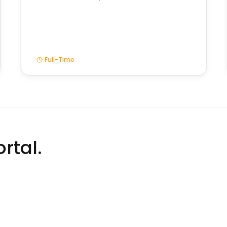
Full-Time
rtal.