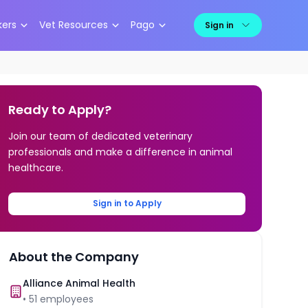
kers
Vet Resources
Pago
Sign in
Ready to Apply?
Join our team of dedicated veterinary
professionals and make a difference in animal
healthcare.
Sign in to Apply
About the Company
Alliance Animal Health
•
51
employees