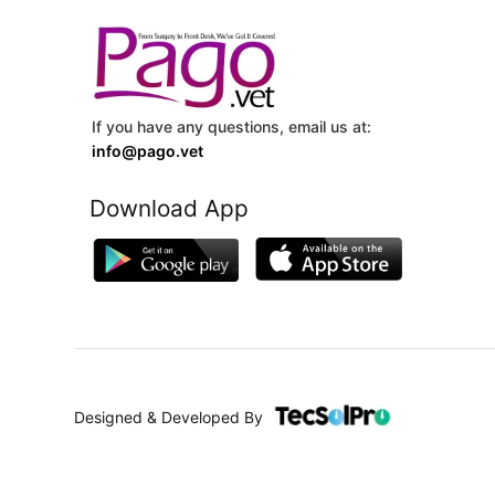
If you have any questions, email us at:
info@pago.vet
Download App
Designed & Developed By