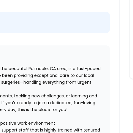
 the beautiful Palmdale, CA area, is a fast-paced
e been providing exceptional care to our local
 surgeries—handling everything from urgent
ments, tackling new challenges, or learning and
 If you’re ready to join a dedicated, fun-loving
y day, this is the place for you!
a positive work environment
support staff that is highly trained with tenured