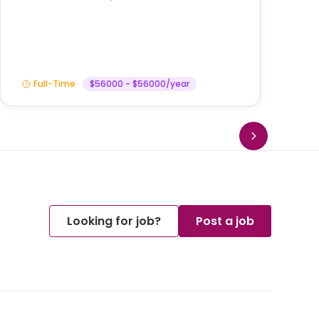
In
Full-Time
$56000 - $56000/year
Looking for job?
Post a job