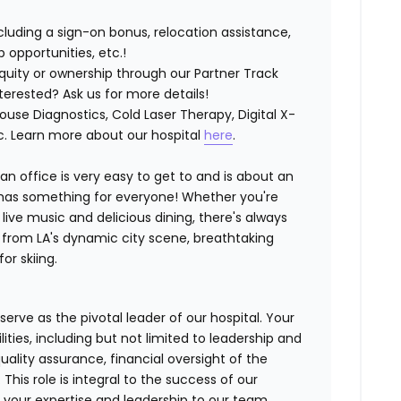
luding a sign-on bonus, relocation assistance,
opportunities, etc.!
quity or ownership through our Partner Track
erested? Ask us for more details!
House Diagnostics, Cold Laser Therapy, Digital X-
tc. Learn more about our hospital
here
.
ian office is very easy to get to and is about an
y has something for everyone! Whether you're
g live music and delicious dining, there's always
ve from LA's dynamic city scene, breathtaking
r skiing.
l serve as the pivotal leader of our hospital. Your
ties, including but not limited to leadership and
ality assurance, financial oversight of the
This role is integral to the success of our
g your expertise and leadership to our team.