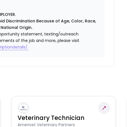
PLOYER.
id Discrimination Because of Age, Color, Race,
 National Origin.
l opportunity statement, texting/outreach
ements of the job and more, please visit
iptiondetails/.
Veterinary Technician
Amerivet Veterinary Partners