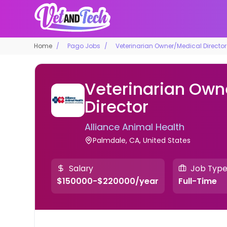
Home
Pago Jobs
Veterinarian Owner/Medical Director
Veterinarian Own
Director
Alliance Animal Health
Palmdale, CA, United States
Salary
Job Typ
$150000-$220000/year
Full-Time