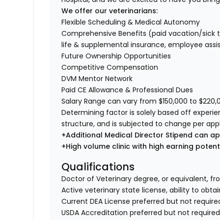
We offer our veterinarians:
Flexible Scheduling & Medical Autonomy
Comprehensive Benefits (paid vacation/sick time/
life & supplemental insurance, employee ass
Future Ownership Opportunities
Competitive Compensation
DVM Mentor Network
Paid CE Allowance & Professional Dues
Salary Range can vary from $150,000 to $220,00
Determining factor is solely based off experi
structure, and is subjected to change per app
+Additional Medical Director Stipend can ap
+High volume clinic with high earning poten
Qualifications
Doctor of Veterinary degree, or equivalent, fr
Active veterinary state license, ability to obta
Current DEA License preferred but not require
USDA Accreditation preferred but not require