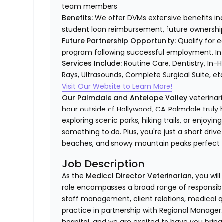
team members
Benefits:
We offer DVMs extensive benefits inc
student loan reimbursement, future ownership 
Future Partnership Opportunity:
Qualify for e
program following successful employment. Int
Services Include:
Routine Care, Dentistry, In-
Rays, Ultrasounds, Complete Surgical Suite, e
Visit Our Website to Learn More!
Our Palmdale and Antelope Valley
veterinar
hour outside of Hollywood, CA. Palmdale trul
exploring scenic parks, hiking trails, or enjoyin
something to do. Plus, you're just a short dri
beaches, and snowy mountain peaks perfect fo
Job Description
As the
Medical Director Veterinarian
, you wil
role encompasses a broad range of responsibili
staff management, client relations, medical qu
practice in partnership with Regional Manager. 
hospital, and we are excited to have you brin