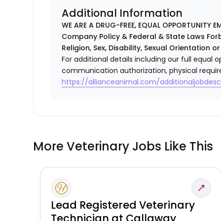
Additional Information
WE ARE A DRUG-FREE, EQUAL OPPORTUNITY EM
Company Policy & Federal & State Laws Forb
Religion, Sex, Disability, Sexual Orientation or
For additional details including our full equa
communication authorization, physical requir
https://allianceanimal.com/additionaljobdescr
More Veterinary Jobs Like This
Lead Registered Veterinary
Technician at Callaway