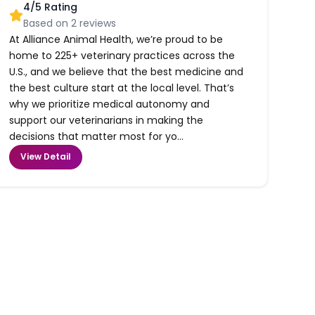
4
/5 Rating
Based on
2
reviews
At Alliance Animal Health, we’re proud to be
home to 225+ veterinary practices across the
U.S., and we believe that the best medicine and
the best culture start at the local level. That’s
why we prioritize medical autonomy and
support our veterinarians in making the
decisions that matter most for yo...
View Detail