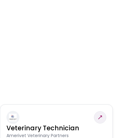
Veterinary Technician
V
A
Amerivet Veterinary Partners