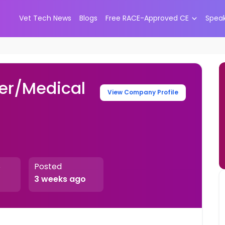
Vet Tech News
Blogs
Free RACE-Approved CE
Spea
er/Medical
View Company Profile
Posted
e
3 weeks ago