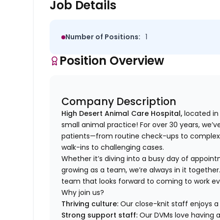
Job Details
Number of Positions:
1
Position Overview
Company Description
High Desert Animal Care Hospital,
located in
small animal practice! For over 30 years, we’v
patients—from routine check-ups to complex
walk-ins to challenging cases.
Whether it’s diving into a busy day of appoint
growing as a team, we’re always in it together.
team that looks forward to coming to work ever
Why join us?
Thriving culture:
Our close-knit staff enjoys 
Strong support staff:
Our DVMs love having a 