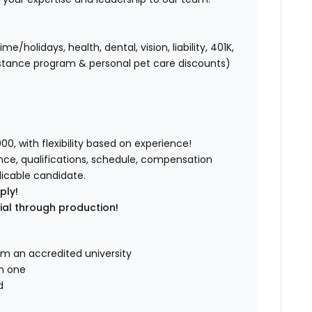
holidays, health, dental, vision, liability, 401K,
istance program & personal pet care discounts)
0, with flexibility based on experience!
ence, qualifications, schedule, compensation
licable candidate.
ply!
tial through production!
om an accredited university
in one
d
d