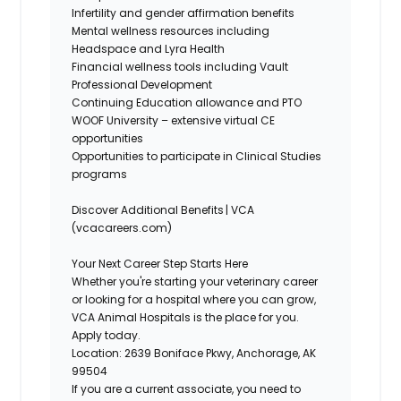
Infertility and gender affirmation benefits
Mental wellness resources including
Headspace and Lyra Health
Financial wellness tools including Vault
Professional Development
Continuing Education allowance and PTO
WOOF University – extensive virtual CE
opportunities
Opportunities to
participate
in Clinical Studies
programs
Discover Additional Benefits | VCA
(vcacareers.com)
Your Next Career Step Starts Here
Whether
you're
starting your veterinary career
or looking for a hospital where you can grow,
VCA Animal Hospitals is the place for you.
Apply today.
Location:
2639 Boniface Pkwy, Anchorage, AK
99504
If you are a current associate, you need to