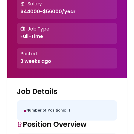
Salary
$44000-$56000/year
Job Type
Full-Time
Posted
3 weeks ago
Job Details
Number of Positions:
1
Position Overview