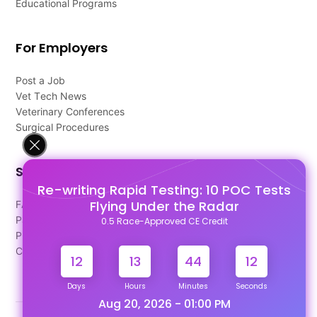
Educational Programs
For Employers
Post a Job
Vet Tech News
Veterinary Conferences
Surgical Procedures
Support
Re-writing Rapid Testing: 10 POC Tests
Flying Under the Radar
FAQ's
Pago Terms
0.5 Race-Approved CE Credit
Privacy Policy
Contact Us
12
13
44
11
Days
Hours
Minutes
Seconds
Aug 20, 2026 - 01:00 PM