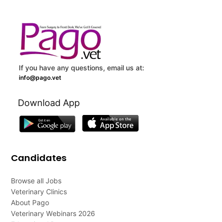
If you have any questions, email us at:
info@pago.vet
Download App
Candidates
Browse all Jobs
Veterinary Clinics
About Pago
Veterinary Webinars 2026