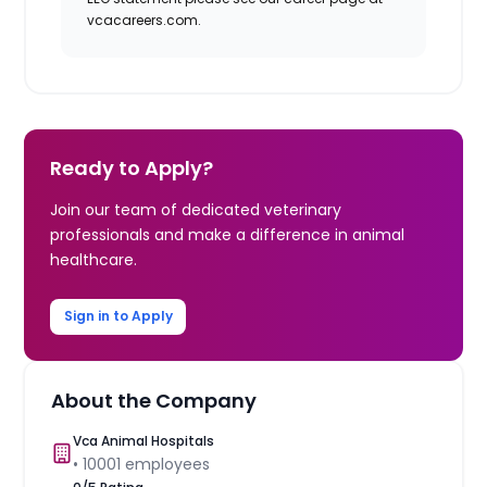
vcacareers.com.
Ready to Apply?
Join our team of dedicated veterinary
professionals and make a difference in animal
healthcare.
Sign in to Apply
About the Company
Vca Animal Hospitals
•
10001
employees