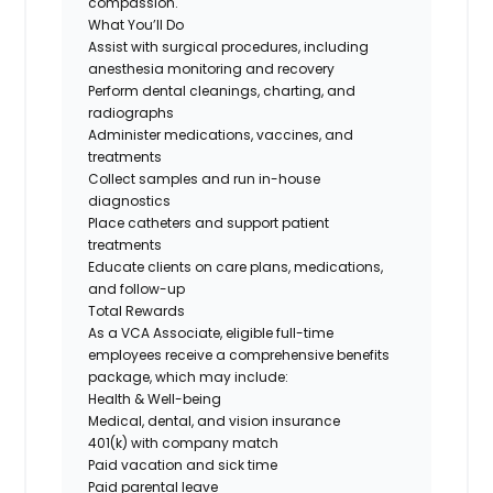
compassion.
What You’ll Do
Assist with surgical procedures, including
anesthesia monitoring and recovery
Perform dental cleanings, charting, and
radiographs
Administer medications, vaccines, and
treatments
Collect samples and run in-house
diagnostics
Place catheters and support patient
treatments
Educate clients on care plans, medications,
and follow-up
Total Rewards
As a VCA Associate, eligible full-time
employees receive a comprehensive benefits
package, which may include:
Health & Well-being
Medical, dental, and vision insurance
401(k) with company match
Paid vacation and sick time
Paid parental leave