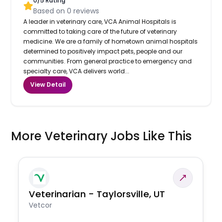
0
/5 Rating
Based on
0
reviews
A leader in veterinary care, VCA Animal Hospitals is
committed to taking care of the future of veterinary
medicine. We are a family of hometown animal hospitals
determined to positively impact pets, people and our
communities. From general practice to emergency and
specialty care, VCA delivers world...
View Detail
More Veterinary Jobs Like This
Veterinarian - Taylorsville, UT
Vetcor