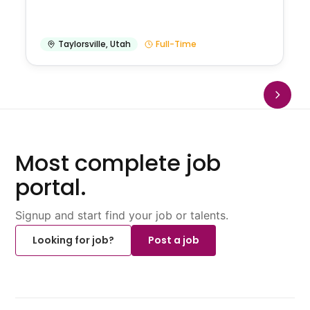
Taylorsville
,
Utah
Full-Time
Most complete job
portal.
Signup and start find your job or talents.
Looking for job?
Post a job