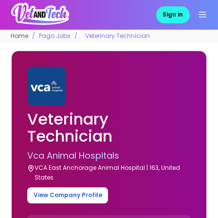
Sign in
Home
Pago Jobs
Veterinary Technician
Veterinary
Technician
Vca Animal Hospitals
VCA East Anchorage Animal Hospital | 163, United
States
View Company Profile