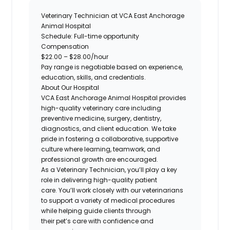
Veterinary Technician at
VCA East Anchorage
Animal Hospital
Schedule:
Full-time opportunity
Compensation
$22.00 – $28.00/hour
Pay range is negotiable based on experience,
education, skills, and credentials.
About Our Hospital
VCA East Anchorage Animal Hospital
provides
high-quality veterinary care including
preventive medicine, surgery, dentistry,
diagnostics, and client education. We take
pride in fostering a collaborative, supportive
culture where learning, teamwork, and
professional growth are encouraged.
As a Veterinary Technician, you’ll play a key
role in delivering high-quality patient
care. You’ll work
closely with our veterinarians
to support a variety of medical procedures
while helping guide clients through
their pet’s care
with confidence and