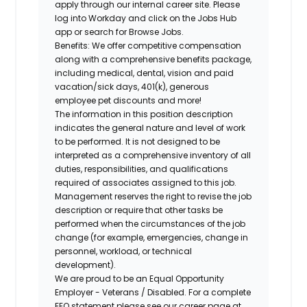
apply through our internal career site. Please
log into Workday and click on the Jobs Hub
app or search for Browse Jobs.
Benefits: We offer competitive compensation
along with a comprehensive benefits package,
including medical, dental, vision and paid
vacation/sick days, 401(k), generous
employee pet discounts and more!
The information in this position description
indicates the general nature and level of work
to be performed. It is not designed to be
interpreted as a comprehensive inventory of all
duties, responsibilities, and qualifications
required of associates assigned to this job.
Management reserves the right to revise the job
description or require that other tasks be
performed when the circumstances of the job
change (for example, emergencies, change in
personnel, workload, or technical
development).
We are proud to be an Equal Opportunity
Employer - Veterans / Disabled. For a complete
EEO statement please see our career page at