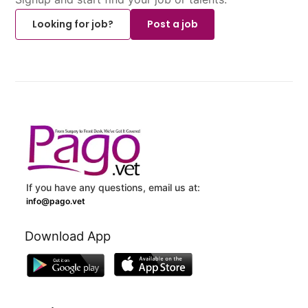
Looking for job?
Post a job
If you have any questions, email us at:
info@pago.vet
Download App