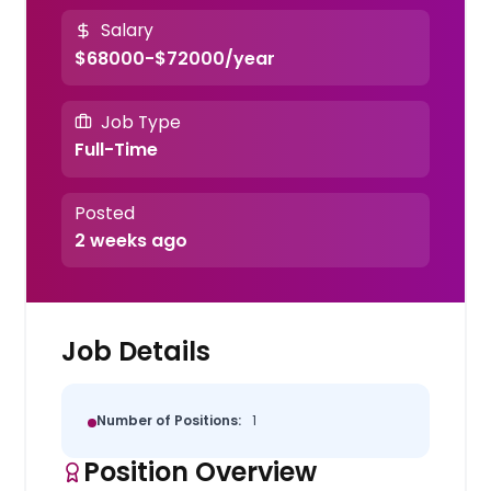
Salary
$68000-$72000/year
Job Type
Full-Time
Posted
2 weeks ago
Job Details
Number of Positions:
1
Position Overview