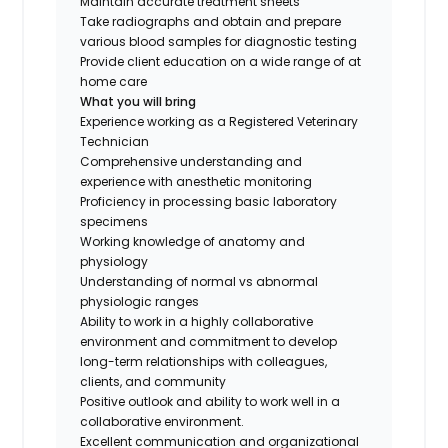
Maintain accurate treatment sheets
Take radiographs and obtain and prepare
various blood samples for diagnostic testing
Provide client education on a wide range of at
home care
What you will bring
Experience working as a Registered Veterinary
Technician
Comprehensive understanding and
experience with anesthetic monitoring
Proficiency in processing basic laboratory
specimens
Working knowledge of anatomy and
physiology
Understanding of normal vs abnormal
physiologic ranges
Ability to work in a highly collaborative
environment and commitment to develop
long-term relationships with colleagues,
clients, and community
Positive outlook and ability to work well in a
collaborative environment.
Excellent communication and organizational