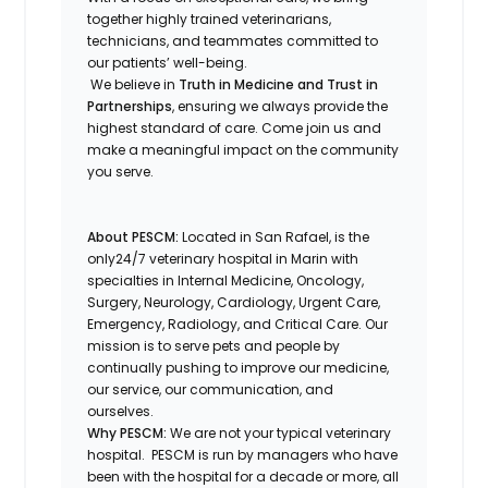
together highly trained veterinarians,
technicians, and teammates committed to
our patients’ well-being.
We believe in
Truth in Medicine and Trust in
Partnerships
, ensuring we always provide the
highest standard of care. Come join us and
make a meaningful impact on the community
you serve.
About PESCM:
Located in San Rafael, is the
only24/7 veterinary hospital in Marin with
specialties in Internal Medicine, Oncology,
Surgery, Neurology, Cardiology, Urgent Care,
Emergency, Radiology, and Critical Care. Our
mission is to serve pets and people by
continually pushing to improve our medicine,
our service, our communication, and
ourselves.
Why PESCM
:
We are not your typical veterinary
hospital.
PESCM is run by managers who have
been with the hospital for a decade or more, all