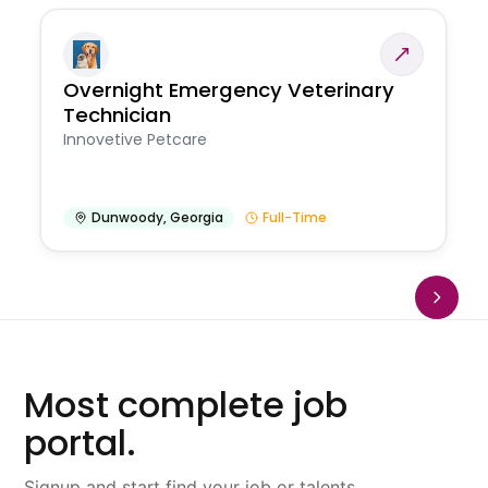
Overnight Emergency Veterinary
Technician
Innovetive Petcare
Dunwoody
,
Georgia
Full-Time
Most complete job
portal.
Signup and start find your job or talents.