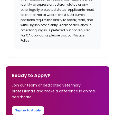
identity or expression, veteran status or any
other legally protected status. Applicants must
be authorized to work in the U.S. All current
positions require the ability to speak, read, and
write English proficiently. Additional fluency in
other languages is preferred but not required.
For CA applicants please visit our Privacy
Policy
Ready to Apply?
Join our team of dedicated veterinary
professionals and make a difference in animal
healthcare.
Sign in to Apply