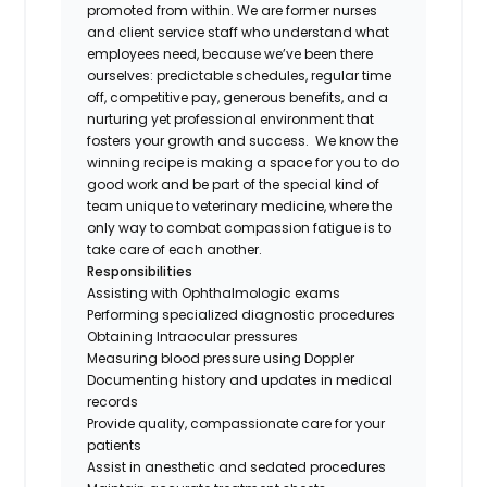
promoted from within. We are former nurses
and client service staff who understand what
employees need, because we’ve been there
ourselves: predictable schedules, regular time
off, competitive pay, generous benefits, and a
nurturing yet professional environment that
fosters your growth and success. We know the
winning recipe is making a space for you to do
good work and be part of the special kind of
team unique to veterinary medicine, where the
only way to combat compassion fatigue is to
take care of each another.
Responsibilities
Assisting with Ophthalmologic exams
Performing specialized diagnostic procedures
Obtaining Intraocular pressures
Measuring blood pressure using Doppler
Documenting history and updates in medical
records
Provide quality, compassionate care for your
patients
Assist in anesthetic and sedated procedures