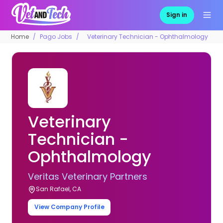
Sign in
Home
Pago Jobs
Veterinary Technician - Ophthalmology
Veterinary
Technician -
Ophthalmology
Veritas Veterinary Partners
San Rafael, CA
View Company Profile