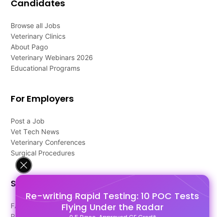
Candidates
Browse all Jobs
Veterinary Clinics
About Pago
Veterinary Webinars 2026
Educational Programs
For Employers
Post a Job
Vet Tech News
Veterinary Conferences
Surgical Procedures
Support
Re-writing Rapid Testing: 10 POC Tests
Flying Under the Radar
FAQ's
Pago Terms