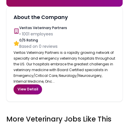
About the Company
Veritas Veterinary Partners
•
1001
employees
0
/5 Rating
Based on
0
reviews
Veritas Veterinary Partners is a rapidly growing network of
specialty and emergency veterinary hospitals throughout
the US. Our hospitals embrace the greatest challenges in
veterinary medicine with Board Certified specialists in
Emergency/Critical Care, Neurology/Neurosurgery,
Internal Medicine, Onc...
View Detail
More Veterinary Jobs Like This