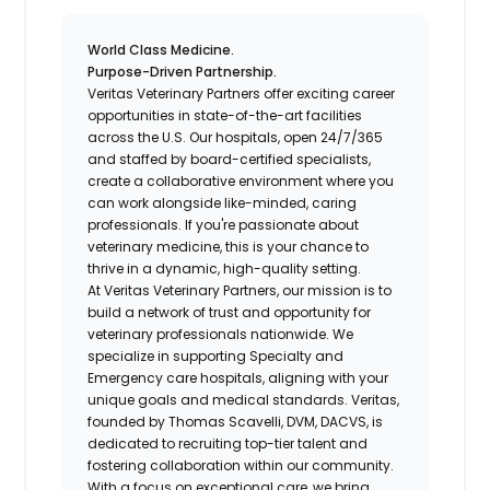
World Class Medicine.
Purpose-Driven Partnership.
Veritas Veterinary Partners
offer exciting career
opportunities in state-of-the-art facilities
across the U.S. Our hospitals, open 24/7/365
and staffed by board-certified specialists,
create a collaborative environment where you
can work alongside like-minded, caring
professionals. If you're passionate about
veterinary medicine, this is your chance to
thrive in a dynamic, high-quality setting.
At Veritas Veterinary Partners, our mission is to
build a network of trust and opportunity for
veterinary professionals nationwide. We
specialize in supporting Specialty and
Emergency care hospitals, aligning with your
unique goals and medical standards. Veritas,
founded by Thomas Scavelli, DVM, DACVS, is
dedicated to recruiting top-tier talent and
fostering collaboration within our community.
With a focus on exceptional care, we bring