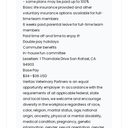
- some plans may be paid up to 100%
Basic life insurance provided and other
voluntary insurance options available for full-
time team members
6 weeks paid parental leave for full-time team
members
Paid time off and time to enjoy it!
Double pay holidays
Commuter benefits
In-house fun committee
Location
: 1 Thorndale Drive San Rafael, CA
94903
Base Pay
$34
—
$36 USD
Veritas Veterinary Partners is an equal
opportunity employer. In accordance with the
requirements of all applicable federal, state
and local laws, we welcome and encourage
diversity in the workplace regardless of race,
color, religion, marital status, age, national
origin, ancestry, physical or mental disability,
medical condition, pregnancy, genetic
information, gender, sexual orientation, gender