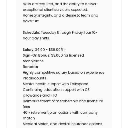
skills are required, and the ability to deliver
exceptional client service is expected.
Honesty, integrity, and a desire to learn and
have fun!
Schedule
:
Tuesday through Friday, four 10-
hour day shifts
Salary
:
34.00 - $36.00/hr
Sign-On Bonus
:
$3,000 for licensed
technicians
Benefits
Highly competitive salary based on experience
Pet discounts
Mental health support with Talkspace
Continuing education support with CE
allowance and PTO
Reimbursement of membership and licensure
fees
401k retirement plan options with company
match
Medical, vision, and dental insurance options