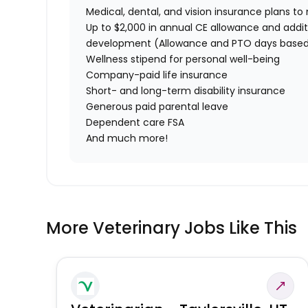
Medical, dental, and vision insurance plans t
Up to $2,000 in annual CE allowance and addit
development (Allowance and PTO days based
Wellness stipend for personal well-being
Company-paid life insurance
Short- and long-term disability insurance
Generous paid parental leave
Dependent care FSA
And much more!
More Veterinary Jobs Like This