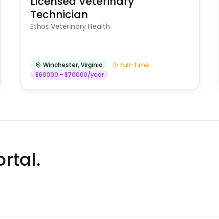
Licensed Veterinary
Technician
Ethos Veterinary Health
Winchester
,
Virginia
Full-Time
$60000 - $70000/year
rtal.