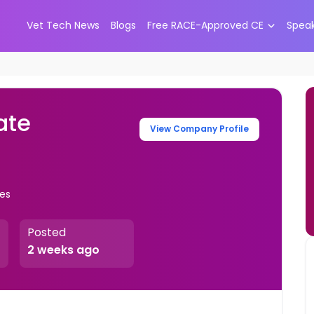
Vet Tech News
Blogs
Free RACE-Approved CE
Spea
ate
View Company Profile
tes
Posted
2 weeks ago