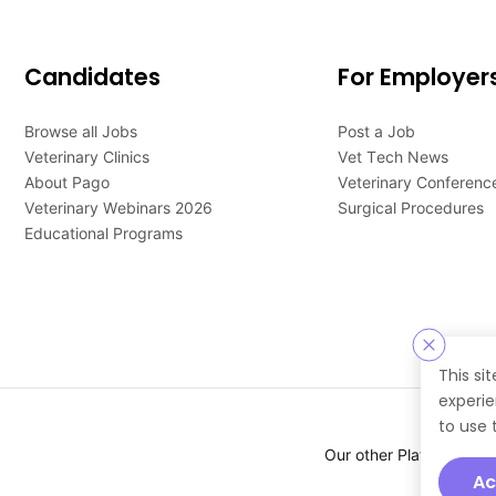
Candidates
For Employer
Browse all Jobs
Post a Job
Veterinary Clinics
Vet Tech News
About Pago
Veterinary Conferenc
Veterinary Webinars 2026
Surgical Procedures
Educational Programs
This si
experie
to use 
Our other Platforms :
Ac