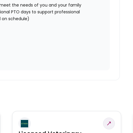
o meet the needs of you and your family
ional PTO days to support professional
 on schedule)