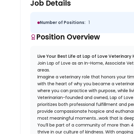
Job Details
Number of Positions:
1
Position Overview
Live Your Best Life at Lap of Love Veterinary
Join Lap of Love as an In-Home, Associate Vet
areas.
Imagine a veterinary role that honors your ti
with the heart of why you became a veterinari
where you can practice with purpose, while liv
Veterinarian-founded and owned, Lap of Love of
prioritizes both professional fulfillment and p
provide compassionate hospice and euthanasia 
most meaningful moments…work that is deeply 
You’ll be part of a community of more than 4
thrive in our culture of kindness. With ongoi