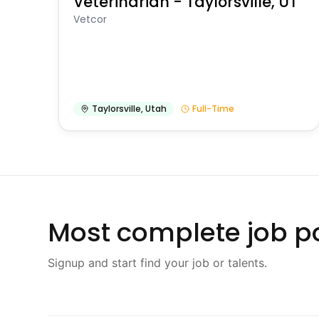
Veterinarian - Taylorsville, UT
Vetcor
Taylorsville
,
Utah
Full-Time
Most complete job po
Signup and start find your job or talents.