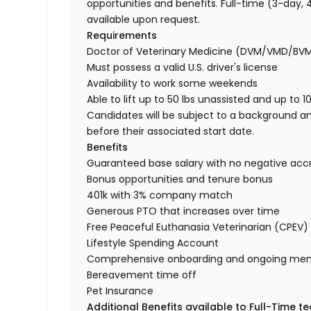
opportunities and benefits. Full-time (3-day
available upon request.
Requirements
Doctor of Veterinary Medicine (DVM/VMD/BV
Must possess a valid U.S. driver's license
Availability to work some weekends
Able to lift up to 50 lbs unassisted and up to 1
Candidates will be subject to a background a
before their associated start date.
Benefits
Guaranteed base salary with no negative acc
Bonus opportunities and tenure bonus
401k with 3% company match
Generous PTO that increases over time
Free Peaceful Euthanasia Veterinarian (CPEV) 
Lifestyle Spending Account
Comprehensive onboarding and ongoing men
Bereavement time off
Pet Insurance
Additional Benefits available to Full-Time