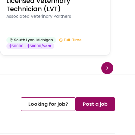
Licensed Veterinary
F
Technician (LVT)
E
Au
Associated Veterinary Partners
He
South Lyon
,
Michigan
Full-Time
$50000 - $58000/year
Looking for job?
Post a job