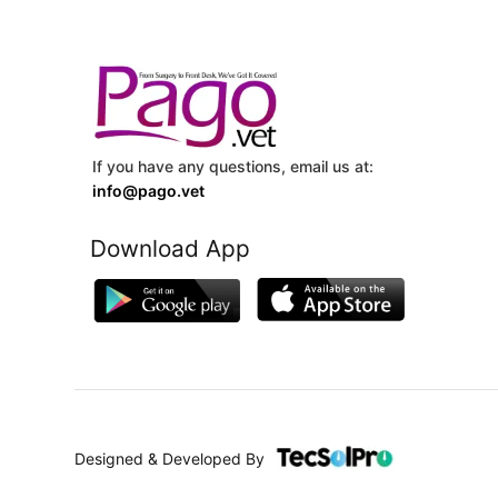
If you have any questions, email us at:
info@pago.vet
Download App
Designed & Developed By