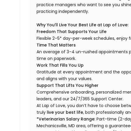
practice managers who want to see you shine,
practicing independently.
Why You’ll Live Your Best Life at Lap of Love:
Freedom That Supports Your Life
Flexible 2–5* day-per-week schedules, enjoy fr
Time That Matters
An average of 3–4 un-rushed appointments p
time on paperwork.
Work That Fills You Up
Gratitude at every appointment and the opport
and aligns with your values.
Support That Lifts You Higher
Comprehensive onboarding, personalized ment
leaders, and our 24/7/365 Support Center.
At Lap of Love, you don’t have to choose betwee
truly
live your best life
, both professionally an
*Veterinarian Salary Range
: Part-time (2-da
Mechanicsville, MD area, offering a guarantee