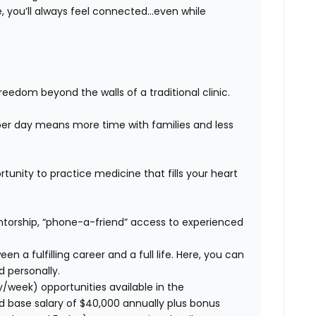
 you’ll always feel connected…even while
eedom beyond the walls of a traditional clinic.
er day means more time with families and less
unity to practice medicine that fills your heart
orship, “phone-a-friend” access to experienced
n a fulfilling career and a full life. Here, you can
d personally.
y/week) opportunities available in the
d base salary of $40,000 annually plus bonus