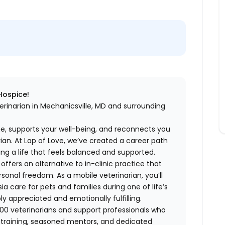
 Hospice!
erinarian in Mechanicsville, MD and surrounding
me, supports your well-being, and reconnects you
an. At Lap of Love, we’ve created a career path
ing a life that feels balanced and supported.
fers an alternative to in-clinic practice that
ersonal freedom. As a mobile veterinarian, you’ll
care for pets and families during one of life’s
appreciated and emotionally fulfilling.
00 veterinarians and support professionals who
ng training, seasoned mentors, and dedicated