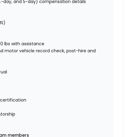
, 4-day, and 5-day) compensation details
MS)
00 lbs with assistance
nd motor vehicle record check, post-hire and
rual
certification
torship
 team members