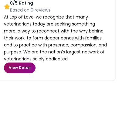
0
/5 Rating
Based on
0
reviews
At Lap of Love, we recognize that many
veterinarians today are seeking something
more: a way to reconnect with the why behind
their work, to form deeper bonds with families,
and to practice with presence, compassion, and
purpose. We are the nation’s largest network of
veterinarians solely dedicated...
View Detail