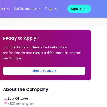
kers
Vet Resources
Pago
Sign in
Ready to Apply?
Join our team of dedicated veterinary
professionals and make a difference in animal
healthcare.
Sign in to Apply
About the Company
Lap Of Love
•
501
employees