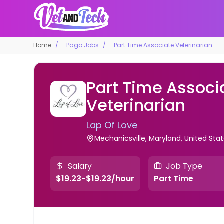
Home
Pago Jobs
Part Time Associate Veterinarian
Part Time Associ
Veterinarian
Lap Of Love
Mechanicsville, Maryland, United Sta
Salary
Job Type
$19.23-$19.23/hour
Part Time