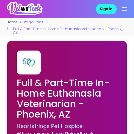
Sign in
Home
Pago Jobs
Full & Part-Time In-Home Euthanasia Veterinarian - Phoenix,
AZ
Full & Part-Time In-
Home Euthanasia
Veterinarian -
Phoenix, AZ
Heartstrings Pet Hospice
Phoenix, Arizona, United States - Remote