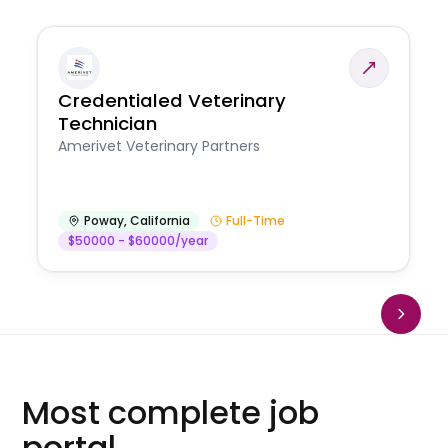
Credentialed Veterinary
Technician
Amerivet Veterinary Partners
Poway
,
California
Full-Time
$50000 - $60000/year
Most complete job
portal.