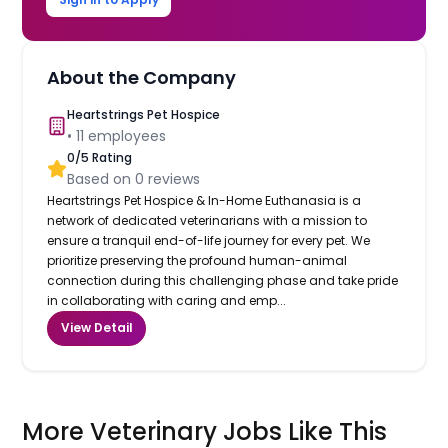
About the Company
Heartstrings Pet Hospice
•
11
employees
0
/5 Rating
Based on
0
reviews
Heartstrings Pet Hospice & In-Home Euthanasia is a
network of dedicated veterinarians with a mission to
ensure a tranquil end-of-life journey for every pet. We
prioritize preserving the profound human-animal
connection during this challenging phase and take pride
in collaborating with caring and emp...
View Detail
More Veterinary Jobs Like This