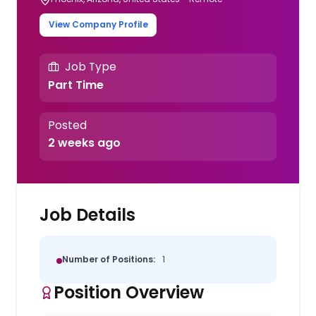
View Company Profile
Job Type
Part Time
Posted
2 weeks ago
Job Details
Number of Positions:
1
Position Overview