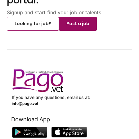
Signup and start find your job or talents.
Looking for job?
Post a job
If you have any questions, email us at:
info@pago.vet
Download App