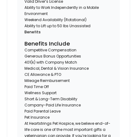
Valid Driver’s License
Ability to Work Independently in a Mobile
Environment
Weekend Availability (Rotational)
Ability to Lift up to 50 lbs Unassisted
Benefits
Benefits Include
Competitive Compensation
Generous Bonus Opportunities
401(k) with Company Match
Medical, Dental & Vision Insurance
CE Allowance & PTO
Mileage Reimbursement
Paid Time Off
Wellness Support
Short & Long-Term Disability
Company-Paid Life Insurance
Paid Parental Leave
Pet Insurance
At Heartstrings Pet Hospice, we believe end-of-
life care is one of the most important gifts a
veterinarian can provide. If you’re looking for a