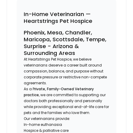
In-Home Veterinarian —
Heartstrings Pet Hospice
Phoenix, Mesa, Chandler,
Maricopa, Scottsdale, Tempe,
Surprise - Arizona &
Surrounding Areas
At Heartstrings Pet Hospice, we believe
veterinarians deserve a career built around
compassion, balance, and purpose without
corporate pressure or restrictive non-compete
agreements.
As a P
rivate, Family-Owned Veterinary
practice
, we are committed to supporting our
doctors both professionally and personally
while providing exceptional end-of-life care for
pets and the families who love them.
Our veterinarians provide:
In-home euthanasia
Hospice & palliative care