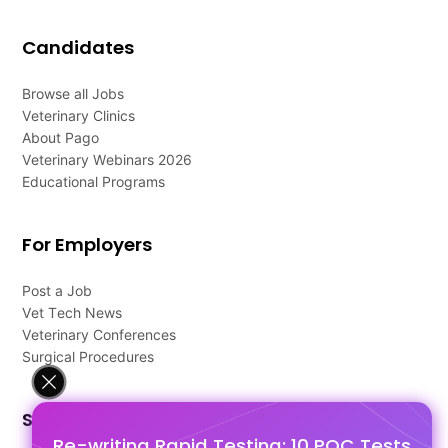
Candidates
Browse all Jobs
Veterinary Clinics
About Pago
Veterinary Webinars 2026
Educational Programs
For Employers
Post a Job
Vet Tech News
Veterinary Conferences
Surgical Procedures
Support
Re-writing Rapid Testing: 10 POC Tests