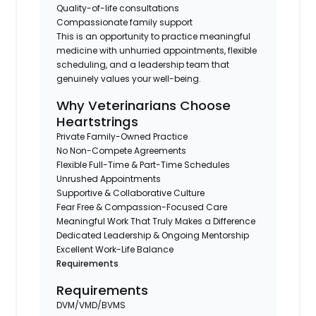
Quality-of-life consultations
Compassionate family support
This is an opportunity to practice meaningful
medicine with unhurried appointments, flexible
scheduling, and a leadership team that
genuinely values your well-being.
Why Veterinarians Choose
Heartstrings
Private Family-Owned Practice
No Non-Compete Agreements
Flexible Full-Time & Part-Time Schedules
Unrushed Appointments
Supportive & Collaborative Culture
Fear Free & Compassion-Focused Care
Meaningful Work That Truly Makes a Difference
Dedicated Leadership & Ongoing Mentorship
Excellent Work-Life Balance
Requirements
Requirements
DVM/VMD/BVMS