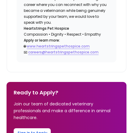
career where you can reconnect with why you
became a veterinarian while being genuinely
supported by your team, we would love to
speak with you.
Heartstrings Pet Hospice
Compassion • Dignity • Respect • Empathy
Apply or learn more:
🌐
www.heartstringspethospice.com
📧
careers@heartstringspethospice.com
Ready to Apply?
Join our team of dedicated veterinary
professionals and make a difference in animal
healthcare.
Sign in to Apply