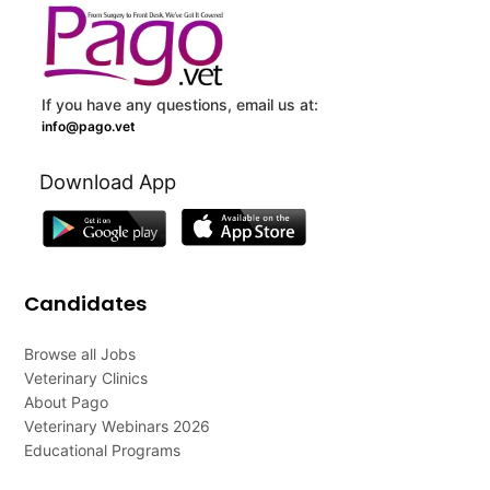
If you have any questions, email us at:
info@pago.vet
Download App
Candidates
Browse all Jobs
Veterinary Clinics
About Pago
Veterinary Webinars 2026
Educational Programs