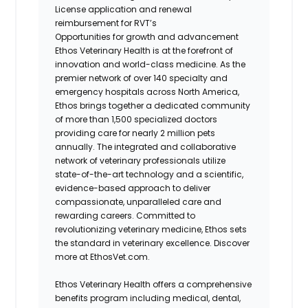
License application and renewal
reimbursement for RVT’s
Opportunities for growth and advancement
Ethos Veterinary Health is at the forefront of
innovation and world-class medicine. As the
premier network of over 140 specialty and
emergency hospitals across North America,
Ethos brings together a dedicated community
of more than 1,500 specialized doctors
providing care for nearly 2 million pets
annually. The integrated and collaborative
network of veterinary professionals utilize
state-of-the-art technology and a scientific,
evidence-based approach to deliver
compassionate, unparalleled care and
rewarding careers. Committed to
revolutionizing veterinary medicine, Ethos sets
the standard in veterinary excellence. Discover
more at EthosVet.com.
Ethos Veterinary Health offers a comprehensive
benefits program including medical, dental,