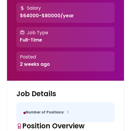
Salary
$64000-$80000/year
Job Type
Full-Time
Posted
2 weeks ago
Job Details
Number of Positions:
1
Position Overview