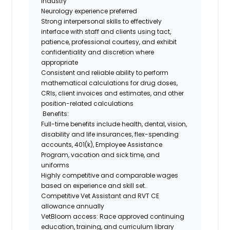
industry
Neurology experience preferred
Strong interpersonal skills to effectively
interface with staff and clients using tact,
patience, professional courtesy, and exhibit
confidentiality and discretion where
appropriate
Consistent and reliable ability to perform
mathematical calculations for drug doses,
CRIs, client invoices and estimates, and other
position-related calculations
Benefits:
Full-time benefits i
nclude health, dental, vision,
disability and life insurances, flex-spending
accounts, 401(k), Employee Assistance
Program, vacation and sick time, and
uniforms
Highly competitive and comparable wages
based on experience and skill set.
Competitive Vet Assistant and RVT CE
allowance annually
VetBloom access: Race approved continuing
education, training, and curriculum library