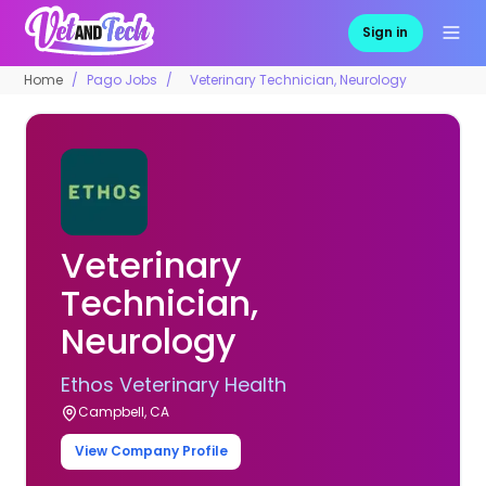
Sign in
Home
Pago Jobs
Veterinary Technician, Neurology
Veterinary
Technician,
Neurology
Ethos Veterinary Health
Campbell, CA
View Company Profile