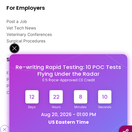
For Employers
Post a Job
Vet Tech News
Veterinary Conferences
Surgical Procedures
Support
Re-writing Rapid Testing: 10 POC Tests
Flying Under the Radar
FAQ's
Pago Terms
0.5 Race-Approved CE Credit
Privacy Policy
Contact Us
12
22
8
9
Days
Hours
Minutes
Seconds
Aug 20, 2026 - 01:00 PM
US Eastern Time
Designed & Developed By