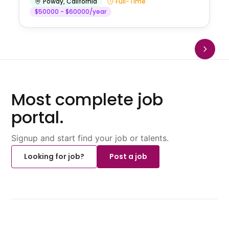
Poway
,
California
Full-Time
$50000 - $60000/year
Most complete job
portal.
Signup and start find your job or talents.
Looking for job?
Post a job