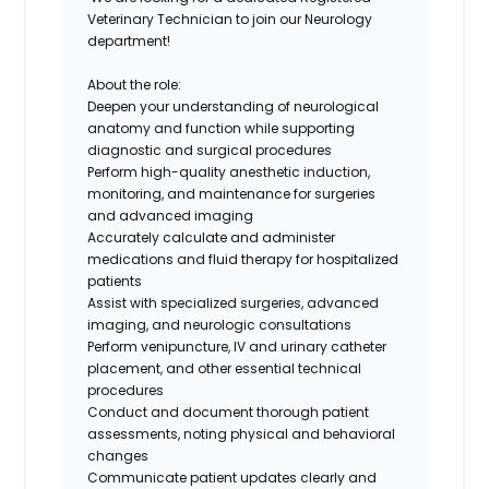
Veterinary Technician
to join our
Neurology
department
!
About the role:
Deepen your understanding of neurological
anatomy and function while supporting
diagnostic and surgical procedures
Perform high-quality anesthetic induction,
monitoring, and maintenance for surgeries
and advanced imaging
Accurately calculate and administer
medications and fluid therapy for hospitalized
patients
Assist with specialized surgeries, advanced
imaging, and neurologic consultations
Perform venipuncture, IV and urinary catheter
placement, and other essential technical
procedures
Conduct and document thorough patient
assessments, noting physical and behavioral
changes
Communicate patient updates clearly and