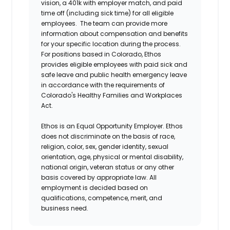
vision, a 401k with employer match, and paid
time off (including sick time) for all eligible
employees. The team can provide more
information about compensation and benefits
for your specific location during the process.
For positions based in Colorado, Ethos
provides eligible employees with paid sick and
safe leave and public health emergency leave
in accordance with the requirements of
Colorado's Healthy Families and Workplaces
Act.
Ethos is an Equal Opportunity Employer. Ethos
does not discriminate on the basis of race,
religion, color, sex, gender identity, sexual
orientation, age, physical or mental disability,
national origin, veteran status or any other
basis covered by appropriate law. All
employment is decided based on
qualifications, competence, merit, and
business need.