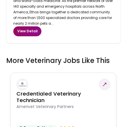
and world-class medicine. As the premier network of over
140 specialty and emergency hospitals across North
America, Ethos brings together a dedicated community
of more than 1,500 specialized doctors providing care for
nearly 2 million pets a...
View Detail
More Veterinary Jobs Like This
Credentialed Veterinary
Technician
Amerivet Veterinary Partners