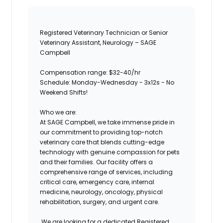
Registered Veterinary Technician or Senior
Veterinary Assistant, Neurology – SAGE
Campbell
Compensation range: $32-40/hr
Schedule: Monday-Wednesday - 3x12s -
No
Weekend Shifts!
Who we are:
At
SAGE Campbell
, we take immense pride in
our commitment to providing top-notch
veterinary care that blends cutting-edge
technology with genuine compassion for pets
and their families. Our facility offers a
comprehensive range of services, including
critical care, emergency care, internal
medicine, neurology, oncology, physical
rehabilitation, surgery, and urgent care.
We are looking for a dedicated
Registered