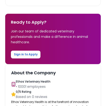
Ready to Apply?
Join our team of dedicated veterinary
professionals and make a difference in animal
healthcare.
Sign in to Apply
About the Company
Ethos Veterinary Health
•
10001
employees
0
/5 Rating
Based on
0
reviews
Ethos Veterinary Health is at the forefront of innovation