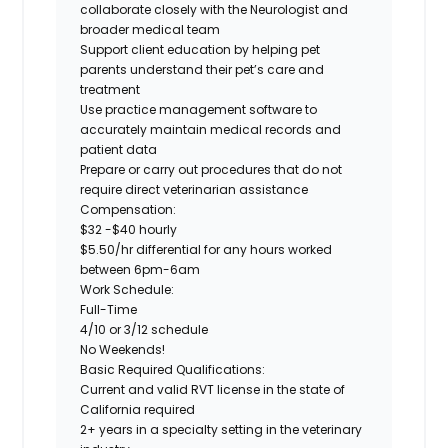
collaborate closely with the Neurologist and
broader medical team
Support client education by helping pet
parents understand their pet’s care and
treatment
Use practice management software to
accurately maintain medical records and
patient data
Prepare or carry out procedures that do not
require direct veterinarian assistance
Compensation:
$32 -$40 hourly
$5.50/hr differential for any hours worked
between 6pm-6am
Work Schedule:
Full-Time
4/10 or 3/12 schedule
No Weekends!
Basic Required Qualifications:
Current and valid RVT license in the state of
California required
2+ years
in a specialty setting in the veterinary