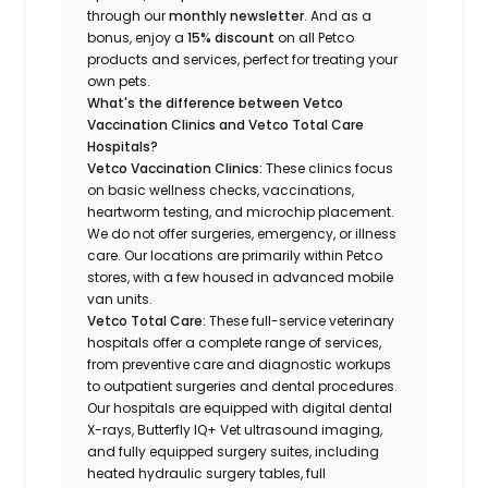
through our
monthly newsletter
. And as a
bonus, enjoy a
15% discount
on all Petco
products and services, perfect for treating your
own pets.
What's the difference between Vetco
Vaccination Clinics and Vetco Total Care
Hospitals?
Vetco Vaccination Clinics:
These clinics focus
on basic wellness checks, vaccinations,
heartworm testing, and microchip placement.
We do not offer surgeries, emergency, or illness
care. Our locations are primarily within Petco
stores, with a few housed in advanced mobile
van units.
Vetco Total Care:
These full-service veterinary
hospitals offer a complete range of services,
from preventive care and diagnostic workups
to outpatient surgeries and dental procedures.
Our hospitals are equipped with digital dental
X-rays, Butterfly IQ+ Vet ultrasound imaging,
and fully equipped surgery suites, including
heated hydraulic surgery tables, full