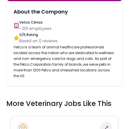
About the Company
Vetco Clinics
•
201
employees
0
/5 Rating
Based on
0
reviews
Vetco is a team of animal healthcare professionals
located across the nation who are dedicated to wellness
and non-emergency care for dogs and cats. As part of
the Petco Corporation family of brands, we serve pets in
more than 1200 Petco and Unleashed locations across
the US.
More Veterinary Jobs Like This