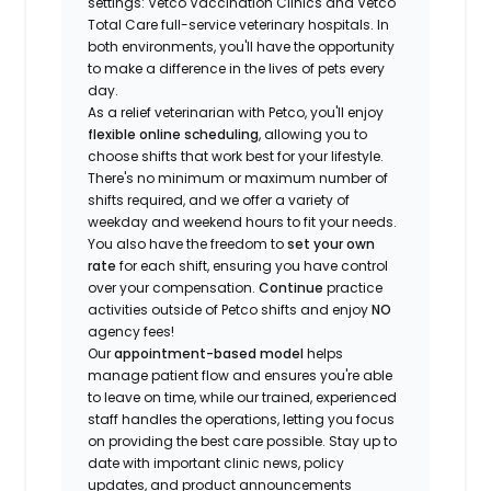
settings: Vetco Vaccination Clinics and Vetco
Total Care full-service veterinary hospitals. In
both environments, you'll have the opportunity
to make a difference in the lives of pets every
day.
As a relief veterinarian with Petco, you'll enjoy
flexible online scheduling
, allowing you to
choose shifts that work best for your lifestyle.
There's no minimum or maximum number of
shifts required, and we offer a variety of
weekday and weekend hours to fit your needs.
You also have the freedom to
set your own
rate
for each shift, ensuring you have control
over your compensation.
Continue
practice
activities outside of Petco shifts
and enjoy
NO
agency fees!
Our
appointment-based model
helps
manage patient flow and ensures you're able
to leave on time, while our trained, experienced
staff handles the operations, letting you focus
on providing the best care possible. Stay up to
date with important clinic news, policy
updates, and product announcements