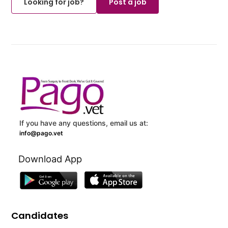
Looking for job?
Post a job
If you have any questions, email us at:
info@pago.vet
Download App
Candidates