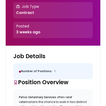
Job Type
Contract
Posted
3 weeks ago
Job Details
Number of Positions:
1
Position Overview
Petco Veterinary Services
offers relief
veterinarians the chance to work in two distinct