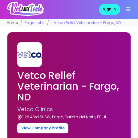
Sign in
Home
Pago Jobs
Vetco Relief Veterinarian - Fargo, ND
Vetco Relief
Veterinarian - Fargo,
ND
Vetco Clinics
1126 43rd St SW, Fargo, Dakota del Norte, EE. UU.
View Company Profile