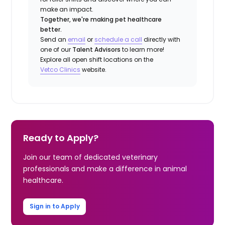
make an impact.
Together, we're making pet healthcare
better.
Send an
email
or
schedule a call
directly with
one of our
Talent Advisors
to learn more!
Explore all open shift locations on the
Vetco Clinics
website.
Ready to Apply?
Join our team of dedicated veterinary
professionals and make a difference in animal
healthcare.
Sign in to Apply