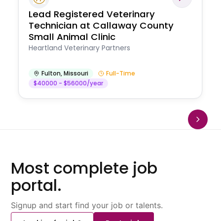
Lead Registered Veterinary
Technician at Callaway County
Small Animal Clinic
Heartland Veterinary Partners
Fulton
,
Missouri
Full-Time
$40000 - $56000/year
Most complete job
portal.
Signup and start find your job or talents.