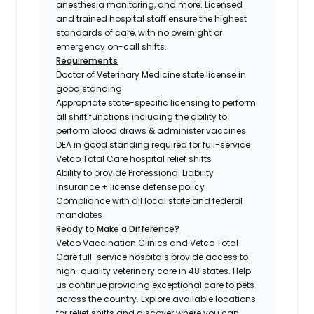
anesthesia monitoring, and more. Licensed
and trained hospital staff ensure the highest
standards of care, with no overnight or
emergency on-call shifts.
Requirements
Doctor of Veterinary Medicine state license in
good standing
Appropriate state-specific licensing to perform
all shift functions including the ability to
perform blood draws & administer vaccines
DEA in good standing required for full-service
Vetco Total Care hospital relief shifts
Ability to provide Professional Liability
Insurance + license defense policy
Compliance with all local state and federal
mandates
Ready to Make a Difference?
Vetco Vaccination Clinics and Vetco Total
Care full-service hospitals provide access to
high-quality veterinary care in 48 states.
Help
us continue providing exceptional care to pets
across the country. Explore available locations
for relief shifts and discover where you can