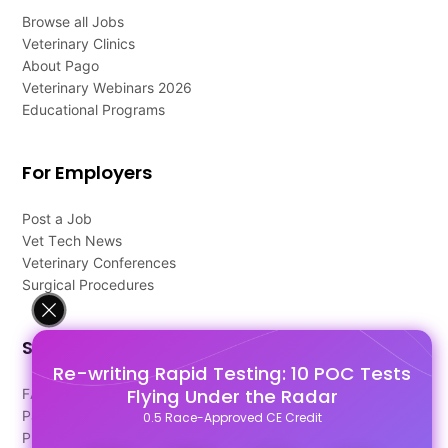
Browse all Jobs
Veterinary Clinics
About Pago
Veterinary Webinars 2026
Educational Programs
For Employers
Post a Job
Vet Tech News
Veterinary Conferences
Surgical Procedures
Support
Re-writing Rapid Testing: 10 POC Tests
Flying Under the Radar
FAQ's
Pago Terms
0.5 Race-Approved CE Credit
Privacy Policy