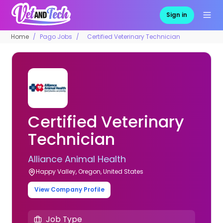
Sign in
Home
Pago Jobs
Certified Veterinary Technician
Certified Veterinary
Technician
Alliance Animal Health
Happy Valley, Oregon, United States
View Company Profile
Job Type