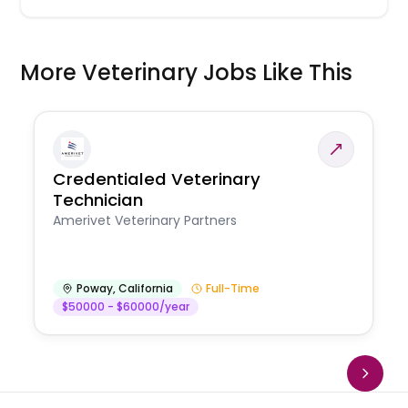
More Veterinary Jobs Like This
Credentialed Veterinary
Technician
Amerivet Veterinary Partners
Poway
,
California
Full-Time
$50000 - $60000/year