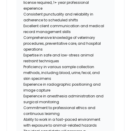
license required, 1+ year professional
experience
Consistent punctuality and reliability in
adherence to scheduled shifts
Excellent client communication and medical
record management skills
Comprehensive knowledge of veterinary
procedures, preventative care, and hospital
operations
Expertise in safe and low-stress animal
restraint techniques
Proficiency in various sample collection
methods, including blood, urine, fecal, and
skin specimens
Experience in radiographic positioning and
image capture
Experience in anesthesia administration and
surgical monitoring
Commitment to professional ethics and
continuous learning
Ability to work in a fast-paced environment
with exposure to animal-related hazards