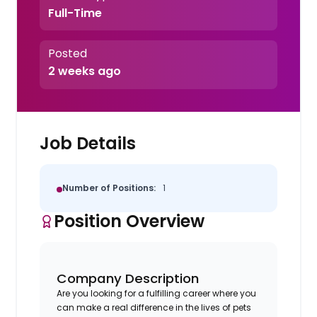
Full-Time
Posted
2 weeks ago
Job Details
Number of Positions:
1
Position Overview
Company Description
Are you looking for a fulfilling career where you
can make a real difference in the lives of pets