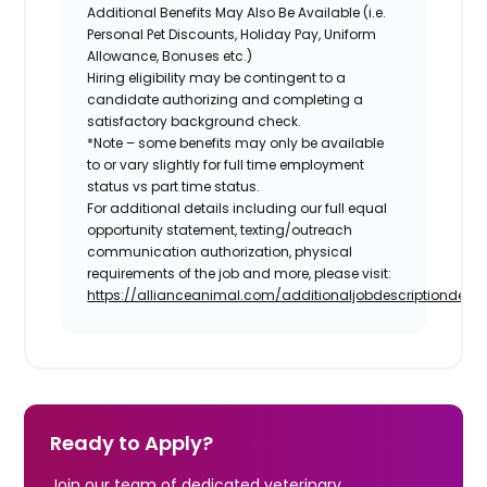
Additional Benefits May Also Be Available
(i.e.
Personal Pet Discounts, Holiday Pay, Uniform
Allowance, Bonuses etc.)
Hiring eligibility may be contingent to a
candidate authorizing and completing a
satisfactory background check.
*Note – some benefits may only be available
to or vary slightly for full time employment
status vs part time status.
For additional details including our full equal
opportunity statement, texting/outreach
communication authorization, physical
requirements of the job and more, please visit:
https://allianceanimal.com/additionaljobdescriptiondetail
Ready to Apply?
Join our team of dedicated veterinary