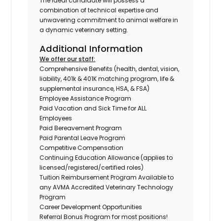
The ideal candidate will possess a
combination of technical expertise and
unwavering commitment to animal welfare in
a dynamic veterinary setting.
Additional Information
We offer our staff:
Comprehensive Benefits (health, dental, vision,
liability, 401k & 401K matching program, life &
supplemental insurance, HSA, & FSA)
Employee Assistance Program
Paid Vacation and Sick Time for ALL
Employees
Paid Bereavement Program
Paid Parental Leave Program
Competitive Compensation
Continuing Education Allowance (applies to
licensed/registered/certified roles)
Tuition Reimbursement Program Available to
any AVMA Accredited Veterinary Technology
Program
Career Development Opportunities
Referral Bonus Program for most positions!