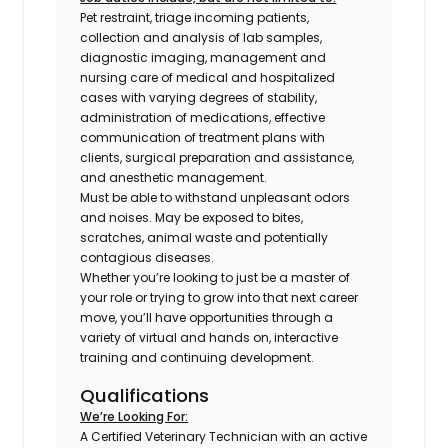
Pet restraint, triage incoming patients,
collection and analysis of lab samples,
diagnostic imaging, management and
nursing care of medical and hospitalized
cases with varying degrees of stability,
administration of medications, effective
communication of treatment plans with
clients, surgical preparation and assistance,
and anesthetic management.
Must be able to withstand unpleasant odors
and noises. May be exposed to bites,
scratches, animal waste and potentially
contagious diseases.
Whether you’re looking to just be a master of
your role or trying to grow into that next career
move, you’ll have opportunities through a
variety of virtual and hands on, interactive
training and continuing development.
Qualifications
We’re Looking For:
A Certified Veterinary Technician with an active