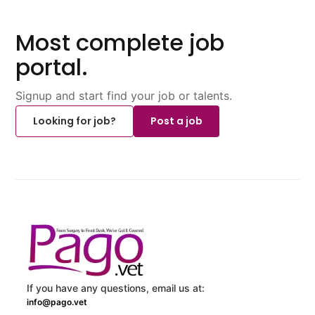
Most complete job
portal.
Signup and start find your job or talents.
Looking for job?
Post a job
If you have any questions, email us at:
info@pago.vet