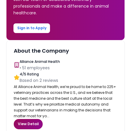
professionals and make a difference in animal
healthcare.
Sign in to Apply
About the Company
Alliance Animal Health
•
51
employees
4
/5 Rating
Based on
2
reviews
At Alliance Animal Health, we’re proud to be home to 225+
veterinary practices across the U.S., and we believe that
the best medicine and the best culture start at the local
level. That’s why we prioritize medical autonomy and
support our veterinarians in making the decisions that
matter most for yo...
View Detail