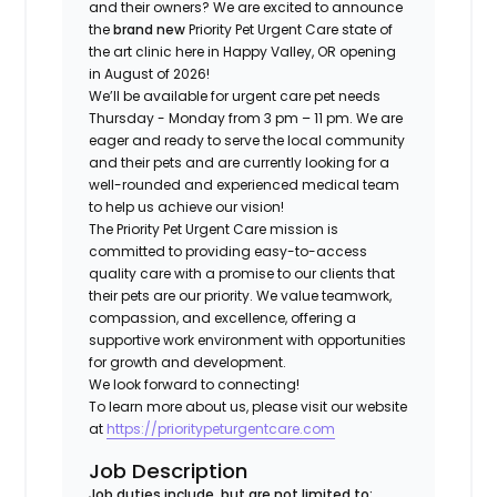
and their owners? We are excited to announce
the
brand new
Priority Pet Urgent Care state of
the art clinic here in Happy Valley, OR opening
in August of 2026!
We’ll be available for urgent care pet needs
Thursday - Monday from 3 pm – 11 pm. We are
eager and ready to serve the local community
and their pets and are currently looking for a
well-rounded and experienced medical team
to help us achieve our vision!
The Priority Pet Urgent Care mission is
committed to providing easy-to-access
quality care with a promise to our clients that
their pets are our priority. We value teamwork,
compassion, and excellence, offering a
supportive work environment with opportunities
for growth and development.
We look forward to connecting!
To learn more about us, please visit our website
at
https://prioritypeturgentcare.com
Job Description
Job duties include, but are not limited to: