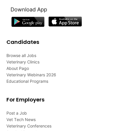
Download App
Candidates
Browse all Jobs
Veterinary Clinics
About Pago
Veterinary Webinars 2026
Educational Programs
For Employers
Post a Job
Vet Tech News
Veterinary Conferences