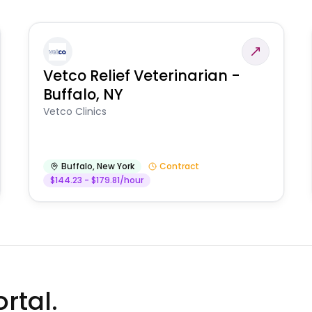
Vetco Relief Veterinarian -
Buffalo, NY
Vetco Clinics
Buffalo
,
New York
Contract
$144.23 - $179.81/hour
rtal.