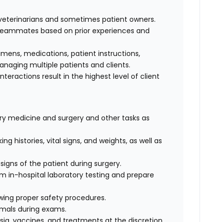
f veterinarians and sometimes patient owners.
d teammates based on prior experiences and
cimens, medications, patient instructions,
anaging multiple patients and clients.
interactions result in the highest level of client
nary medicine and surgery and other tasks as
ng histories, vital signs, and weights, as well as
signs of the patient during surgery.
rm in-hospital laboratory testing and prepare
wing proper safety procedures.
imals during exams.
ia, vaccines, and treatments at the discretion