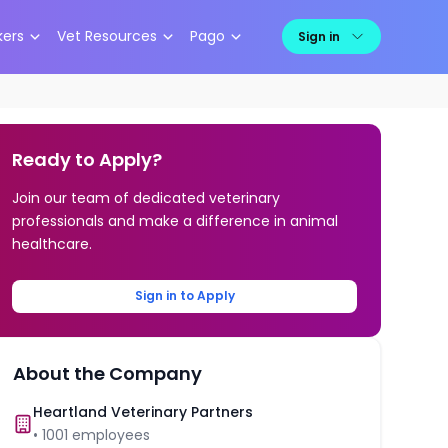
kers
Vet Resources
Pago
Sign in
Ready to Apply?
Join our team of dedicated veterinary
professionals and make a difference in animal
healthcare.
Sign in to Apply
About the Company
Heartland Veterinary Partners
•
1001
employees