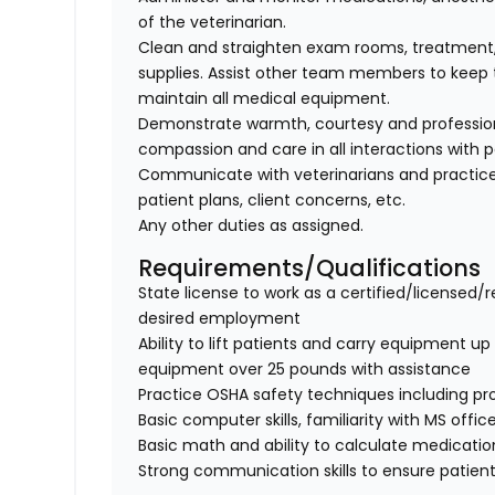
of the veterinarian.
Clean and straighten exam rooms, treatment,
supplies. Assist other team members to keep t
maintain all medical equipment.
Demonstrate warmth, courtesy and professionali
compassion and care in all interactions with p
Communicate with veterinarians and practice
patient plans, client concerns, etc.
Any other duties as assigned.
Requirements/Qualifications
State license to work as a certified/licensed/r
desired employment
Ability to lift patients and carry equipment up t
equipment over 25 pounds with assistance
Practice OSHA safety techniques including pr
Basic computer skills, familiarity with MS offic
Basic math and ability to calculate medicati
Strong communication skills to ensure patient