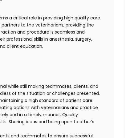
s a critical role in providing high quality care
 partners to the veterinarians, providing the
teraction and procedure is seamless and
r professional skills in anesthesia, surgery,
 and client education.
al while still making teammates, clients, and
dless of the situation or challenges presented.
maintaining a high standard of patient care.
nating actions with veterinarians and practice
ely and in a timely manner. Quickly
lts. Sharing ideas and being open to other’s
clients and teammates to ensure successful