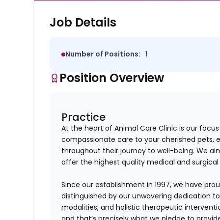
Job Details
Number of Positions:
1
Position Overview
Practice
At the heart of Animal Care Clinic is our foc
compassionate care to your cherished pets, 
throughout their journey to well-being. We aim
offer the highest quality medical and surgical 
Since our establishment in 1997, we have proud
distinguished by our unwavering dedication t
modalities, and holistic therapeutic intervent
and that’s precisely what we pledge to provid