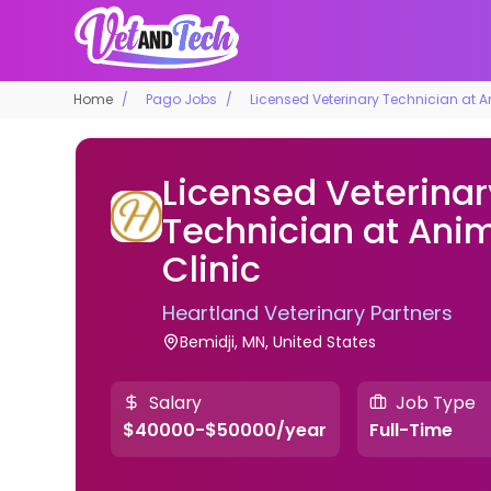
Home
Pago Jobs
Licensed Veterinary Technician at A
Licensed Veterinar
Technician at Ani
Clinic
Heartland Veterinary Partners
Bemidji, MN, United States
Salary
Job Type
$40000-$50000/year
Full-Time