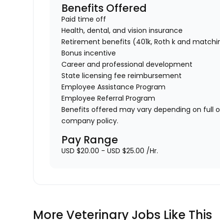
Benefits Offered
Paid time off
Health, dental, and vision insurance
Retirement benefits (401k, Roth k and matchi
Bonus incentive
Career and professional development
State licensing fee reimbursement
Employee Assistance Program
Employee Referral Program
Benefits offered may vary depending on full 
company policy.
Pay Range
USD $20.00 - USD $25.00 /Hr.
More Veterinary Jobs Like This