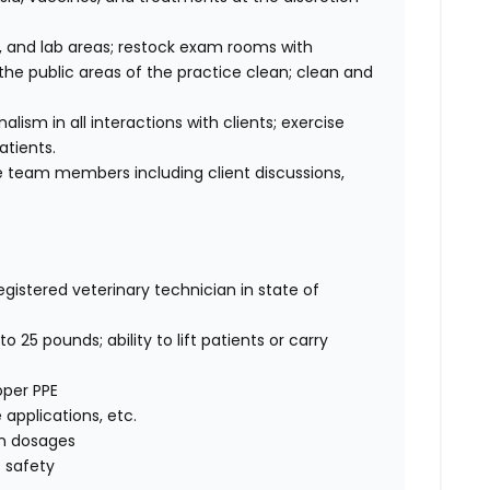
 and lab areas; restock exam rooms with
he public areas of the practice clean; clean and
sm in all interactions with clients; exercise
atients.
 team members including client discussions,
egistered veterinary technician in state of
o 25 pounds; ability to lift patients or carry
oper PPE
e applications, etc.
on dosages
 safety