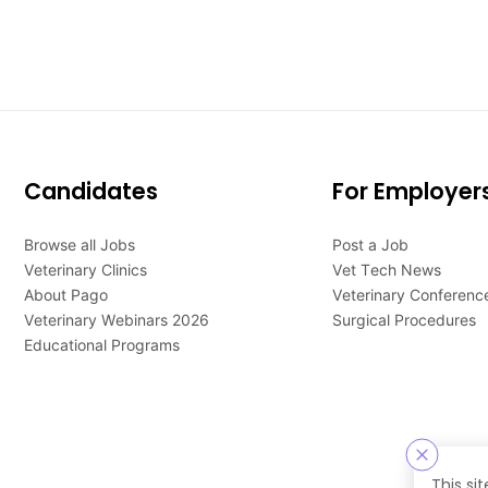
Candidates
For Employer
Browse all Jobs
Post a Job
Veterinary Clinics
Vet Tech News
About Pago
Veterinary Conferenc
Veterinary Webinars 2026
Surgical Procedures
Educational Programs
This si