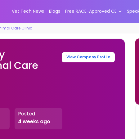
Vet Tech News
Blogs
Free RACE-Approved CE
Spea
nimal Care Clinic
y
View Company Profile
mal Care
Posted
4 weeks ago