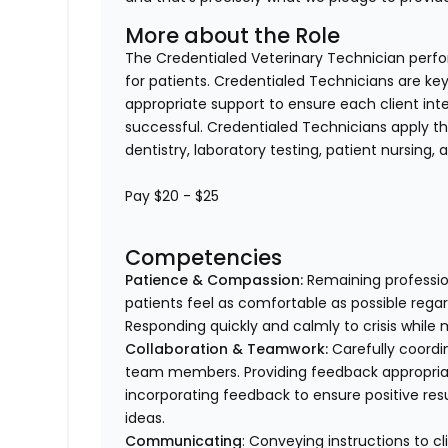
More about the Role
The Credentialed Veterinary Technician perform
for patients. Credentialed Technicians are key
appropriate support to ensure each client in
successful. Credentialed Technicians apply thei
dentistry, laboratory testing, patient nursing,
Pay $20 - $25
Competencies
Patience & Compassion:
Remaining profession
patients feel as comfortable as possible regar
Responding quickly and calmly to crisis while 
Collaboration & Teamwork:
Carefully coordi
team members. Providing feedback appropriat
incorporating feedback to ensure positive resu
ideas.
Communicating
: Conveying instructions to 