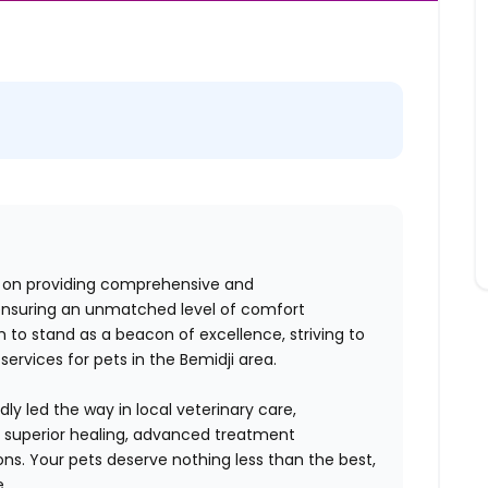
us on providing comprehensive and
ensuring an unmatched level of comfort
 to stand as a beacon of excellence, striving to
services for pets in the Bemidji area.
ly led the way in local veterinary care,
o superior healing, advanced treatment
ions. Your pets deserve nothing less than the best,
e.