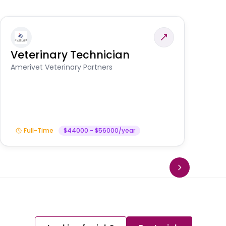
Veterinary Technician
V
S
Amerivet Veterinary Partners
Am
Full-Time
$44000 - $56000/year