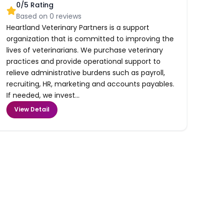
0
/5 Rating
Based on
0
reviews
Heartland Veterinary Partners is a support
organization that is committed to improving the
lives of veterinarians. We purchase veterinary
practices and provide operational support to
relieve administrative burdens such as payroll,
recruiting, HR, marketing and accounts payables.
If needed, we invest...
View Detail