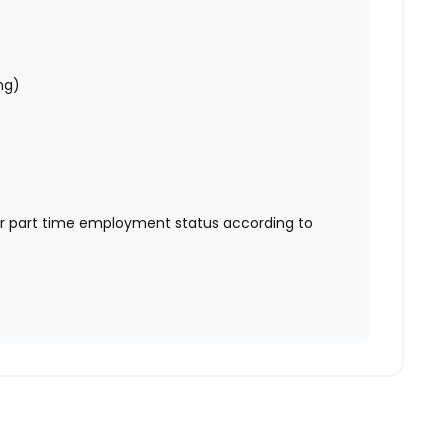
ng)
or part time employment status according to