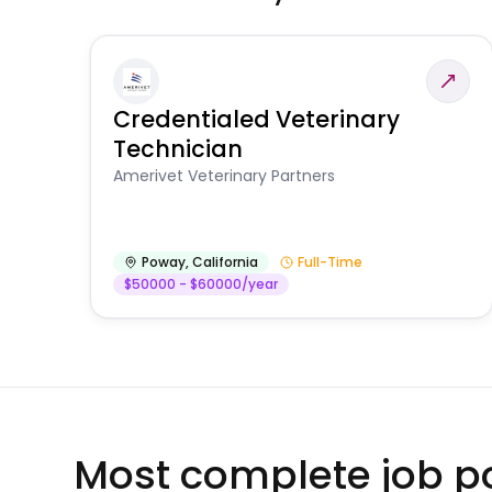
Credentialed Veterinary
Technician
Amerivet Veterinary Partners
Poway
,
California
Full-Time
$50000 - $60000/year
Most complete job po