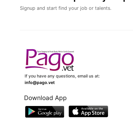
Signup and start find your job or talents.
If you have any questions, email us at:
info@pago.vet
Download App