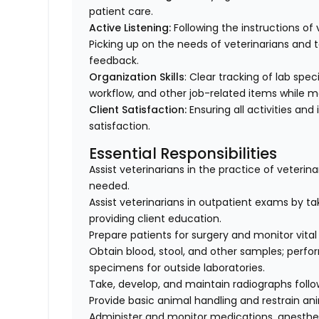
patient care.
Active Listening:
Following the instructions o
Picking up on the needs of veterinarians an
feedback.
Organization Skills
: Clear tracking of lab spe
workflow, and other job-related items while m
Client Satisfaction:
Ensuring all activities and 
satisfaction.
Essential Responsibilities
Assist veterinarians in the practice of veteri
needed.
Assist veterinarians in outpatient exams by taki
providing client education.
Prepare patients for surgery and monitor vital 
Obtain blood, stool, and other samples; perfo
specimens for outside laboratories.
Take, develop, and maintain radiographs follo
Provide basic animal handling and restrain an
Administer and monitor medications, anesthes