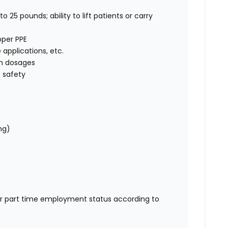
o 25 pounds; ability to lift patients or carry
oper PPE
e applications, etc.
on dosages
 safety
ng)
or part time employment status according to