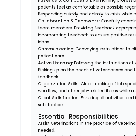
Patience & Compassion:
Remaining profession
patients feel as comfortable as possible regar
Responding quickly and calmly to crisis while 
Collaboration & Teamwork:
Carefully coordi
team members. Providing feedback appropriat
incorporating feedback to ensure positive resu
ideas.
Communicating
: Conveying instructions to 
patient care.
Active Listening:
Following the instructions o
Picking up on the needs of veterinarians an
feedback.
Organization Skills
: Clear tracking of lab spe
workflow, and other job-related items while m
Client Satisfaction:
Ensuring all activities and 
satisfaction.
Essential Responsibilities
Assist veterinarians in the practice of veteri
needed.