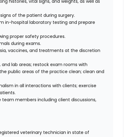
ng histories, vital signs, and weights, as well as
signs of the patient during surgery.
rm in-hospital laboratory testing and prepare
wing proper safety procedures.
imals during exams.
ia, vaccines, and treatments at the discretion
 and lab areas; restock exam rooms with
he public areas of the practice clean; clean and
sm in all interactions with clients; exercise
atients.
 team members including client discussions,
egistered veterinary technician in state of