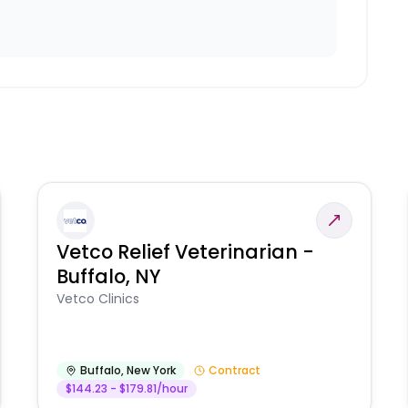
Vetco Relief Veterinarian -
Buffalo, NY
Vetco Clinics
Buffalo
,
New York
Contract
$144.23 - $179.81/hour