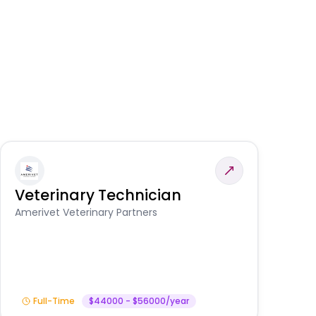
Veterinary Technician
V
S
Amerivet Veterinary Partners
Am
Full-Time
$44000 - $56000/year