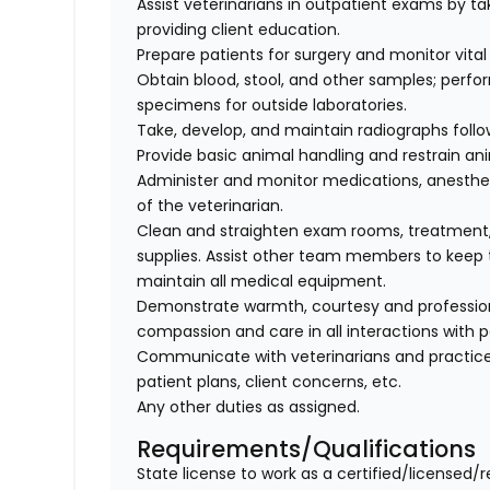
Assist veterinarians in outpatient exams by taki
providing client education.
Prepare patients for surgery and monitor vital 
Obtain blood, stool, and other samples; perfo
specimens for outside laboratories.
Take, develop, and maintain radiographs follo
Provide basic animal handling and restrain an
Administer and monitor medications, anesthes
of the veterinarian.
Clean and straighten exam rooms, treatment,
supplies. Assist other team members to keep t
maintain all medical equipment.
Demonstrate warmth, courtesy and professionali
compassion and care in all interactions with p
Communicate with veterinarians and practice
patient plans, client concerns, etc.
Any other duties as assigned.
Requirements/Qualifications
State license to work as a certified/licensed/r