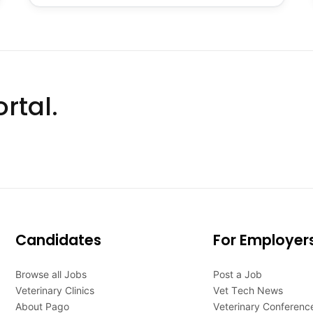
rtal.
Candidates
For Employer
Browse all Jobs
Post a Job
Veterinary Clinics
Vet Tech News
About Pago
Veterinary Conferenc