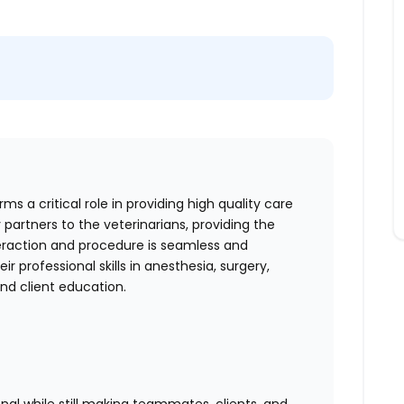
s a critical role in providing high quality care
 partners to the veterinarians, providing the
teraction and procedure is seamless and
r professional skills in anesthesia, surgery,
 and client education.