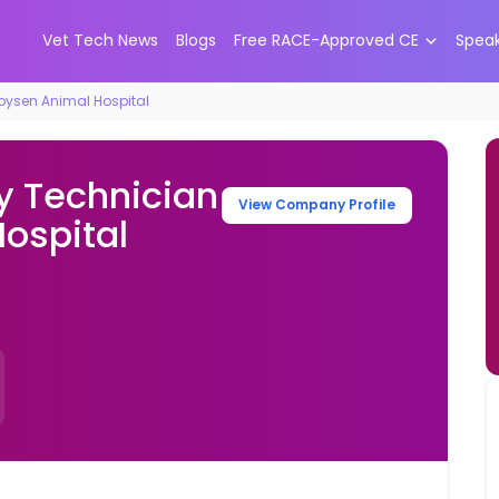
Vet Tech News
Blogs
Free RACE-Approved CE
Spea
Boysen Animal Hospital
y Technician
View Company Profile
ospital