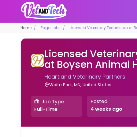
Home
Pago Jobs
Licensed Veterinary Technician at 
Licensed Veterinar
at Boysen Animal H
Heartland Veterinary Partners
Waite Park, MN, United States
Posted
Job Type
4 weeks ago
Full-Time