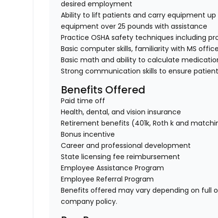
desired employment
Ability to lift patients and carry equipment up t
equipment over 25 pounds with assistance
Practice OSHA safety techniques including pr
Basic computer skills, familiarity with MS offic
Basic math and ability to calculate medicati
Strong communication skills to ensure patient
Benefits Offered
Paid time off
Health, dental, and vision insurance
Retirement benefits (401k, Roth k and matchi
Bonus incentive
Career and professional development
State licensing fee reimbursement
Employee Assistance Program
Employee Referral Program
Benefits offered may vary depending on full 
company policy.