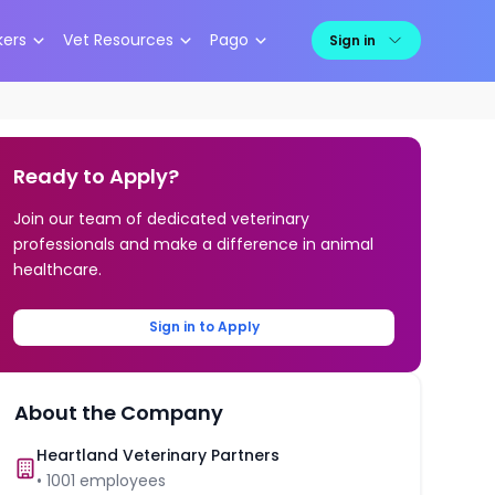
kers
Vet Resources
Pago
Sign in
Ready to Apply?
Join our team of dedicated veterinary
professionals and make a difference in animal
healthcare.
Sign in to Apply
About the Company
Heartland Veterinary Partners
•
1001
employees