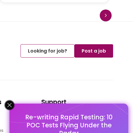
Looking for job?
Post a job
s
Support
Re-writing Rapid Testing: 10
FAQ's
POC Tests Flying Under the
Pago Terms
es
Privacy Policy