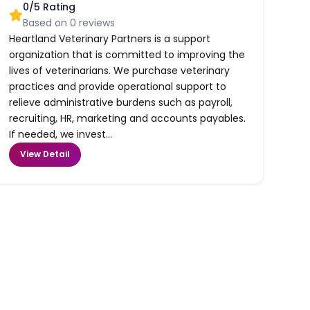
0
/5 Rating
Based on
0
reviews
Heartland Veterinary Partners is a support
organization that is committed to improving the
lives of veterinarians. We purchase veterinary
practices and provide operational support to
relieve administrative burdens such as payroll,
recruiting, HR, marketing and accounts payables.
If needed, we invest...
View Detail