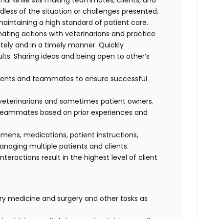
al while still making teammates, clients, and
dless of the situation or challenges presented.
maintaining a high standard of patient care.
nating actions with veterinarians and practice
ely and in a timely manner. Quickly
lts. Sharing ideas and being open to other’s
clients and teammates to ensure successful
f veterinarians and sometimes patient owners.
d teammates based on prior experiences and
cimens, medications, patient instructions,
anaging multiple patients and clients.
interactions result in the highest level of client
nary medicine and surgery and other tasks as