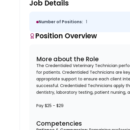
Job Details
Number of Positions:
1
Position Overview
More about the Role
The Credentialed Veterinary Technician perform
for patients. Credentialed Technicians are key
appropriate support to ensure each client in
successful. Credentialed Technicians apply thei
dentistry, laboratory testing, patient nursing,
Pay $25 - $29
Competencies