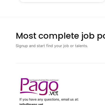
Most complete job po
Signup and start find your job or talents.
If you have any questions, email us at:
info@pago.vet