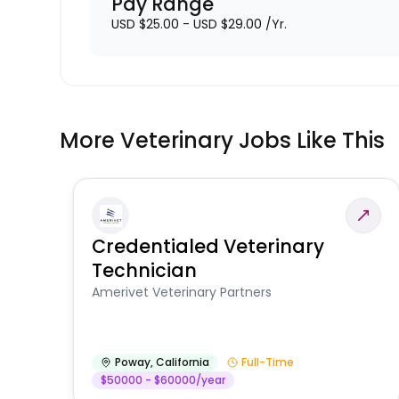
Pay Range
USD $25.00 - USD $29.00 /Yr.
More Veterinary Jobs Like This
Credentialed Veterinary
Technician
Amerivet Veterinary Partners
Poway
,
California
Full-Time
$50000 - $60000/year