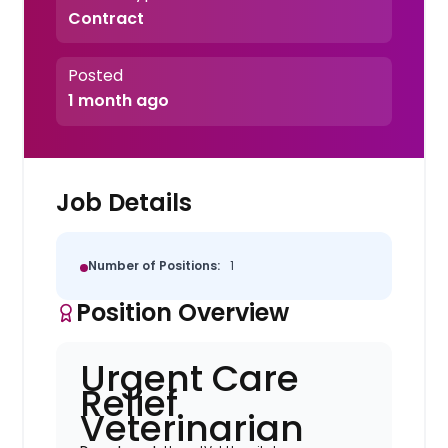
Contract
Posted
1 month ago
Job Details
Number of Positions:
1
Position Overview
Urgent Care
Relief
Veterinarian