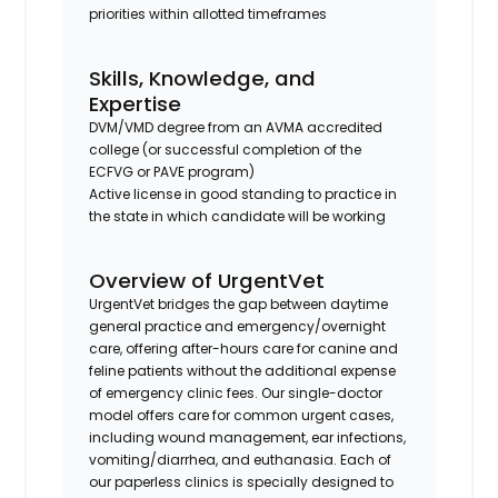
priorities within allotted timeframes
Skills, Knowledge, and
Expertise
DVM/VMD degree from an AVMA accredited
college (or successful completion of the
ECFVG or PAVE program)
Active license in good standing to practice in
the state in which candidate will be working
Overview of UrgentVet
UrgentVet bridges the gap between daytime
general practice and emergency/overnight
care, offering after-hours care for canine and
feline patients without the additional expense
of emergency clinic fees. Our single-doctor
model offers care for common urgent cases,
including wound management, ear infections,
vomiting/diarrhea, and euthanasia. Each of
our paperless clinics is specially designed to