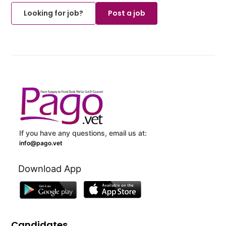
Looking for job?
Post a job
If you have any questions, email us at:
info@pago.vet
Download App
Candidates