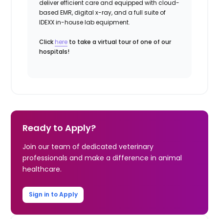
deliver efficient care and equipped with cloud-
based EMR, digital x-ray, and a full suite of
IDEXX in-house lab equipment.
Click
here
to take a virtual tour of one of our
hospitals!
Ready to Apply?
Join our team of dedicated veterinary
professionals and make a difference in animal
healthcare.
Sign in to Apply