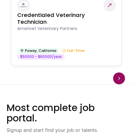
Credentialed Veterinary
Technician
Amerivet Veterinary Partners
Poway
,
California
Full-Time
$50000 - $60000/year
Most complete job
portal.
Signup and start find your job or talents.