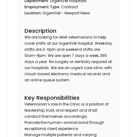
Department:
UrgentVet Hospitals
Employment Type:
Contract
Location:
UrgentVet - Newport News
Description
We are looking for relief veterinarians to help
cover shifts at our UrgentVet Hospital. Weekday
shifts are 3-11pm and weekend shifts are
10am-8pm. We are open 7 days a week, 365
days a year. No surgery or dentistry required at
our hospitals. We are an urgent care clinic with
cloud-based electronic medical records and
an online queue system.
Key Responsibilities
Veterinarian’s role in the Clinic is a position of
leadership, trust, and respect and shall
conduct themselves accordingly
Promote the human-animal bond through
exceptional client experience
Manage multiple patients and varying