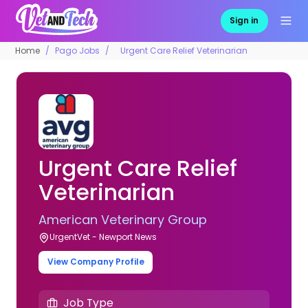
Sign in
Home
Pago Jobs
Urgent Care Relief Veterinarian
Urgent Care Relief
Veterinarian
American Veterinary Group
UrgentVet - Newport News
View Company Profile
Job Type