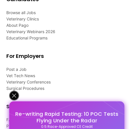
Browse all Jobs
Veterinary Clinics
About Pago
Veterinary Webinars 2026
Educational Programs
For Employers
Post a Job
Vet Tech News
Veterinary Conferences
Surgical Procedures
Support
Re-writing Rapid Testing: 10 POC Tests
Flying Under the Radar
FAQ's
Pago Terms
0.5 Race-Approved CE Credit