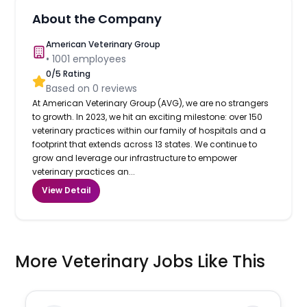
About the Company
American Veterinary Group
•
1001
employees
0
/5 Rating
Based on
0
reviews
At American Veterinary Group (AVG), we are no strangers
to growth. In 2023, we hit an exciting milestone: over 150
veterinary practices within our family of hospitals and a
footprint that extends across 13 states. We continue to
grow and leverage our infrastructure to empower
veterinary practices an...
View Detail
More Veterinary Jobs Like This