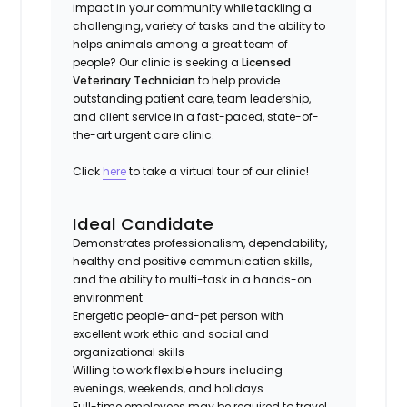
impact in your community while tackling a
challenging, variety of tasks and the ability to
helps animals among a great team of
people? Our clinic is seeking a
Licensed
Veterinary Technician
to help provide
outstanding patient care, team leadership,
and client service in a fast-paced, state-of-
the-art urgent care clinic.
Click
here
to take a virtual tour of our clinic!
Ideal Candidate
Demonstrates professionalism, dependability,
healthy and positive communication skills,
and the ability to multi-task in a hands-on
environment
Energetic people-and-pet person with
excellent work ethic and social and
organizational skills
Willing to work flexible hours including
evenings, weekends, and holidays
Full-time employees may be required to travel