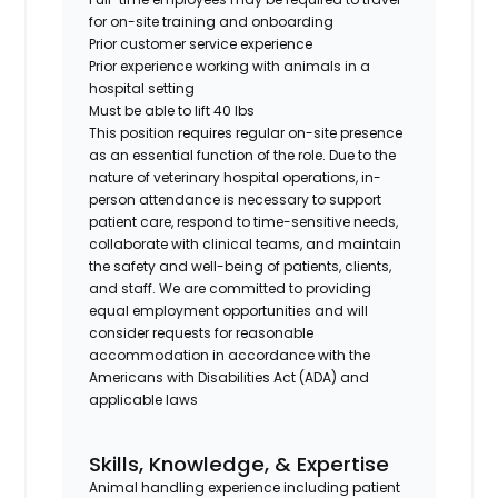
for on-site training and onboarding
Prior customer service experience
Prior experience working with animals in a
hospital setting
Must be able to lift 40 lbs
This position requires regular on-site presence
as an essential function of the role. Due to the
nature of veterinary hospital operations, in-
person attendance is necessary to support
patient care, respond to time-sensitive needs,
collaborate with clinical teams, and maintain
the safety and well-being of patients, clients,
and staff. We are committed to providing
equal employment opportunities and will
consider requests for reasonable
accommodation in accordance with the
Americans with Disabilities Act (ADA) and
applicable laws
Skills, Knowledge, & Expertise
Animal handling experience including patient