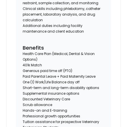
restraint, sample collection, and monitoring
Clinical skills including phlebotomy, catheter
placement, laboratory analysis, and drug
calculation
Additional duties including facility
maintenance and client education
Benefits
Health Care Plan (Medical, Dental & Vision
Options)
401k Match
Generous paid time off (PTO)
Paid Parental Leave + Paid Maternity Leave
One (1) Work/Life Balance day off
Short-term and long-term disability options
Supplemental insurance options
Discounted Veterinary Care
Scrub allowance
Hands-on and E-training
Professional growth opportunities
Tuition assistance for prospective Veterinary