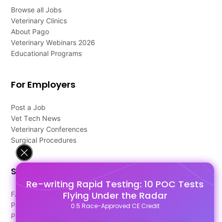
Browse all Jobs
Veterinary Clinics
About Pago
Veterinary Webinars 2026
Educational Programs
For Employers
Post a Job
Vet Tech News
Veterinary Conferences
Surgical Procedures
Support
Re-writing Rapid Testing: 10 POC Tests
Flying Under the Radar
FAQ's
Pago Terms
0.5 Race-Approved CE Credit
Privacy Policy