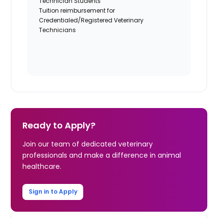
Technician Students
Tuition reimbursement for
Credentialed/Registered Veterinary
Technicians
Ready to Apply?
Join our team of dedicated veterinary
professionals and make a difference in animal
healthcare.
Sign in to Apply