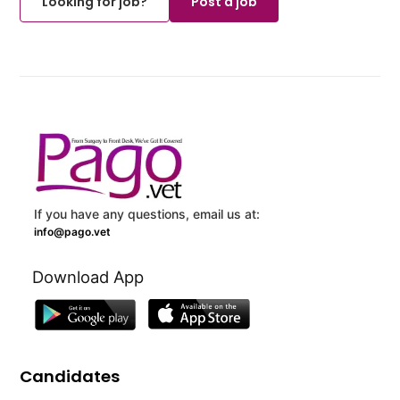
Looking for job?
Post a job
If you have any questions, email us at:
info@pago.vet
Download App
Candidates