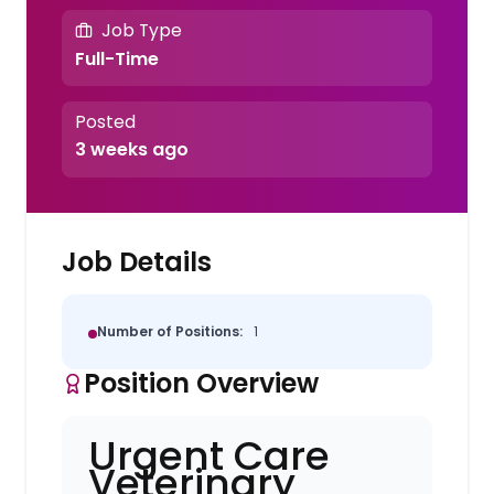
Job Type
Full-Time
Posted
3 weeks ago
Job Details
Number of Positions:
1
Position Overview
Urgent Care
Veterinary