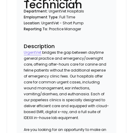
Technician
Department:
UrgentVet Hospitals
Employment Type:
Full Time
Location:
UrgentVet - Short Pump
Reporting To:
Practice Manager
Description
UrgentVet
bridges the gap between daytime
general practice and emergency/overnight
care, offering after-hours care for canine and
feline patients without the additional expense
of emergency clinic fees. Our hospitals offer
care for common urgent cases, including
wound management, ear infections,
vomiting/diarrhea, and euthanasia. Each of
our paperless clinics is specially designed to
deliver efficient care and equipped with cloud-
based EMR, digital x-ray, and a full suite of
IDEXX in-house lab equipment.
Are you looking for an opportunity to make an