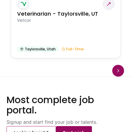
Veterinarian - Taylorsville, UT
Vetcor
Taylorsville
,
Utah
Full-Time
Most complete job
portal.
Signup and start find your job or talents.