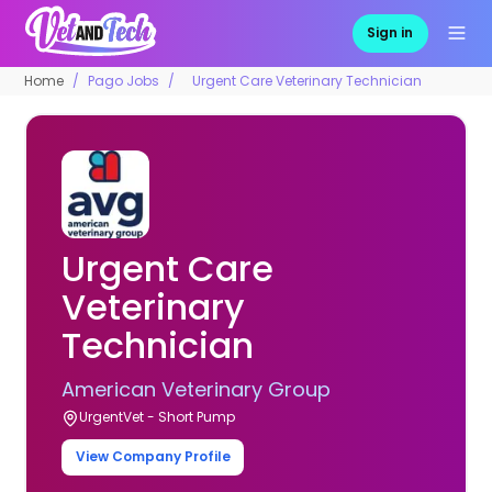
Sign in
Home
Pago Jobs
Urgent Care Veterinary Technician
Urgent Care
Veterinary
Technician
American Veterinary Group
UrgentVet - Short Pump
View Company Profile