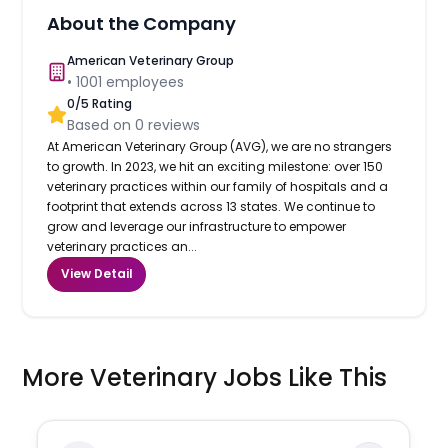
About the Company
American Veterinary Group
•
1001
employees
0
/5 Rating
Based on
0
reviews
At American Veterinary Group (AVG), we are no strangers
to growth. In 2023, we hit an exciting milestone: over 150
veterinary practices within our family of hospitals and a
footprint that extends across 13 states. We continue to
grow and leverage our infrastructure to empower
veterinary practices an...
View Detail
More Veterinary Jobs Like This