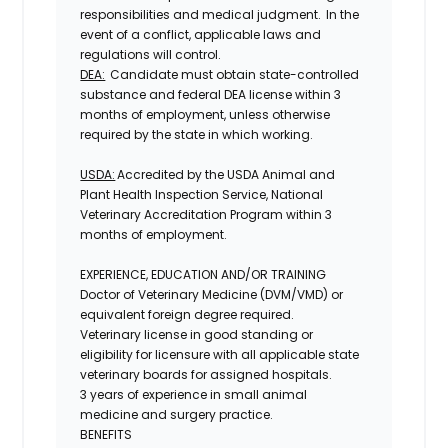
responsibilities and medical judgment. In the
event of a conflict, applicable laws and
regulations will control.
DEA:
Candidate must obtain state-controlled
substance and federal DEA
license
within 3
months of employment, unless otherwise
required by the state in which working.
USDA:
Accredited by the USDA Animal and
Plant Health Inspection Service, National
Veterinary Accreditation Program within 3
months of employment.
EXPERIENCE, EDUCATION AND/OR TRAINING
Doctor of Veterinary Medicine (DVM/VMD) or
equivalent foreign degree required.
Veterinary license in good standing or
eligibility for licensure with all applicable state
veterinary boards for assigned hospitals.
3 years of experience in small animal
medicine and surgery practice.
BENEFITS