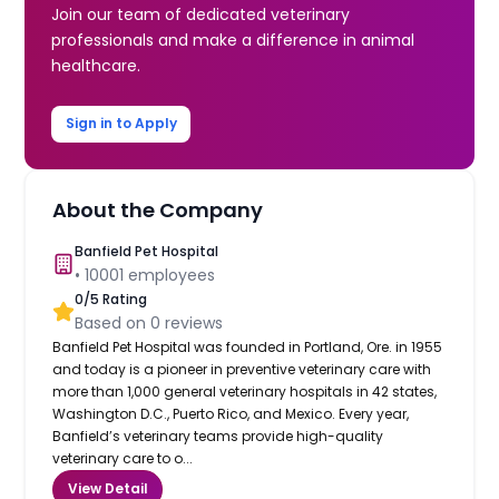
Join our team of dedicated veterinary
professionals and make a difference in animal
healthcare.
Sign in to Apply
About the Company
Banfield Pet Hospital
•
10001
employees
0
/5 Rating
Based on
0
reviews
Banfield Pet Hospital was founded in Portland, Ore. in 1955
and today is a pioneer in preventive veterinary care with
more than 1,000 general veterinary hospitals in 42 states,
Washington D.C., Puerto Rico, and Mexico. Every year,
Banfield’s veterinary teams provide high-quality
veterinary care to o...
View Detail