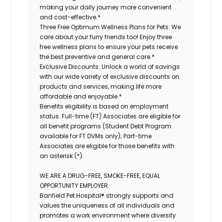
making your daily journey more convenient
and cost-effective.*
Three Free Optimum Wellness Plans for Pets:
We
care about your furry friends too! Enjoy three
free wellness plans to ensure your pets receive
the best preventive and general care.*
Exclusive Discounts:
Unlock a world of savings
with our wide variety of exclusive discounts on
products and services, making life more
affordable and enjoyable.*
Benefits eligibility is based on employment
status. Full-time (FT) Associates are eligible for
all benefit programs (Student Debt Program
available for FT DVMs only); Part-time
Associates are eligible for those benefits with
an asterisk (*).
WE ARE A DRUG-FREE, SMOKE-FREE, EQUAL
OPPORTUNITY EMPLOYER.
Banfield Pet Hospital® strongly supports and
values the uniqueness of all individuals and
promotes a work environment where diversity