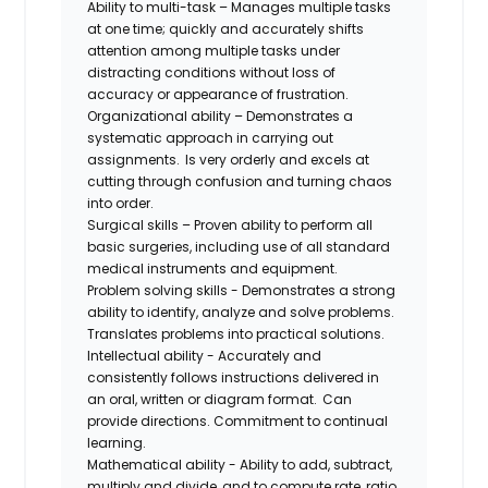
Ability to multi-task – Manages multiple tasks
at one time; quickly and accurately shifts
attention among multiple tasks under
distracting conditions without loss of
accuracy or appearance of frustration.
Organizational ability – Demonstrates a
systematic approach in carrying out
assignments. Is very orderly and excels at
cutting through confusion and turning chaos
into order.
Surgical skills – Proven ability to perform all
basic surgeries, including use of all standard
medical instruments and equipment.
Problem solving skills - Demonstrates a strong
ability to identify, analyze and solve problems.
Translates problems into practical solutions.
Intellectual ability - Accurately and
consistently follows instructions delivered in
an oral, written or diagram format. Can
provide directions. Commitment to continual
learning.
Mathematical ability - Ability to add, subtract,
multiply and divide, and to compute rate, ratio