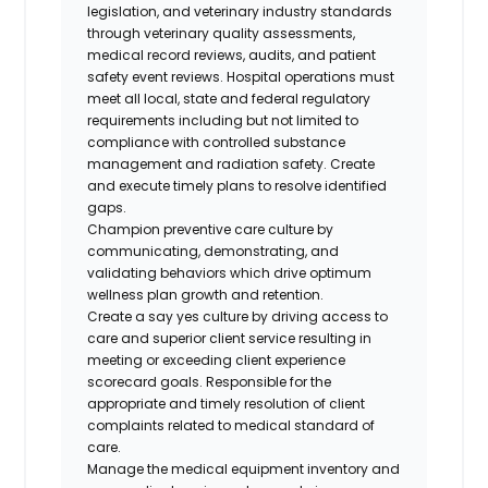
legislation, and veterinary industry standards
through veterinary quality assessments,
medical record reviews, audits, and patient
safety event reviews. Hospital operations must
meet all local, state and federal regulatory
requirements including but not limited to
compliance with controlled substance
management and radiation safety. Create
and execute timely plans to resolve identified
gaps.
Champion preventive care culture by
communicating, demonstrating, and
validating behaviors which drive optimum
wellness plan growth and retention.
Create a say yes culture by driving access to
care and superior client service resulting in
meeting or exceeding client experience
scorecard goals. Responsible for the
appropriate and timely resolution of client
complaints related to medical standard of
care.
Manage the medical equipment inventory and