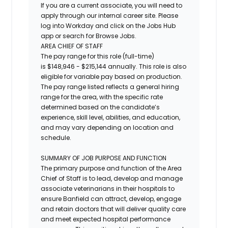
If you are a current associate, you will need to
apply through our internal career site. Please
log into Workday and click on the Jobs Hub
app or search for Browse Jobs.
AREA CHIEF OF STAFF
The pay range for this role (full-time)
is
$
148,946
- $
215,144
annually.
This role is also
eligible for variable pay based on production.
The pay range listed reflects a general hiring
range for the area, with the specific rate
determined based on the candidate’s
experience, skill level, abilities, and education,
and may vary depending on location and
schedule.
SUMMARY OF JOB PURPOSE AND FUNCTION
The primary purpose and function of the Area
Chief of Staff is to lead, develop and manage
associate veterinarians in their hospitals to
ensure Banfield can attract, develop, engage
and retain doctors that will deliver quality care
and meet expected hospital performance