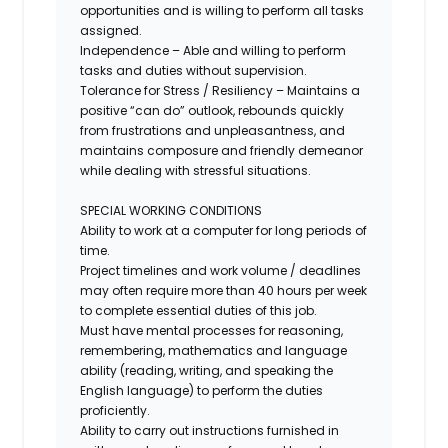
opportunities and is willing to perform all tasks
assigned.
Independence – Able and willing to perform
tasks and duties without supervision.
Tolerance for Stress / Resiliency – Maintains a
positive “can do” outlook, rebounds quickly
from frustrations and unpleasantness, and
maintains composure and friendly demeanor
while dealing with stressful situations.
SPECIAL WORKING CONDITIONS
Ability to work at a computer for long periods of
time.
Project timelines and work volume / deadlines
may often require more than 40 hours per week
to complete essential duties of this job.
Must have mental processes for reasoning,
remembering, mathematics and language
ability (reading, writing, and speaking the
English language) to perform the duties
proficiently.
Ability to carry out instructions furnished in