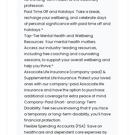
profession.
Paid Time Off and Holidays:
Take a break,
recharge your wellbeing, and celebrate days
of personal significance with paid time off and
holidays.*
Top-Tier Mental Health and Wellbeing
Resources:
Your mental health matters.
Access our industry-leading resources,
including free coaching and counseling
sessions, to support your overall wellbeing and
help you thrive.*
Associate Life Insurance (company-paid) &
Supplemental Life Insurance:
Protect your loved
ones with our company-paid Associate life
insurance and have the option to purchase
additional coverage for extra peace of mind.
Company-Paid Short- and Long-Term
Disability:
Feel secure knowing that if you face
a temporary or long-term disability, you’ll have
financial protection.
Flexible Spending Accounts (FSA):
Save on
healthcare and dependent care expenses by