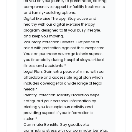
for you on your journey to parenthood, offering
comprehensive support for fertility treatments
and family-building options.
Digital Exercise Therapy:
Stay active and
healthy with our digital exercise therapy
program, designed to fit your busy lifestyle,
and keep you moving.
Voluntary Protection Benefits:
Get peace of
mind with protection against the unexpected.
You can purchase coverage to help support
you financially during hospital stays, critical
illness, and accidents.*
Legal Plan:
Gain extra peace of mind with our
affordable and accessible legal plan which
includes coverage for a wide range of legal
needs.*
Identity Protection:
Identity Protection helps
safeguard your personal information by
alerting you to suspicious activity and
providing support if your information is
stolen.*
Commuter Benefits:
Say goodbye to
commuting stress with our commuter benefits,