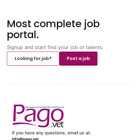
Most complete job
portal.
Signup and start find your job or talents.
Looking for job?
Post a job
If you have any questions, email us at:
info@pago.vet