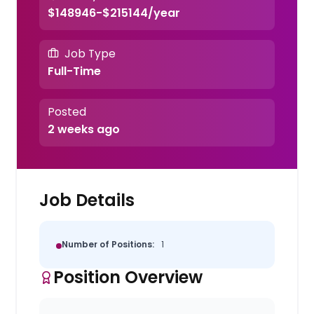
$148946-$215144/year
Job Type
Full-Time
Posted
2 weeks ago
Job Details
Number of Positions:
1
Position Overview