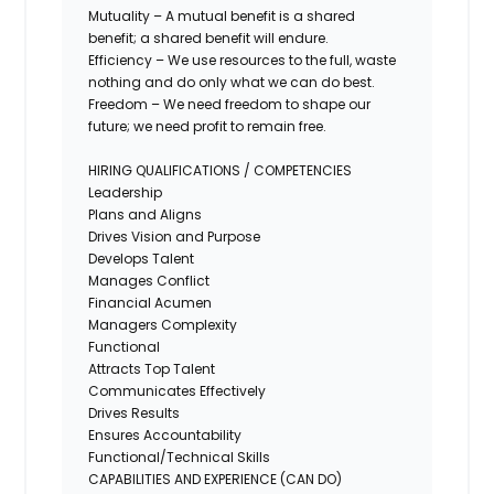
Mutuality – A mutual benefit is a shared
benefit; a shared benefit will endure.
Efficiency – We use resources to the full, waste
nothing and do only what we can do best.
Freedom – We need freedom to shape our
future; we need profit to remain free.
HIRING QUALIFICATIONS / COMPETENCIES
Leadership
Plans and Aligns
Drives Vision and Purpose
Develops Talent
Manages Conflict
Financial Acumen
Managers Complexity
Functional
Attracts Top Talent
Communicates Effectively
Drives Results
Ensures Accountability
Functional/Technical Skills
CAPABILITIES AND EXPERIENCE (CAN DO)