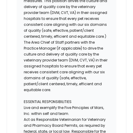
measures. This position drives the culture and
delivery of quality care by the veterinary
provider team (DVM, CVT, VA) in their assigned
hospitals to ensure that every pet receives
consistent care aligning with our six domains
of quality (safe, effective, patient/client
centered, timely, efficient and equitable care.)
The Area Chief of Staff partners with the
Practice Manager (if applicable) to drive the
culture and delivery of quality care by the
veterinary provider team (DVM, CVT, VA) in their
assigned hospitals to ensure that every pet
receives consistent care aligning with our six
domains of quality (safe, effective,
patient/client centered, timely, efficient and
equitable care.
ESSENTIAL RESPONSIBILITIES
Live and exemplify the Five Principles of Mars,
Inc. within self and team.
Act as Responsible Veterinarian for Veterinary
and Pharmacy Board Permits, as required by
federal, state, or local law. Responsible for the