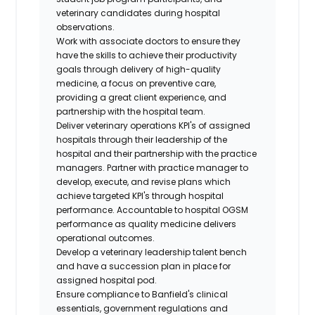
veterinary candidates during hospital
observations.
Work with associate doctors to ensure they
have the skills to achieve their productivity
goals through delivery of high-quality
medicine, a focus on preventive care,
providing a great client experience, and
partnership with the hospital team.
Deliver veterinary operations KPI's of assigned
hospitals through their leadership of the
hospital and their partnership with the practice
managers. Partner with practice manager to
develop, execute, and revise plans which
achieve targeted KPI's through hospital
performance. Accountable to hospital OGSM
performance as quality medicine delivers
operational outcomes.
Develop a veterinary leadership talent bench
and have a succession plan in place for
assigned hospital pod.
Ensure compliance to Banfield's clinical
essentials, government regulations and