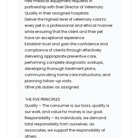
new medical equipment requests in
partnership with their Director of Veterinary
Quality in their assigned hospitals.
Deliver the highest level of veterinary care to
every pet in a professional and ethical manner
while ensuring that the client and their pet
have an exceptional experience.
Establish trust and gain the confidence and
compliance of clients through effectively
delivering appropriate preventive care,
performing complete diagnostic workups,
developing thorough treatment plans,
communicating home care instructions, and
planning follow-up visits.
Other job duties as assigned.
THE FIVE PRINCIPLES
Quality – The consumer is our boss, quality is
our work, and value for money is our goal.
Responsibility – As individuals, we demand
total responsibility from ourselves; as
associates, we support the responsibility of
others.