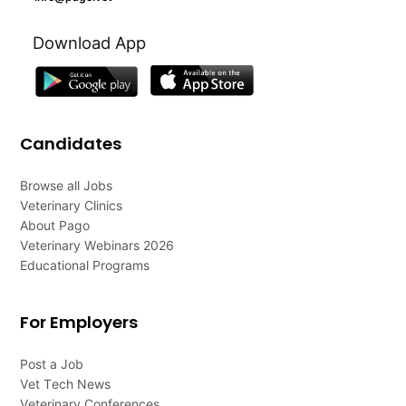
Download App
Candidates
Browse all Jobs
Veterinary Clinics
About Pago
Veterinary Webinars 2026
Educational Programs
For Employers
Post a Job
Vet Tech News
Veterinary Conferences