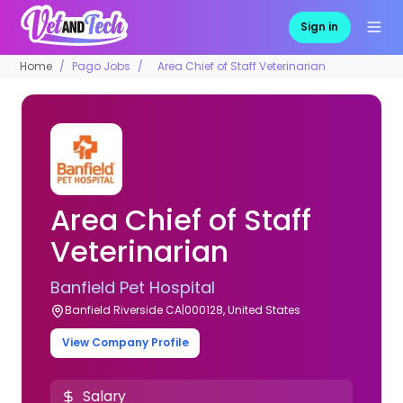
Sign in
Home
Pago Jobs
Area Chief of Staff Veterinarian
Area Chief of Staff
Veterinarian
Banfield Pet Hospital
Banfield Riverside CA|000128, United States
View Company Profile
Salary