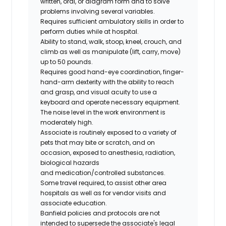
written, oral, or diagram form and to solve
problems involving several variables.
Requires sufficient ambulatory skills in order to
perform duties while at hospital.
Ability to stand, walk, stoop, kneel, crouch, and
climb as well as manipulate (lift, carry, move)
up to 50 pounds.
Requires good hand-eye coordination, finger-
hand-arm dexterity with the ability to reach
and grasp, and visual acuity to use a
keyboard and operate necessary equipment.
The noise level in the work environment is
moderately high.
Associate is routinely exposed to a variety of
pets that may bite or scratch, and on
occasion, exposed to anesthesia, radiation,
biological hazards
and
medication/controlled
substances.
Some travel required, to assist other area
hospitals as well as for vendor visits and
associate education.
Banfield policies and protocols are not
intended to supersede the associate's legal