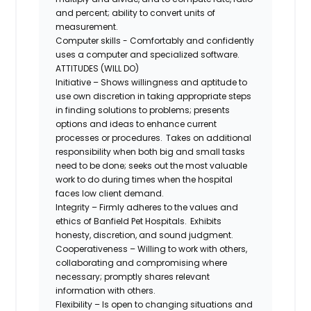
and percent; ability to convert units of
measurement.
Computer skills - Comfortably and confidently
uses a computer and specialized software.
ATTITUDES (WILL DO)
Initiative – Shows willingness and aptitude to
use own discretion in taking appropriate steps
in finding solutions to problems; presents
options and ideas to enhance current
processes or procedures. Takes on additional
responsibility when both big and small tasks
need to be done; seeks out the most valuable
work to do during times when the hospital
faces low client demand.
Integrity – Firmly adheres to the values and
ethics of Banfield Pet Hospitals. Exhibits
honesty, discretion, and sound judgment.
Cooperativeness – Willing to work with others,
collaborating and compromising where
necessary; promptly shares relevant
information with others.
Flexibility – Is open to changing situations and