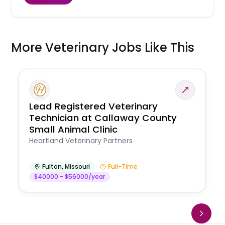
More Veterinary Jobs Like This
Lead Registered Veterinary
Technician at Callaway County
Small Animal Clinic
Heartland Veterinary Partners
Fulton
,
Missouri
Full-Time
$40000 - $56000/year