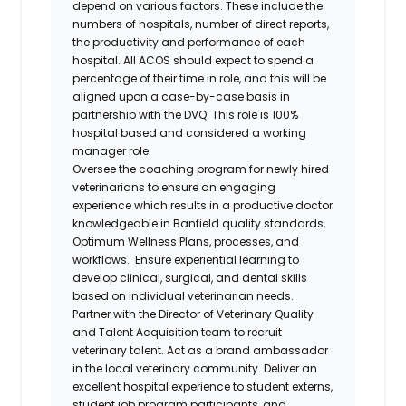
depend on various factors. These include the
numbers of hospitals, number of direct reports,
the productivity and performance of each
hospital. All ACOS should expect to spend a
percentage of their time in role, and this will be
aligned upon a case-by-case basis in
partnership with the DVQ. This role is 100%
hospital based and considered a working
manager role.
Oversee the coaching program for newly hired
veterinarians to ensure an engaging
experience which results in a productive doctor
knowledgeable in Banfield quality standards,
Optimum Wellness Plans, processes, and
workflows. Ensure experiential learning to
develop clinical, surgical, and dental skills
based on individual veterinarian needs.
Partner with the Director of Veterinary Quality
and Talent Acquisition team to recruit
veterinary talent. Act as a brand ambassador
in the local veterinary community. Deliver an
excellent hospital experience to student externs,
student job program participants, and