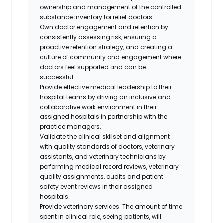
ownership and management of the controlled
substance inventory for relief doctors.
Own doctor engagement and retention by
consistently assessing risk, ensuring a
proactive retention strategy, and creating a
culture of community and engagement where
doctors feel supported and can be
successful.
Provide effective medical leadership to their
hospital teams by driving an inclusive and
collaborative work environment in their
assigned hospitals in partnership with the
practice managers.
Validate the clinical skillset and alignment
with quality standards of doctors, veterinary
assistants, and veterinary technicians by
performing medical record reviews, veterinary
quality assignments, audits and patient
safety event reviews in their assigned
hospitals.
Provide veterinary services. The amount of time
spent in clinical role, seeing patients, will