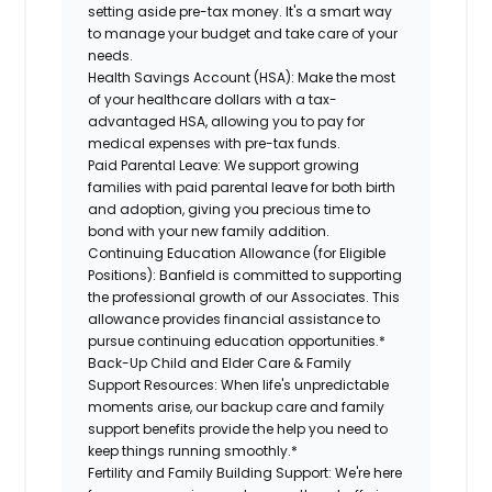
setting aside pre-tax money. It's a smart way
to manage your budget and take care of your
needs.
Health Savings Account (HSA):
Make the most
of your healthcare dollars with a tax-
advantaged HSA, allowing you to pay for
medical expenses with pre-tax funds.
Paid Parental Leave:
We support growing
families with paid parental leave for both birth
and adoption, giving you precious time to
bond with your new family addition.
Continuing Education Allowance (for Eligible
Positions):
Banfield is committed to supporting
the professional growth of our Associates. This
allowance provides financial assistance to
pursue continuing education opportunities.*
Back-Up Child and Elder Care & Family
Support Resources:
When life's unpredictable
moments arise, our backup care and family
support benefits provide the help you need to
keep things running smoothly.*
Fertility and Family Building Support:
We're here