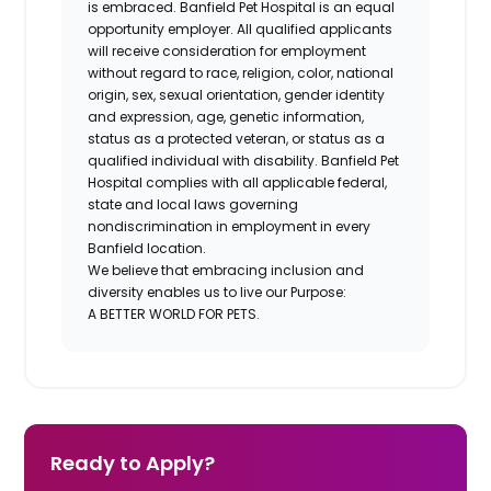
is embraced. Banfield Pet Hospital is an equal
opportunity employer. All qualified applicants
will receive consideration for employment
without regard to race, religion, color, national
origin, sex, sexual orientation, gender identity
and expression, age, genetic information,
status as a protected veteran, or status as a
qualified individual with disability. Banfield Pet
Hospital complies with all applicable federal,
state and local laws governing
nondiscrimination in employment in every
Banfield location.
We believe that embracing inclusion and
diversity enables us to live our Purpose:
A BETTER WORLD FOR PETS.
Ready to Apply?