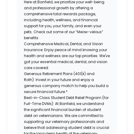
Here at Banfield, we prioritize your well-being
and professional growth by offering a
comprehensive total rewards package,
including health, wellness, and financial
support for you, your family, and even your
pets. Check out some of our “Meow-velous”
benefits:
Comprehensive Medical, Dental, and Vision
Insurance:
Enjoy peace of mind knowing your
health and wellness are our top priorities. We've
got your essential medical, dental, and vision
care covered.
Generous Retirement Plans (401(k) and
Roth):
Invest in your future and enjoy a
generous company match to help you build a
secure financial future.*
Best-in-Class Student Debt Relief Program (for
Full-Time DVMs):
At Banfield, we understand
the significant financial burden of student
debt on veterinarians. We are committed to
supporting our veterinary professionals and
believe that addressing student debt is crucial
for the long-term health of the veterinary