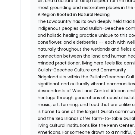
air, and a culture of deep respect for the natur
most grounding and restorative places in the 
A Region Rooted in Natural Healing
The Lowcountry has its own deeply held tradit
Indigenous peoples and Gullah-Geechee commu
and holistic healing practice unique to this co
coneflower, and elderberries -- each with we
naturally throughout the wetlands and fields o
connection between the land and human healt
minded practitioner, living here feels like co
Gullah-Geechee Culture and Community
Ridgeland sits within the Gullah-Geechee Cultu
significant and culturally vibrant communities
descendants of West and Central African ensl
heritage through generations of coastal isolati
music, art, farming, and food that are unlike a
is home to one of the largest Gullah communi
and the Sea Islands offer farm-to-table Gulla
living cultural institutions like the Penn Center
Americans. For someone drawn to a mindful, c