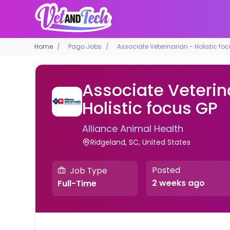
Home
Pago Jobs
Associate Veterinarian - Holistic fo
Associate Veterin
Holistic focus GP
Alliance Animal Health
Ridgeland, SC, United States
Posted
Job Type
2 weeks ago
Full-Time