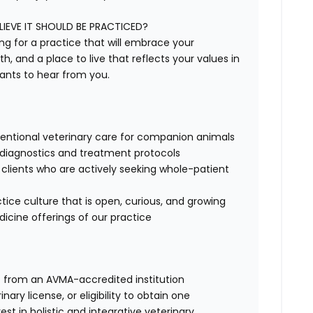
IEVE IT SHOULD BE PRACTICED?
ing for a practice that will embrace your
h, and a place to live that reflects your values in
ants to hear from you.
entional veterinary care for companion animals
d diagnostics and treatment protocols
h clients who are actively seeking whole-patient
tice culture that is open, curious, and growing
icine offerings of our practice
) from an AVMA-accredited institution
ary license, or eligibility to obtain one
est in holistic and integrative veterinary