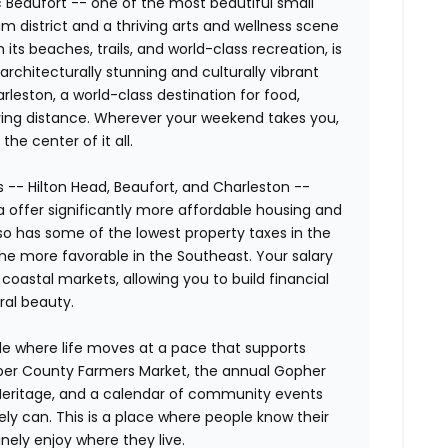
ic Beaufort -- one of the most beautiful small
um district and a thriving arts and wellness scene
h its beaches, trails, and world-class recreation, is
rchitecturally stunning and culturally vibrant
harleston, a world-class destination for food,
riving distance. Wherever your weekend takes you,
he center of it all.
 -- Hilton Head, Beaufort, and Charleston --
 offer significantly more affordable housing and
also has some of the lowest property taxes in the
he more favorable in the Southeast. Your salary
coastal markets, allowing you to build financial
ural beauty.
le where life moves at a pace that supports
asper County Farmers Market, the annual Gopher
ry Heritage, and a calendar of community events
rely can. This is a place where people know their
nely enjoy where they live.