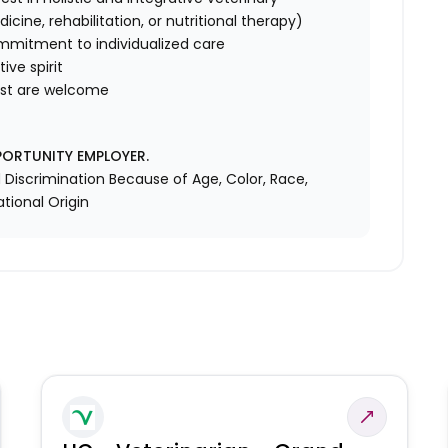
cine, rehabilitation, or nutritional therapy)
mmitment to individualized care
ive spirit
rest are welcome
PORTUNITY EMPLOYER.
Discrimination Because of Age, Color, Race,
ational Origin