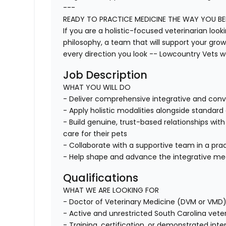
---
READY TO PRACTICE MEDICINE THE WAY YOU BEL
If you are a holistic-focused veterinarian look
philosophy, a team that will support your growt
every direction you look -- Lowcountry Vets w
Job Description
WHAT YOU WILL DO
- Deliver comprehensive integrative and conv
- Apply holistic modalities alongside standar
- Build genuine, trust-based relationships wit
care for their pets
- Collaborate with a supportive team in a prac
- Help shape and advance the integrative med
Qualifications
WHAT WE ARE LOOKING FOR
- Doctor of Veterinary Medicine (DVM or VMD
- Active and unrestricted South Carolina veterin
- Training, certification, or demonstrated inter