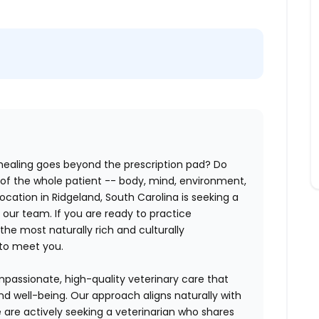
 healing goes beyond the prescription pad? Do
of the whole patient -- body, mind, environment,
ocation in Ridgeland, South Carolina is seeking a
n our team. If you are ready to practice
the most naturally rich and culturally
 to meet you.
assionate, high-quality veterinary care that
and well-being. Our approach aligns naturally with
e are actively seeking a veterinarian who shares