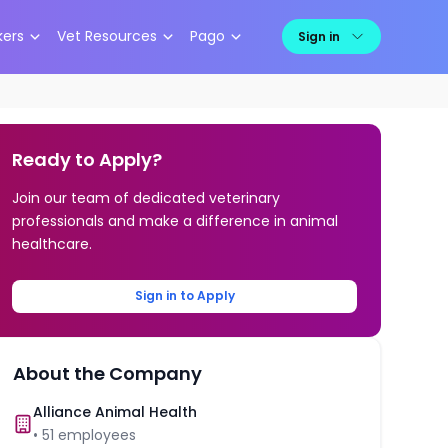
kers
Vet Resources
Pago
Sign in
Ready to Apply?
Join our team of dedicated veterinary
professionals and make a difference in animal
healthcare.
Sign in to Apply
About the Company
Alliance Animal Health
•
51
employees