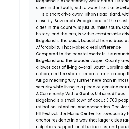
Ridgeland is exceptionally well located. Histor
cities in the South, with a waterfront antebell
-- is a short drive away. Hilton Head Island, wit
close by. Savannah, Georgia, one of the most a
cities in the country, is just 30 miles south. C
history, and the arts, is within comfortable d
Ridgeland is the quiet, beautiful home base at t
Affordability That Makes a Real Difference
Compared to the coastal markets it surrounds
Ridgeland and the broader Jasper County area
a lower cost of living overall. South Carolina 
nation, and the state's income tax is among t
will go meaningfully further here than in most 
security while living in a place of genuine nat
A Community With a Gentle, Unhurried Pace
Ridgeland is a small town of about 3,700 peop
reflection, intention, and connection. The J
Hill Festival, the Morris Center for Lowcount
anchor residents in a way that larger cities ra
neighbors, support local businesses, and genui