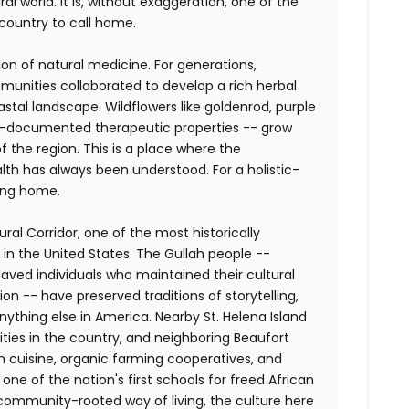
al world. It is, without exaggeration, one of the
country to call home.
ion of natural medicine. For generations,
nities collaborated to develop a rich herbal
astal landscape. Wildflowers like goldenrod, purple
ll-documented therapeutic properties -- grow
f the region. This is a place where the
h has always been understood. For a holistic-
ming home.
ral Corridor, one of the most historically
 in the United States. The Gullah people --
aved individuals who maintained their cultural
on -- have preserved traditions of storytelling,
nything else in America. Nearby St. Helena Island
ties in the country, and neighboring Beaufort
h cuisine, organic farming cooperatives, and
, one of the nation's first schools for freed African
ommunity-rooted way of living, the culture here