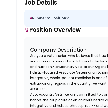
Job Details
Number of Positions:
1
Position Overview
Company Description
Are you a veterinarian who believes that true
you approach animal health through the lens 
and nutrition? Lowcountry Vets at our Argent l
holistic-focused Associate Veterinarian to joi
integrative, whole-patient medicine in one of 
extraordinary regions in the country, we want
ABOUT US
At Lowcountry Vets, we are committed to comp
honors the full picture of an animal's health 
integrative and holistic philosophies -- and w