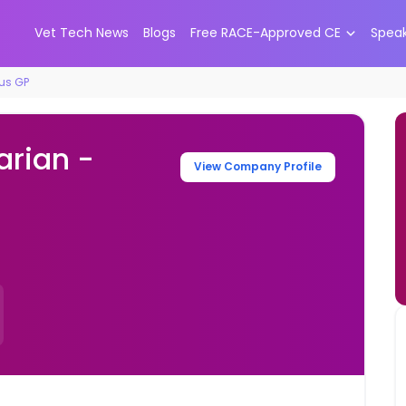
Vet Tech News
Blogs
Free RACE-Approved CE
Spea
cus GP
arian -
View Company Profile