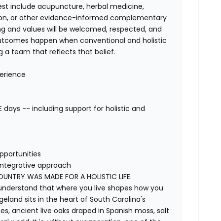
est include acupuncture, herbal medicine,
tation, or other evidence-informed complementary
ning and values will be welcomed, respected, and
outcomes happen when conventional and holistic
 a team that reflects that belief.
erience
days -- including support for holistic and
pportunities
integrative approach
NTRY WAS MADE FOR A HOLISTIC LIFE.
y understand that where you live shapes how you
eland sits in the heart of South Carolina's
s, ancient live oaks draped in Spanish moss, salt