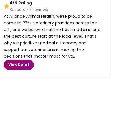
4
/5 Rating
Based on
2
reviews
At Alliance Animal Health, we’re proud to be
home to 225+ veterinary practices across the
U.S., and we believe that the best medicine and
the best culture start at the local level. That’s
why we prioritize medical autonomy and
support our veterinarians in making the
decisions that matter most for yo...
View Detail