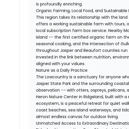
is profoundly enriching.
Organic Farming, Local Food, and Sustainable 
This region takes its relationship with the land
offers a working sustainable farm with tours,
local subscription farm box service. Nearby
Island -- the first certified organic farm on t
seasonal cooking, and the intersection of Gull
throughout Jasper and Beaufort counties run t
invested in the link between nutrition, enviro
aligned with your values.
Nature as a Daily Practice
The Lowcountry is a sanctuary for anyone who 
Jasper State Park and the surrounding coastal 
observation -- with otters, ospreys, pelicans,
Heron Nature Center in Ridgeland, built with a
ecosystem, is a peaceful retreat for quiet wal
coast beaches, sea island waterways, and tid
almost endless canvas for outdoor living.
Unmatched Access to Extraordinary Destinati