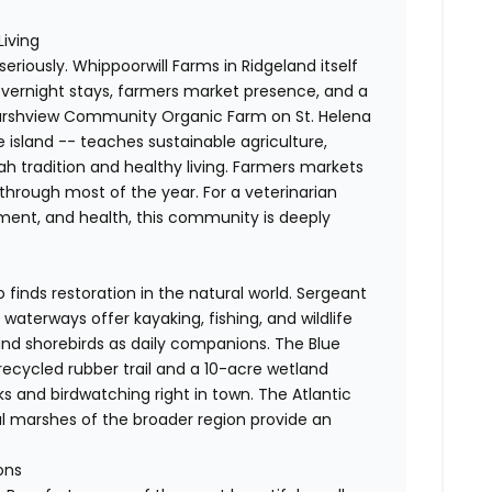
Living
 seriously. Whippoorwill Farms in Ridgeland itself
 overnight stays, farmers market presence, and a
 Marshview Community Organic Farm on St. Helena
he island -- teaches sustainable agriculture,
ah tradition and healthy living. Farmers markets
hrough most of the year. For a veterinarian
nment, and health, this community is deeply
finds restoration in the natural world. Sergeant
waterways offer kayaking, fishing, and wildlife
 and shorebirds as daily companions. The Blue
 recycled rubber trail and a 10-acre wetland
ks and birdwatching right in town. The Atlantic
al marshes of the broader region provide an
ons