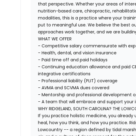
that perspective. Whether your areas of inter
nutrition-based care, chiropractic, rehabili
modalities, this is a practice where your trai
put to meaningful use. We believe the best 
approaches work together, and we are building
WHAT WE OFFER
- Competitive salary commensurate with exp
- Health, dental, and vision insurance
- Paid time off and paid holidays
- Continuing education allowance and paid CE 
integrative certifications
- Professional liability (PLIT) coverage
- AVMA and SCVMA dues covered
- Mentorship and professional development o
- A team that will embrace and support your 
WHY RIDGELAND, SOUTH CAROLINA? THE LOWCOU
If you practice holistic medicine, you alread
heal, how you think, and how you practice. Ridg
Lowcountry -- a region defined by tidal marshe