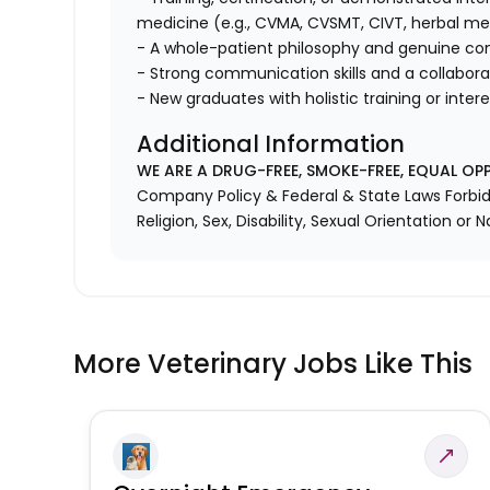
medicine (e.g., CVMA, CVSMT, CIVT, herbal medi
- A whole-patient philosophy and genuine co
- Strong communication skills and a collaborat
- New graduates with holistic training or inte
Additional Information
WE ARE A DRUG-FREE, SMOKE-FREE, EQUAL OP
Company Policy & Federal & State Laws Forbid 
Religion, Sex, Disability, Sexual Orientation or N
More Veterinary Jobs Like This