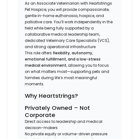
As an Associate Veterinarian with Heartstrings
Pet Hospice, you will provide compassionate,
gentle in-home euthanasia, hospice, and
palliative care. You’ll work independently in the
field while being fully supported by a
collaborative medical leadership team,
dedicated Veterinary Care Specialists (VCS),
and strong operational infrastructure.
This role offers
flexibility, autonomy,
emotional fulfillment, and a low-stress
medical environment
, allowing you to focus
on what matters most—supporting pets and
families during life’s most meaningful
moments.
Why Heartstrings?
Privately Owned – Not
Corporate
Direct access to leadership and medical
decision-makers
No private equity or volume-driven pressure