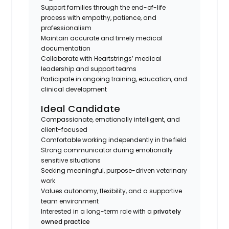
Support families through the end-of-life
process with empathy, patience, and
professionalism
Maintain accurate and timely medical
documentation
Collaborate with Heartstrings’ medical
leadership and support teams
Participate in ongoing training, education, and
clinical development
Ideal Candidate
Compassionate, emotionally intelligent, and
client-focused
Comfortable working independently in the field
Strong communicator during emotionally
sensitive situations
Seeking meaningful, purpose-driven veterinary
work
Values autonomy, flexibility, and a supportive
team environment
Interested in a long-term role with a
privately
owned practice