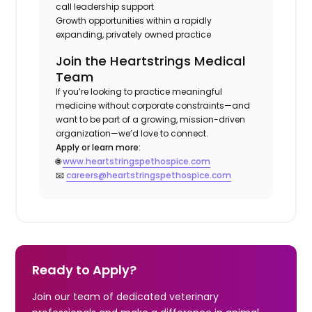
call leadership support
Growth opportunities within a rapidly
expanding, privately owned practice
Join the Heartstrings Medical
Team
If you’re looking to practice meaningful
medicine without corporate constraints—and
want to be part of a growing, mission-driven
organization—we’d love to connect.
Apply or learn more:
🌐
www.heartstringspethospice.com
📧
careers@heartstringspethospice.com
Ready to Apply?
Join our team of dedicated veterinary