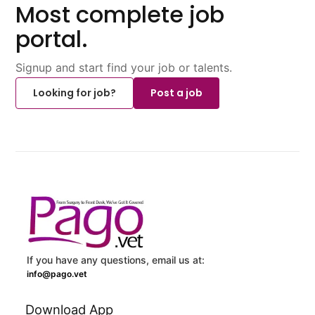
Most complete job
portal.
Signup and start find your job or talents.
Looking for job?
Post a job
If you have any questions, email us at:
info@pago.vet
Download App