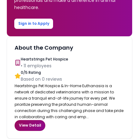
professionals and make a difference in animal
healthcare.
Sign in to Apply
About the Company
Heartstrings Pet Hospice
•
11
employees
0
/5 Rating
Based on
0
reviews
Heartstrings Pet Hospice & In-Home Euthanasia is a
network of dedicated veterinarians with a mission to
ensure a tranquil end-of-life journey for every pet. We
prioritize preserving the profound human-animal
connection during this challenging phase and take pride
in collaborating with caring and emp...
View Detail