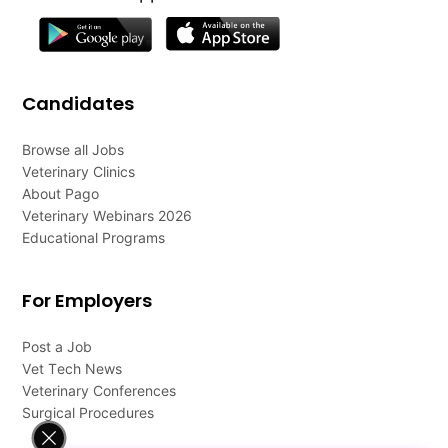
Candidates
Browse all Jobs
Veterinary Clinics
About Pago
Veterinary Webinars 2026
Educational Programs
For Employers
Post a Job
Vet Tech News
Veterinary Conferences
Surgical Procedures