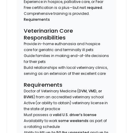
Experience in hospice, palliative care, or Fear
Free certification is a plus—but
not required
.
Comprehensive training is provided.
Requirements
Veterinarian Core
Responsibilities
Provide in-home euthanasia and hospice
care for geriatric and terminally ill pets
Guide families in making end-of-life decisions
for their pets
Build relationships with local veterinary clinics,
serving as an extension of their excellent care
Requirements
Doctor of Veterinary Medicine (
DVM, VMD, or
BVMS
) from an accredited veterinary school
Active (or ability to obtain) veterinary license in
the state of practice
Must possess a
valid U.S. driver’s license
Availability to work
some weekends
as part of
a rotating schedule
Ability to
lift up to 50 lbs unassisted
and
up to