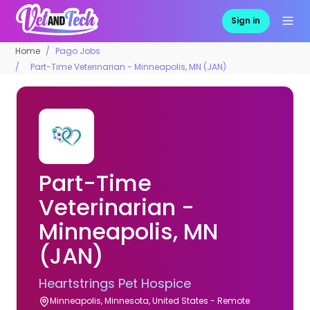
Sign in
Home
Pago Jobs
Part-Time Veterinarian - Minneapolis, MN (JAN)
Part-Time
Veterinarian -
Minneapolis, MN
(JAN)
Heartstrings Pet Hospice
Minneapolis, Minnesota, United States - Remote