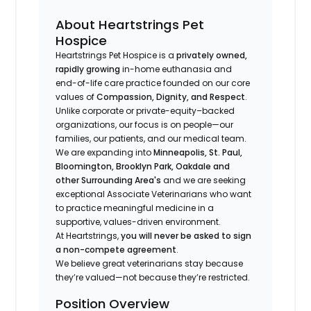
About Heartstrings Pet
Hospice
Heartstrings Pet Hospice is a
privately owned,
rapidly growing
in-home euthanasia and
end-of-life care practice founded on our core
values of
Compassion, Dignity, and Respect
.
Unlike corporate or private-equity–backed
organizations, our focus is on people—our
families, our patients, and our medical team.
We are expanding into
Minneapolis, St. Paul,
Bloomington, Brooklyn Park, Oakdale and
other Surrounding Area's
and we are seeking
exceptional Associate Veterinarians who want
to practice meaningful medicine in a
supportive, values-driven environment.
At Heartstrings,
you will never be asked to sign
a non-compete agreement
.
We believe great veterinarians stay because
they’re valued—not because they’re restricted.
Position Overview