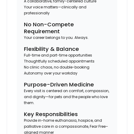
A collaborative, family-centered culture
Your voice matters—clinically and
professionally
No Non-Compete
Requirement
Your career belongs to you. Always.
Flexibility & Balance
Full-time and part-time opportunities
Thoughtfully scheduled appointments
No clinic chaos, no double-booking
Autonomy over your workday
Purpose-Driven Medicine
Every visit is centered on comfort, compassion,
and dignity—for pets and the people who love
them.
Key Responsibilities
Provide in-home euthanasia, hospice, and
palliative care in a compassionate, Fear Free–
aligned manner