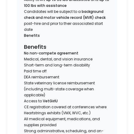
100 lbs with assistance
Candidates will be subject to a
background
check and motor vehicle record (MVR) check
post-hire and prior to their associated start
date
Benefits
Benefits
No non-compete agreement
Medical, dental, and vision insurance
Short-term and long-term disability
Paid time off
DEA reimbursement
State veterinary license reimbursement
(including multi-state coverage when
applicable)
Access to
VetGirlU
CE registration covered at conferences where
Heartstrings exhibits (VMX, WVC, etc.)
All medical equipment, medications, and
supplies provided
Strong administrative, scheduling, and on-