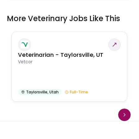
More Veterinary Jobs Like This
Veterinarian - Taylorsville, UT
Vetcor
Taylorsville
,
Utah
Full-Time