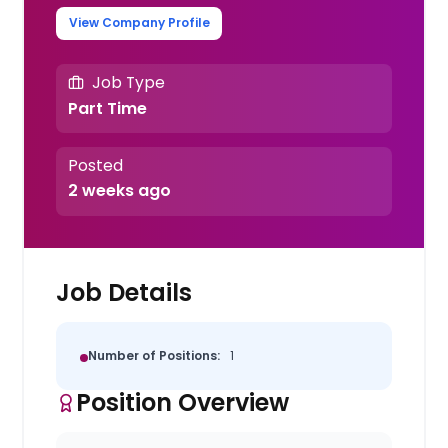
View Company Profile
Job Type
Part Time
Posted
2 weeks ago
Job Details
Number of Positions:
1
Position Overview