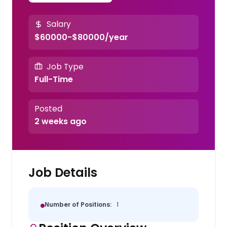
Salary
$60000-$80000/year
Job Type
Full-Time
Posted
2 weeks ago
Job Details
Number of Positions:
1