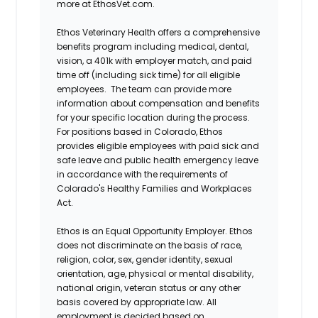
more at EthosVet.com.
Ethos Veterinary Health offers a comprehensive
benefits program including medical, dental,
vision, a 401k with employer match, and paid
time off (including sick time) for all eligible
employees. The team can provide more
information about compensation and benefits
for your specific location during the process.
For positions based in Colorado, Ethos
provides eligible employees with paid sick and
safe leave and public health emergency leave
in accordance with the requirements of
Colorado's Healthy Families and Workplaces
Act.
Ethos is an Equal Opportunity Employer. Ethos
does not discriminate on the basis of race,
religion, color, sex, gender identity, sexual
orientation, age, physical or mental disability,
national origin, veteran status or any other
basis covered by appropriate law. All
employment is decided based on