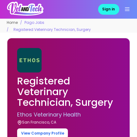
Sign in
Home
Pago Jobs
Registered Veterinary Technician, Surgery
Registered
Veterinary
Technician, Surgery
Ethos Veterinary Health
San Francisco, CA
View Company Profile