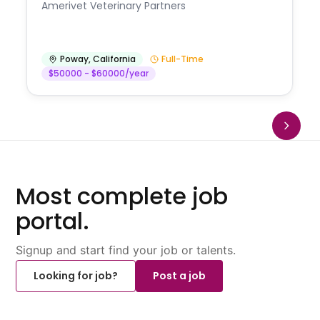
Amerivet Veterinary Partners
Poway
,
California
Full-Time
$50000 - $60000/year
Most complete job
portal.
Signup and start find your job or talents.
Looking for job?
Post a job