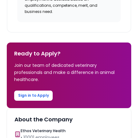
qualifications, competence, merit, and
business need.
Ready to Apply?
Join our team of dedicated veterinary
professionals and make a difference in animal
healthcare.
Sign in to Apply
About the Company
Ethos Veterinary Health
•
10001
employees