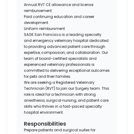
Annual RVT CE allowance
and
license
reimbursement
Paid continuing education and career
development
Uniform reimbursment
SAGE San Francisco is a leading specialty
and emergency veterinary hospital dedicated
to providing advanced patient care through
expertise, compassion, and collaboration. Our
team of board-certified specialists and
experienced veterinary professionals is
committed to delivering exceptional outcomes
for pets and their families.
We are seeking a Registered Veterinary
Technician (RVT) to join our Surgery team. This
role is ideal for a technician with strong
anesthesia, surgical nursing, and patient care
skills who thrives in a fast-paced specialty
hospital environment.
Responsibilities
Prepare patients and surgical suites for