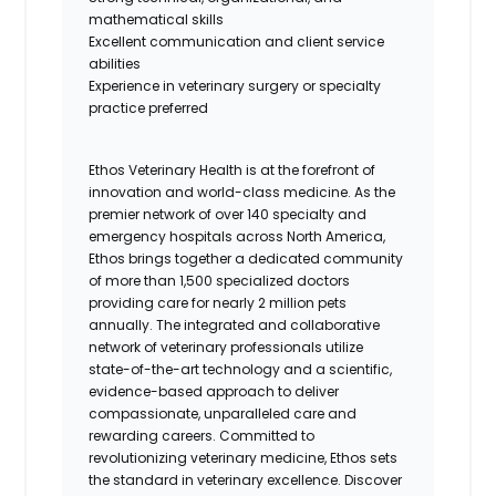
mathematical skills
Excellent communication and client service
abilities
Experience in veterinary surgery or specialty
practice preferred
Ethos Veterinary Health is at the forefront of
innovation and world-class medicine. As the
premier network of over 140 specialty and
emergency hospitals across North America,
Ethos brings together a dedicated community
of more than 1,500 specialized doctors
providing care for nearly 2 million pets
annually. The integrated and collaborative
network of veterinary professionals utilize
state-of-the-art technology and a scientific,
evidence-based approach to deliver
compassionate, unparalleled care and
rewarding careers. Committed to
revolutionizing veterinary medicine, Ethos sets
the standard in veterinary excellence. Discover