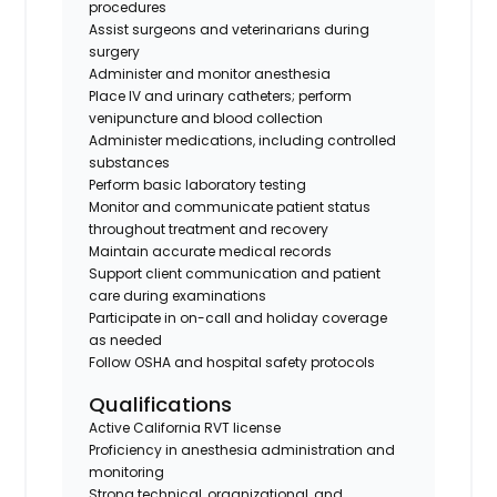
procedures
Assist surgeons and veterinarians during
surgery
Administer and monitor anesthesia
Place IV and urinary catheters; perform
venipuncture and blood collection
Administer medications, including controlled
substances
Perform basic laboratory testing
Monitor and communicate patient status
throughout treatment and recovery
Maintain accurate medical records
Support client communication and patient
care during examinations
Participate in on-call and holiday coverage
as needed
Follow OSHA and hospital safety protocols
Qualifications
Active California RVT license
Proficiency in anesthesia administration and
monitoring
Strong technical, organizational, and