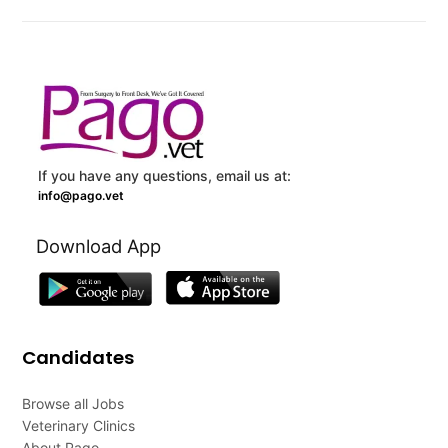
If you have any questions, email us at:
info@pago.vet
Download App
Candidates
Browse all Jobs
Veterinary Clinics
About Pago