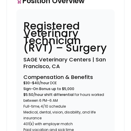
Position Overview
Registered
Veterinary
Technician
(RVT) – Surgery
SAGE Veterinary Centers | San
Francisco, CA
Compensation & Benefits
$30–$40/hour
DOE
Sign-On Bonus up to $5,000
$5.50/hour shift differential
for hours worked
between 6 PM–6 AM
Full-time, 4/10 schedule
Medical, dental, vision, disability, and life
insurance
401(k) with employer match
Paid vacation and sick time