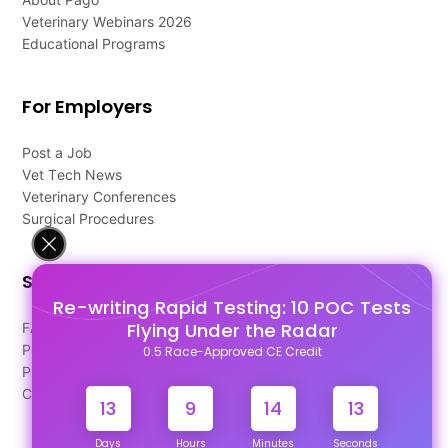
Veterinary Webinars 2026
Educational Programs
For Employers
Post a Job
Vet Tech News
Veterinary Conferences
Surgical Procedures
Support
Re-writing Rapid Testing: 10 POC Tests
Flying Under the Radar
FAQ's
Pago Terms
0.5 Race-Approved CE Credit
Privacy Policy
Contact Us
13
9
14
13
Days
Hours
Minutes
Seconds