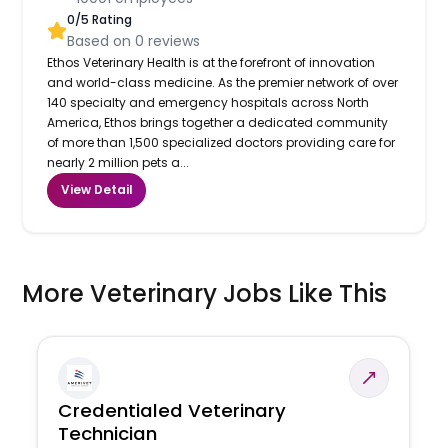
0
/5 Rating
Based on
0
reviews
Ethos Veterinary Health is at the forefront of innovation
and world-class medicine. As the premier network of over
140 specialty and emergency hospitals across North
America, Ethos brings together a dedicated community
of more than 1,500 specialized doctors providing care for
nearly 2 million pets a...
View Detail
More Veterinary Jobs Like This
Credentialed Veterinary
Technician