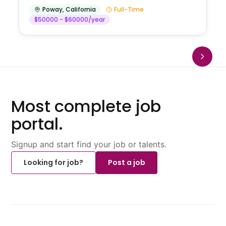
Poway
,
California
Full-Time
$50000 - $60000/year
Most complete job
portal.
Signup and start find your job or talents.
Looking for job?
Post a job