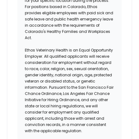
for your specific location during the process.
For positions based in Colorado, Ethos
provides eligible employees with paid sick and
safe leave and public health emergency leave
in accordance with the requirements of
Colorado's Healthy Families and Workplaces
Act.
Ethos Veterinary Health is an Equal Opportunity
Employer. All qualified applicants will receive
consideration for employment without regard
to race, color, religion, sex, sexual orientation,
gender identity, national origin, age, protected
veteran or disabled status, or genetic
information. Pursuant to the San Francisco Fair
Chance Ordinance, Los Angeles Fair Chance
Initiative for Hiring Ordinance, and any other
state or local hiring regulations, we will
consider for employment any qualified
applicant, including those with arrest and
conviction records, in a manner consistent
with the applicable regulation.