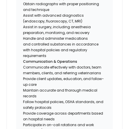
Obtain radiographs with proper positioning
and technique
Assist with advanced diagnostics
(endoscopy, fluoroscopy, CT, MRI)
Assist in surgery, including anesthesia
preparation, monitoring, and recovery
Handle and administer medications
and controlled substances in accordance
with hospital policies and regulatory
requirements
Communication & Operations
Communicate effectively with doctors, team
members, clients, and referring veterinarians
Provide client updates, education, and follow-
up care
Maintain accurate and thorough medical
records
Follow hospital policies, OSHA standards, and
safety protocols
Provide coverage across departments based
on hospital needs
Participate in on-call rotations and work