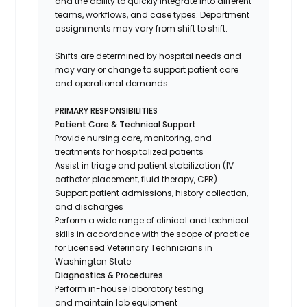
and the ability to quickly integrate into different
teams, workflows, and case types. Department
assignments may vary from shift to shift.
Shifts are determined by hospital needs and
may vary or change to support patient care
and operational demands.
PRIMARY RESPONSIBILITIES
Patient Care & Technical Support
Provide nursing care, monitoring, and
treatments for hospitalized patients
Assist in triage and patient stabilization (IV
catheter placement, fluid therapy, CPR)
Support patient admissions, history collection,
and discharges
Perform a wide range of clinical and technical
skills in accordance with the scope of practice
for Licensed Veterinary Technicians in
Washington State
Diagnostics & Procedures
Perform in-house laboratory testing
and maintain lab equipment