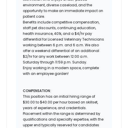
environment, diverse caseload, and the
opportunity to make an immediate impact on
patient care.
Benefits include competitive compensation,
staff pet discounts, continuing education,
health insurance, 401k, and a $4/hr pay
differential for Licensed Veterinary Technicians
working between 6 p.m. and 6 a.m. We also
offer a weekend differential of an additional
$2/hr for any work between 12:00 a.m.
Saturday through 11:59 p.m. Sunday.
Enjoy working in a modern space, complete
with an employee garden!
COMPENSATION:
This position has an initial hiring range of
$30.00 to $40.00 per hour based on skillset,
years of experience, and credentials.
Placement within the range is determined by
qualifications and specialty expertise, with the
upper end typically reserved for candidates