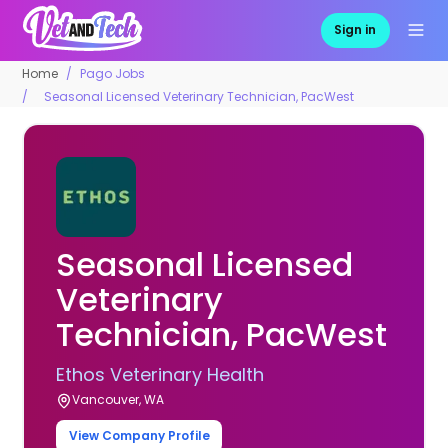
Sign in
Home
Pago Jobs
Seasonal Licensed Veterinary Technician, PacWest
Seasonal Licensed
Veterinary
Technician, PacWest
Ethos Veterinary Health
Vancouver, WA
View Company Profile