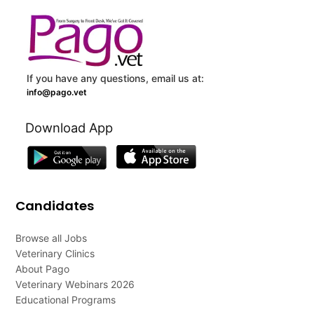
If you have any questions, email us at:
info@pago.vet
Download App
Candidates
Browse all Jobs
Veterinary Clinics
About Pago
Veterinary Webinars 2026
Educational Programs