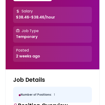
Salary
$38.46-$38.46/hour
Job Type
Temporary
Posted
2 weeks ago
Job Details
Number of Positions:
1