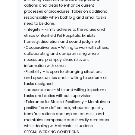
options and ideas to enhance current
processes or procedures. Takes on additional
responsibility when both big and small tasks
need to be done.
· Integrity – Firmly adheres to the values and
ethics of Banfield Pet Hospitals. Exhibits
honesty, discretion, and sound judgment.
· Cooperativeness – Willing to work with others,
collaborating and compromising where
necessary; promptly share relevant
information with others.
· Flexibility – Is open to changing situations
and opportunities and is willing to perform all
tasks assigned.
· Independence – Able and willing to perform
tasks and duties without supervision.
· Tolerance for Stress / Resiliency – Maintains a
positive “can do” outlook, rebounds quickly
from frustrations and unpleasantness, and
maintains composure and friendly demeanor
while dealing with stressful situations.
SPECIAL WORKING CONDITIONS