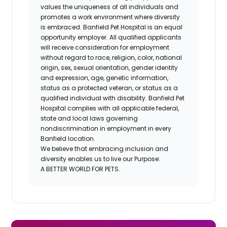
values the uniqueness of all individuals and
promotes a work environment where diversity
is embraced. Banfield Pet Hospital is an equal
opportunity employer. All qualified applicants
will receive consideration for employment
without regard to race, religion, color, national
origin, sex, sexual orientation, gender identity
and expression, age, genetic information,
status as a protected veteran, or status as a
qualified individual with disability. Banfield Pet
Hospital complies with all applicable federal,
state and local laws governing
nondiscrimination in employment in every
Banfield location.
We believe that embracing inclusion and
diversity enables us to live our Purpose:
A BETTER WORLD FOR PETS.