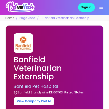
Sign in
Home
Pago Jobs
Banfield Veterinarian Externship
Banfield
Veterinarian
Externship
Banfield Pet Hospital
Banfield Brandywine DE|001103, United States
View Company Profile