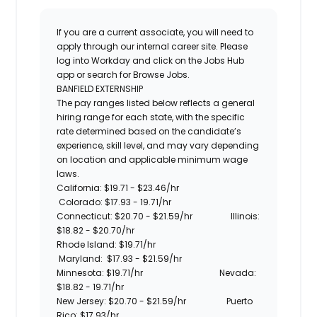
If you are a current associate, you will need to
apply through our internal career site. Please
log into Workday and click on the Jobs Hub
app or search for Browse Jobs.
BANFIELD EXTERNSHIP
The pay ranges listed below reflects a general
hiring range for each state, with the specific
rate determined based on the candidate’s
experience, skill level, and may vary depending
on location and applicable minimum wage
laws.
California: $19.71 -
$23.46/hr
Colorado: $17.93 - 19.71/hr
Connecticut: $20.70 -
$21.59/hr
Illinois:
$18.82 - $20.70/hr
Rhode Island:
$19.71/hr
Maryland:
$17.93 - $21.59/hr
Minnesota:
$19.71/hr
Nevada:
$18.82 - 19.71/hr
New Jersey: $20.70 -
$21.59/hr
Puerto
Rico: $17.93/hr