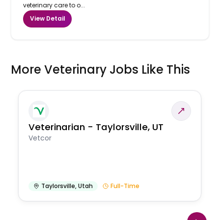
veterinary care to o...
View Detail
More Veterinary Jobs Like This
Veterinarian - Taylorsville, UT
Vetcor
Taylorsville
,
Utah
Full-Time