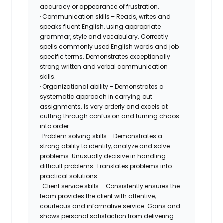
accuracy or appearance of frustration.
· Communication skills – Reads, writes and
speaks fluent English, using appropriate
grammar, style and vocabulary. Correctly
spells commonly used English words and job
specific terms. Demonstrates exceptionally
strong written and verbal communication
skills.
· Organizational ability – Demonstrates a
systematic approach in carrying out
assignments. Is very orderly and excels at
cutting through confusion and turning chaos
into order.
· Problem solving skills – Demonstrates a
strong ability to identify, analyze and solve
problems. Unusually decisive in handling
difficult problems. Translates problems into
practical solutions.
· Client service skills – Consistently ensures the
team provides the client with attentive,
courteous and informative service. Gains and
shows personal satisfaction from delivering