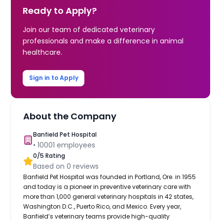
Ready to Apply?
Join our team of dedicated veterinary
professionals and make a difference in animal
healthcare.
Sign in to Apply
About the Company
Banfield Pet Hospital
•
10001
employees
0
/5 Rating
Based on
0
reviews
Banfield Pet Hospital was founded in Portland, Ore. in 1955
and today is a pioneer in preventive veterinary care with
more than 1,000 general veterinary hospitals in 42 states,
Washington D.C., Puerto Rico, and Mexico. Every year,
Banfield’s veterinary teams provide high-quality