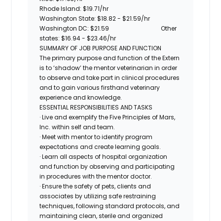
Rhode Island:
$19.71/hr
Washington State: $18.82 - $21.59/hr
Washington DC:
$21.59
Other
states: $16.94 - $23.46/hr
SUMMARY OF JOB PURPOSE AND FUNCTION
The primary purpose and function of the Extern
is to ‘shadow’ the mentor veterinarian in order
to observe and take part in clinical procedures
and to gain various firsthand veterinary
experience and knowledge.
ESSENTIAL RESPONSIBILITIES AND TASKS
· Live and exemplify the Five Principles of Mars,
Inc. within self and team.
· Meet with mentor to identify program
expectations and create learning goals.
· Learn all aspects of hospital organization
and function by observing and participating
in procedures with the mentor doctor.
· Ensure the safety of pets, clients and
associates by utilizing safe restraining
techniques, following standard protocols, and
maintaining clean, sterile and organized