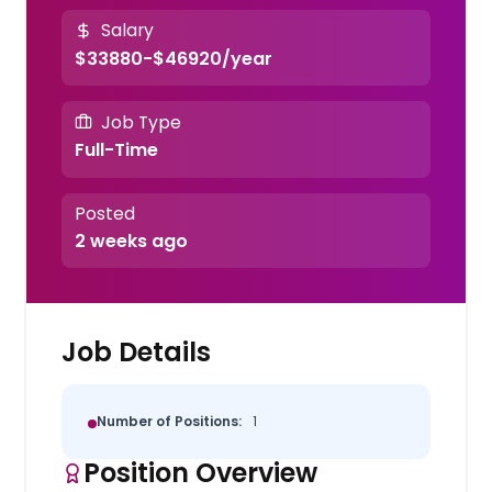
Salary
$33880-$46920/year
Job Type
Full-Time
Posted
2 weeks ago
Job Details
Number of Positions:
1
Position Overview