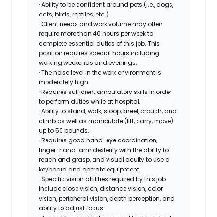
· Ability to be confident around pets (i.e., dogs,
cats, birds, reptiles, etc.)
· Client needs and work volume may often
require more than 40 hours per week to
complete essential duties of this job. This
position requires special hours including
working weekends and evenings.
· The noise level in the work environment is
moderately high.
· Requires sufficient ambulatory skills in order
to perform duties while at hospital.
· Ability to stand, walk, stoop, kneel, crouch, and
climb as well as manipulate (lift, carry, move)
up to 50 pounds.
· Requires good hand-eye coordination,
finger-hand-arm dexterity with the ability to
reach and grasp, and visual acuity to use a
keyboard and operate equipment.
· Specific vision abilities required by this job
include close vision, distance vision, color
vision, peripheral vision, depth perception, and
ability to adjust focus.