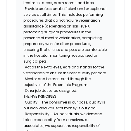
treatment areas, exam rooms and labs.
· Provide professional, efficient and exceptional
service at all times. This includes performing
procedures that do not require veterinarian
assistance (depending on skill level),
performing surgical procedures in the
presence of mentor veterinarian, completing
preparatory work for other procedures,
ensuring that clients and pets are comfortable
in the hospital, monitoring hospitalized or
surgical pets.
· Act as the extra eyes, ears and hands for the
veterinarian to ensure the best quality pet care.
· Mentor and be mentored through the
objectives of the Externship Program.
· Other job duties as assigned.
THE FIVE PRINCIPLES
· Quality – The consumer is our boss, quality is
our work and value for money is our goal.
· Responsibility – As individuals, we demand
total responsibility from ourselves; as
associates, we support the responsibility of