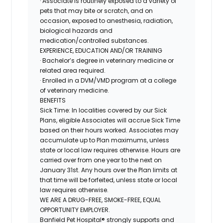
· Associate is routinely exposed to a variety of
pets that may bite or scratch, and on
occasion, exposed to anesthesia, radiation,
biological hazards and
medication/controlled
substances.
EXPERIENCE, EDUCATION AND/OR TRAINING
· Bachelor’s degree in veterinary medicine or
related area required.
· Enrolled in a DVM/VMD program at a college
of veterinary medicine.
BENEFITS
Sick Time:
In localities covered by our Sick
Plans, eligible Associates will accrue Sick Time
based on their hours worked. Associates may
accumulate up to Plan maximums, unless
state or local law requires otherwise. Hours are
carried over from one year to the next on
January 31st. Any hours over the Plan limits at
that time will be forfeited, unless state or local
law requires otherwise.
WE ARE A DRUG-FREE, SMOKE-FREE, EQUAL
OPPORTUNITY EMPLOYER.
Banfield Pet Hospital® strongly supports and