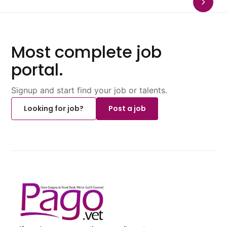
Most complete job
portal.
Signup and start find your job or talents.
Looking for job?
Post a job