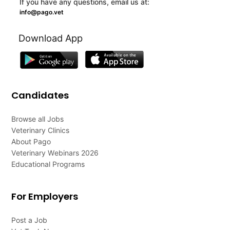
If you have any questions, email us at:
info@pago.vet
Download App
Candidates
Browse all Jobs
Veterinary Clinics
About Pago
Veterinary Webinars 2026
Educational Programs
For Employers
Post a Job