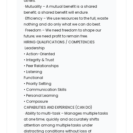
others.
· Mutuality – A mutual benefit is a shared
benefit; a shared benefit will endure.
· Efficiency – We use resources to the full, waste
nothing and do only what we can do best.
· Freedom – We need freedom to shape our
future; we need profit to remain free.
HIRING QUALIFICATIONS / COMPETENCIES
Leadership
• Action-Oriented
• Integrity & Trust
• Peer Relationships
• Listening
Functional
• Priority Setting
• Communication Skills
• Personal Learning
• Composure
CAPABILITIES AND EXPERIENCE (CAN DO)
· Ability to multi-task – Manages multiple tasks
at one time; quickly and accurately shifts
attention among multiple tasks under
distracting conditions without loss of