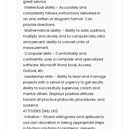
great service.
· Intellectual ability – Accurately and
consistently follows instructions delivered in
an oral, written or diagram format. Can
provide directions.
· Mathematical ability – Ability to add, subtract,
multiply and divide, and to compute rate, ratio
and percent; ability to convert units of
measurement.
· Computer skills – Comfortably and
confidently uses a computer and specialized
software. Microsoft Word, Excel, Access,
Outlook, etc.
· Leadership skills – Ability to lead and manage
projects with a sense of urgency to get results.
Ability to successfully supervise, coach and
mentor others. Displays positive attitude
toward all practice protocols, procedures, and
systems.
ATTITUDES (WILL DO)
· Initiative – Shows willingness and aptitude to
use own discretion in taking appropriate steps
in finding solutions to problems; presents