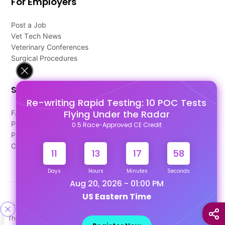
For Employers
Post a Job
Vet Tech News
Veterinary Conferences
Surgical Procedures
Support
Re-writing Rapid Testing: 10 POC Tests
Flying Under the Radar
FAQ's
Pago Terms
0.5 Race-Approved CE Credit
Privacy Policy
Contact Us
11
13
17
57
Days
Hours
Minutes
Seconds
Aug 20, 2026 - 01:00 PM
US Eastern Time
Designed & Developed By
This site uses cookies to help personalize content, tailor your
Our other Platforms :