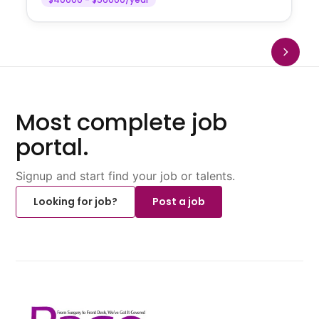
Most complete job
portal.
Signup and start find your job or talents.
Looking for job?
Post a job