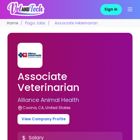
Sign in
Home
Pago Jobs
Associate Veterinarian
Associate
Veterinarian
Alliance Animal Health
Covina, CA, United States
View Company Profile
Salary