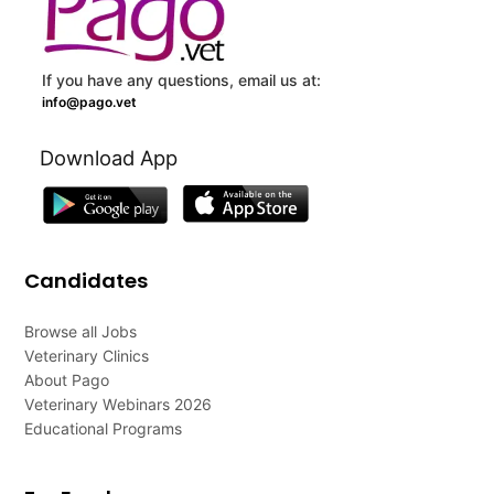
If you have any questions, email us at:
info@pago.vet
Download App
Candidates
Browse all Jobs
Veterinary Clinics
About Pago
Veterinary Webinars 2026
Educational Programs