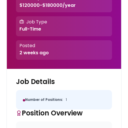
$120000-$180000/year
Job Type
Full-Time
Posted
2 weeks ago
Job Details
Number of Positions:
1
Position Overview