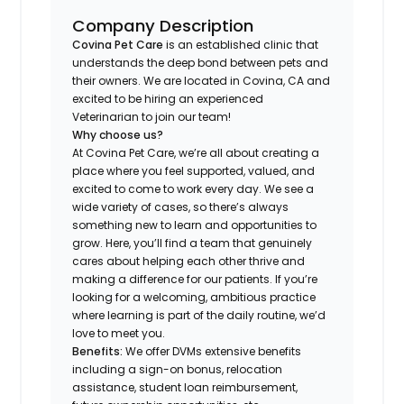
Company Description
Covina Pet Care
is an established clinic that
understands the deep bond between pets and
their owners. We are located in Covina, CA and
excited to be hiring an experienced
Veterinarian to join our team!
Why choose us?
At Covina Pet Care, we’re all about creating a
place where you feel supported, valued, and
excited to come to work every day. We see a
wide variety of cases, so there’s always
something new to learn and opportunities to
grow. Here, you’ll find a team that genuinely
cares about helping each other thrive and
making a difference for our patients. If you’re
looking for a welcoming, ambitious practice
where learning is part of the daily routine, we’d
love to meet you.
Benefits:
We offer DVMs extensive benefits
including a sign-on bonus, relocation
assistance, student loan reimbursement,