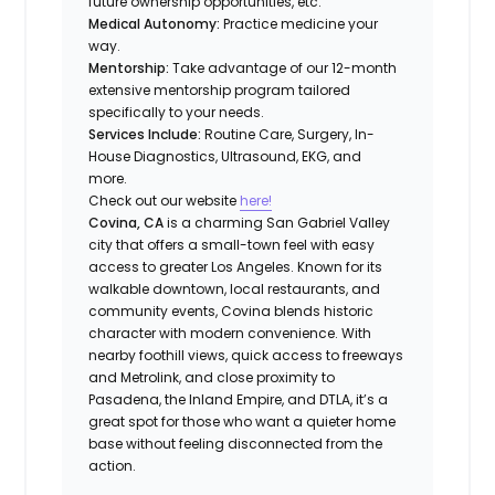
future ownership opportunities, etc.
Medical Autonomy:
Practice medicine your
way.
Mentorship:
Take advantage of our 12-month
extensive mentorship program tailored
specifically to your needs.
Services Include:
Routine Care, Surgery, In-
House Diagnostics, Ultrasound, EKG, and
more.
Check out our website
here!
Covina, CA
is a charming San Gabriel Valley
city that offers a small-town feel with easy
access to greater Los Angeles. Known for its
walkable downtown, local restaurants, and
community events, Covina blends historic
character with modern convenience. With
nearby foothill views, quick access to freeways
and Metrolink, and close proximity to
Pasadena, the Inland Empire, and DTLA, it’s a
great spot for those who want a quieter home
base without feeling disconnected from the
action.