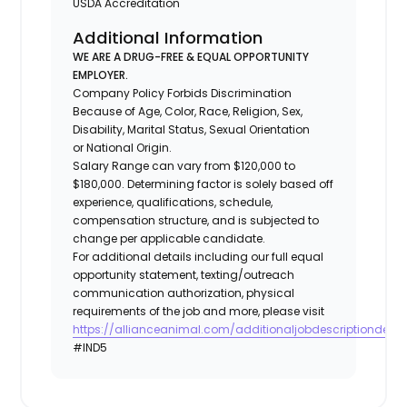
USDA Accreditation
Additional Information
WE ARE A DRUG-FREE & EQUAL OPPORTUNITY
EMPLOYER.
Company Policy Forbids Discrimination
Because of Age, Color, Race, Religion, Sex,
Disability, Marital Status, Sexual Orientation
or National Origin.
Salary Range can vary from $120,000 to
$180,000. Determining factor is solely based off
experience, qualifications, schedule,
compensation structure, and is subjected to
change per applicable candidate.
For additional details including our full equal
opportunity statement, texting/outreach
communication authorization, physical
requirements of the job and more, please visit
https://allianceanimal.com/additionaljobdescriptiondetail
#IND5