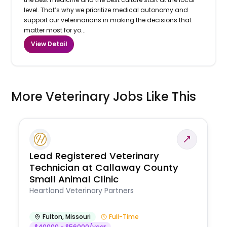
level. That’s why we prioritize medical autonomy and
support our veterinarians in making the decisions that
matter most for yo...
View Detail
More Veterinary Jobs Like This
Lead Registered Veterinary
Technician at Callaway County
Small Animal Clinic
Heartland Veterinary Partners
Fulton
,
Missouri
Full-Time
$40000 - $56000/year