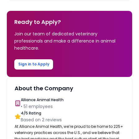
Ready to Apply?
Join our team of dedicated veterinary
professionals and make a difference in animal
healthcare.
Sign in to Apply
About the Company
Alliance Animal Health
•
51
employees
4
/5 Rating
Based on
2
reviews
At Alliance Animal Health, we’re proud to be home to 225+
veterinary practices across the U.S., and we believe that
the best medicine and the best culture start at the local