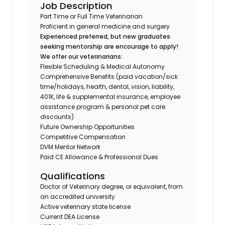
Job Description
Part Time or Full Time Veterinarian
Proficient in general medicine and surgery
Experienced preferred, but new graduates
seeking mentorship are encourage to apply!
We offer our veterinarians:
Flexible Scheduling & Medical Autonomy
Comprehensive Benefits (paid vacation/sick
time/holidays, health, dental, vision, liability,
401K, life & supplemental insurance, employee
assistance program & personal pet care
discounts)
Future Ownership Opportunities
Competitive Compensation
DVM Mentor Network
Paid CE Allowance & Professional Dues
Qualifications
Doctor of Veterinary degree, or equivalent, from
an accredited university
Active veterinary state license
Current DEA License