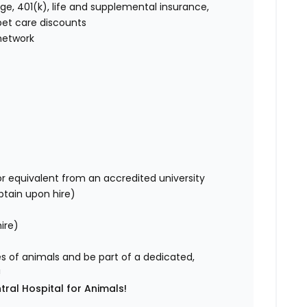
age, 401(k), life and supplemental insurance,
et care discounts
network
r equivalent from an accredited university
obtain upon hire)
ire)
ves of animals and be part of a dedicated,
!
tral Hospital for Animals!