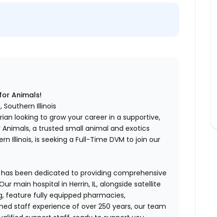
for Animals!
 Southern Illinois
an looking to grow your career in a supportive,
r Animals, a trusted small animal and exotics
n Illinois, is seeking a Full-Time DVM to join our
ls has been dedicated to providing comprehensive
ur main hospital in Herrin, IL, alongside satellite
g, feature fully equipped pharmacies,
ined staff experience of over 250 years, our team