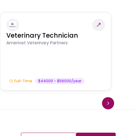
Veterinary Technician
V
S
Amerivet Veterinary Partners
Am
Full-Time
$44000 - $56000/year