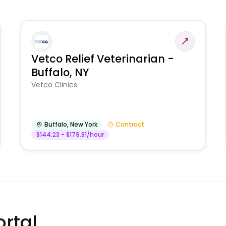
Vetco Relief Veterinarian -
Buffalo, NY
Vetco Clinics
Buffalo
,
New York
Contract
$144.23 - $179.81/hour
rtal.