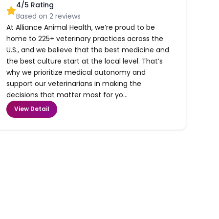
4
/5 Rating
Based on
2
reviews
At Alliance Animal Health, we’re proud to be
home to 225+ veterinary practices across the
U.S., and we believe that the best medicine and
the best culture start at the local level. That’s
why we prioritize medical autonomy and
support our veterinarians in making the
decisions that matter most for yo...
View Detail