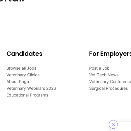
Candidates
For Employer
Browse all Jobs
Post a Job
Veterinary Clinics
Vet Tech News
About Pago
Veterinary Conferenc
Veterinary Webinars 2026
Surgical Procedures
Educational Programs