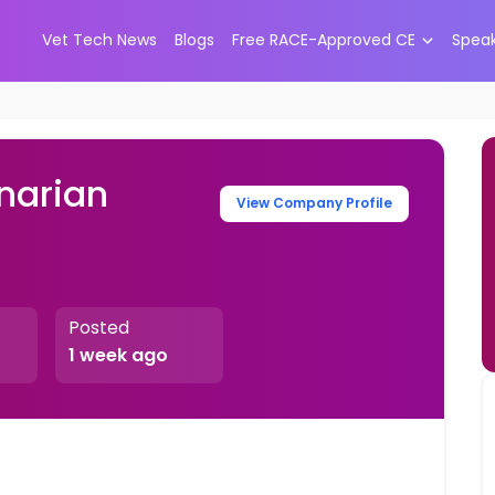
Vet Tech News
Blogs
Free RACE-Approved CE
Spea
narian
View Company Profile
Posted
1 week ago