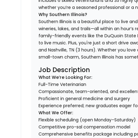
includes 6 skilled veterinarians and 35 highly 
whether you’re a seasoned professional or a 
Why Southern Illinois?
Southern Illinois is a beautiful place to live a
wineries, lakes, and trails—all within an hour’s 
family-friendly events like the DuQuoin Stat
to live music. Plus, you're just a short drive 
and Nashville, TN (3 hours). Whether you love 
small-town charm, Southern Illinois has some
Job Description
What We’re Looking For:
Full-Time Veterinarian
Compassionate, team-oriented, and excelle
Proficient in general medicine and surgery
Experience preferred; new graduates eager f
What We Offer:
Flexible scheduling (open Monday–Saturday)
Competitive pro-sal compensation model
Comprehensive benefits package including paid