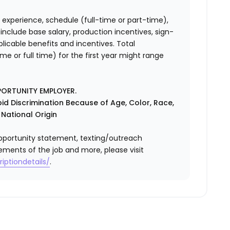
 experience, schedule (full-time or part-time),
nclude base salary, production incentives, sign-
licable benefits and incentives. Total
 or full time) for the first year might range
PORTUNITY EMPLOYER.
id Discrimination Because of Age, Color, Race,
r National Origin
l opportunity statement, texting/outreach
ements of the job and more, please visit
iptiondetails/
.