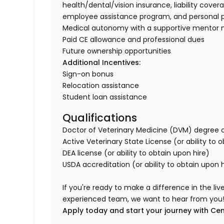
health/dental/vision insurance, liability cover
employee assistance program, and personal p
Medical autonomy with a supportive mentor 
Paid CE allowance and professional dues
Future ownership opportunities
Additional Incentives:
Sign-on bonus
Relocation assistance
Student loan assistance
Qualifications
Doctor of Veterinary Medicine (DVM) degree o
Active Veterinary State License (or ability to 
DEA license (or ability to obtain upon hire)
USDA accreditation (or ability to obtain upon h
If you're ready to make a difference in the li
experienced team, we want to hear from you
Apply today and start your journey with Cen