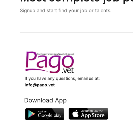
Signup and start find your job or talents.
If you have any questions, email us at:
info@pago.vet
Download App