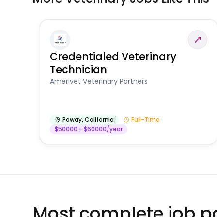
Credentialed Veterinary
Technician
Amerivet Veterinary Partners
Poway
,
California
Full-Time
$50000 - $60000/year
Most complete job po