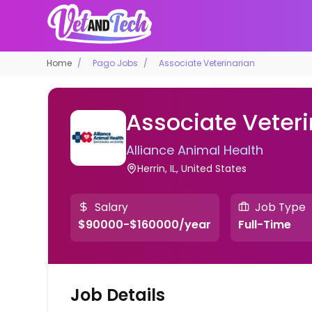
Home
Pago Jobs
Associate Veterinarian
Associate Veteri
Alliance Animal Health
Herrin, IL, United States
Salary
Job Type
$90000-$160000/year
Full-Time
Job Details