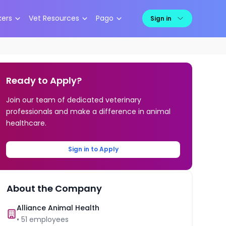
kers
Vet Resources
Pago
Sign in
Ready to Apply?
Join our team of dedicated veterinary
professionals and make a difference in animal
healthcare.
Sign in to Apply
About the Company
Alliance Animal Health
•
51
employees