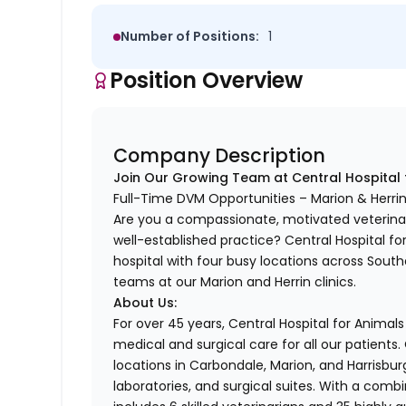
Number of Positions:
1
Position Overview
Company Description
Join Our Growing Team at Central Hospital 
Full-Time DVM Opportunities – Marion & Herrin,
Are you a compassionate, motivated veterinari
well-established practice? Central Hospital fo
hospital with four busy locations across Souther
teams at our Marion and Herrin clinics.
About Us:
For over 45 years, Central Hospital for Anima
medical and surgical care for all our patients. O
locations in Carbondale, Marion, and Harrisbur
laboratories, and surgical suites. With a comb