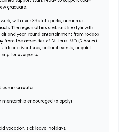
qualified support staff, ready to support you—
new graduate.
nd work, with over 33 state parks, numerous
reach. The region offers a vibrant lifestyle with
e Fair and year-round entertainment from rodeos
away from the amenities of St. Louis, MO (2 hours)
outdoor adventures, cultural events, or quiet
thing for everyone.
nt communicator
or mentorship encouraged to apply!
 vacation, sick leave, holidays,