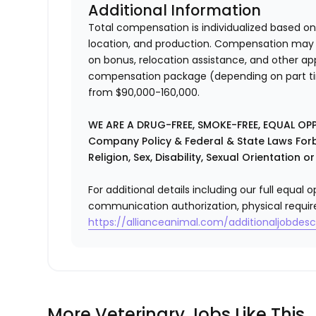
Additional Information
Total compensation is individualized based on
location, and production. Compensation may i
on bonus, relocation assistance, and other app
compensation package (depending on part time
from $90,000-160,000.
WE ARE A DRUG-FREE, SMOKE-FREE, EQUAL OP
Company Policy & Federal & State Laws Forb
Religion, Sex, Disability, Sexual Orientation o
For additional details including our full equa
communication authorization, physical requir
https://allianceanimal.com/additionaljobdescr
More Veterinary Jobs Like This