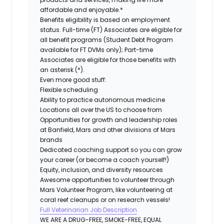
affordable and enjoyable.*
Benefits eligibility is based on employment
status. Full-time (FT) Associates are eligible for
all benefit programs (Student Debt Program
available for FT DVMs only); Part-time
Associates are eligible for those benefits with
an asterisk (*).
Even more good stuff:
Flexible scheduling
Ability to practice autonomous medicine
Locations all over the US to choose from
Opportunities for growth and leadership roles
at Banfield, Mars and other divisions of Mars
brands
Dedicated coaching support so you can grow
your career (or become a coach yourself!)
Equity, inclusion, and diversity resources
Awesome opportunities to volunteer through
Mars Volunteer Program, like volunteering at
coral reef cleanups or on research vessels!
Full Veterinarian Job Description
WE ARE A DRUG-FREE, SMOKE-FREE, EQUAL