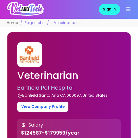
Sign in
Home
Pago Jobs
Veterinarian
Veterinarian
Banfield Pet Hospital
Banfield Santa Ana CA|000097, United States
View Company Profile
Salary
$124587-$179959/year