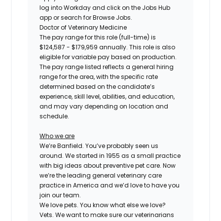
log into Workday and click on the Jobs Hub
app or search for Browse Jobs.
Doctor of Veterinary Medicine
The pay range for this role (full-time) is
$124,587 - $179,959
annually. This role is also
eligible for variable pay based on production.
The pay range listed reflects a general hiring
range for the area, with the specific rate
determined based on the candidate’s
experience, skill level, abilities, and education,
and may vary depending on location and
schedule.
Who we are
We’re Banfield. You’ve probably seen us
around. We started in 1955 as a small practice
with big ideas about preventive pet care. Now
we’re the leading general veterinary care
practice in America and we’d love to have you
join our team.
We love pets. You know what else we love?
Vets. We want to make sure our veterinarians