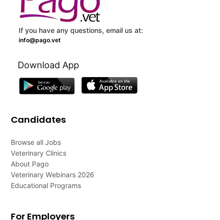
If you have any questions, email us at:
info@pago.vet
Download App
Candidates
Browse all Jobs
Veterinary Clinics
About Pago
Veterinary Webinars 2026
Educational Programs
For Employers