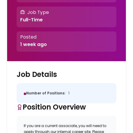
Job Type
Full-Time
Posted
1 week ago
Job Details
Number of Positions:
1
Position Overview
If you are a current associate, you will need to
apply through our internal career site. Please