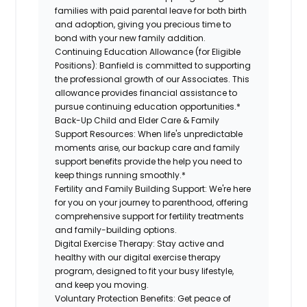
families with paid parental leave for both birth
and adoption, giving you precious time to
bond with your new family addition.
Continuing Education Allowance (for Eligible
Positions):
Banfield is committed to supporting
the professional growth of our Associates. This
allowance provides financial assistance to
pursue continuing education opportunities.*
Back-Up Child and Elder Care & Family
Support Resources:
When life's unpredictable
moments arise, our backup care and family
support benefits provide the help you need to
keep things running smoothly.*
Fertility and Family Building Support:
We're here
for you on your journey to parenthood, offering
comprehensive support for fertility treatments
and family-building options.
Digital Exercise Therapy:
Stay active and
healthy with our digital exercise therapy
program, designed to fit your busy lifestyle,
and keep you moving.
Voluntary Protection Benefits:
Get peace of