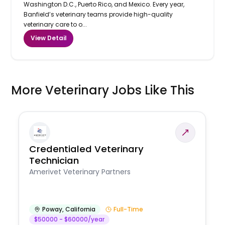
Washington D.C., Puerto Rico, and Mexico. Every year,
Banfield’s veterinary teams provide high-quality
veterinary care to o...
View Detail
More Veterinary Jobs Like This
Credentialed Veterinary
Technician
Amerivet Veterinary Partners
Poway
,
California
Full-Time
$50000 - $60000/year