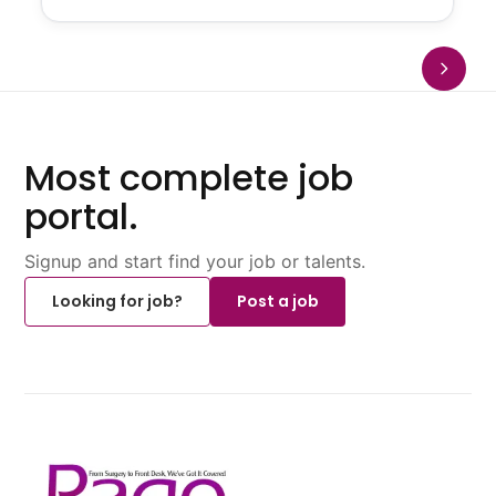
Most complete job
portal.
Signup and start find your job or talents.
Looking for job?
Post a job