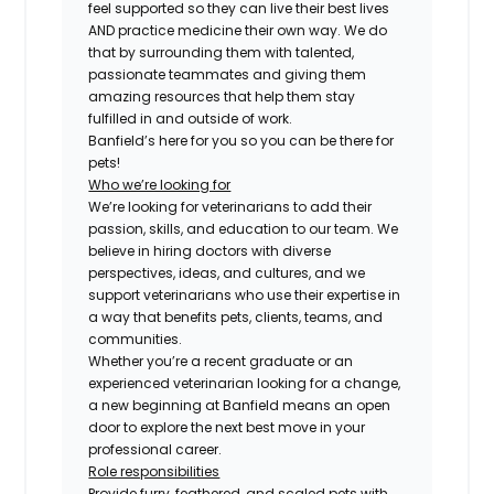
feel supported so they can live their best lives
AND practice medicine their own way. We do
that by surrounding them with talented,
passionate teammates and giving them
amazing resources that help them stay
fulfilled in and outside of work.
Banfield’s here for you so you can be there for
pets!
Who we’re looking for
We’re looking for veterinarians to add their
passion, skills, and education to our team. We
believe in hiring doctors with diverse
perspectives, ideas, and cultures, and we
support veterinarians who use their expertise in
a way that benefits pets, clients, teams, and
communities.
Whether you’re a recent graduate or an
experienced veterinarian looking for a change,
a new beginning at Banfield means an open
door to explore the next best move in your
professional career.
Role responsibilities
Provide furry, feathered, and scaled pets with