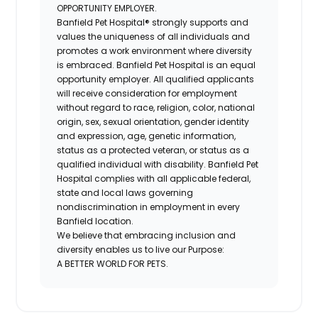
OPPORTUNITY EMPLOYER.
Banfield Pet Hospital® strongly supports and
values the uniqueness of all individuals and
promotes a work environment where diversity
is embraced. Banfield Pet Hospital is an equal
opportunity employer. All qualified applicants
will receive consideration for employment
without regard to race, religion, color, national
origin, sex, sexual orientation, gender identity
and expression, age, genetic information,
status as a protected veteran, or status as a
qualified individual with disability. Banfield Pet
Hospital complies with all applicable federal,
state and local laws governing
nondiscrimination in employment in every
Banfield location.
We believe that embracing inclusion and
diversity enables us to live our Purpose:
A BETTER WORLD FOR PETS.