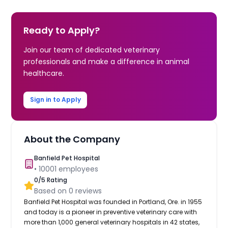
Ready to Apply?
Join our team of dedicated veterinary
professionals and make a difference in animal
healthcare.
Sign in to Apply
About the Company
Banfield Pet Hospital
•
10001
employees
0
/5 Rating
Based on
0
reviews
Banfield Pet Hospital was founded in Portland, Ore. in 1955
and today is a pioneer in preventive veterinary care with
more than 1,000 general veterinary hospitals in 42 states,