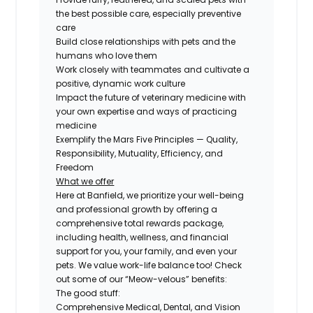
the best possible care, especially preventive
care
Build close relationships with pets and the
humans who love them
Work closely with teammates and cultivate a
positive, dynamic work culture
Impact the future of veterinary medicine with
your own expertise and ways of practicing
medicine
Exemplify the Mars Five Principles — Quality,
Responsibility, Mutuality, Efficiency, and
Freedom
What we offer
Here at Banfield, we prioritize your well-being
and professional growth by offering a
comprehensive total rewards package,
including health, wellness, and financial
support for you, your family, and even your
pets. We value work-life balance too! Check
out some of our “Meow-velous” benefits:
The good stuff:
Comprehensive Medical, Dental, and Vision