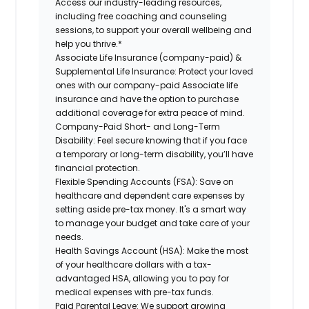
Access our industry-leading resources,
including free coaching and counseling
sessions, to support your overall wellbeing and
help you thrive.*
Associate Life Insurance (company-paid) &
Supplemental Life Insurance:
Protect your loved
ones with our company-paid Associate life
insurance and have the option to purchase
additional coverage for extra peace of mind.
Company-Paid Short- and Long-Term
Disability:
Feel secure knowing that if you face
a temporary or long-term disability, you’ll have
financial protection.
Flexible Spending Accounts (FSA):
Save on
healthcare and dependent care expenses by
setting aside pre-tax money. It's a smart way
to manage your budget and take care of your
needs.
Health Savings Account (HSA):
Make the most
of your healthcare dollars with a tax-
advantaged HSA, allowing you to pay for
medical expenses with pre-tax funds.
Paid Parental Leave:
We support growing