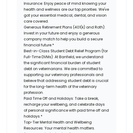
Insurance:
Enjoy peace of mind knowing your
health and wellness are our top priorities. We've
got your essential medical, dental, and vision
care covered.
Generous Retirement Plans (401(k) and Roth):
Invest in your future and enjoy a generous
company match to help you build a secure
financial future.*
Best-in-Class Student Debt Relief Program (for
Full-Time DVMs):
At Banfield, we understand
the significant financial burden of student
debt on veterinarians. We are committed to
supporting our veterinary professionals and
believe that addressing student debt is crucial
for the long-term health of the veterinary
profession.
Paid Time Off and Holidays:
Take a break,
recharge your wellbeing, and celebrate days
of personal significance with paid time off and
holidays.*
Top-Tier Mental Health and Wellbeing
Resources:
Your mental health matters.