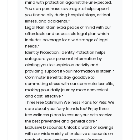
mind with protection against the unexpected.
You can purchase coverage to help support
you financially during hospital stays, critical
illness, and accidents.*
Legal Plan:
Gain extra peace of mind with our
affordable and accessible legal plan which
includes coverage for a wide range of legal
needs.*
Identity Protection:
Identity Protection helps
safeguard your personal information by
alerting you to suspicious activity and
providing support if your information is stolen.*
Commuter Benefits:
Say goodbye to
commuting stress with our commuter benefits,
making your daily journey more convenient
and cost-effective.*
Three Free Optimum Wellness Plans for Pets:
We
care about your furry friends too! Enjoy three
free wellness plans to ensure your pets receive
the best preventive and general care.*
Exclusive Discounts:
Unlock a world of savings
with our wide variety of exclusive discounts on
products and services, making life more