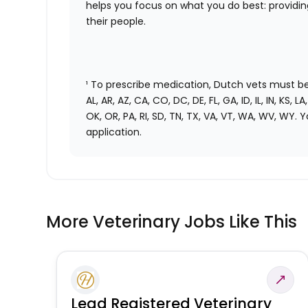
helps you focus on what you do best: providi
their people.
¹ To prescribe medication, Dutch vets must be 
AL, AR, AZ, CA, CO, DC, DE, FL, GA, ID, IL, IN, KS, 
OK, OR, PA, RI, SD, TN, TX, VA, VT, WA, WV, WY. Y
application.
More Veterinary Jobs Like This
Lead Registered Veterinary