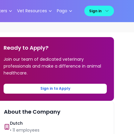
kers
Vet Resources
Pago
Sign in
Ready to Apply?
Join our team of dedicated veterinary
professionals and make a difference in animal
healthcare.
Sign in to Apply
About the Company
Dutch
•
11
employees