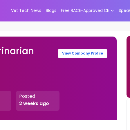
Vet Tech News
Blogs
Free RACE-Approved CE
Spea
rinarian
View Company Profile
Posted
2 weeks ago