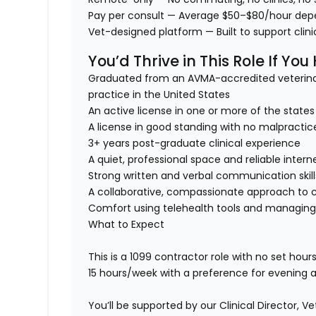
Pay per consult
— Average $50–$80/hour dep
Vet-designed platform
— Built to support cli
You’d Thrive in This Role If You
Graduated from an AVMA-accredited veterina
practice in the United States
An active license in one or more of the stat
A license in good standing with no malpractice
3+ years post-graduate clinical experience
A quiet, professional space and reliable intern
Strong written and verbal communication skill
A collaborative, compassionate approach to 
Comfort using telehealth tools and managing
What to Expect
This is a 1099 contractor role with no set hour
15 hours/week with a preference for evening a
You’ll be supported by our Clinical Director, 