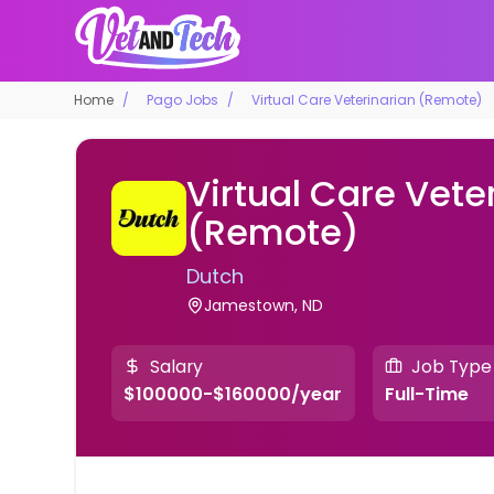
Home
Pago Jobs
Virtual Care Veterinarian (Remote)
Virtual Care Vete
(Remote)
Dutch
Jamestown, ND
Salary
Job Type
$100000-$160000/year
Full-Time