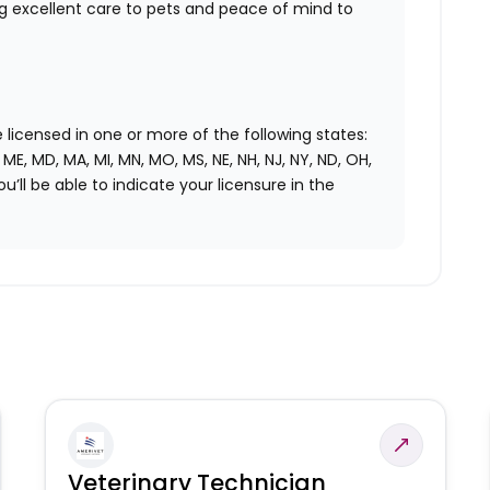
ng excellent care to pets and peace of mind to
licensed in one or more of the following states:
LA, ME, MD, MA, MI, MN, MO, MS, NE, NH, NJ, NY, ND, OH,
ou’ll be able to indicate your licensure in the
Veterinary Technician