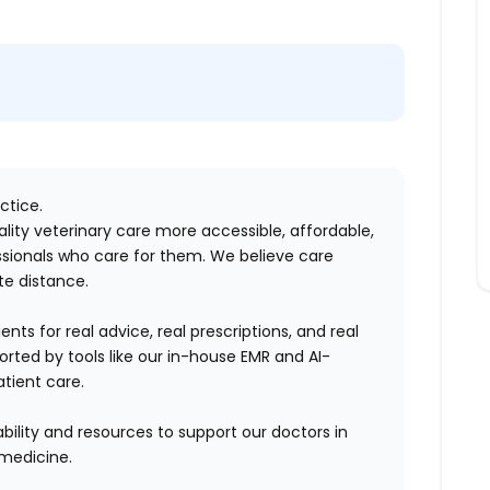
ctice.
lity veterinary care more accessible, affordable,
sionals who care for them. We believe care
te distance.
nts for real advice, real prescriptions, and real
rted by tools like our in-house EMR and AI-
tient care.
bility and resources to support our doctors in
emedicine.