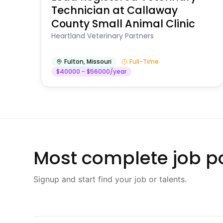
Technician at Callaway
County Small Animal Clinic
Heartland Veterinary Partners
Fulton
,
Missouri
Full-Time
$40000 - $56000/year
Most complete job po
Signup and start find your job or talents.