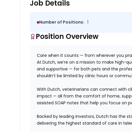
Job Details
Number of Positions:
1
Position Overview
Care when it counts — from wherever you pra
At Dutch, we’re on a mission to make high-qua
and supportive — for both pets
and
the profes
shouldn’t be limited by clinic hours or commu
With Dutch, veterinarians can connect with clie
impact — all from the comfort of home, suppo
assisted SOAP notes that help you focus on pa
Backed by leading investors, Dutch has the sta
delivering the highest standard of care in tel