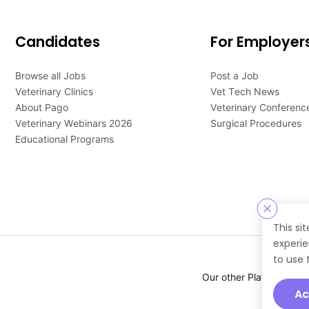
Candidates
For Employer
Browse all Jobs
Post a Job
Veterinary Clinics
Vet Tech News
About Pago
Veterinary Conferenc
Veterinary Webinars 2026
Surgical Procedures
Educational Programs
This si
experie
to use 
Our other Platforms :
Ac