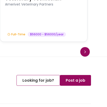
A
Amerivet Veterinary Partners
In
Full-Time
$56000 - $56000/year
Looking for job?
Post a job