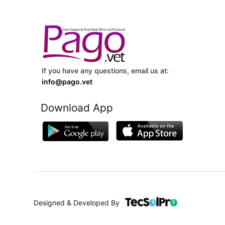
If you have any questions, email us at:
info@pago.vet
Download App
Designed & Developed By