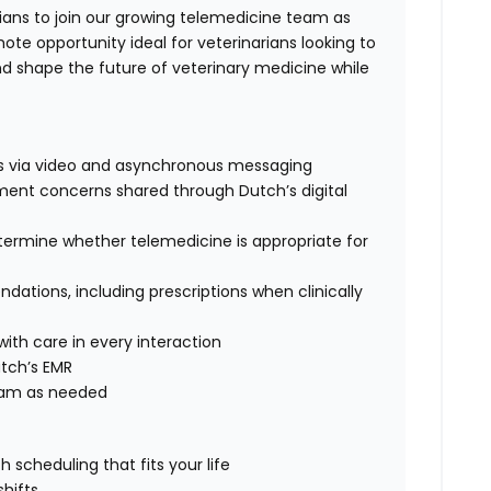
ians to join our growing telemedicine team as
mote opportunity ideal for veterinarians looking to
 and shape the future of veterinary medicine while
ts via video and asynchronous messaging
ment concerns shared through Dutch’s digital
termine whether telemedicine is appropriate for
tions, including prescriptions when clinically
th care in every interaction
tch’s EMR
team as needed
scheduling that fits your life
hifts