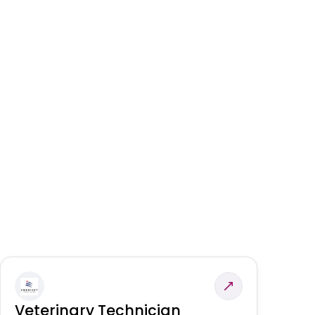
Veterinary Technician
V