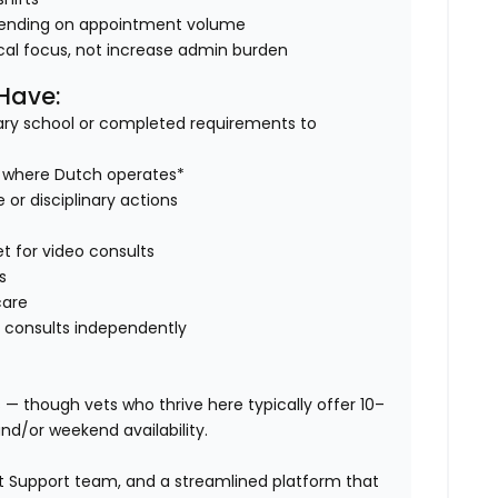
ending on appointment volume
nical focus, not increase admin burden
 Have:
ry school or completed requirements to
es where Dutch operates*
 or disciplinary actions
et for video consults
s
care
 consults independently
s — though vets who thrive here typically offer 10–
nd/or weekend availability.
Vet Support team, and a streamlined platform that