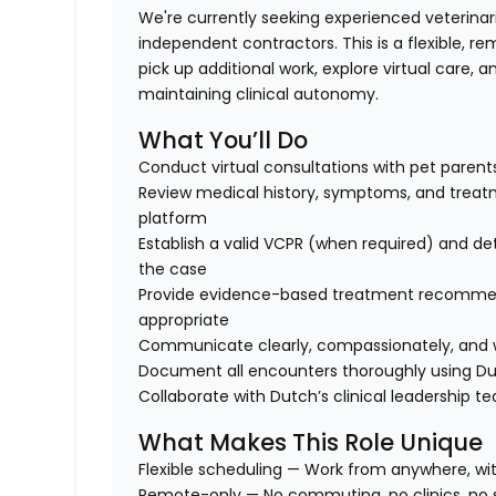
We're currently seeking experienced veterinar
independent contractors. This is a flexible, re
pick up additional work, explore virtual care,
maintaining clinical autonomy.
What You’ll Do
Conduct virtual consultations with pet paren
Review medical history, symptoms, and treat
platform
Establish a valid VCPR (when required) and de
the case
Provide evidence-based treatment recommenda
appropriate
Communicate clearly, compassionately, and wi
Document all encounters thoroughly using Du
Collaborate with Dutch’s clinical leadership 
What Makes This Role Unique
Flexible scheduling
— Work from anywhere, with 
Remote-only
— No commuting, no clinics, no s