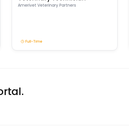
Amerivet Veterinary Partners
Full-Time
rtal.