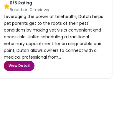
0
/5 Rating
Based on
0
reviews
Leveraging the power of telehealth, Dutch helps
pet parents get to the roots of their pets'
conditions by making vet visits convenient and
accessible. Unlike scheduling a traditional
veterinary appointment for an unignorable pain
point, Dutch allows owners to connect with a
medical professional from...
View Detail